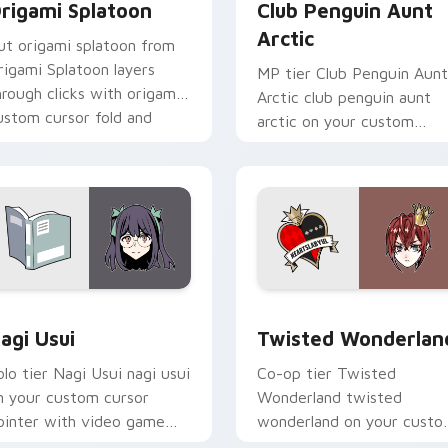
rigami Splatoon
Club Penguin Aunt
Arctic
ut origami splatoon from
rigami Splatoon layers
MP tier Club Penguin Aunt
hrough clicks with origami
Arctic club penguin aunt
ustom cursor fold and
arctic on your custom
olor glow.
cursor pointer with video
game energy.
ck preview for Chrome, Edge and Windows
agi Usui custom cursor pack preview for Chrome, Edge and 
Twisted Wonderland custo
agi Usui
Twisted Wonderlan
olo tier Nagi Usui nagi usui
Co-op tier Twisted
n your custom cursor
Wonderland twisted
ointer with video game
wonderland on your cust
nergy.
cursor pointer with video