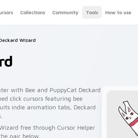
ursors
Collections
Community
Tools
How to use
Deckard Wizard
rd
nter with Bee and PuppyCat Deckard
d click cursors featuring bee
suits indie animation tabs, Deckard
.
 Wizard free through Cursor Helper
he pair below.