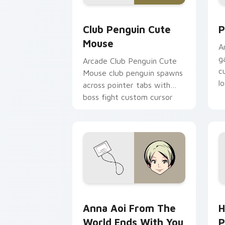
Club Penguin Cute Mouse custom curs
P
Club Penguin Cute
P
Mouse
A
g
Arcade Club Penguin Cute
c
Mouse club penguin spawns
l
across pointer tabs with
boss fight custom cursor
mood.
Anna Aoi from The World Ends With Yo
H
Anna Aoi From The
H
World Ends With You
P