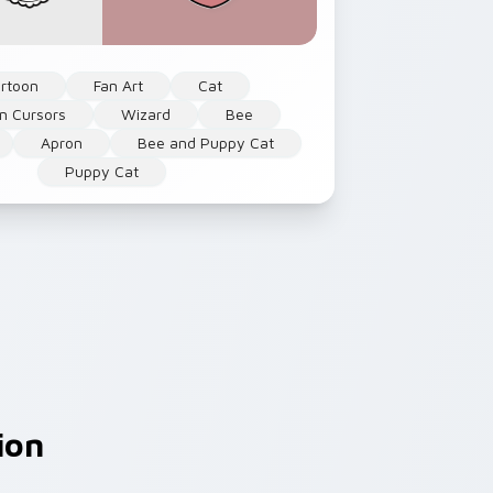
rtoon
Fan Art
Cat
n Cursors
Wizard
Bee
Apron
Bee and Puppy Cat
Puppy Cat
ion