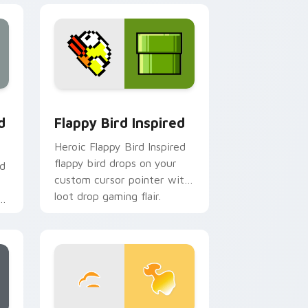
 Edge and Windows
custom cursor pack preview for Chrome, Edge and Windows
Flappy Bird Inspired custom cursor pack preview 
d
Flappy Bird Inspired
Heroic Flappy Bird Inspired
flappy bird drops on your
nd
custom cursor pointer with
loot drop gaming flair.
r
om