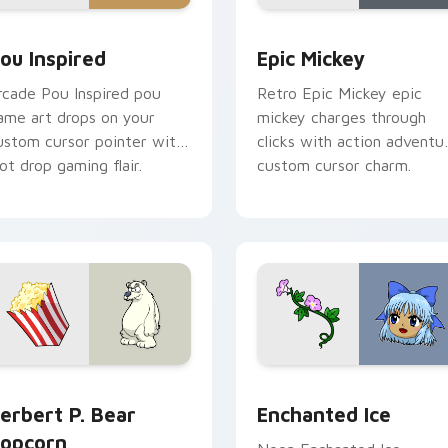
or pack preview for Chrome, Edge and Windows
ou Inspired custom cursor pack preview for Chrome, Edge an
Epic Mickey custom curso
ou Inspired
Epic Mickey
rcade Pou Inspired pou
Retro Epic Mickey epic
ame art drops on your
mickey charges through
ustom cursor pointer with
clicks with action adventu
oot drop gaming flair.
custom cursor charm.
u custom cursor pack preview for Chrome, Edge and Windows
erbert P. Bear Popcorn custom cursor pack preview for Chro
Enchanted Ice custom cur
erbert P. Bear
Enchanted Ice
opcorn