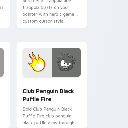
Sharp Ace Trappola ace
ss
trappola blasts on your
pointer with heroic game
custom cursor style.
view for Chrome, Edge and Windows
s custom cursor pack preview for Chrome, Edge and Windows
Club Penguin Black Puffle Fire custom cursor pac
Club Penguin Black
Puffle Fire
Bold Club Penguin Black
Puffle Fire club penguin
black puffle aims through