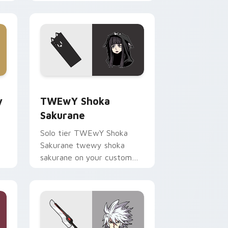
your pointer pair with video
game custom cursor
energy.
ge and Windows
Guitar custom cursor pack preview for Chrome, Edge and Win
TWEwY Shoka Sakurane custom cursor pack previ
y
TWEwY Shoka
Sakurane
Solo tier TWEwY Shoka
Sakurane twewy shoka
sakurane on your custom
r
cursor pointer with video
game energy.