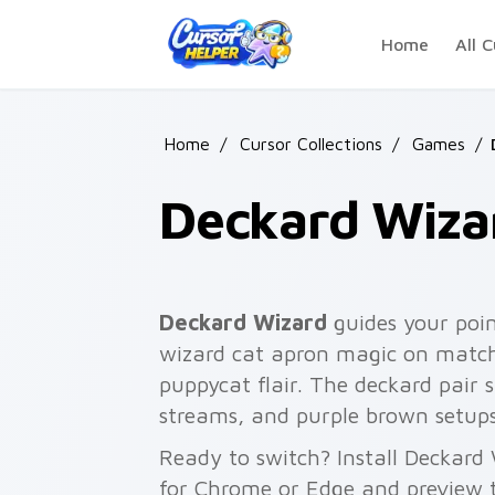
Skip to main content
Home
All C
Home
/
Cursor Collections
/
Games
/
Deckard Wiza
Deckard Wizard
guides your poi
wizard cat apron magic on matche
puppycat flair. The deckard pair 
streams, and purple brown setups
Ready to switch? Install Deckard
for Chrome or Edge and preview t