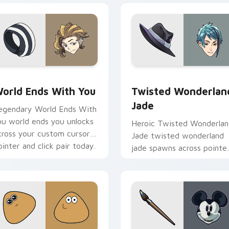
view for Chrome, Edge and Windows
orld Ends With You custom cursor pack preview for Chrome,
Twisted Wonderland Jade 
orld Ends With You
Twisted Wonderlan
Jade
egendary World Ends With
ou world ends you unlocks
Heroic Twisted Wonderla
cross your custom cursor
Jade twisted wonderland
ointer and click pair today.
jade spawns across pointe
tabs with boss fight cust
cursor mood.