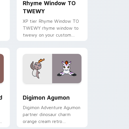
Rhyme Window TO
TWEWY
XP tier Rhyme Window TO
TWEWY rhyme window to
twewy on your custom
cursor pointer with video
game energy.
Windows
m cursor pack preview for Chrome, Edge and Windows
Digimon Agumon custom cursor pack preview for 
d
Digimon Agumon
Digimon Adventure Agumon
partner dinosaur charm
om
orange cream retro
adventure bonds blaze