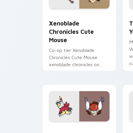
Xenoblade Chronicles Cute Mouse cust
T
Xenoblade
T
Chronicles Cute
Y
Mouse
M
W
Co-op tier Xenoblade
w
Chronicles Cute Mouse
c
xenoblade chronicles on
v
your custom cursor pointer
with video game energy.
Hawkmon Silphymon custom cursor pac
O