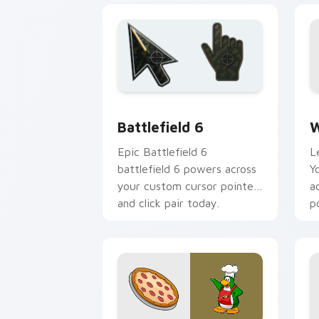
Battlefield 6 custom cursor pack pre
W
Battlefield 6
W
Epic Battlefield 6
L
battlefield 6 powers across
Y
your custom cursor pointer
a
and click pair today.
p