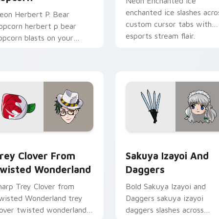
Neon Enchanted Ice
enchanted ice slashes acro
eon Herbert P. Bear
custom cursor tabs with
opcorn herbert p bear
esports stream flair.
opcorn blasts on your
ointer with heroic game
ustom cursor style.
rsor pack preview for Chrome, Edge and Windows
rey Clover from Twisted Wonderland custom cursor pack pre
Sakuya Izayoi and Dagger
rey Clover From
Sakuya Izayoi And
wisted Wonderland
Daggers
harp Trey Clover from
Bold Sakuya Izayoi and
wisted Wonderland trey
Daggers sakuya izayoi
lover twisted wonderland
daggers slashes across