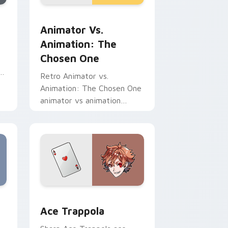
d Windows
r pack preview for Chrome, Edge and Windows
Animator vs. Animation: The Chosen One custom c
Animator Vs.
Animation: The
Chosen One
re
Retro Animator vs.
Animation: The Chosen One
animator vs animation
chosen blasts on your
pointer with heroic game
custom cursor style.
me, Edge and Windows
sor pack preview for Chrome, Edge and Windows
Ace Trappola custom cursor pack preview for Chr
Ace Trappola