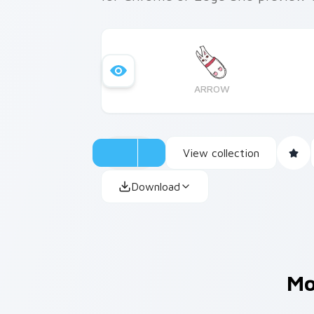
ARROW
View collection
Download
Mo