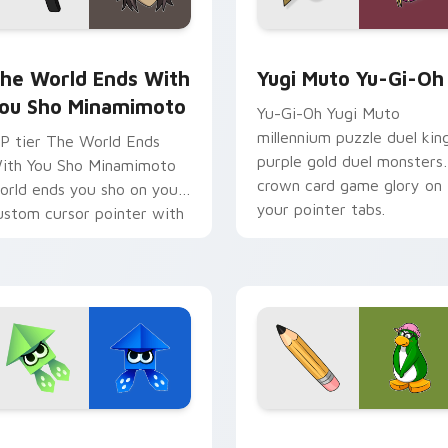
om cursor pack preview for Chrome, Edge and Windows
he World Ends With You Sho Minamimoto custom cursor pack
Yugi Muto Yu-Gi-Oh custo
he World Ends With
Yugi Muto Yu-Gi-Oh
ou Sho Minamimoto
Yu-Gi-Oh Yugi Muto
millennium puzzle duel kin
P tier The World Ends
purple gold duel monsters
ith You Sho Minamimoto
crown card game glory on
orld ends you sho on your
your pointer tabs.
ustom cursor pointer with
ideo game energy.
k preview for Chrome, Edge and Windows
rigami Splatoon custom cursor pack preview for Chrome, Edg
Club Penguin Aunt Arctic