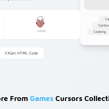
Ca
Cartoo
HAND
Cooking
Get HTML Code
re From
Games
Cursors Collect