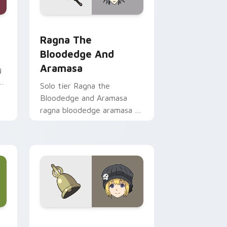
 preview for Chrome, Edge and Windows
m cursor pack preview for Chrome, Edge and Windows
Ragna the Bloodedge and Aramasa custom cursor 
Ragna The
Bloodedge And
Aramasa
g
Solo tier Ragna the
Bloodedge and Aramasa
ragna bloodedge aramasa on
your custom cursor pointer
with video game energy.
e and Windows
 custom cursor pack preview for Chrome, Edge and Windows
Rhyme Window TO TWEWY custom cursor pack pr