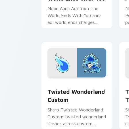
Neon Anna Aoi from The
N
World Ends With You anna
P
aoi world ends charges
p
through clicks with action
p
adventure custom cursor
c
charm.
Twisted Wonderland Custom custom cu
T
Twisted Wonderland
T
Custom
T
Sharp Twisted Wonderland
S
Custom twisted wonderland
T
slashes across custom
c