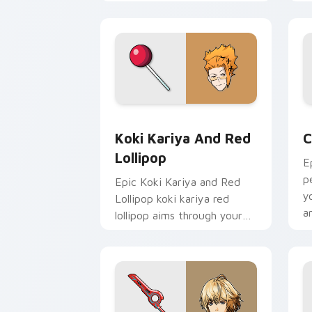
cursor tabs with esports
a
stream flair.
p
c
Koki Kariya and Red Lollipop custom 
C
Koki Kariya And Red
C
Lollipop
E
p
Epic Koki Kariya and Red
y
Lollipop koki kariya red
a
lollipop aims through your
pointer pair with video
game custom cursor
energy.