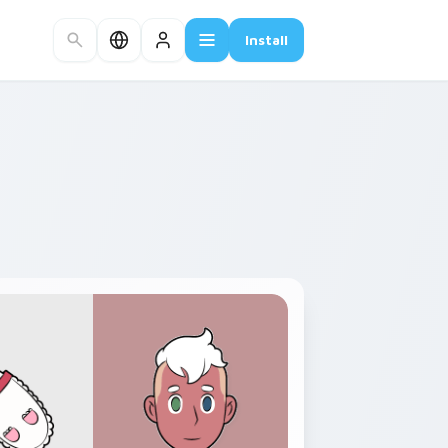
Install