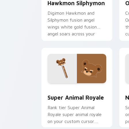
Hawkmon Silphymon
O
Digimon Hawkmon and
C
Silphymon fusion angel
O
wings white gold fusion
t
angel soars across your
c
adventure pointer pair.
c
Super Animal Royale custom cursor pa
N
Super Animal Royale
N
Rank tier Super Animal
S
Royale super animal royale
o
on your custom cursor
p
pointer with video game
e