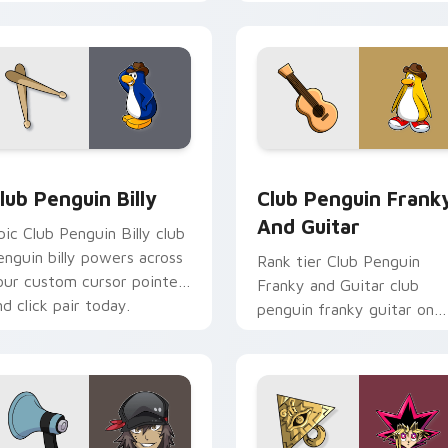
ims through your pointer
custom cursor tabs with
air with video game
esports stream flair.
ustom cursor.
cursor pack preview for Chrome, Edge and Windows
lub Penguin Billy custom cursor pack preview for Chrome, Ed
Club Penguin Franky and 
lub Penguin Billy
Club Penguin Frank
And Guitar
pic Club Penguin Billy club
enguin billy powers across
Rank tier Club Penguin
our custom cursor pointer
Franky and Guitar club
nd click pair today.
penguin franky guitar on
your custom cursor pointe
with video game energy.