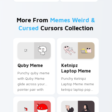
More From
Memes Weird &
Cursed
Cursors Collection
Quby Meme custom cursor pack preview for Chrom
Ketnipz Laptop Meme custo
Quby Meme
Ketnipz
Laptop Meme
Punchy quby meme
with Quby Meme
Punchy Ketnipz
glide across your
Laptop Meme meme
pointer pair with
ketnipz laptop pop
viral custom cursor
on matched custom
charm.
cursor clicks with
internet meme
energy.