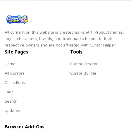
All content on this website is created as FanArt. Product names,
logos, characters, brands, and trademarks belong to their
respective owners and are not affiliated with Cursor Helper.
Site Pages
Tools
Home
Cursor Creator
All Cursors
Cursor Builder
Collections
Tags
Search
Updates
Browser Add-Ons