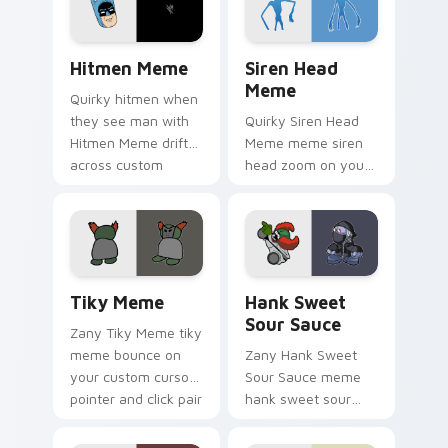
pointer humor.
daily.
Hitmen Meme custom cursor pack preview for Chr
Siren Head Meme custom cu
Hitmen Meme
Siren Head
Meme
Quirky hitmen when
they see man with
Quirky Siren Head
Hitmen Meme drift
Meme meme siren
across custom
head zoom on your
cursor clicks with
pointer tabs with
classic meme
viral meme custom
pointer humor.
cursor style.
Tiky Meme custom cursor pack preview for Chrome
Hank Sweet Sour Sauce cus
Tiky Meme
Hank Sweet
Sour Sauce
Zany Tiky Meme tiky
meme bounce on
Zany Hank Sweet
your custom cursor
Sour Sauce meme
pointer and click pair
hank sweet sour
daily.
sauce zoom on your
pointer tabs with