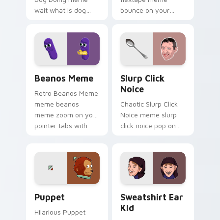
wait what is dog
bounce on your
doing pop on
custom cursor
matched custom
pointer and click pair
cursor clicks with
daily.
internet meme
energy.
Beanos Meme custom cursor pack preview for Chr
Slurp Click Noice custom c
Beanos Meme
Slurp Click
Noice
Retro Beanos Meme
meme beanos
Chaotic Slurp Click
meme zoom on your
Noice meme slurp
pointer tabs with
click noice pop on
viral meme custom
matched custom
cursor style.
cursor clicks with
internet meme
energy.
Puppet custom cursor pack preview for Chrome, E
Sweatshirt Ear Kid custom 
Puppet
Sweatshirt Ear
Kid
Hilarious Puppet