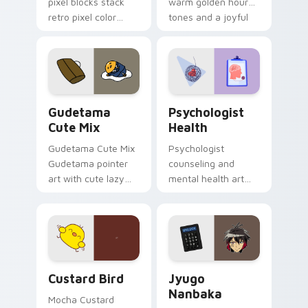
pixel blocks stack
warm golden hour
retro pixel color
tones and a joyful
blocks across your
nature mood for
custom cursor
evening browsing.
pointer and click pair
daily.
Cute Gudetama custom cursor pack preview for Ch
Psychologist Health custom
Gudetama
Psychologist
Cute Mix
Health
Gudetama Cute Mix
Psychologist
Gudetama pointer
counseling and
art with cute lazy
mental health art
egg yolk Sanrio mix
supports calm
joyful pointer charm
profession warmth
on your custom
across your pointer
cursor pair.
and daily tabs.
Custard Bird custom cursor pack preview for Chro
Jyugo Nanbaka custom curs
Custard Bird
Jyugo
Nanbaka
Mocha Custard