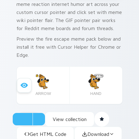
meme reaction internet humor art across your
custom cursor pointer and click set with meme
wiki pointer flair. The GIF pointer pair works
for Reddit meme boards and forum threads.
Preview the fire escape meme pack below and
install it free with Cursor Helper for Chrome or
Edge.
ARROW
HAND
View collection
Get HTML Code
Download