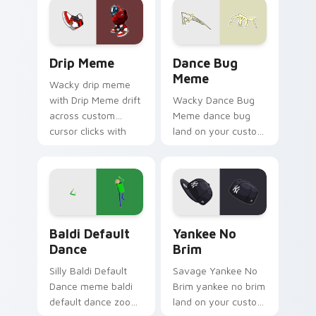
viral meme custom
cursor style.
Drip Meme custom cursor pack preview for Chrome
Dance Bug Meme custom cur
Drip Meme
Dance Bug
Meme
Wacky drip meme
with Drip Meme drift
Wacky Dance Bug
across custom
Meme dance bug
cursor clicks with
land on your custom
classic meme
cursor pointer with
pointer humor.
reaction meme
desktop flair.
Baldi Default Dance custom cursor pack preview f
Yankee No Brim custom cur
Baldi Default
Yankee No
Dance
Brim
Silly Baldi Default
Savage Yankee No
Dance meme baldi
Brim yankee no brim
default dance zoom
land on your custom