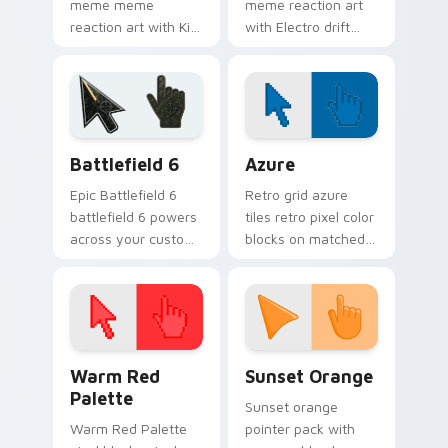
meme meme
meme reaction art
reaction art with Kid
with Electro drift
Meme glide across
across custom
your pointer pair
cursor clicks with
with viral custom
classic meme
cursor charm.
pointer humor.
Battlefield 6 custom cursor pack preview for Chro
Color Pixels Blue & Cyan cu
Battlefield 6
Azure
Epic Battlefield 6
Retro grid azure
battlefield 6 powers
tiles retro pixel color
across your custom
blocks on matched
cursor pointer and
custom cursor clicks
click pair today.
with 8-bit charm.
Color Pixels Red & Pink custom cursor collection pr
Sunset Orange custom curs
Warm Red
Sunset Orange
Palette
Sunset orange
Warm Red Palette
pointer pack with