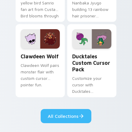
yellow bird Sanrio
Nanbaka Jyugo
fan art from Custard
building 13 rainbow
Bird blooms through
hair prisoner
tabs with Sanrio
multicolor prison
custom cursor
comedy chaos
kawaii flair.
paints rainbow tabs
on your pointer pair.
Clawdeen Wolf custom cursor pack preview for Ch
Ducktales custom cursor p
Clawdeen Wolf
Ducktales
Custom Cursor
Clawdeen Wolf pairs
Pack
monster flair with
custom cursor
Customize your
pointer fun.
cursor with
Ducktales
characters
All Collections