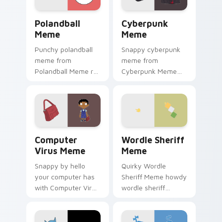
Polandball Meme custom cursor pack preview for C
Cyberpunk Meme custom cur
Polandball
Cyberpunk
Meme
Meme
Punchy polandball
Snappy cyberpunk
meme from
meme from
Polandball Meme roll
Cyberpunk Meme
through tabs with
roll through tabs
meme custom
with meme custom
cursor humor and
cursor humor and
viral flair.
viral flair.
Computer Virus Meme custom cursor pack preview 
Wordle Sheriff Meme custo
Computer
Wordle Sheriff
Virus Meme
Meme
Snappy by hello
Quirky Wordle
your computer has
Sheriff Meme howdy
with Computer Virus
wordle sheriff
Meme drift across
bounce on your
custom cursor clicks
custom cursor
with classic meme
pointer and click pair