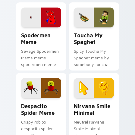
on your pointer tabs
cursor pointer with
with viral meme
reaction meme
custom cursor style.
desktop flair.
Spodermen Meme custom cursor pack preview for 
Toucha My Spaghet custom 
Spodermen
Toucha My
Meme
Spaghet
Savage Spodermen
Spicy Toucha My
Meme meme
Spaghet meme by
spodermen meme
somebody toucha
pop on matched
my spaghet pop on
custom cursor clicks
matched custom
with internet meme
cursor clicks with
energy.
internet meme
energy.
Despacito Spider Meme custom cursor pack previe
Nirvana Smile Minimal cust
Despacito
Nirvana Smile
Spider Meme
Minimal
Crispy roblox
Neutral Nirvana
despacito spider
Smile Minimal