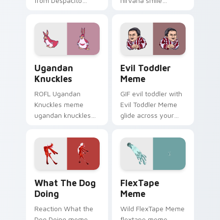
from Despacito
nirvana smile
Spider Meme roll
anchor your custom
through tabs with
cursor pointer with
meme custom
clean line minimalist
cursor humor and
style.
viral flair.
Ugandan Knuckles custom cursor pack preview for
Evil Toddler Meme custom 
Ugandan
Evil Toddler
Knuckles
Meme
ROFL Ugandan
GIF evil toddler with
Knuckles meme
Evil Toddler Meme
ugandan knuckles
glide across your
zoom on your
pointer pair with
pointer tabs with
viral custom cursor
viral meme custom
charm.
cursor style.
What the Dog Doing custom cursor pack preview f
FlexTape Meme custom curs
What The Dog
FlexTape
Doing
Meme
Reaction What the
Wild FlexTape Meme
Dog Doing meme
flextape meme