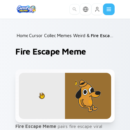
Skip to main content
Home
Cursor Collections
/
Memes Weird & Cursed
/
/
Fire Escape Meme
Fire Escape Meme
Fire Escape Meme
pairs fire escape viral