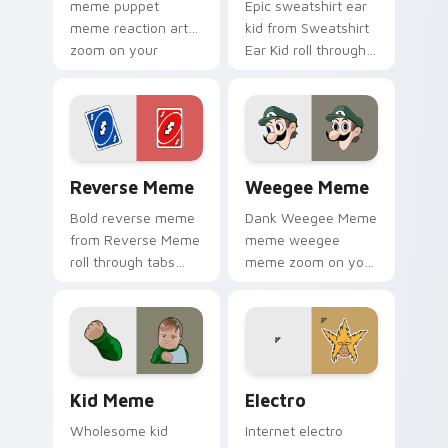
meme puppet
Epic sweatshirt ear
meme reaction art
kid from Sweatshirt
zoom on your
Ear Kid roll through
pointer tabs with
tabs with meme
viral meme custom
custom cursor
cursor style.
humor and viral flair.
Reverse Meme custom cursor pack preview for Chr
Weegee Meme custom curso
Reverse Meme
Weegee Meme
Bold reverse meme
Dank Weegee Meme
from Reverse Meme
meme weegee
roll through tabs
meme zoom on your
with meme custom
pointer tabs with
cursor humor and
viral meme custom
viral flair.
cursor style.
Kid Meme custom cursor pack preview for Chrome,
Electro custom cursor pack
Kid Meme
Electro
Wholesome kid
Internet electro