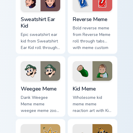
energy.
Sweatshirt Ear Kid custom cursor pack preview for 
Reverse Meme custom cursor
Sweatshirt Ear
Reverse Meme
Kid
Bold reverse meme
Epic sweatshirt ear
from Reverse Meme
kid from Sweatshirt
roll through tabs
Ear Kid roll through
with meme custom
tabs with meme
cursor humor and
custom cursor
viral flair.
humor and viral flair.
Weegee Meme custom cursor pack preview for Chro
Kid Meme custom cursor pac
Weegee Meme
Kid Meme
Dank Weegee
Wholesome kid
Meme meme
meme meme
weegee meme zoom
reaction art with Kid
on your pointer tabs
Meme glide across
with viral meme
your pointer pair
custom cursor style.
with viral custom