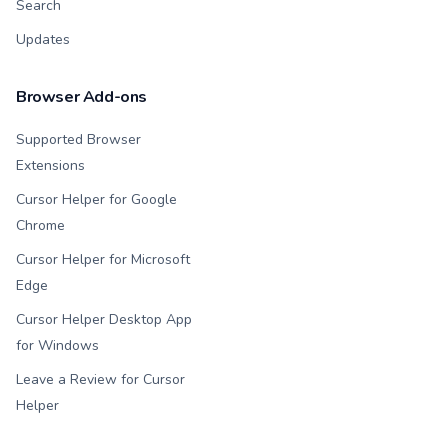
Search
Updates
Browser Add-ons
Supported Browser
Extensions
Cursor Helper for Google
Chrome
Cursor Helper for Microsoft
Edge
Cursor Helper Desktop App
for Windows
Leave a Review for Cursor
Helper