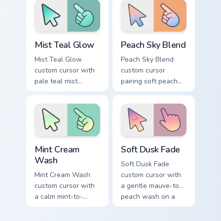
pointing hand.
pointer.
Mist Teal Glow custom cursor pack preview for Chro
Peach Sky Blend custom cur
Mist Teal Glow
Peach Sky Blend
Mist Teal Glow
Peach Sky Blend
custom cursor with
custom cursor
pale teal mist
pairing soft peach
gradients on a clean
and sky blues in a
minimal arrow and
minimal gradient
pointing hand.
arrow and hand.
Mint Cream Wash custom cursor pack preview for Ch
Soft Dusk Fade custom curs
Mint Cream
Soft Dusk Fade
Wash
Soft Dusk Fade
Mint Cream Wash
custom cursor with
custom cursor with
a gentle mauve-to-
a calm mint-to-
peach wash on a
cream soft gradient
minimal arrow and
on a minimal arrow
pointing hand.