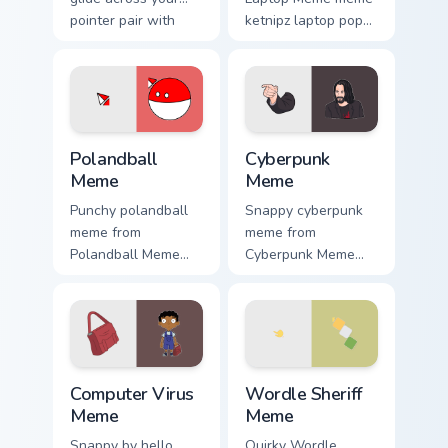
pointer pair with
ketnipz laptop pop
viral custom cursor
on matched custom
charm.
cursor clicks with
internet meme
energy.
Polandball Meme custom cursor pack preview for Ch
Cyberpunk Meme custom curs
Polandball
Cyberpunk
Meme
Meme
Punchy polandball
Snappy cyberpunk
meme from
meme from
Polandball Meme
Cyberpunk Meme
roll through tabs
roll through tabs
with meme custom
with meme custom
cursor humor and
cursor humor and
viral flair.
viral flair.
Computer Virus Meme custom cursor pack preview fo
Wordle Sheriff Meme custom
Computer Virus
Wordle Sheriff
Meme
Meme
Snappy by hello
Quirky Wordle