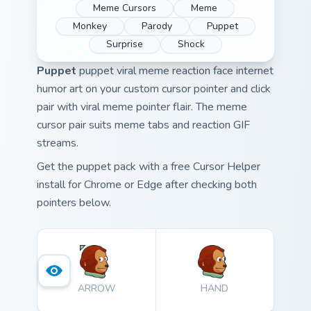
Meme Cursors
Meme
Monkey
Parody
Puppet
Surprise
Shock
Puppet
puppet viral meme reaction face internet
humor art on your custom cursor pointer and click
pair with viral meme pointer flair. The meme
cursor pair suits meme tabs and reaction GIF
streams.
Get the puppet pack with a free Cursor Helper
install for Chrome or Edge after checking both
pointers below.
ARROW
HAND