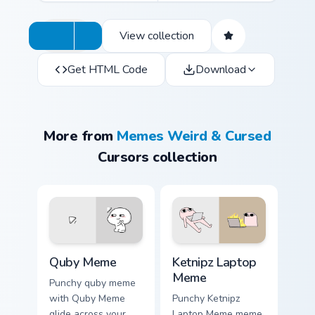
View collection
Get HTML Code
Download
More from
Memes Weird & Cursed
Cursors collection
Quby Meme custom cursor pack preview for Chrome,
Ketnipz Laptop Meme custom
Quby Meme
Ketnipz Laptop
Meme
Punchy quby meme
with Quby Meme
Punchy Ketnipz
glide across your
Laptop Meme meme