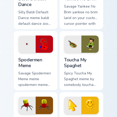
Dance
Savage Yankee No
Silly Baldi Default
Brim yankee no brim
Dance meme baldi
land on your custom
default dance zoom
cursor pointer with
on your pointer tabs
reaction meme
with viral meme
desktop flair.
custom cursor style.
Spodermen Meme custom cursor pack preview for C
Toucha My Spaghet custom c
Spodermen
Toucha My
Meme
Spaghet
Savage Spodermen
Spicy Toucha My
Meme meme
Spaghet meme by
spodermen meme
somebody toucha
pop on matched
my spaghet pop on
custom cursor clicks
matched custom
with internet meme
cursor clicks with
energy.
internet meme
energy.