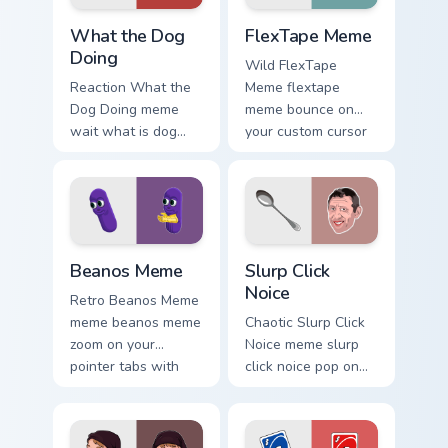
What the Dog Doing custom cursor pack preview for
FlexTape Meme custom curso
What the Dog
FlexTape Meme
Doing
Wild FlexTape
Reaction What the
Meme flextape
Dog Doing meme
meme bounce on
wait what is dog
your custom cursor
doing pop on
pointer and click
matched custom
pair daily.
cursor clicks with
internet meme
energy.
Beanos Meme custom cursor pack preview for Chrom
Slurp Click Noice custom cu
Beanos Meme
Slurp Click
Noice
Retro Beanos Meme
meme beanos meme
Chaotic Slurp Click
zoom on your
Noice meme slurp
pointer tabs with
click noice pop on
viral meme custom
matched custom
cursor style.
cursor clicks with
internet meme