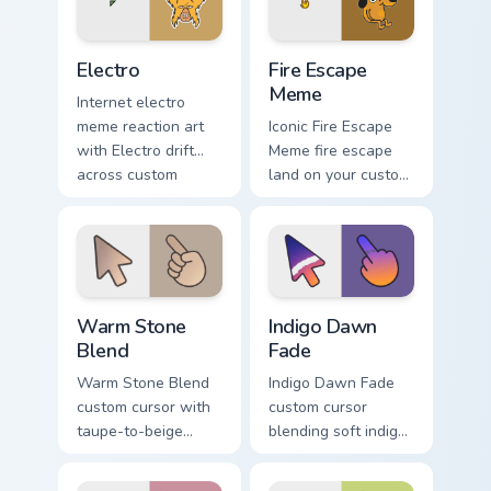
cursor charm.
Electro custom cursor pack preview for Chrome, Edg
Memes Weird & Cursed custom
Electro
Fire Escape
Meme
Internet electro
meme reaction art
Iconic Fire Escape
with Electro drift
Meme fire escape
across custom
land on your custom
cursor clicks with
cursor pointer with
classic meme
reaction meme
pointer humor.
desktop flair.
Warm Stone Blend custom cursor pack preview for 
Indigo Dawn Fade custom cu
Warm Stone
Indigo Dawn
Blend
Fade
Warm Stone Blend
Indigo Dawn Fade
custom cursor with
custom cursor
taupe-to-beige
blending soft indigo
stone soft gradients
into warm dawn
on a minimal arrow
orange on a minimal