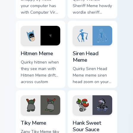
your computer has
Sheriff Meme howdy
with Computer Virus
wordle sheriff
Meme drift across
bounce on your
custom cursor clicks
custom cursor
with classic meme
pointer and click
pointer humor.
pair daily.
Hitmen Meme custom cursor pack preview for Chrom
Siren Head Meme custom cur
Hitmen Meme
Siren Head
Meme
Quirky hitmen when
they see man with
Quirky Siren Head
Hitmen Meme drift
Meme meme siren
across custom
head zoom on your
cursor clicks with
pointer tabs with
classic meme
viral meme custom
pointer humor.
cursor style.
Tiky Meme custom cursor pack preview for Chrome, 
Hank Sweet Sour Sauce cust
Tiky Meme
Hank Sweet
Sour Sauce
Zany Tiky Meme tiky