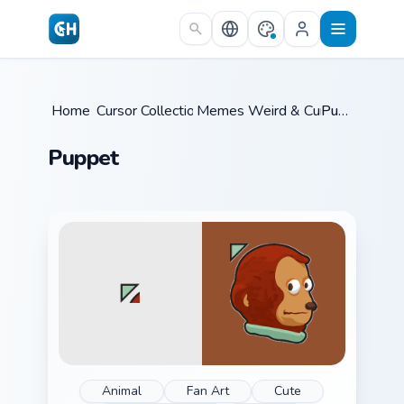
Skip to main content
Home
Cursor Collections
/
Memes Weird & Cursed
/
Puppet
/
Puppet
Animal
Fan Art
Cute