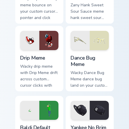
meme bounce on
Zany Hank Sweet
your custom cursor
Sour Sauce meme
pointer and click
hank sweet sour
pair daily.
sauce zoom on your
pointer tabs with
viral meme custom
cursor style.
Drip Meme custom cursor pack preview for Chrome, 
Dance Bug Meme custom curs
Drip Meme
Dance Bug
Meme
Wacky drip meme
with Drip Meme drift
Wacky Dance Bug
across custom
Meme dance bug
cursor clicks with
land on your custom
classic meme
cursor pointer with
pointer humor.
reaction meme
desktop flair.
Baldi Default Dance custom cursor pack preview for
Yankee No Brim custom curs
Baldi Default
Yankee No Brim