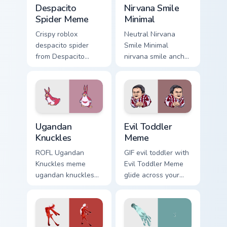
Despacito Spider Meme custom cursor pack preview 
Nirvana Smile Minimal custo
Despacito
Nirvana Smile
Spider Meme
Minimal
Crispy roblox
Neutral Nirvana
despacito spider
Smile Minimal
from Despacito
nirvana smile anchor
Spider Meme roll
your custom cursor
through tabs with
pointer with clean
meme custom cursor
line minimalist style.
humor and viral flair.
Ugandan Knuckles custom cursor pack preview for C
Evil Toddler Meme custom c
Ugandan
Evil Toddler
Knuckles
Meme
ROFL Ugandan
GIF evil toddler with
Knuckles meme
Evil Toddler Meme
ugandan knuckles
glide across your
zoom on your
pointer pair with
pointer tabs with
viral custom cursor
viral meme custom
charm.
cursor style.