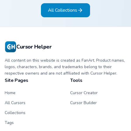
and pointer.
All Collections
Cursor Helper
All content on this website is created as FanArt. Product names,
logos, characters, brands, and trademarks belong to their
respective owners and are not affiliated with Cursor Helper.
Site Pages
Tools
Home
Cursor Creator
All Cursors
Cursor Builder
Collections
Tags