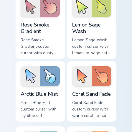
and pointer.
arrow and hand.
Rose Smoke Gradient custom cursor pack preview fo
Lemon Sage Wash custom cur
Rose Smoke
Lemon Sage
Gradient
Wash
Rose Smoke
Lemon Sage Wash
Gradient custom
custom cursor with
cursor with dusty
lemon-to-sage soft
rose fading into soft
gradient fills on a
smoke cream on
minimal arrow and
arrow and pointer.
hand pointer.
Arctic Blue Mist custom cursor pack preview for Chr
Coral Sand Fade custom curs
Arctic Blue Mist
Coral Sand Fade
Arctic Blue Mist
Coral Sand Fade
custom cursor with
custom cursor with
icy blue soft
warm coral-to-sand
gradient washes on
soft washes on a
a minimal arrow and
minimal arrow and