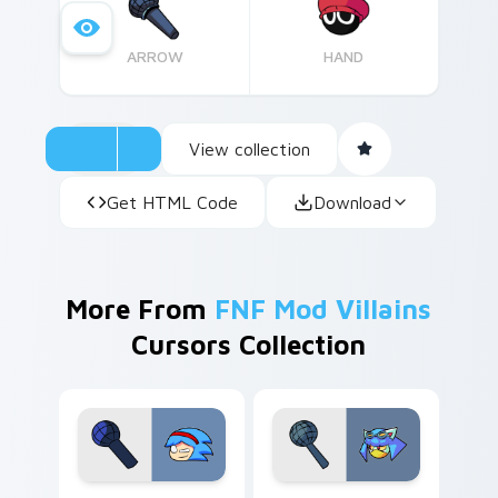
ARROW
HAND
View collection
Get HTML Code
Download
More From
FNF Mod Villains
Cursors Collection
Andrew Gurd custom cursor pack preview for Chro
Lane Funkbot custom curso