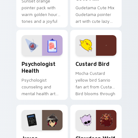
Sunset orange
pointer pack with
Gudetama Cute Mix
warm golden hour
Gudetama pointer
tones and a joyful
art with cute lazy
nature mood for
egg yolk Sanrio mix
evening browsing.
joyful pointer charm
on your custom
cursor pair.
Psychologist Health custom cursor pack preview f
Custard Bird custom cursor
Psychologist
Custard Bird
Health
Mocha Custard
Psychologist
yellow bird Sanrio
counseling and
fan art from Custard
mental health art
Bird blooms through
supports calm
tabs with Sanrio
profession warmth
custom cursor
across your pointer
kawaii flair.
and daily tabs.
Jyugo Nanbaka custom cursor pack preview for Ch
Clawdeen Wolf custom curs