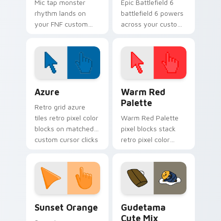
Mic tap monster
Epic Battlefield 6
rhythm lands on
battlefield 6 powers
your FNF custom
across your custom
cursor pointer pair
cursor pointer and
with mod chart flair.
click pair today.
Color Pixels Blue & Cyan custom cursor collection p
Color Pixels Red & Pink cus
Azure
Warm Red
Palette
Retro grid azure
tiles retro pixel color
Warm Red Palette
blocks on matched
pixel blocks stack
custom cursor clicks
retro pixel color
with 8-bit charm.
blocks across your
custom cursor
pointer and click pair
daily.
Sunset Orange custom cursor pack preview for Ch
Cute Gudetama custom curs
Sunset Orange
Gudetama
Cute Mix