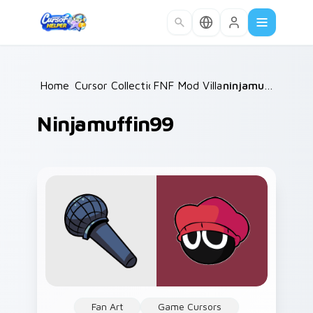
Skip to main content
Home
Cursor Collections
/
FNF Mod Villains
/
/
ninjamuffin99
Ninjamuffin99
Fan Art
Game Cursors