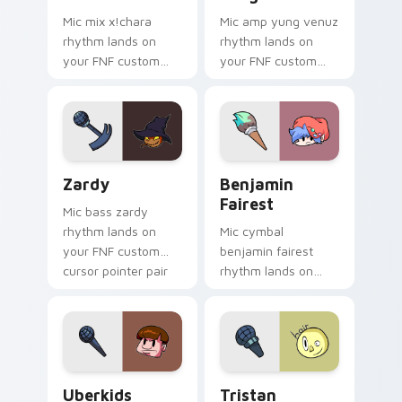
Mic mix x!chara
Mic amp yung venuz
rhythm lands on
rhythm lands on
your FNF custom
your FNF custom
cursor pointer pair
cursor pointer pair
with mod chart flair.
with mod chart flair.
Zardy custom cursor pack preview for Chrome, Ed
Benjamin Fairest custom cu
Zardy
Benjamin
Fairest
Mic bass zardy
rhythm lands on
Mic cymbal
your FNF custom
benjamin fairest
cursor pointer pair
rhythm lands on
with mod chart flair.
your FNF custom
cursor pointer pair
with mod chart flair.
Uberkids custom cursor pack preview for Chrome, 
Tristan custom cursor pack
Uberkids
Tristan