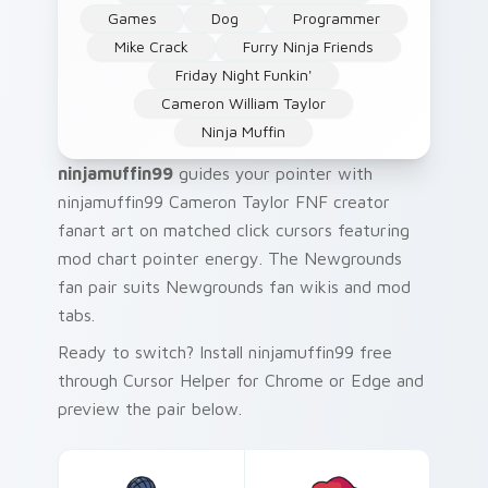
Games
Dog
Programmer
Mike Crack
Furry Ninja Friends
Friday Night Funkin'
Cameron William Taylor
Ninja Muffin
ninjamuffin99
guides your pointer with
ninjamuffin99 Cameron Taylor FNF creator
fanart art on matched click cursors featuring
mod chart pointer energy. The Newgrounds
fan pair suits Newgrounds fan wikis and mod
tabs.
Ready to switch? Install ninjamuffin99 free
through Cursor Helper for Chrome or Edge and
preview the pair below.