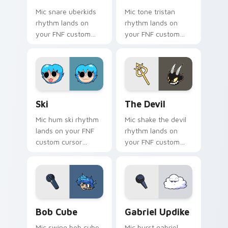
Mic snare uberkids
Mic tone tristan
rhythm lands on
rhythm lands on
your FNF custom
your FNF custom
cursor pointer pair
cursor pointer pair
with mod chart flair.
with mod chart flair.
Ski custom cursor pack preview for Chrome, Edge 
The Devil custom cursor pa
Ski
The Devil
Mic hum ski rhythm
Mic shake the devil
lands on your FNF
rhythm lands on
custom cursor
your FNF custom
pointer pair with
cursor pointer pair
mod chart flair.
with mod chart flair.
Bob Cube custom cursor pack preview for Chrome,
Gabriel Updike custom curs
Bob Cube
Gabriel Updike
Mic swing bob cube
Mic burst gabriel