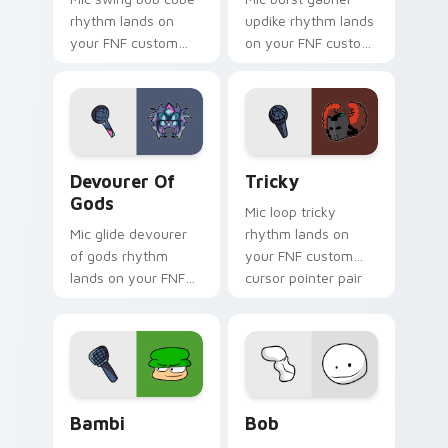
rhythm lands on
updike rhythm lands
your FNF custom
on your FNF custom
cursor pointer pair
cursor pointer pair
with mod chart flair.
with mod chart flair.
Devourer of Gods custom cursor pack preview for 
Tricky custom cursor pack 
Devourer Of
Tricky
Gods
Mic loop tricky
Mic glide devourer
rhythm lands on
of gods rhythm
your FNF custom
lands on your FNF
cursor pointer pair
custom cursor
with mod chart flair.
pointer pair with
mod chart flair.
Bambi custom cursor pack preview for Chrome, Ed
Bob custom cursor pack pr
Bambi
Bob