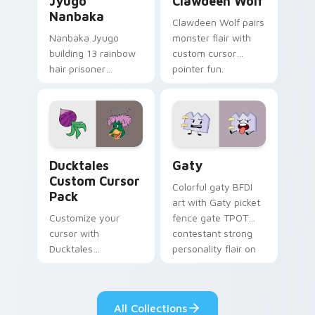
Jyugo
Clawdeen Wolf
Nanbaka
Clawdeen Wolf pairs
Nanbaka Jyugo
monster flair with
building 13 rainbow
custom cursor
hair prisoner
pointer fun.
multicolor prison
comedy chaos
paints rainbow tabs
on your pointer pair.
Ducktales custom cursor pack preview for Chrome,
Gaty custom cursor pack p
Ducktales
Gaty
Custom Cursor
Colorful gaty BFDI
Pack
art with Gaty picket
Customize your
fence gate TPOT
cursor with
contestant strong
Ducktales
personality flair on
characters
your pointer pair.
All Collections