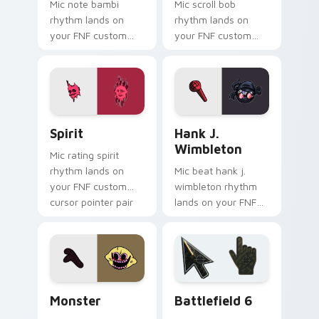
Mic note bambi
Mic scroll bob
rhythm lands on
rhythm lands on
your FNF custom
your FNF custom
cursor pointer pair
cursor pointer pair
with mod chart flair.
with mod chart flair.
Spirit custom cursor pack preview for Chrome, Ed
FNF Mod Villains custom cur
Spirit
Hank J.
Wimbleton
Mic rating spirit
rhythm lands on
Mic beat hank j.
your FNF custom
wimbleton rhythm
cursor pointer pair
lands on your FNF
with mod chart flair.
custom cursor
pointer pair with
mod chart flair.
Monster custom cursor pack preview for Chrome, 
Battlefield 6 custom curso
Monster
Battlefield 6