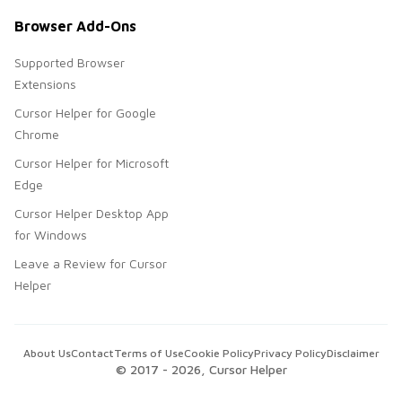
Browser Add-Ons
Supported Browser
Extensions
Cursor Helper for Google
Chrome
Cursor Helper for Microsoft
Edge
Cursor Helper Desktop App
for Windows
Leave a Review for Cursor
Helper
About Us
Contact
Terms of Use
Cookie Policy
Privacy Policy
Disclaimer
© 2017 -
2026
, Cursor Helper