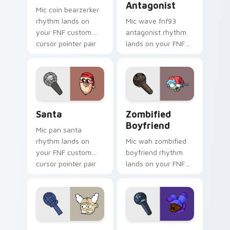
Antagonist
Mic coin bearzerker
rhythm lands on
Mic wave fnf93
your FNF custom
antagonist rhythm
cursor pointer pair
lands on your FNF
with mod chart flair.
custom cursor
pointer pair with
mod chart flair.
Santa custom cursor pack preview for Chrome, Edg
Zombified Boyfriend custo
Santa
Zombified
Boyfriend
Mic pan santa
rhythm lands on
Mic wah zombified
your FNF custom
boyfriend rhythm
cursor pointer pair
lands on your FNF
with mod chart flair.
custom cursor
pointer pair with
mod chart flair.
Dr. Linoado custom cursor pack preview for Chrom
SNB custom cursor pack pr