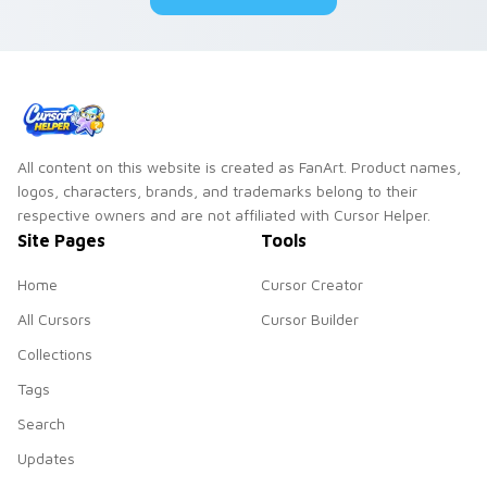
All content on this website is created as FanArt. Product names,
logos, characters, brands, and trademarks belong to their
respective owners and are not affiliated with Cursor Helper.
Site Pages
Tools
Home
Cursor Creator
All Cursors
Cursor Builder
Collections
Tags
Search
Updates