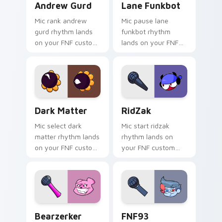
Andrew Gurd
Lane Funkbot
Mic rank andrew
Mic pause lane
gurd rhythm lands
funkbot rhythm
on your FNF custom
lands on your FNF
cursor pointer pair
custom cursor
with mod chart flair.
pointer pair with
mod chart flair.
Dark Matter custom cursor pack preview for Chro
RidZak custom cursor pack
Dark Matter
RidZak
Mic select dark
Mic start ridzak
matter rhythm lands
rhythm lands on
on your FNF custom
your FNF custom
cursor pointer pair
cursor pointer pair
with mod chart flair.
with mod chart flair.
Bearzerker custom cursor pack preview for Chrome
FNF93 Antagonist custom c
Bearzerker
FNF93