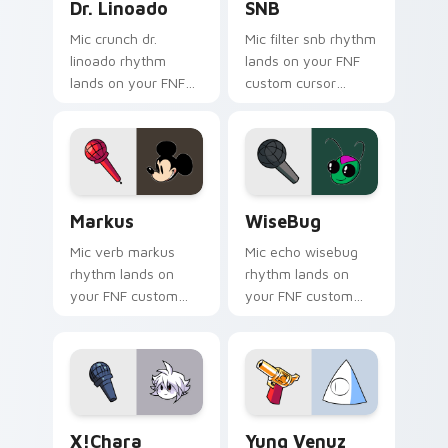
Dr. Linoado
SNB
Mic crunch dr.
Mic filter snb rhythm
linoado rhythm
lands on your FNF
lands on your FNF
custom cursor
custom cursor
pointer pair with
pointer pair with
mod chart flair.
mod chart flair.
Markus custom cursor pack preview for Chrome, E
WiseBug custom cursor pac
Markus
WiseBug
Mic verb markus
Mic echo wisebug
rhythm lands on
rhythm lands on
your FNF custom
your FNF custom
cursor pointer pair
cursor pointer pair
with mod chart flair.
with mod chart flair.
X!Chara custom cursor pack preview for Chrome, E
Yung Venuz custom cursor 
X!Chara
Yung Venuz