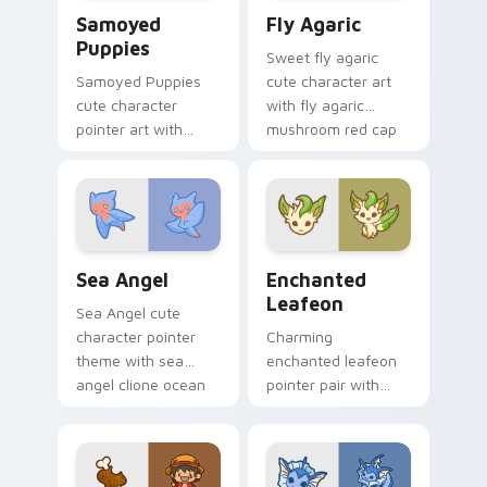
Cute Cursor Samoyed Puppies custom cursor pack 
Fly Agaric custom cursor p
Samoyed
Fly Agaric
Puppies
Sweet fly agaric
Samoyed Puppies
cute character art
cute character
with fly agaric
pointer art with
mushroom red cap
fluffy Samoyed
forest kawaii flair on
puppy white dog
your pointer pair.
kawaii charm on
your custom cursor
pair.
Cute Cursor Sea Angel custom cursor pack preview
Enchanted Leafeon custom 
Sea Angel
Enchanted
Leafeon
Sea Angel cute
character pointer
Charming
theme with sea
enchanted leafeon
angel clione ocean
pointer pair with
fairy kawaii marine
Pokemon Leafeon
charm on your
grass eeveelution
custom cursor click
kawaii flair for daily
pair.
browsing.