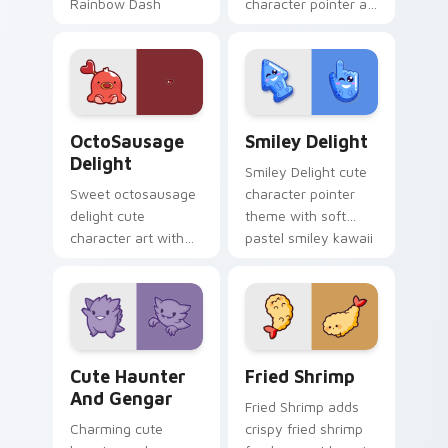
Rainbow Dash
character pointer art
speedy pegasus
with Cardcaptor
charm on your
Sakura Kinomoto
custom cursor pair.
magical girl kawaii
flair on your custom
cursor pair.
OctoSausage Delight custom cursor pack preview f
Smiley Delight custom curs
OctoSausage
Smiley Delight
Delight
Smiley Delight cute
Sweet octosausage
character pointer
delight cute
theme with soft
character art with
pastel smiley kawaii
soft pastel
charm on your
octosausage kawaii
custom cursor click
charm on your
pair.
pointer pair.
Cute Haunter & Gengar Custom custom cursor pack
Fried Shrimp custom cursor
Cute Haunter
Fried Shrimp
And Gengar
Fried Shrimp adds
Charming cute
crispy fried shrimp