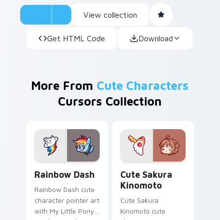
View collection
Get HTML Code
Download
More From
Cute Characters
Cursors Collection
Cute Rainbow Dash Mouse Cursor custom cursor pa
Cute Sakura Kinomoto cust
Rainbow Dash
Cute Sakura
Kinomoto
Rainbow Dash cute
character pointer art
Cute Sakura
with My Little Pony
Kinomoto cute