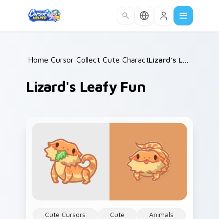
Skip to main content
Home
Cursor Collections
/
Cute Characters
/
/
Lizard's Leafy Fun
Lizard's Leafy Fun
Cute Cursors
Cute
Animals