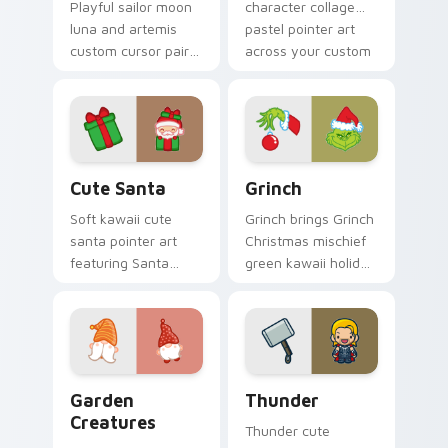
Playful sailor moon
character collage
luna and artemis
pastel pointer art
custom cursor pair
across your custom
with Sailor Moon
cursor pointer and
magical girl moon
click duo.
tiara kawaii flair on
every click.
Cute Santa custom cursor pack preview for Chrom
Grinch custom cursor pack 
Cute Santa
Grinch
Soft kawaii cute
Grinch brings Grinch
santa pointer art
Christmas mischief
featuring Santa
green kawaii holiday
Claus festive
flair to your custom
holiday kawaii
cursor pointer and
character cheer on
click set.
your cursor pair.
Garden Creatures custom cursor pack preview for 
Thunder custom cursor pac
Garden
Thunder
Creatures
Thunder cute