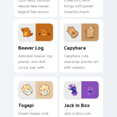
Loch Ness monster
Cheerful Charm
Nessie lake kawaii
brings soft pastel
legend flair across
cheerful charm
your custom cursor
kawaii charm to
pointer and click
your custom cursor
duo.
pointer and click set.
Beaver Log custom cursor pack preview for Chrom
Capybara custom cursor pa
Beaver Log
Capybara
Adorable beaver log
Capybara cute
pointer and click
character pointer art
cursor pair with
with relaxed
beaver log dam
capybara chill
woodland builder
rodent kawaii meme
kawaii charm.
flair on your custom
cursor pair.
Togepi custom cursor pack preview for Chrome, E
Jack in Box custom cursor 
Togepi
Jack In Box
Sweet togepi cute
Jack in Box cute