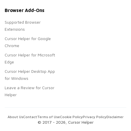
Browser Add-Ons
Supported Browser
Extensions
Cursor Helper for Google
Chrome
Cursor Helper for Microsoft
Edge
Cursor Helper Desktop App
for Windows
Leave a Review for Cursor
Helper
About Us
Contact
Terms of Use
Cookie Policy
Privacy Policy
Disclaimer
© 2017 -
2026
, Cursor Helper