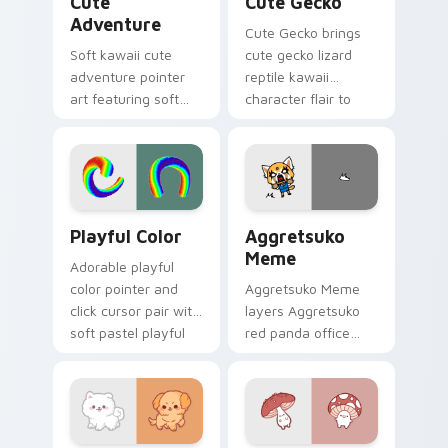
Cute
Cute Gecko
Adventure
Cute Gecko brings
Soft kawaii cute
cute gecko lizard
adventure pointer
reptile kawaii
art featuring soft
character flair to
pastel adventure 1
your custom cursor
kawaii charm on
pointer and click set.
your cursor pair.
Playful Color custom cursor pack preview for Chro
Aggretsuko Meme custom cu
Playful Color
Aggretsuko
Meme
Adorable playful
color pointer and
Aggretsuko Meme
click cursor pair with
layers Aggretsuko
soft pastel playful
red panda office
color kawaii charm.
rage metal kawaii
flair across your
custom cursor
pointer and click
duo.