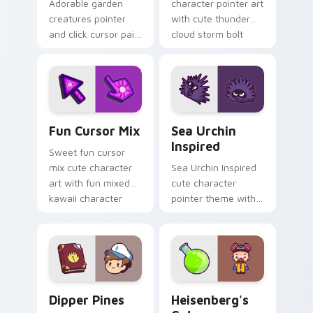
Adorable garden
character pointer art
creatures pointer
with cute thunder
and click cursor pair
cloud storm bolt
with charming
kawaii weather flair
garden creature
on your custom
bloom kawaii
cursor pair.
character art.
Fun Cute custom cursor pack preview for Chrome,
Sea Urchin Inspired custom
Fun Cursor Mix
Sea Urchin
Inspired
Sweet fun cursor
mix cute character
Sea Urchin Inspired
art with fun mixed
cute character
kawaii character
pointer theme with
pointer collection on
sea urchin spiky
your pointer pair.
ocean reef kawaii
marine charm on
your custom cursor
click pair.
Dipper Pines custom cursor pack preview for Chro
Heisenberg's Cute custom 
Dipper Pines
Heisenberg's