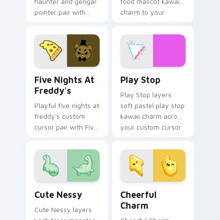
haunter and gengar
food mascot kawaii
pointer pair with
charm to your
Pokemon Haunter
pointer and click
and Gengar ghost
custom cursor duo.
spooky kawaii flair
for daily browsing.
Five Nights at Freddy's custom cursor pack previe
Play Stop custom cursor pa
Five Nights At
Play Stop
Freddy's
Play Stop layers
Playful five nights at
soft pastel play stop
freddy's custom
kawaii charm across
cursor pair with Five
your custom cursor
Nights at Freddys
pointer and click
animatronic horror
duo.
kawaii flair on every
click.
Cute Nessy custom cursor pack preview for Chrom
Cheerful Charm custom cur
Cute Nessy
Cheerful
Charm
Cute Nessy layers