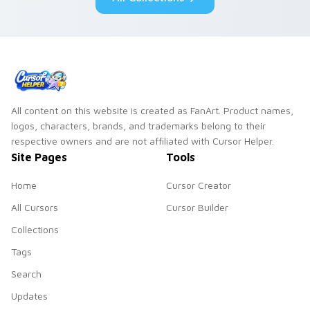
duo.
All content on this website is created as FanArt. Product names,
logos, characters, brands, and trademarks belong to their
respective owners and are not affiliated with Cursor Helper.
Site Pages
Tools
Home
Cursor Creator
All Cursors
Cursor Builder
Collections
Tags
Search
Updates