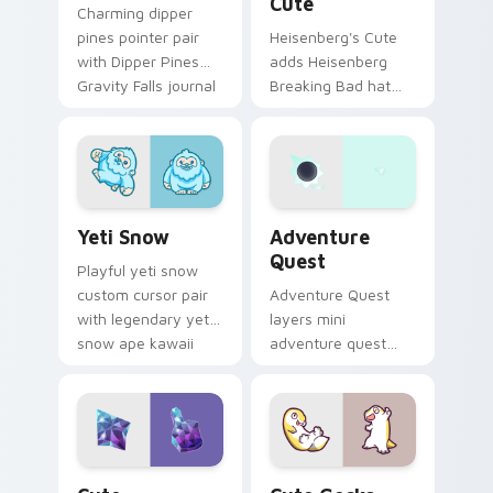
Cute
Charming dipper
pines pointer pair
Heisenberg's Cute
with Dipper Pines
adds Heisenberg
Gravity Falls journal
Breaking Bad hat
kawaii flair for daily
meme kawaii flair to
browsing.
your pointer and
click custom cursor
duo.
Yeti Snow custom cursor pack preview for Chrome,
Adventure custom cursor p
Yeti Snow
Adventure
Quest
Playful yeti snow
custom cursor pair
Adventure Quest
with legendary yeti
layers mini
snow ape kawaii
adventure quest
character flair on
map explorer kawaii
every click.
charm across your
custom cursor
pointer and click
duo.
Cute Adventure custom cursor pack preview for C
Cute Gecko custom cursor 