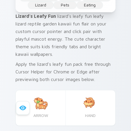
Lizard
Pets
Eating
Lizard's Leafy Fun
lizard's leafy fun leafy
lizard reptile garden kawaii fun flair on your
custom cursor pointer and click pair with
playful mascot energy. The cute character
theme suits kids friendly tabs and bright
kawaii wallpapers.
Apply the lizard's leafy fun pack free through
Cursor Helper for Chrome or Edge after
previewing both cursor images below.
ARROW
HAND