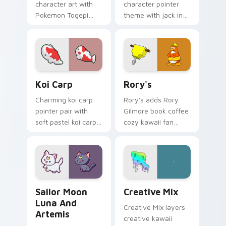
character art with
character pointer
Pokemon Togepi
theme with jack in
egg shell cute
the box surprise toy
kawaii charm on
pop kawaii flair on
your pointer pair.
your custom cursor
click pair.
Koi Carp custom cursor pack preview for Chrome, 
Rory's custom cursor pack 
Koi Carp
Rory's
Charming koi carp
Rory's adds Rory
pointer pair with
Gilmore book coffee
soft pastel koi carp
cozy kawaii fan
kawaii charm for
charm to your
daily browsing.
pointer and click
custom cursor duo.
Sailor Moon Luna and Artemis custom cursor pack 
Creative Cute custom curso
Sailor Moon
Creative Mix
Luna And
Creative Mix layers
Artemis
creative kawaii