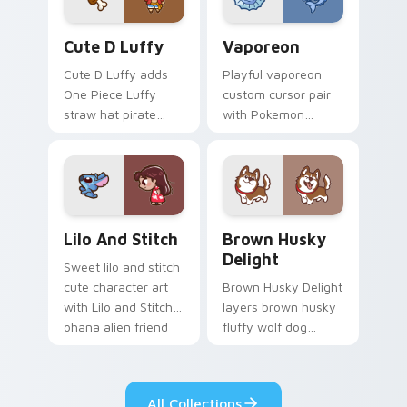
Cute D Luffy Custom custom cursor pack preview 
Vaporeon custom cursor pa
Cute D Luffy
Vaporeon
Cute D Luffy adds
Playful vaporeon
One Piece Luffy
custom cursor pair
straw hat pirate
with Pokemon
kawaii fanart flair to
Vaporeon water
your pointer and
eeveelution kawaii
click custom cursor
flair on every click.
duo.
Lilo and Stitch Collection custom cursor pack prev
Brown Husky Delight custo
Lilo And Stitch
Brown Husky
Delight
Sweet lilo and stitch
cute character art
Brown Husky Delight
with Lilo and Stitch
layers brown husky
ohana alien friend
fluffy wolf dog
kawaii flair on your
kawaii character
pointer pair.
charm across your
custom cursor
All Collections
pointer and click