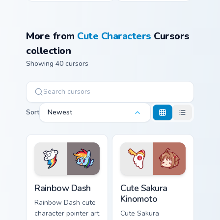
More from
Cute Characters
Cursors
collection
Showing 40 cursors
Sort
Newest
Cute Rainbow Dash Mouse Cursor custom cursor pack
Cute Sakura Kinomoto custo
Rainbow Dash
Cute Sakura
Kinomoto
Rainbow Dash cute
character pointer art
Cute Sakura