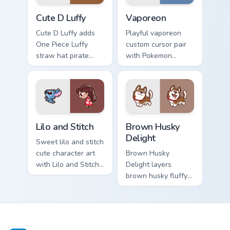
Cute D Luffy Custom custom cursor pack preview fo
Vaporeon custom cursor pac
Cute D Luffy
Vaporeon
Cute D Luffy adds
Playful vaporeon
One Piece Luffy
custom cursor pair
straw hat pirate
with Pokemon
kawaii fanart flair to
Vaporeon water
your pointer and
eeveelution kawaii
click custom cursor
flair on every click.
duo.
Lilo and Stitch Collection custom cursor pack previe
Brown Husky Delight custom
Lilo and Stitch
Brown Husky
Delight
Sweet lilo and stitch
cute character art
Brown Husky
with Lilo and Stitch
Delight layers
ohana alien friend
brown husky fluffy
kawaii flair on your
wolf dog kawaii
pointer pair.
character charm
across your custom
cursor pointer and