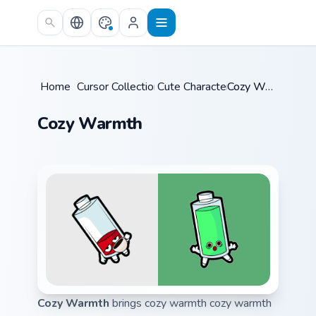
Skip to main content
Home
/
Cursor Collections
Cute Characters
/
/
Cozy Warmth
Cozy Warmth
Cozy Warmth
brings cozy warmth cozy warmth