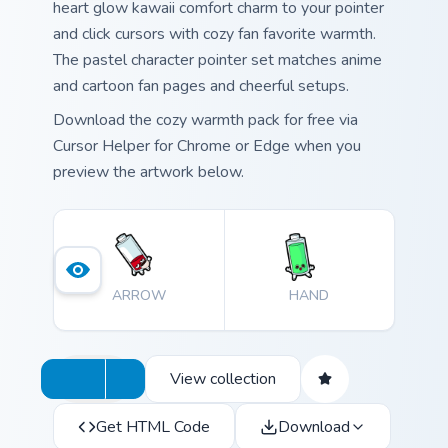
heart glow kawaii comfort charm to your pointer
and click cursors with cozy fan favorite warmth.
The pastel character pointer set matches anime
and cartoon fan pages and cheerful setups.
Download the cozy warmth pack for free via
Cursor Helper for Chrome or Edge when you
preview the artwork below.
ARROW
HAND
View collection
Get HTML Code
Download