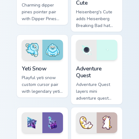
Cute
Charming dipper
pines pointer pair
Heisenberg's Cute
with Dipper Pines
adds Heisenberg
Gravity Falls journal
Breaking Bad hat
kawaii flair for daily
meme kawaii flair to
browsing.
your pointer and
click custom cursor
duo.
Yeti Snow custom cursor pack preview for Chrome, 
Adventure custom cursor pa
Yeti Snow
Adventure
Quest
Playful yeti snow
custom cursor pair
Adventure Quest
with legendary yeti
layers mini
snow ape kawaii
adventure quest
character flair on
map explorer kawaii
every click.
charm across your
custom cursor
pointer and click
duo.
Cute Adventure custom cursor pack preview for Chr
Cute Gecko custom cursor p