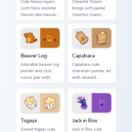
Cute Nessy layers
Cheerful Charm
Loch Ness monster
brings soft pastel
Nessie lake kawaii
cheerful charm
legend flair across
kawaii charm to
your custom cursor
your custom cursor
pointer and click
pointer and click set.
duo.
Beaver Log custom cursor pack preview for Chrome,
Capybara custom cursor pac
Beaver Log
Capybara
Adorable beaver log
Capybara cute
pointer and click
character pointer art
cursor pair with
with relaxed
beaver log dam
capybara chill
woodland builder
rodent kawaii meme
kawaii charm.
flair on your custom
cursor pair.
Togepi custom cursor pack preview for Chrome, Edg
Jack in Box custom cursor p
Togepi
Jack in Box
Sweet togepi cute
Jack in Box cute