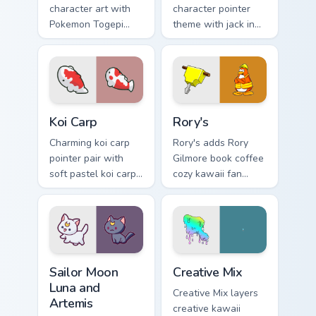
character art with
character pointer
Pokemon Togepi
theme with jack in
egg shell cute
the box surprise toy
kawaii charm on
pop kawaii flair on
your pointer pair.
your custom cursor
click pair.
Koi Carp custom cursor pack preview for Chrome, Ed
Rory's custom cursor pack p
Koi Carp
Rory's
Charming koi carp
Rory's adds Rory
pointer pair with
Gilmore book coffee
soft pastel koi carp
cozy kawaii fan
kawaii charm for
charm to your
daily browsing.
pointer and click
custom cursor duo.
Sailor Moon Luna and Artemis custom cursor pack pr
Creative Cute custom cursor
Sailor Moon
Creative Mix
Luna and
Creative Mix layers
Artemis
creative kawaii