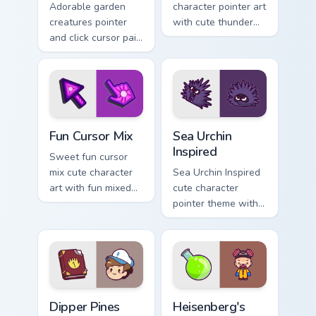
Adorable garden
character pointer art
creatures pointer
with cute thunder
and click cursor pair
cloud storm bolt
with charming
kawaii weather flair
garden creature
on your custom
bloom kawaii
cursor pair.
character art.
Fun Cute custom cursor pack preview for Chrome, E
Sea Urchin Inspired custom 
Fun Cursor Mix
Sea Urchin
Inspired
Sweet fun cursor
mix cute character
Sea Urchin Inspired
art with fun mixed
cute character
kawaii character
pointer theme with
pointer collection on
sea urchin spiky
your pointer pair.
ocean reef kawaii
marine charm on
your custom cursor
click pair.
Dipper Pines custom cursor pack preview for Chrome
Heisenberg's Cute custom c
Dipper Pines
Heisenberg's