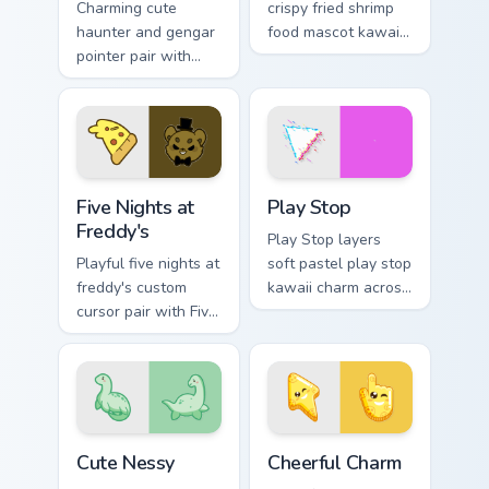
Charming cute
crispy fried shrimp
haunter and gengar
food mascot kawaii
pointer pair with
charm to your
Pokemon Haunter
pointer and click
and Gengar ghost
custom cursor duo.
spooky kawaii flair
for daily browsing.
Five Nights at Freddy's custom cursor pack preview 
Play Stop custom cursor pa
Five Nights at
Play Stop
Freddy's
Play Stop layers
Playful five nights at
soft pastel play stop
freddy's custom
kawaii charm across
cursor pair with Five
your custom cursor
Nights at Freddys
pointer and click
animatronic horror
duo.
kawaii flair on every
click.
Cute Nessy custom cursor pack preview for Chrome,
Cheerful Charm custom curs
Cute Nessy
Cheerful Charm