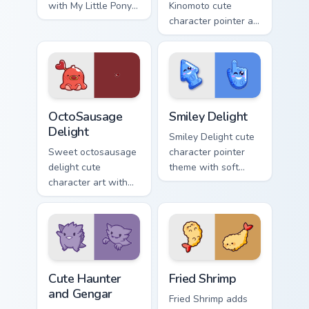
with My Little Pony
Kinomoto cute
Rainbow Dash
character pointer art
speedy pegasus
with Cardcaptor
charm on your
Sakura Kinomoto
custom cursor pair.
magical girl kawaii
flair on your custom
cursor pair.
OctoSausage Delight custom cursor pack preview fo
Smiley Delight custom curso
OctoSausage
Smiley Delight
Delight
Smiley Delight cute
Sweet octosausage
character pointer
delight cute
theme with soft
character art with
pastel smiley kawaii
soft pastel
charm on your
octosausage kawaii
custom cursor click
charm on your
pair.
pointer pair.
Cute Haunter & Gengar Custom custom cursor pack p
Fried Shrimp custom cursor 
Cute Haunter
Fried Shrimp
and Gengar
Fried Shrimp adds