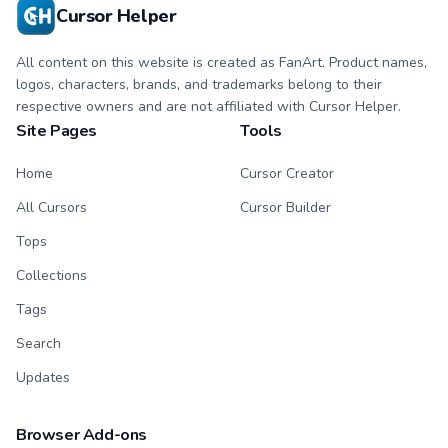
click duo.
Cursor Helper
All content on this website is created as FanArt. Product names,
logos, characters, brands, and trademarks belong to their
respective owners and are not affiliated with Cursor Helper.
Site Pages
Tools
Home
Cursor Creator
All Cursors
Cursor Builder
Tops
Collections
Tags
Search
Updates
Browser Add-ons