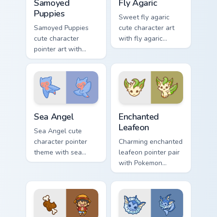
Samoyed
Fly Agaric
Puppies
Sweet fly agaric
Samoyed Puppies
cute character art
cute character
with fly agaric
pointer art with
mushroom red cap
fluffy Samoyed
forest kawaii flair on
puppy white dog
your pointer pair.
kawaii charm on
your custom cursor
pair.
Cute Cursor Sea Angel custom cursor pack preview f
Enchanted Leafeon custom c
Sea Angel
Enchanted
Leafeon
Sea Angel cute
character pointer
Charming enchanted
theme with sea
leafeon pointer pair
angel clione ocean
with Pokemon
fairy kawaii marine
Leafeon grass
charm on your
eeveelution kawaii
custom cursor click
flair for daily
pair.
browsing.