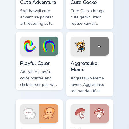
Cute Adventure
Cute Gecko
Soft kawaii cute
Cute Gecko brings
adventure pointer
cute gecko lizard
art featuring soft
reptile kawaii
pastel adventure 1
character flair to
kawaii charm on
your custom cursor
your cursor pair.
pointer and click set.
Playful Color custom cursor pack preview for Chrome
Aggretsuko Meme custom cur
Playful Color
Aggretsuko
Meme
Adorable playful
color pointer and
Aggretsuko Meme
click cursor pair with
layers Aggretsuko
soft pastel playful
red panda office
color kawaii charm.
rage metal kawaii
flair across your
custom cursor
pointer and click
duo.
Cute Cursor Samoyed Puppies custom cursor pack pr
Fly Agaric custom cursor pa