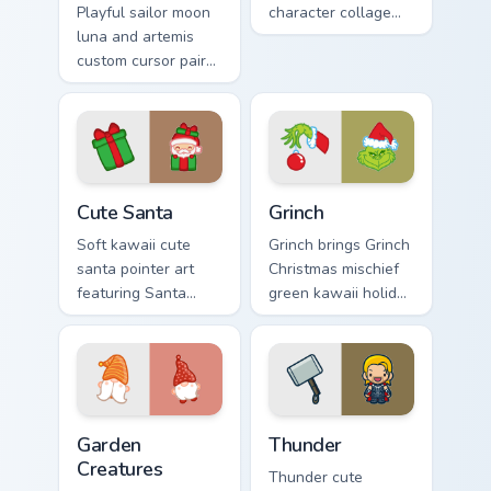
Playful sailor moon
character collage
luna and artemis
pastel pointer art
custom cursor pair
across your custom
with Sailor Moon
cursor pointer and
magical girl moon
click duo.
tiara kawaii flair on
every click.
Cute Santa custom cursor pack preview for Chrome,
Grinch custom cursor pack p
Cute Santa
Grinch
Soft kawaii cute
Grinch brings Grinch
santa pointer art
Christmas mischief
featuring Santa
green kawaii holiday
Claus festive
flair to your custom
holiday kawaii
cursor pointer and
character cheer on
click set.
your cursor pair.
Garden Creatures custom cursor pack preview for Ch
Thunder custom cursor pack
Garden
Thunder
Creatures
Thunder cute