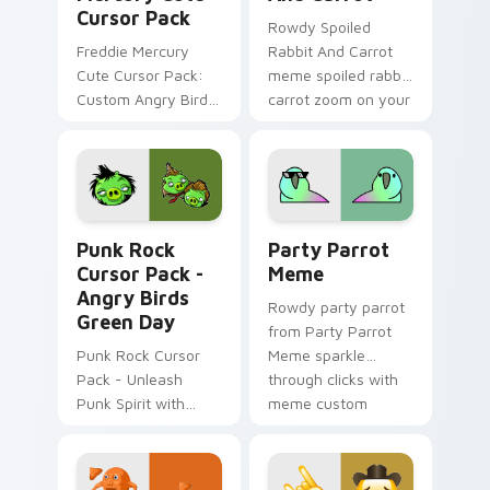
Cursor Pack
Rowdy Spoiled
Freddie Mercury
Rabbit And Carrot
Cute Cursor Pack:
meme spoiled rabbit
Custom Angry Birds
carrot zoom on your
Cursor for Windows.
pointer tabs with
viral meme custom
cursor style.
Punk Rock Cursor Pack - Angry Birds Green Day pr
Party Parrot Meme custom 
Punk Rock
Party Parrot
Cursor Pack -
Meme
Angry Birds
Rowdy party parrot
Green Day
from Party Parrot
Punk Rock Cursor
Meme sparkle
Pack - Unleash
through clicks with
Punk Spirit with
meme custom
Angry Birds Green
cursor comedy and
Day
shareable fun.