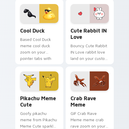
custom cursor
bounce on your
humor and viral flair.
custom cursor
pointer and click pair
daily.
Cool Duck custom cursor pack preview for Chrome
Cute Rabbit IN Love custom
Cool Duck
Cute Rabbit IN
Love
Based Cool Duck
meme cool duck
Bouncy Cute Rabbit
zoom on your
IN Love rabbit love
pointer tabs with
land on your custom
viral meme custom
cursor pointer with
cursor style.
reaction meme
desktop flair.
Pikachu Meme Cute custom cursor pack preview fo
Crab Rave Meme custom cur
Pikachu Meme
Crab Rave
Cute
Meme
Goofy pikachu
GIF Crab Rave
meme from Pikachu
Meme meme crab
Meme Cute sparkle
rave zoom on your