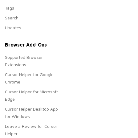
Tags
Search
Updates
Browser Add-Ons
Supported Browser
Extensions
Cursor Helper for Google
Chrome
Cursor Helper for Microsoft
Edge
Cursor Helper Desktop App
for Windows
Leave a Review for Cursor
Helper