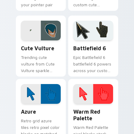
your pointer pair
custom cute
with viral custom
penguin bounce on
cursor charm.
your custom cursor
pointer and click pair
daily.
Memes Cats & Dogs custom cursor collection previ
Battlefield 6 custom curso
Cute Vulture
Battlefield 6
Trending cute
Epic Battlefield 6
vulture from Cute
battlefield 6 powers
Vulture sparkle
across your custom
through clicks with
cursor pointer and
meme custom
click pair today.
cursor comedy and
shareable fun.
Color Pixels Blue & Cyan custom cursor collection p
Color Pixels Red & Pink cus
Azure
Warm Red
Palette
Retro grid azure
tiles retro pixel color
Warm Red Palette
blocks on matched
pixel blocks stack