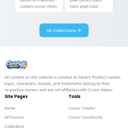
custom cursor clicks
retro pixel color
with 8-bit charm.
blocks across your
custom cursor
pointer and click pair
All Collections
daily.
All content on this website is created as FanArt. Product names,
logos, characters, brands, and trademarks belong to their
respective owners and are not affiliated with Cursor Helper.
Site Pages
Tools
Home
Cursor Creator
All Cursors
Cursor Constructor
Collections