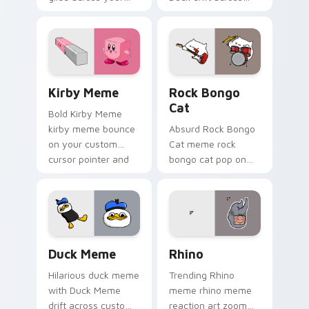
pointer pair with
custom cursor clicks
viral custom cursor
with classic meme
charm.
pointer humor.
Kirby Meme custom cursor pack preview for Chrom
Rock Bongo Cat custom cur
Kirby Meme
Rock Bongo
Cat
Bold Kirby Meme
kirby meme bounce
Absurd Rock Bongo
on your custom
Cat meme rock
cursor pointer and
bongo cat pop on
click pair daily.
matched custom
cursor clicks with
internet meme
energy.
Duck Meme custom cursor pack preview for Chrom
Rhino custom cursor pack 
Duck Meme
Rhino
Hilarious duck meme
Trending Rhino
with Duck Meme
meme rhino meme
drift across custom
reaction art zoom