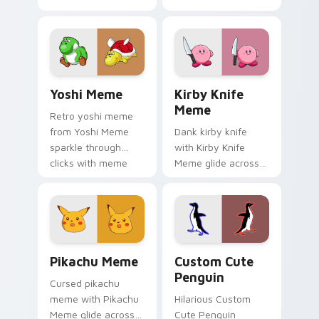
cursor clicks with
on your pointer tabs
classic meme
with viral meme
pointer humor.
custom cursor style.
Yoshi Meme custom cursor pack preview for Chrom
Kirby Knife Meme custom c
Yoshi Meme
Kirby Knife
Meme
Retro yoshi meme
from Yoshi Meme
Dank kirby knife
sparkle through
with Kirby Knife
clicks with meme
Meme glide across
custom cursor
your pointer pair
comedy and
with viral custom
shareable fun.
cursor charm.
Pikachu Meme custom cursor pack preview for Chr
Penguin custom cursor pac
Pikachu Meme
Custom Cute
Penguin
Cursed pikachu
meme with Pikachu
Hilarious Custom
Meme glide across
Cute Penguin