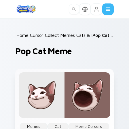
Skip to main content
Home
Cursor Collections
/
Memes Cats & Dogs
/
/
Pop Cat Meme
Pop Cat Meme
Memes
Cat
Meme Cursors