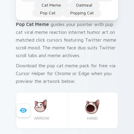
Cat Meme
Oatmeal
Pop Cat
Popping Cat
Pop Cat Meme
guides your pointer with pop
cat viral meme reaction internet humor art on
matched click cursors featuring Twitter meme
scroll mood. The meme face duo suits Twitter
scroll tabs and meme archives.
Download the pop cat meme pack for free via
Cursor Helper for Chrome or Edge when you
preview the artwork below.
ARROW
HAND