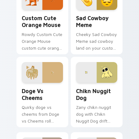
Orange Mouse custom cursor pack preview for Chr
Sad Cowboy Meme custom cu
Custom Cute
Sad Cowboy
Orange Mouse
Meme
Rowdy Custom Cute
Cheeky Sad Cowboy
Orange Mouse
Meme sad cowboy
custom cute orange
land on your custom
mouse land on your
cursor pointer with
custom cursor
reaction meme
pointer with reaction
desktop flair.
meme desktop flair.
Doge vs Cheems custom cursor pack preview for C
Chikn Nuggit Dog custom c
Doge Vs
Chikn Nuggit
Cheems
Dog
Quirky doge vs
Zany chikn nuggit
cheems from Doge
dog with Chikn
vs Cheems roll
Nuggit Dog drift
through tabs with
across custom
meme custom
cursor clicks with