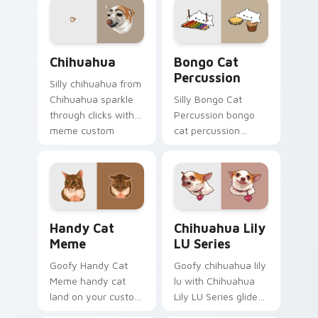
cursor humor and
classic meme
viral flair.
pointer humor.
Chihuahua custom cursor pack preview for Chrome
Bongo Cat Percussion cust
Chihuahua
Bongo Cat
Percussion
Silly chihuahua from
Chihuahua sparkle
Silly Bongo Cat
through clicks with
Percussion bongo
meme custom
cat percussion
cursor comedy and
ensemble land on
shareable fun.
your custom cursor
pointer with reaction
meme desktop flair.
Handy Cat Meme custom cursor pack preview for 
Chihuahua Lily LU Series c
Handy Cat
Chihuahua Lily
Meme
LU Series
Goofy Handy Cat
Goofy chihuahua lily
Meme handy cat
lu with Chihuahua
land on your custom
Lily LU Series glide
cursor pointer with
across your pointer