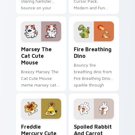
staring hamster
Cursor Pack:
bounce on your
Modern and Fun
custom cursor
Customization for
pointer and click pair
Your Computer
daily.
Marsey The Cat Cute Mouse custom cursor pack pr
Fire Breathing Dino custom
Marsey The
Fire Breathing
Cat Cute
Dino
Mouse
Bouncy fire
Breezy Marsey The
breathing dino from
Cat Cute Mouse
Fire Breathing Dino
meme marsey cat
sparkle through
zoom on your
clicks with meme
pointer tabs with
custom cursor
viral meme custom
comedy and
cursor style.
shareable fun.
Freddie Mercury custom cursor pack preview for C
Spoiled Rabbit And Carrot 
Freddie
Spoiled Rabbit
Mercury Cute
And Carrot