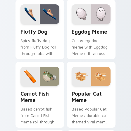
reaction meme
pair with viral
desktop flair.
custom cursor
charm.
Fluffy Dog custom cursor pack preview for Chrome
Eggdog Meme custom cursor
Fluffy Dog
Eggdog Meme
Spicy fluffy dog
Crispy eggdog
from Fluffy Dog roll
meme with Eggdog
through tabs with
Meme drift across
meme custom
custom cursor clicks
cursor humor and
with classic meme
viral flair.
pointer humor.
Carrot Fish Meme custom cursor pack preview for 
Popular Cat Meme custom c
Carrot Fish
Popular Cat
Meme
Meme
Based carrot fish
Based Popular Cat
from Carrot Fish
Meme adorable cat
Meme roll through
themed viral meme
tabs with meme
pointer humor art