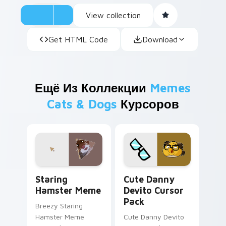
View collection
Get HTML Code
Download
Ещё Из Коллекции
Memes
Cats & Dogs
Курсоров
Staring Hamster Meme custom cursor pack preview
Cute Danny Devito custom 
Staring
Cute Danny
Hamster Meme
Devito Cursor
Pack
Breezy Staring
Hamster Meme
Cute Danny Devito