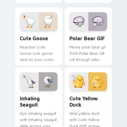
through clicks with
pointer tabs with
meme custom
viral meme custom
cursor comedy and
cursor style.
shareable fun.
Cute Goose custom cursor pack preview for Chrom
Polar Bear GIF custom curs
Cute Goose
Polar Bear GIF
Reaction Cute
Meme polar bear gif
Goose cute goose
from Polar Bear GIF
land on your custom
roll through tabs
cursor pointer with
with meme custom
reaction meme
cursor humor and
desktop flair.
viral flair.
Inhaling Seagull custom cursor pack preview for C
Cute Yellow Duck custom c
Inhaling
Cute Yellow
Seagull
Duck
Epic inhaling seagull
Wild yellow duck
with Inhaling Seagull
with Cute Yellow
glide across your
Duck drift across