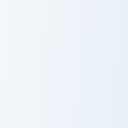
Warrior Cats Fury Cute Cursor Pack custom cursor p
Among Us Green Coconut Dri
Warrior Cats
Among Us
Fury Cute
Green Coconut
Cursor Pack
Drink Character