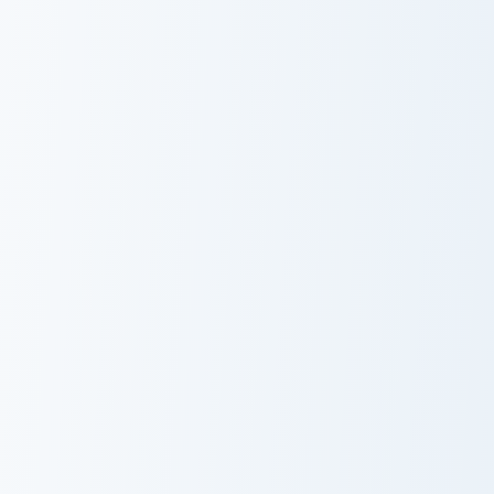
Warrior Cats Slash Cute Cursor Pack custom cursor 
Warrior Cats One Eye Cute C
Warrior Cats
Warrior Cats
Slash Cute
One Eye Cute
Cursor Pack
Cursor Pack
Warrior Cats Darktail Cute Cursor Pack custom curso
Warrior Cats Ashfur Cute Cu
Warrior Cats
Warrior Cats