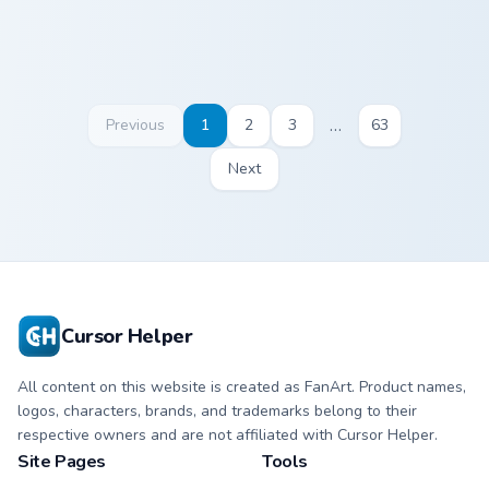
…
Previous
1
2
3
63
Next
Cursor Helper
All content on this website is created as FanArt. Product names,
logos, characters, brands, and trademarks belong to their
respective owners and are not affiliated with Cursor Helper.
Site Pages
Tools