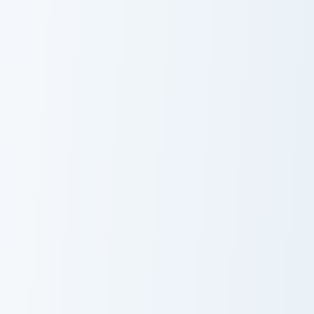
Warrior Cats Splashtail Cute Cursor Pack custom cur
Warrior Cats Clawface Cute 
Warrior Cats
Warrior Cats
Splashtail Cute
Clawface Cute
Cursor Pack
Cursor Pack
Warrior Cats Brokenstar Cute Cursor Pack custom cu
Warrior Cats Hawkfrost Cute
Warrior Cats
Warrior Cats
Brokenstar Cute
Hawkfrost Cute
Cursor Pack
Cursor Pack