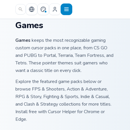
Skip to main content
Games
Games
keeps the most recognizable gaming
custom cursor packs in one place, from CS GO
and PUBG to Portal, Terraria, Team Fortress, and
Tetris. These pointer themes suit gamers who
want a classic title on every click.
Explore the featured game packs below or
browse FPS & Shooters, Action & Adventure,
RPG & Story, Fighting & Sports, Indie & Casual,
and Clash & Strategy collections for more titles.
Install free with Cursor Helper for Chrome or
Edge.