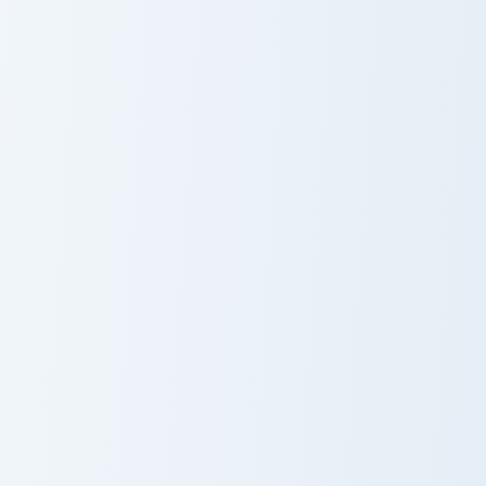
White aka
Cherry Blossom
Contest Winner
Cute Minecraft Ocean custom cursor pack preview fo
Cute Minecraft Nether custo
Cute Minecraft
Cute Minecraft
Ocean
Nether