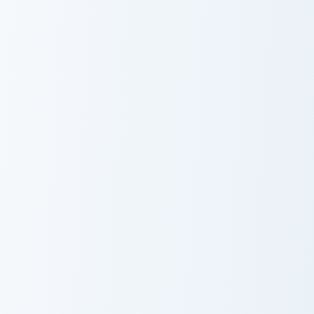
Darktail Cute
Ashfur Cute
Cursor Pack
Cursor Pack
Warrior Cats Thistleclaw Cute Cursor Pack custom cu
Warrior Cats Darkstripe Cut
Warrior Cats
Warrior Cats
Thistleclaw
Darkstripe Cute
Cute Cursor
Cursor Pack
Pack