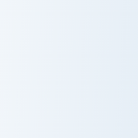
Among Us Show Cyan aka Gemologist custom cursor 
Among Us Show Yellow aka S
Among Us Show
Among Us Show
Cyan aka
Yellow aka Ship
Gemologist
Cook 1
Among Us Show White aka Contest Winner custom cu
Cute Minecraft Cherry Bloss
Among Us Show
Cute Minecraft