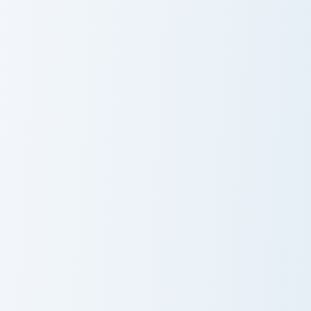
Among Us Show Orange aka Head of HR custom curso
Among Us Show Blue aka Doc
Among Us Show
Among Us Show
Orange aka
Blue aka Doctor
Head of HR
Among Us Show Lime aka Engineer custom cursor pa
Among Us Show Brown aka Sh
Among Us Show
Among Us Show
Lime aka
Brown aka Ship
Engineer
Cook 2