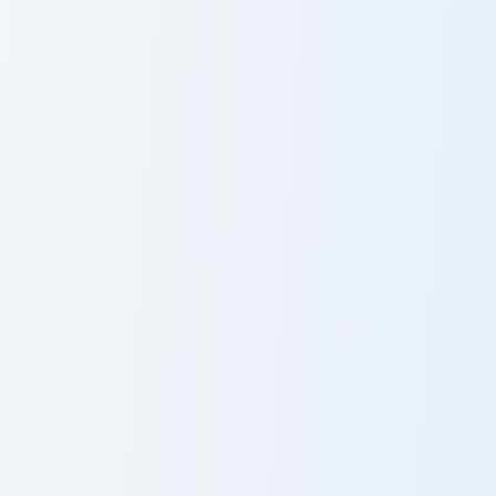
Among Us Orange Corgi Character custom cursor pac
Among Us Purple Character i
Among Us
Among Us
Orange Corgi
Purple
Character
Character in a
Croissant Hat
Among Us Show Red aka The Captain custom cursor 
Among Us Show Purple aka Ch
Among Us Show
Among Us Show
Red aka The
Purple aka Chief
Captain
of Security