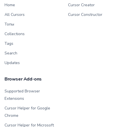
Home
Cursor Creator
All Cursors
Cursor Constructor
Топы
Collections
Tags
Search
Updates
Browser Add-ons
Supported Browser
Extensions
Cursor Helper for Google
Chrome
Cursor Helper for Microsoft