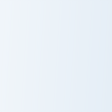
Cute Minecraft Diamond Ore custom cursor pack prev
Meme Cute Diego Ferreira c
Cute Minecraft
Meme Cute
Diamond Ore
Diego Ferreira
Meme Cute Billy Quarantillo custom cursor pack pre
Meme Cute Red Dead Redemp
Meme Cute Billy
Meme Cute Red
Quarantillo
Dead
Redemption