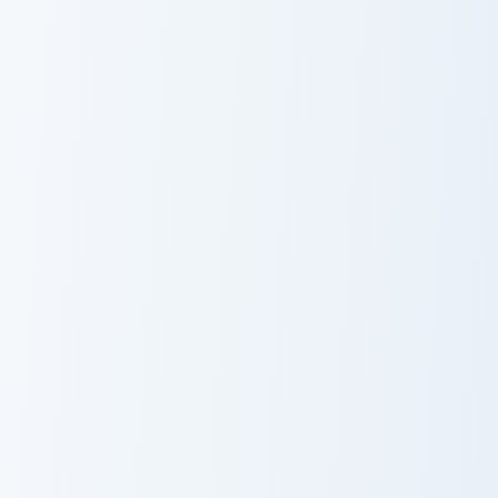
Warrior Cats Tigerclaw Cute Cursor Pack custom cur
Warrior Cats Brick Cute Cur
Warrior Cats
Warrior Cats
Tigerclaw Cute
Brick Cute
Cursor Pack
Cursor Pack
Warrior Cats Bone Cute Cursor Pack custom cursor p
Warrior Cats Scourge Cute C
Warrior Cats
Warrior Cats
Bone Cute
Scourge Cute
Cursor Pack
Cursor Pack