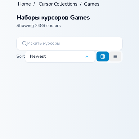
Home
/
Cursor Collections
/
Games
Наборы курсоров Games
Showing 2488 cursors
Sort
Newest
Minecraft Enchanted Diamond Sword custom cursor p
Warrior Cats Mapleshade Cut
Minecraft
Warrior Cats
Enchanted
Mapleshade
Diamond Sword
Cute Cursor
Pack