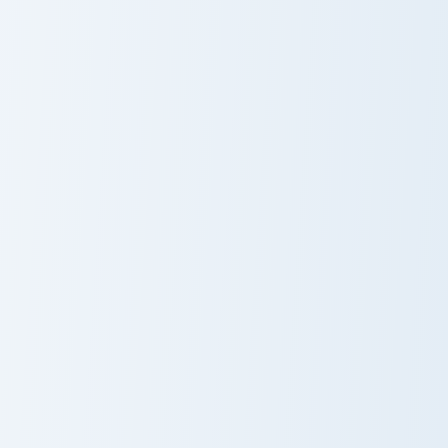
Among Us Argentina Flag Colors custom cursor pack
Among Us Mexico Flag Color
Among Us
Among Us
Argentina Flag
Mexico Flag
Colors
Colors
Among Us Turkey Flag Colors custom cursor pack pr
Among Us Bulgaria Flag Colo
Among Us
Among Us
Turkey Flag
Bulgaria Flag
Colors
Colors