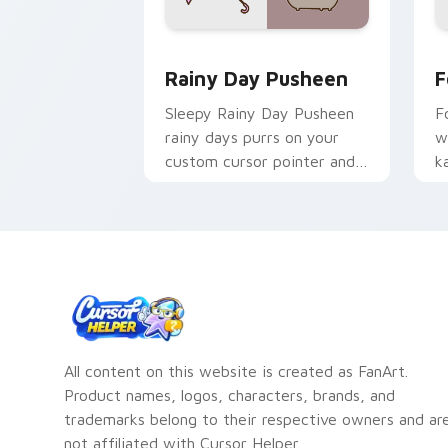
Rainy Day Pusheen custom cursor pac
C
Rainy Day Pusheen
F
Sleepy Rainy Day Pusheen
F
rainy days purrs on your
w
custom cursor pointer and
k
click pair daily.
c
c
All content on this website is created as FanArt.
Product names, logos, characters, brands, and
trademarks belong to their respective owners and ar
not affiliated with Cursor Helper.