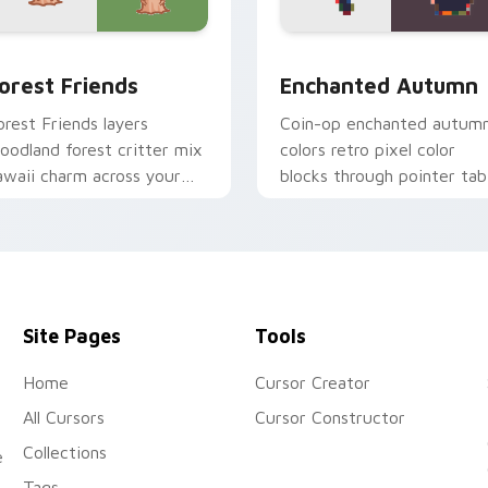
k preview for Chrome, Edge and Windows
ute Forest custom cursor pack preview for Chrome, Edge an
Enchanted Autumn custom
orest Friends
Enchanted Autumn
orest Friends layers
Coin-op enchanted autum
oodland forest critter mix
colors retro pixel color
awaii charm across your
blocks through pointer tab
ustom cursor pointer and
with retro pixel custom
lick duo.
cursor style.
Site Pages
Tools
Home
Cursor Creator
All Cursors
Cursor Constructor
Collections
e
Tags