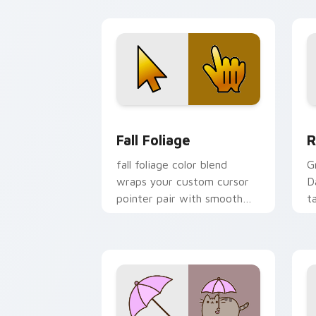
heat.
o
pa
Fall Foliage custom cursor pack previ
R
Fall Foliage
R
fall foliage color blend
G
wraps your custom cursor
D
pointer pair with smooth
t
gradient glow.
c