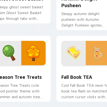
Pusheen
leepy ghost sweet basket
rom Ghost Sweet Basket
Sleepy autumn delight
aps through tabs with
pusheen with Autumn
usheen custom cursor cat
Delight Pusheen ignites
air.
custom cursor clicks with
adorable cat pointer flair.
ck preview for Chrome, Edge and Windows
ute Cursor Packs - Summer & Autumn Tree Edition custom cu
Fall Book TEA custom cur
eason Tree Treats
Fall Book TEA
eason Tree Treats cute
Cool Fall Book TEA neon fa
ood pointer theme with
book tea flash on matched
ummer and autumn tree
custom cursor clicks with
ruit season kawaii charm
bright neon energy.