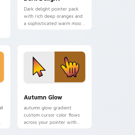
Dark delight pointer pack
with rich deep oranges and
a sophisticated warm mood
for dramatic themes.
rsor pack preview for Chrome, Edge and Windows
sor pack preview for Chrome, Edge and Windows
Autumn Glow custom cursor pack preview for Chr
Autumn Glow
ll
autumn glow gradient
custom cursor color flows
across your pointer with
smooth blend charm.