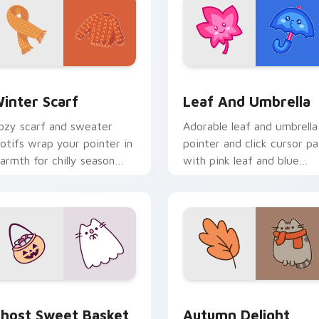
eview for Chrome, Edge and Windows
inter Scarf custom cursor pack preview for Chrome, Edge a
Pink Leaf & Blue Umbrell
inter Scarf
Leaf And Umbrella
ozy scarf and sweater
Adorable leaf and umbrella
otifs wrap your pointer in
pointer and click cursor pa
armth for chilly season
with pink leaf and blue
rowsing and fashion tabs.
umbrella autumn kawaii
food art.
or Chrome, Edge and Windows
host Sweet Basket custom cursor pack preview for Chrome, 
Autumn Delight Pusheen c
host Sweet Basket
Autumn Delight