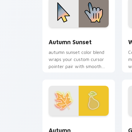
Autumn Sunset custom cursor pack pr
W
Autumn Sunset
W
autumn sunset color blend
C
wraps your custom cursor
m
pointer pair with smooth
w
gradient glow.
b
Autumn custom cursor pack preview f
G
Autumn
G