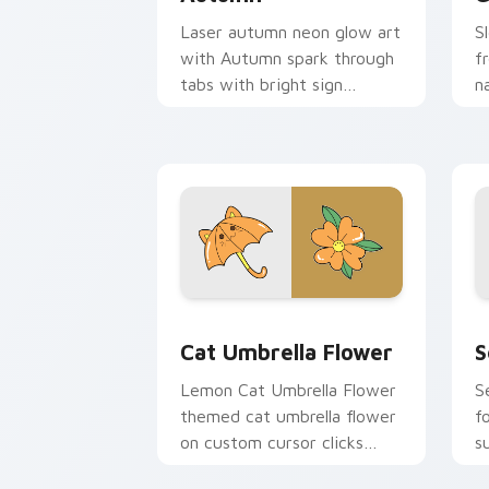
Laser autumn neon glow art
S
with Autumn spark through
f
tabs with bright sign
n
custom cursor cyberpunk
P
mood.
fl
Cat Umbrella Flower custom cursor pa
C
Cat Umbrella Flower
S
Lemon Cat Umbrella Flower
S
themed cat umbrella flower
f
on custom cursor clicks
s
with tropical vsco pointer
f