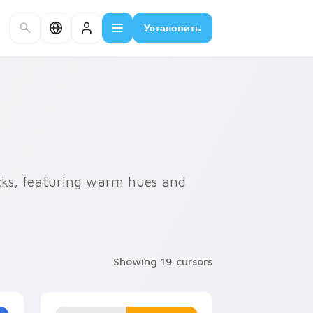
Установить
cks, featuring warm hues and
Showing 19 cursors