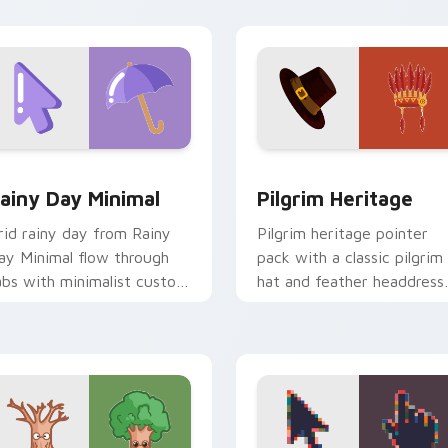
n your custom cursor click
ir.
ew for Chrome, Edge and Windows
ainy Day Minimal custom cursor pack preview for Chrome, Ed
Pilgrim Heritage custom 
ainy Day Minimal
Pilgrim Heritage
rid rainy day from Rainy
Pilgrim heritage pointer
ay Minimal flow through
pack with a classic pilgrim
abs with minimalist custom
hat and feather headdress
ursor calm and clean lines.
art for Thanksgiving histo
tabs.