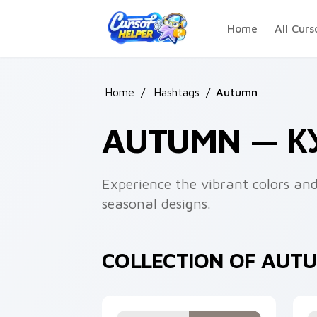
Skip to main content
Home
All Curs
Home
/
Hashtags
/
Autumn
AUTUMN — 
Experience the vibrant colors a
seasonal designs.
COLLECTION OF AUT