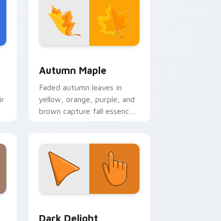
nd Windows
a custom cursor pack preview for Chrome, Edge and Windows
Autumn Maple custom cursor pack preview for Ch
Autumn Maple
Faded autumn leaves in
ir
yellow, orange, purple, and
brown capture fall essence
on cozy seasonal desktop
themes.
Edge and Windows
ustom cursor pack preview for Chrome, Edge and Windows
Dark Delight custom cursor pack preview for Chr
Dark Delight