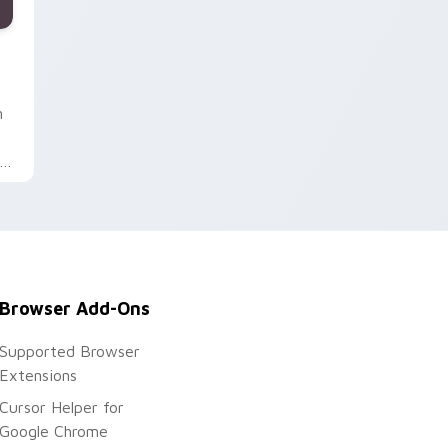
d Windows
 cursor pack preview for Chrome, Edge and Windows
n
s
Browser Add-Ons
Supported Browser
Extensions
Cursor Helper for
Google Chrome