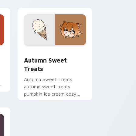
ge and Windows
cursor pack preview for Chrome, Edge and Windows
Autumn Sweet Treats custom cursor pack preview
Autumn Sweet
Treats
Autumn Sweet Treats
autumn sweet treats
ry
pumpkin ice cream cozy
flair colors your Gacha Life
custom cursor.