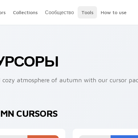
ors
Collections
Сообщество
Tools
How to use
КУРСОРЫ
nd cozy atmosphere of autumn with our cursor pa
UMN CURSORS