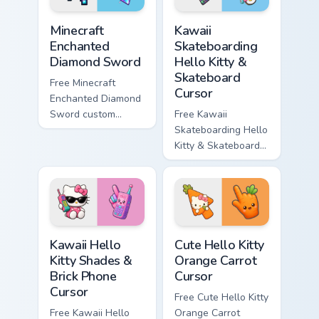
Minecraft Enchanted Diamond Sword custom cursor p
Kawaii Skateboarding Hello 
Minecraft
Kawaii
Enchanted
Skateboarding
Diamond Sword
Hello Kitty &
Skateboard
Free Minecraft
Cursor
Enchanted Diamond
Sword custom
Free Kawaii
cursor - cute
Skateboarding Hello
enchanted sword
Kitty & Skateboard
character with
Cursor - skate Kitty
matching diamond
tip with matching
hand.
skateboard hand.
Kawaii Hello Kitty Shades & Brick Phone Cursor cust
Cute Hello Kitty Orange Car
Kawaii Hello
Cute Hello Kitty
Kitty Shades &
Orange Carrot
Brick Phone
Cursor
Cursor
Free Cute Hello Kitty
Free Kawaii Hello
Orange Carrot