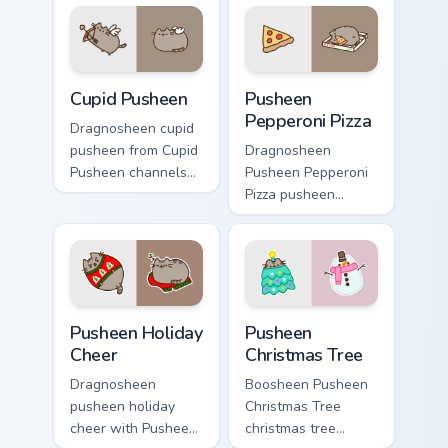
Pusheen custom
cursor clicks with
cursor cozy style.
snack desktop
energy.
Cupid Pusheen custom cursor pack preview for Chro
Pusheen Pepperoni Pizza cu
Cupid Pusheen
Pusheen
Pepperoni Pizza
Dragnosheen cupid
pusheen from Cupid
Dragnosheen
Pusheen channels
Pusheen Pepperoni
through clicks with
Pizza pusheen
seasonal custom
pepperoni pizza
cursor warmth and
snacks on your
glow.
custom cursor
pointer with food
themed desktop
Pusheen Holiday Cheer custom cursor pack preview 
Pusheen Christmas Tree cus
flair.
Pusheen Holiday
Pusheen
Cheer
Christmas Tree
Dragnosheen
Boosheen Pusheen
pusheen holiday
Christmas Tree
cheer with Pusheen
christmas tree