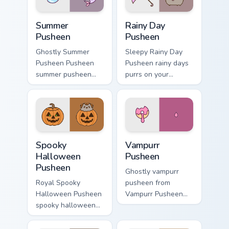
style.
Summer Pusheen custom cursor pack preview for Ch
Rainy Day Pusheen custom c
Summer
Rainy Day
Pusheen
Pusheen
Ghostly Summer
Sleepy Rainy Day
Pusheen Pusheen
Pusheen rainy days
summer pusheen
purrs on your
dashes across
custom cursor
pointer tabs with
pointer and click
Pusheen custom
pair daily.
cursor cozy style.
Spooky Halloween Pusheen custom cursor pack prev
Vampurr Pusheen custom cur
Spooky
Vampurr
Halloween
Pusheen
Pusheen
Ghostly vampurr
Royal Spooky
pusheen from
Halloween Pusheen
Vampurr Pusheen
spooky halloween
channels through
purrs on your
clicks with seasonal
custom cursor
custom cursor