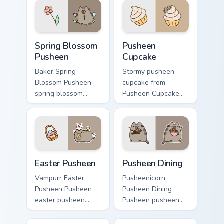
pointer and click
warmth and glow.
pair daily.
Spring Blossom Pusheen custom cursor pack preview
Pusheen Cupcake custom cur
Spring Blossom
Pusheen
Pusheen
Cupcake
Baker Spring
Stormy pusheen
Blossom Pusheen
cupcake from
spring blossom
Pusheen Cupcake
snacks on your
naps through tabs
custom cursor
with Pusheen
pointer with food
custom cursor cat
themed desktop
flair.
flair.
Easter Pusheen custom cursor pack preview for Chr
Pusheen Seasonal & Food cus
Easter Pusheen
Pusheen Dining
Vampurr Easter
Pusheenicorn
Pusheen Pusheen
Pusheen Dining
easter pusheen
Pusheen pusheen
dashes across
dining lands on
pointer tabs with
matched custom