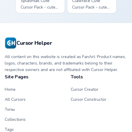
Splashtail Cute
Clawface Cute
Cursor Pack - cute
Cursor Pack - cute
kawaii Splashtail
kawaii Clawface
character cursor
character cursor
with matching paw.
with matching paw.
Cursor Helper
All content on this website is created as FanArt. Product names,
logos, characters, brands, and trademarks belong to their
respective owners and are not affiliated with Cursor Helper.
Site Pages
Tools
Home
Cursor Creator
All Cursors
Cursor Constructor
Топы
Collections
Tags