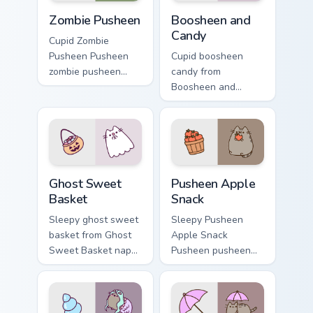
Zombie Pusheen custom cursor pack preview for Chr
Boosheen and Candy custom 
Zombie Pusheen
Boosheen and
Candy
Cupid Zombie
Pusheen Pusheen
Cupid boosheen
zombie pusheen
candy from
lands on matched
Boosheen and
custom cursor clicks
Candy naps through
with snack desktop
tabs with Pusheen
energy.
custom cursor cat
flair.
Ghost Sweet Basket custom cursor pack preview for
Pusheen Apple Snack custom
Ghost Sweet
Pusheen Apple
Basket
Snack
Sleepy ghost sweet
Sleepy Pusheen
basket from Ghost
Apple Snack
Sweet Basket naps
Pusheen pusheen
through tabs with
apple snack dashes
Pusheen custom
across pointer tabs
cursor cat flair.
with Pusheen
custom cursor cozy