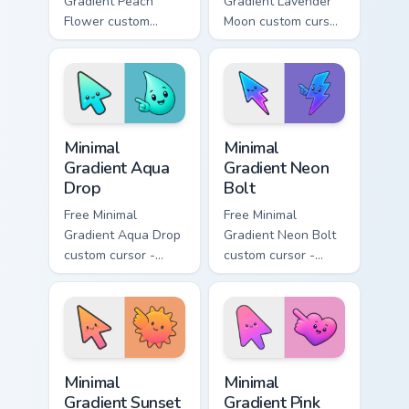
Gradient Peach
Gradient Lavender
Flower custom
Moon custom cursor
cursor - minimal
- minimal soft
peach-to-pink tip
lavender tip with
with matching
matching moon
flower symbol hand.
symbol hand.
Minimal Gradient Aqua Drop custom cursor pack prev
Minimal Gradient Neon Bolt 
Minimal
Minimal
Gradient Aqua
Gradient Neon
Drop
Bolt
Free Minimal
Free Minimal
Gradient Aqua Drop
Gradient Neon Bolt
custom cursor -
custom cursor -
minimal turquoise
minimal blue-to-
aqua tip with
violet neon tip with
matching drop
matching bolt
symbol hand.
symbol hand.
Minimal Gradient Sunset custom cursor pack preview
Minimal Gradient Pink Heart
Minimal
Minimal
Gradient Sunset
Gradient Pink