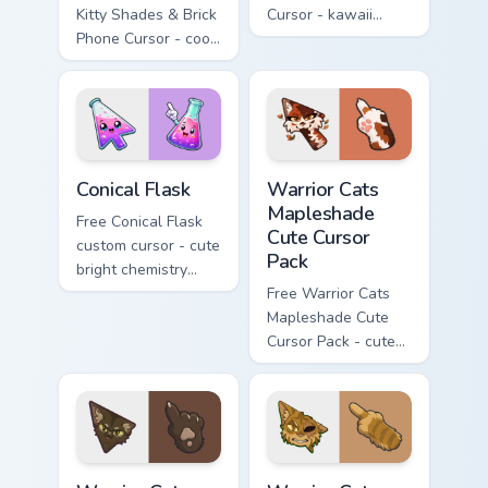
Kitty Shades & Brick
Cursor - kawaii
Phone Cursor - cool
Hello Kitty character
Hello Kitty character
with matching carrot
with matching brick
hand.
phone hand.
Conical Flask custom cursor pack preview for Chrome
Warrior Cats Mapleshade Cut
Conical Flask
Warrior Cats
Mapleshade
Free Conical Flask
Cute Cursor
custom cursor - cute
Pack
bright chemistry
flask character with
Free Warrior Cats
matching hand.
Mapleshade Cute
Cursor Pack - cute
kawaii Mapleshade
character cursor
with matching paw.
Warrior Cats Slash Cute Cursor Pack custom cursor 
Warrior Cats One Eye Cute C