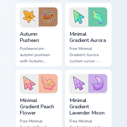
Holiday Cheer flows
snacks on your
across your pointer
custom cursor
pair with cozy
pointer with food
custom cursor
themed desktop
charm.
flair.
Autumn Pusheen custom cursor pack preview for Ch
Minimal Gradient Aurora cus
Autumn
Minimal
Pusheen
Gradient Aurora
Pusheenicorn
Free Minimal
autumn pusheen
Gradient Aurora
with Autumn
custom cursor -
Pusheen flows
minimal green-to-
across your pointer
cyan tip with
pair with cozy
matching aurora
custom cursor
symbol hand.
charm.
Minimal Gradient Peach Flower custom cursor pack p
Minimal Gradient Lavender 
Minimal
Minimal
Gradient Peach
Gradient
Flower
Lavender Moon
Free Minimal
Free Minimal