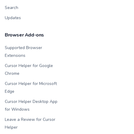
Search
Updates
Browser Add-ons
Supported Browser
Extensions
Cursor Helper for Google
Chrome
Cursor Helper for Microsoft
Edge
Cursor Helper Desktop App
for Windows
Leave a Review for Cursor
Helper