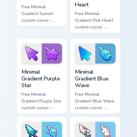
Heart
Free Minimal
Gradient Sunset
Free Minimal
custom cursor -
Gradient Pink Heart
minimal orange-to-
custom cursor -
pink tip with
minimal pink-to-
matching sun
violet tip with
symbol hand.
matching heart
symbol hand.
Minimal Gradient Purple Star custom cursor pack pre
Minimal Gradient Blue Wave
Minimal
Minimal
Gradient Purple
Gradient Blue
Star
Wave
Free Minimal
Free Minimal
Gradient Purple Star
Gradient Blue Wave
custom cursor -
custom cursor -
minimal purple-to-
minimal blue-to-
violet tip with
cyan tip with
matching star
matching wave
symbol hand.
symbol hand.