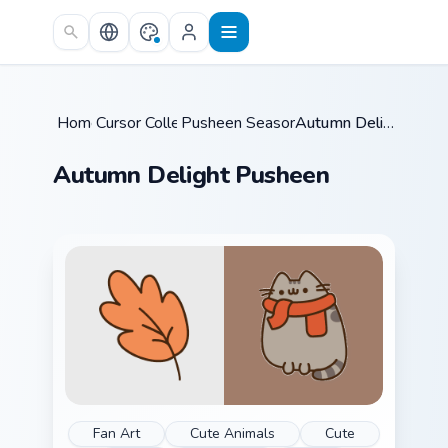
Skip to main content
Home
Cursor Collections
/
Pusheen Seasonal & Food
/
/
Autumn Delight Pusheen
Autumn Delight Pusheen
Fan Art
Cute Animals
Cute