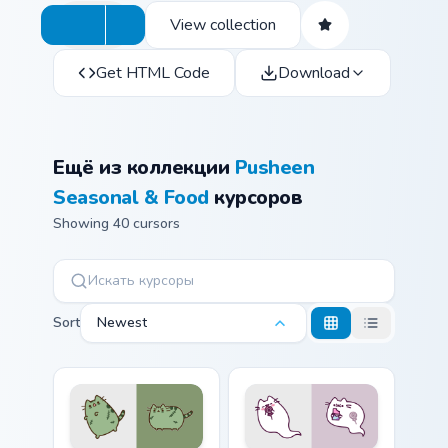
View collection
Get HTML Code
Download
Ещё из коллекции
Pusheen
Seasonal & Food
курсоров
Showing 40 cursors
Sort
Newest