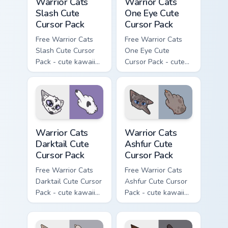
Warrior Cats
Warrior Cats
Slash Cute
One Eye Cute
Cursor Pack
Cursor Pack
Free Warrior Cats
Free Warrior Cats
Slash Cute Cursor
One Eye Cute
Pack - cute kawaii
Cursor Pack - cute
Slash character
kawaii One Eye
cursor with
character cursor
matching paw.
with matching paw.
Warrior Cats Darktail Cute Cursor Pack custom curso
Warrior Cats Ashfur Cute Cu
Warrior Cats
Warrior Cats
Darktail Cute
Ashfur Cute
Cursor Pack
Cursor Pack
Free Warrior Cats
Free Warrior Cats
Darktail Cute Cursor
Ashfur Cute Cursor
Pack - cute kawaii
Pack - cute kawaii
Darktail character
Ashfur character
cursor with
cursor with
matching paw.
matching paw.