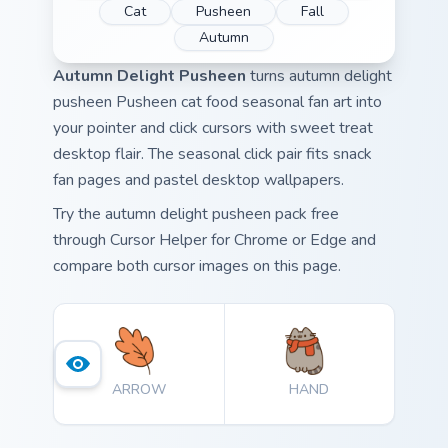
Cat
Pusheen
Fall
Autumn
Autumn Delight Pusheen
turns autumn delight
pusheen Pusheen cat food seasonal fan art into
your pointer and click cursors with sweet treat
desktop flair. The seasonal click pair fits snack
fan pages and pastel desktop wallpapers.
Try the autumn delight pusheen pack free
through Cursor Helper for Chrome or Edge and
compare both cursor images on this page.
ARROW
HAND