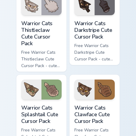
Warrior Cats Thistleclaw Cute Cursor Pack custom cu
Warrior Cats Darkstripe Cut
Warrior Cats
Warrior Cats
Thistleclaw
Darkstripe Cute
Cute Cursor
Cursor Pack
Pack
Free Warrior Cats
Free Warrior Cats
Darkstripe Cute
Thistleclaw Cute
Cursor Pack - cute
Cursor Pack - cute
kawaii Darkstripe
kawaii Thistleclaw
character cursor
character cursor
with matching paw.
with matching paw.
Warrior Cats Splashtail Cute Cursor Pack custom cur
Warrior Cats Clawface Cute 
Warrior Cats
Warrior Cats
Splashtail Cute
Clawface Cute
Cursor Pack
Cursor Pack
Free Warrior Cats
Free Warrior Cats