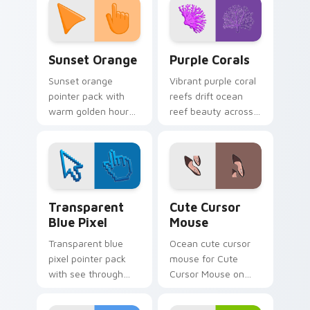
Sunset Orange custom cursor pack preview for Ch
Purple Corals custom curso
Sunset Orange
Purple Corals
Sunset orange
Vibrant purple coral
pointer pack with
reefs drift ocean
warm golden hour
reef beauty across
tones and a joyful
your pointer for
nature mood for
coastal travel tabs.
evening browsing.
Transparent Blue Pixel custom cursor pack previe
Cute Cursor Mouse custom 
Transparent
Cute Cursor
Blue Pixel
Mouse
Transparent blue
Ocean cute cursor
pixel pointer pack
mouse for Cute
with see through
Cursor Mouse on
blocks and a light
your custom cursor
retro digital art
pointer and click pair