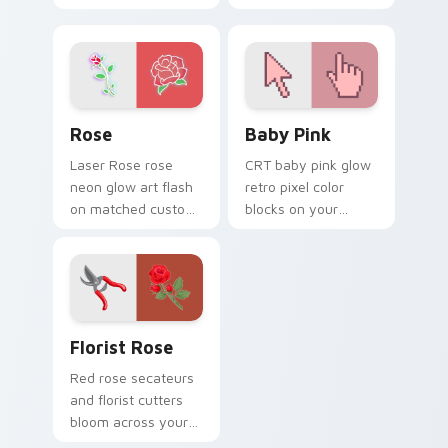
blocks and bright
tones and a
aqua retro game
polished jewel
styled colors.
inspired cursor
finish.
Rose custom cursor pack preview for Chrome, Edg
Baby Pink custom cursor p
Rose
Baby Pink
Laser Rose rose
CRT baby pink glow
neon glow art flash
retro pixel color
on matched custom
blocks on your
cursor clicks with
pointer with retro
bright neon energy.
block custom cursor
charm.
Florist Rose custom cursor pack preview for Chro
Florist Rose
Red rose secateurs
and florist cutters
bloom across your
pointer with fresh