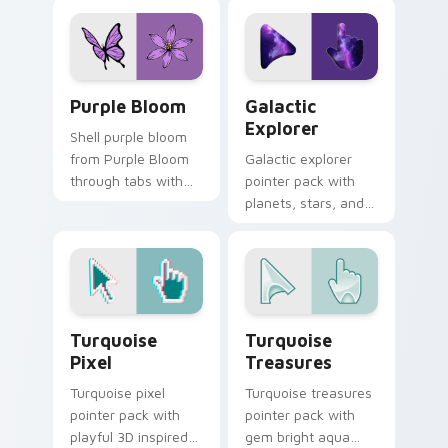
mouse move.
pointer and click pair
daily.
Purple Bloom custom cursor pack preview for Chr
Galactic Explorer custom c
Purple Bloom
Galactic
Explorer
Shell purple bloom
from Purple Bloom
Galactic explorer
through tabs with
pointer pack with
scrunchie custom
planets, stars, and
cursor vsco girl
cute space travel
mood.
art for cosmic
desktop themes.
Turquoise Pixel custom cursor pack preview for C
Turquoise Treasures custom
Turquoise
Turquoise
Pixel
Treasures
Turquoise pixel
Turquoise treasures
pointer pack with
pointer pack with
playful 3D inspired
gem bright aqua