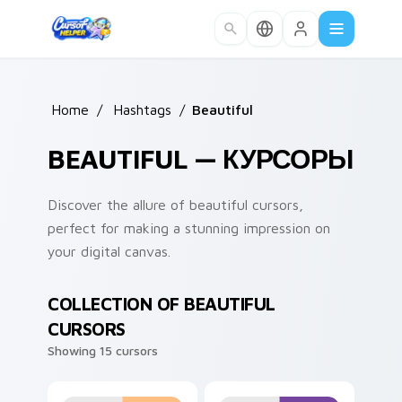
Skip to main content
Home
/
Hashtags
/
Beautiful
BEAUTIFUL — КУРСОРЫ
Discover the allure of beautiful cursors,
perfect for making a stunning impression on
your digital canvas.
COLLECTION OF BEAUTIFUL
CURSORS
Showing 15 cursors