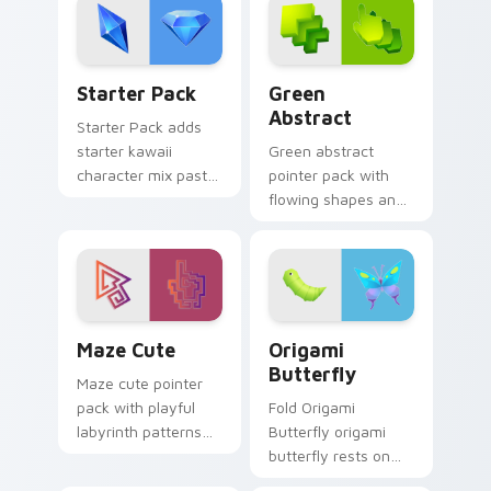
finish.
daily.
Delightful Starter custom cursor pack preview for
Green Abstract custom cur
Starter Pack
Green
Abstract
Starter Pack adds
starter kawaii
Green abstract
character mix pastel
pointer pack with
pointer set to your
flowing shapes and
pointer and click
a fresh modern art
custom cursor duo.
mood for everyday
desktop use.
Maze Cute custom cursor pack preview for Chrome
Origami Butterfly custom c
Maze Cute
Origami
Butterfly
Maze cute pointer
pack with playful
Fold Origami
labyrinth patterns
Butterfly origami
and historic color
butterfly rests on
accents on every
your custom cursor