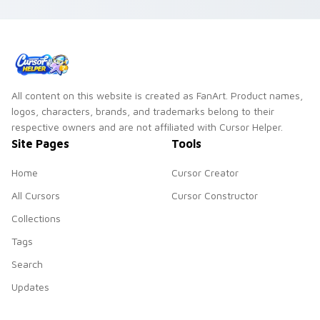
flower shop charm
and color.
All content on this website is created as FanArt. Product names,
logos, characters, brands, and trademarks belong to their
respective owners and are not affiliated with Cursor Helper.
Site Pages
Tools
Home
Cursor Creator
All Cursors
Cursor Constructor
Collections
Tags
Search
Updates