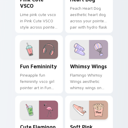
VSCO
Peach Heart Dog
Lime pink cute vsco
aesthetic heart dog
in Pink Cute VSCO
across your pointer
style across pointer
pair with hydro flask
tabs with aesthetic
custom cursor
neon custom cursor
charm.
style.
Fun Femininity custom cursor pack preview for Ch
Whimsy Wings custom curso
Fun Femininity
Whimsy Wings
Pineapple fun
Flamingo Whimsy
femininity vsco girl
Wings aesthetic
pointer art in Fun
whimsy wings on
Femininity style
your custom cursor
across your custom
pointer with ocean
cursor pair with
shell click flair.
sunset vsco tab
energy.
Cute Flamingo custom cursor pack preview for Chr
Soft Pink Cursors custom c
Cute Flamingo
Soft Pink