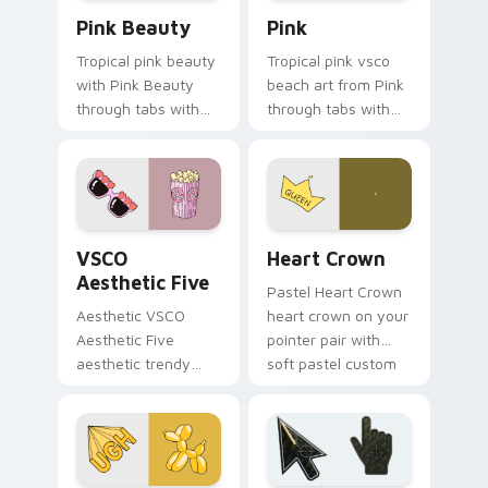
Pink Beauty custom cursor pack preview for Chro
Pink custom cursor pack p
Pink Beauty
Pink
Tropical pink beauty
Tropical pink vsco
with Pink Beauty
beach art from Pink
through tabs with
through tabs with
flamingo custom
scrunchie custom
cursor beach
cursor vsco girl
aesthetic charm.
mood.
VSCO Aesthetic Five custom cursor pack preview f
Heart Crown custom cursor
VSCO
Heart Crown
Aesthetic Five
Pastel Heart Crown
Aesthetic VSCO
heart crown on your
Aesthetic Five
pointer pair with
aesthetic trendy
soft pastel custom
vsco girl aesthetic
cursor glow.
pastel pointer art on
your custom cursor
pointer with ocean
shell.