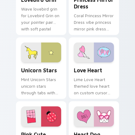
Dress
Wave lovebird grin
for Lovebird Grin on
Coral Princess Mirror
your pointer pair
Dress vibe princess
with soft pastel
mirror pink dress
custom cursor glow.
across your custom
cursor pair with
sunset vsco tab
energy.
Unicorn Stars custom cursor pack preview for Chr
Love Heart custom cursor 
Unicorn Stars
Love Heart
Mint Unicorn Stars
Lime Love Heart
unicorn stars
themed love heart
through tabs with
on custom cursor
scrunchie custom
clicks with tropical
cursor vsco girl
vsco pointer heat.
mood.
Pink Cute VSCO custom cursor pack preview for C
Heart Dog custom cursor p
Pink Cute
Heart Dog