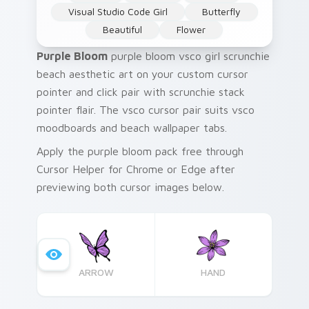
Visual Studio Code Girl
Butterfly
Beautiful
Flower
Purple Bloom
purple bloom vsco girl scrunchie
beach aesthetic art on your custom cursor
pointer and click pair with scrunchie stack
pointer flair. The vsco cursor pair suits vsco
moodboards and beach wallpaper tabs.
Apply the purple bloom pack free through
Cursor Helper for Chrome or Edge after
previewing both cursor images below.
ARROW
HAND