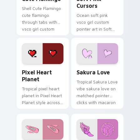
Cursors
Shell Cute Flamingo
cute flamingo
Ocean soft pink
through tabs with
vsco girl custom
vsco girl custom
pointer art in Soft
cursor beach flair.
Pink Cursors style
across your custom
cursor pair with
sunset vsco tab
energy.
Pixel Heart Planet custom cursor pack preview fo
Sakura Love custom cursor
Pixel Heart
Sakura Love
Planet
Tropical Sakura Love
Tropical pixel heart
vibe sakura love on
planet in Pixel Heart
matched pointer
Planet style across
clicks with macaron
your custom cursor
custom cursor
pair with sunset
sweetness.
vsco tab energy.