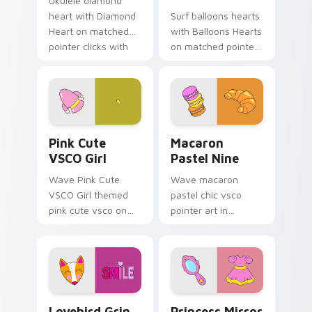
Ukulele diamond
heart with Diamond
Surf balloons hearts
Heart on matched
with Balloons Hearts
pointer clicks with
on matched pointer
macaron custom
clicks with macaron
cursor sweetness.
custom cursor
sweetness.
Pink Cute VSCO Girl custom cursor pack preview f
Macaron Pastel Nine custom
Pink Cute
Macaron
VSCO Girl
Pastel Nine
Wave Pink Cute
Wave macaron
VSCO Girl themed
pastel chic vsco
pink cute vsco on
pointer art in
your custom cursor
Macaron Pastel Nine
pointer and click pair
style on pointer tabs
daily.
with eco friendly
custom cursor green
flair.
Lovebird Grin custom cursor pack preview for Chr
Princess Mirror Dress cust
Lovebird Grin
Princess Mirror