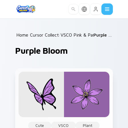
Skip to main content
Home
Cursor Collections
/
VSCO Pink & Pastels
/
/
Purple Bloom
Purple Bloom
Cute
VSCO
Plant