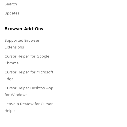
Search
Updates
Browser Add-Ons
Supported Browser
Extensions
Cursor Helper for Google
Chrome
Cursor Helper for Microsoft
Edge
Cursor Helper Desktop App
for Windows
Leave a Review for Cursor
Helper