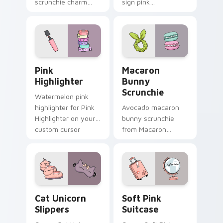
scrunchie charm
sign pink
vsco girl pointer art
headphones
on your custom
through tabs with
cursor pointer and
scrunchie custom
click pair daily.
cursor vsco girl
mood.
Pink Highlighter custom cursor pack preview for C
Macaron Bunny Scrunchie c
Pink
Macaron
Highlighter
Bunny
Scrunchie
Watermelon pink
highlighter for Pink
Avocado macaron
Highlighter on your
bunny scrunchie
custom cursor
from Macaron
pointer and click pair
Bunny Scrunchie on
daily.
matched custom
cursor clicks with
scrunchie aesthetic
energy.
Cat Unicorn Slippers custom cursor pack preview f
Soft Pink Suitcase custom 
Cat Unicorn
Soft Pink
Slippers
Suitcase