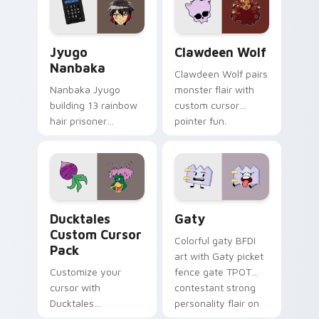
and daily tabs.
Jyugo Nanbaka custom cursor pack preview for Ch
Clawdeen Wolf custom curs
Jyugo
Clawdeen Wolf
Nanbaka
Clawdeen Wolf pairs
Nanbaka Jyugo
monster flair with
building 13 rainbow
custom cursor
hair prisoner
pointer fun.
multicolor prison
comedy chaos
paints rainbow tabs
on your pointer pair.
Ducktales custom cursor pack preview for Chrome,
Gaty custom cursor pack p
Ducktales
Gaty
Custom Cursor
Colorful gaty BFDI
Pack
art with Gaty picket
Customize your
fence gate TPOT
cursor with
contestant strong
Ducktales
personality flair on
characters
your pointer pair.