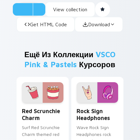
View collection
Get HTML Code
Download
Ещё Из Коллекции
VSCO
Pink & Pastels
Курсоров
Red Scrunchie Charm custom cursor pack preview 
Rock Sign Headphones cust
Red Scrunchie
Rock Sign
Charm
Headphones
Surf Red Scrunchie
Wave Rock Sign
Charm themed red
Headphones rock