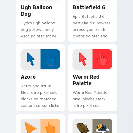
VSCO Pink & Pastels custom cursor collection previ
Battlefield 6 custom curso
Ugh Balloon
Battlefield 6
Dog
Epic Battlefield 6
Hydro ugh balloon
battlefield 6 powers
dog yellow sunny
across your custom
vsco pointer art with
cursor pointer and
Ugh Balloon Dog
click pair today.
across your pointer
pair with hydro flask
custom cursor
charm.
Color Pixels Blue & Cyan custom cursor collection p
Color Pixels Red & Pink cus
Azure
Warm Red
Palette
Retro grid azure
tiles retro pixel color
Warm Red Palette
blocks on matched
pixel blocks stack
custom cursor clicks
retro pixel color
with 8-bit charm.
blocks across your
custom cursor
pointer and click pair
daily.