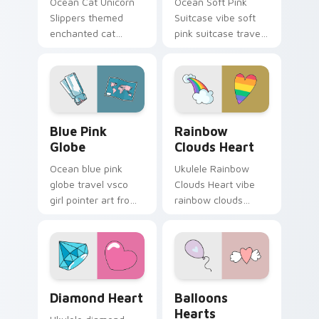
Ocean Cat Unicorn
Ocean Soft Pink
Slippers themed
Suitcase vibe soft
enchanted cat
pink suitcase travel
unicorn slippers on
vsco pointer art on
pointer tabs with
matched pointer
eco friendly custom
clicks with macaron
cursor green flair.
custom cursor
sweetness.
Blue Pink Globe custom cursor pack preview for C
Rainbow Clouds Heart cust
Blue Pink
Rainbow
Globe
Clouds Heart
Ocean blue pink
Ukulele Rainbow
globe travel vsco
Clouds Heart vibe
girl pointer art from
rainbow clouds
Blue Pink Globe
heart across your
through tabs with
custom cursor pair
scrunchie custom
with sunset vsco
cursor vsco girl
tab energy.
mood.
Diamond Heart custom cursor pack preview for Ch
Balloons Hearts custom cur
Diamond Heart
Balloons
Hearts