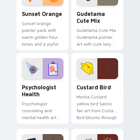
Sunset Orange custom cursor pack preview for Ch
Cute Gudetama custom curs
Sunset Orange
Gudetama
Cute Mix
Sunset orange
pointer pack with
Gudetama Cute Mix
warm golden hour
Gudetama pointer
tones and a joyful
art with cute lazy
nature mood for
egg yolk Sanrio mix
evening browsing.
joyful pointer charm
on your custom
cursor pair.
Psychologist Health custom cursor pack preview f
Custard Bird custom cursor
Psychologist
Custard Bird
Health
Mocha Custard
Psychologist
yellow bird Sanrio
counseling and
fan art from Custard
mental health art
Bird blooms through
supports calm
tabs with Sanrio
profession warmth
custom cursor
across your pointer
kawaii flair.