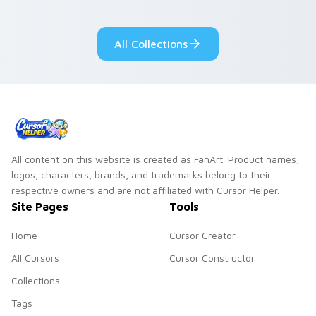
All Collections
All content on this website is created as FanArt. Product names,
logos, characters, brands, and trademarks belong to their
respective owners and are not affiliated with Cursor Helper.
Site Pages
Tools
Home
Cursor Creator
All Cursors
Cursor Constructor
Collections
Tags