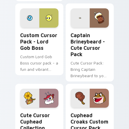
with our Cute Cursor
Pack - inspired by
the 'Cuphead's
Spider Mobster'.
Perfect for gaming
Lord Gob Boss custom cursor pack preview for Ch
Captain Brineybeard - cust
enthusiasts and
Custom Cursor
Captain
fans alike.
Pack - Lord
Brineybeard -
Gob Boss
Cute Cursor
Pack
Custom Lord Gob
Boss cursor pack - a
Cute Cursor Pack:
fun and vibrant
Bring Captain
desktop accessory
Brineybeard to your
inspired by the
screen!
beloved video game
Cuphead!
Cute Cursor Cuphead Collection custom cursor pac
Cuphead Croaks custom cur
Cute Cursor
Cuphead
Cuphead
Croaks Custom
Collection
Cursor Pack