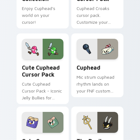
Enjoy Cuphead's
Cuphead Croaks
world on your
cursor pack.
cursor!
Customize your
mouse pointer with
Cuphead themed
designs inspired by
the game's boss
duo 'Croaks'.
Cute Cuphead custom cursor pack preview for Chr
Cuphead custom cursor pac
Cute Cuphead
Cuphead
Cursor Pack
Mic strum cuphead
Cute Cuphead
rhythm lands on
Cursor Pack - Iconic
your FNF custom
Jelly Bullies for
cursor pointer pair
Windows
with mod chart flair.
Cuphead Theme custom cursor pack preview for C
The Devil custom cursor pa