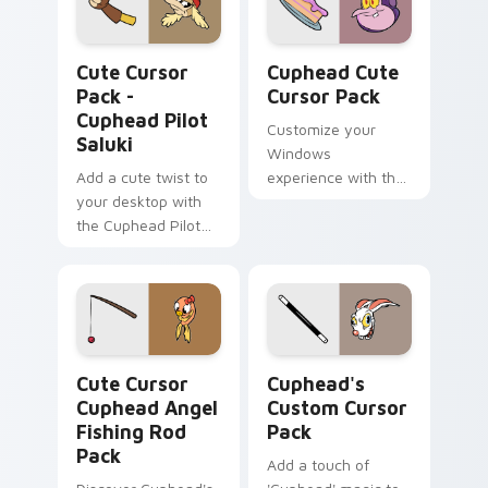
Cuphead Pilot Saluki custom cursor pack preview f
Cuphead custom cursor pac
Cute Cursor
Cuphead Cute
Pack -
Cursor Pack
Cuphead Pilot
Customize your
Saluki
Windows
Add a cute twist to
experience with the
your desktop with
unique, animated
the Cuphead Pilot
cursors from The
Saluki Cursor Pack
Cuphead Show!
Cute Cursor Cuphead Angel Fishing Rod Pack custo
Cuphead's custom cursor p
Cute Cursor
Cuphead's
Cuphead Angel
Custom Cursor
Fishing Rod
Pack
Pack
Add a touch of