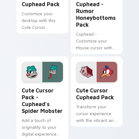
Cuphead Pack
Cuphead -
Rumor
Customize your
Honeybottoms
desktop with this
Pack
Cute Cursor
Cuphead Pack
Cuphead -
featuring the
Customize your
Announcer Snail
Mouse cursor with
character!
Rumor
Honeybottoms
fanart and enhance
your Windows
experience!
Cuphead's Spider Mobster custom cursor pack prev
Cute Cursor Cuphead Pack 
Cute Cursor
Cute Cursor
Pack -
Cuphead Pack
Cuphead's
Transform your
Spider Mobster
cursor experience
Add a touch of
with the vibrant and
originality to your
appealing Cuphead
digital experience
Cute Cursor Pack.