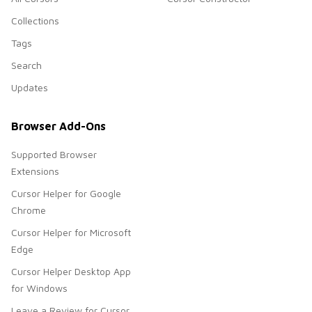
Collections
Tags
Search
Updates
Browser Add-Ons
Supported Browser
Extensions
Cursor Helper for Google
Chrome
Cursor Helper for Microsoft
Edge
Cursor Helper Desktop App
for Windows
Leave a Review for Cursor