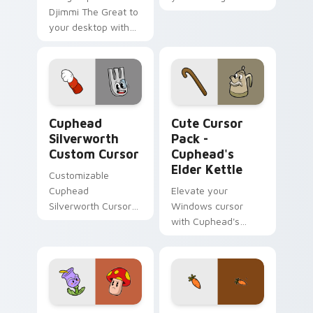
Djimmi The Great to
custom cursor tabs
your desktop with
with Inner Sloth
this Custom Cute
pointer flair.
Cursor pack!
Cuphead Silverworth custom cursor pack preview f
Cuphead's Elder Kettle cus
Cuphead
Cute Cursor
Silverworth
Pack -
Custom Cursor
Cuphead's
Elder Kettle
Customizable
Cuphead
Elevate your
Silverworth Cursor
Windows cursor
Pack
with Cuphead's
Elder Kettle - an
easy to install
custom teapot
design!
Cuphead's Terrible Tulip & Murderous Mushroom cu
Chauncey Chantenay custom