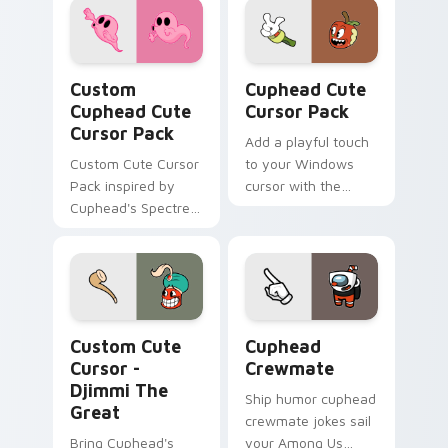
Custom Cuphead custom cursor pack preview for C
Cuphead custom cursor pac
Custom
Cuphead Cute
Cuphead Cute
Cursor Pack
Cursor Pack
Add a playful touch
Custom Cute Cursor
to your Windows
Pack inspired by
cursor with the
Cuphead's Spectre
Cuphead Cute
Syndicate
Cursor Pack!
Cursor - Djimmi The Great custom cursor pack pre
Cuphead Crewmate custom c
Custom Cute
Cuphead
Cursor -
Crewmate
Djimmi The
Ship humor cuphead
Great
crewmate jokes sail
Bring Cuphead's
your Among Us