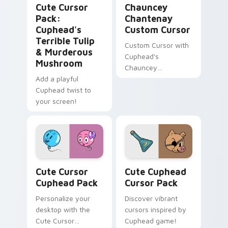
Cute Cursor
Chauncey
Pack:
Chantenay
Cuphead's
Custom Cursor
Terrible Tulip
Custom Cursor with
& Murderous
Cuphead's
Mushroom
Chauncey
Add a playful
Chantenay
Cuphead twist to
your screen!
Cute Cursor Cuphead Pack custom cursor pack pre
Cute Cuphead custom curso
Cute Cursor
Cute Cuphead
Cuphead Pack
Cursor Pack
Personalize your
Discover vibrant
desktop with the
cursors inspired by
Cute Cursor
Cuphead game!