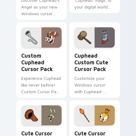
Discover Cuphead's
'Cuphead' magic to
Angel as your new
your digital world
Windows cursor
with our custom
with this
cursor pack
customizable pack!
featuring Hopus
Pocus, the rabbit in
blue.
Custom Cuphead custom cursor pack preview for C
Cuphead Custom custom cur
Custom
Cuphead
Cuphead
Custom Cute
Cursor Pack
Cursor Pack
Experience Cuphead
Customize your
like never before!
Windows cursor
Custom Cursor Pack
with Cuphead-
for an animated
inspired themes.
desktop theme.
Quick install and
compatible with
desktop/browser
styles.
Cute Cursor Cuphead Pack custom cursor pack pre
Cute Cursor Cuphead - Rum
Cute Cursor
Cute Cursor