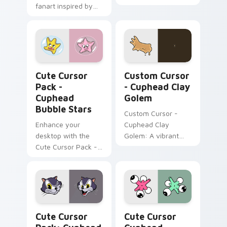
fanart inspired by
Pack, featuring
'Cuphead'.
yellow & pink Nail
Birds inspired by a
popular action video
game!
Cuphead Bubble Stars custom cursor pack preview
Custom Cursor - Cuphead C
Cute Cursor
Custom Cursor
Pack -
- Cuphead Clay
Cuphead
Golem
Bubble Stars
Custom Cursor -
Enhance your
Cuphead Clay
desktop with the
Golem: A vibrant
Cute Cursor Pack -
cursor pack inspired
Cuphead Bubble
by the 'Cuphead'
Stars!
series.
Cuphead Katzenwagen custom cursor pack preview
Cute Cursor Cuphead Collec
Cute Cursor
Cute Cursor