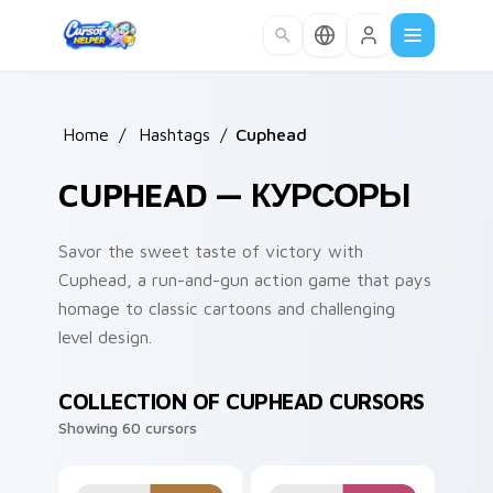
Skip to main content
Home
/
Hashtags
/
Cuphead
CUPHEAD — КУРСОРЫ
Savor the sweet taste of victory with
Cuphead, a run-and-gun action game that pays
homage to classic cartoons and challenging
level design.
COLLECTION OF CUPHEAD CURSORS
Showing 60 cursors