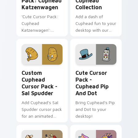
Pack: Cuphead
Cuphead
Katzenwagen
Collection
'Cute Cursor Pack:
Add a dash of
Cuphead
Cuphead fun to your
Katzenwagen':
desktop with our
Customize Your
Cute Cursor
Windows Desktop!
Collection, perfect
for gamers &
enthusiasts. Quick
installation included.
Custom Cuphead Cursor Pack - Sal Spudder previe
Cuphead Pip and Dot custo
Custom
Cute Cursor
Cuphead
Pack -
Cursor Pack -
Cuphead Pip
Sal Spudder
And Dot
Add Cuphead's Sal
Bring Cuphead's Pip
Spudder cursor pack
and Dot to your
for an animated
desktop!
desktop experience!