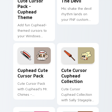
Cute Cursor
The Devil
Pack -
Mic shake the devil
Cuphead
rhythm lands on
Theme
your FNF custom
Add fun Cuphead-
cursor pointer pair
themed cursors to
with mod chart flair.
your Windows
cursor pack!
Cuphead custom cursor pack preview for Chrome, 
Cute Cursor Cuphead Collec
Cuphead Cute
Cute Cursor
Cursor Pack
Cuphead
Collection
Cute Cursor Pack
with Cuphead's Mr.
Cute Cursor
Chimes -
Cuphead Collection
personalize your
with Sally Stageplay
Windows
cursor pack
experience!