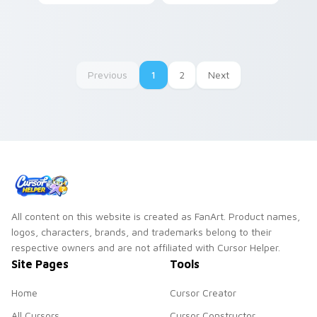
Cuphead Pack!
Previous
1
2
Next
All content on this website is created as FanArt. Product names,
logos, characters, brands, and trademarks belong to their
respective owners and are not affiliated with Cursor Helper.
Site Pages
Tools
Home
Cursor Creator
All Cursors
Cursor Constructor