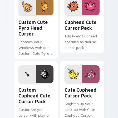
Pyro Head Cursor custom cursor pack preview for 
Cuphead custom cursor pac
Custom Cute
Cuphead Cute
Pyro Head
Cursor Pack
Cursor
Add lively Cuphead
Enhance your
enemies as mouse
Windows with our
cursor pack
Custom Cute Pyro
Head Cursor,
combining nostalgia
and functionality.
Custom Cuphead custom cursor pack preview for C
Cute Cuphead custom curso
Custom
Cute Cuphead
Cuphead Cute
Cursor Pack
Cursor Pack
Brighten up your
Customize your
desktop with Cute
cursor with playful
Cuphead Cursor