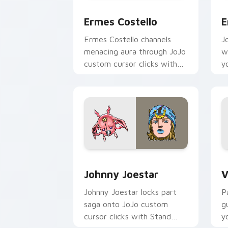
Ermes Costello custom cursor pack pr
E
Ermes Costello
E
Ermes Costello channels
J
menacing aura through JoJo
w
custom cursor clicks with
y
manga Stand ability desktop
p
charm.
h
Johnny Joestar custom cursor pack pr
V
Johnny Joestar
V
Johnny Joestar locks part
P
saga onto JoJo custom
g
cursor clicks with Stand
y