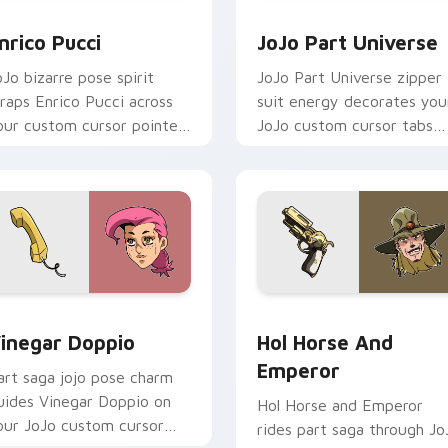
eview for Chrome, Edge and Windows
nrico Pucci custom cursor pack preview for Chrome, Edge an
JoJo Part Universe custo
nrico Pucci
JoJo Part Universe
oJo bizarre pose spirit
JoJo Part Universe zipper
raps Enrico Pucci across
suit energy decorates you
our custom cursor pointer
JoJo custom cursor tabs
air with anime Stand user
with Stand battle fan
eat.
favorite style daily.
eview for Chrome, Edge and Windows
inegar Doppio custom cursor pack preview for Chrome, Edge
Hol Horse and Emperor cu
inegar Doppio
Hol Horse And
Emperor
art saga jojo pose charm
uides Vinegar Doppio on
Hol Horse and Emperor
our JoJo custom cursor
rides part saga through Jo