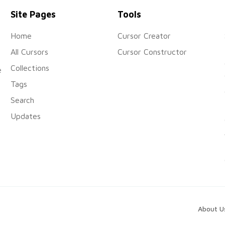
Site Pages
Tools
Home
Cursor Creator
All Cursors
Cursor Constructor
Collections
e
Tags
Search
Updates
About U