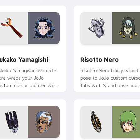
 Chrome, Edge and Windows
ukako Yamagishi custom cursor pack preview for Chrome, Edg
Risotto Nero custom curs
ukako Yamagishi
Risotto Nero
ukako Yamagishi love note
Risotto Nero brings stand
ura wraps your JoJo
pose to JoJo custom curs
ustom cursor pointer with
tabs with Stand pose and
iamond Is Unbreakable
part saga pointer energy.
omance flair.