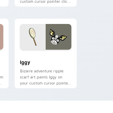
custom cursor pointer clicks
with Battle Tendency anime
flair.
nd Windows
cursor pack preview for Chrome, Edge and Windows
JoJo Heroes B custom cursor collection preview
Iggy
Bizarre adventure ripple
om
scarf art paints Iggy on
se
your custom cursor pointer
with JoJo fan stream flair.