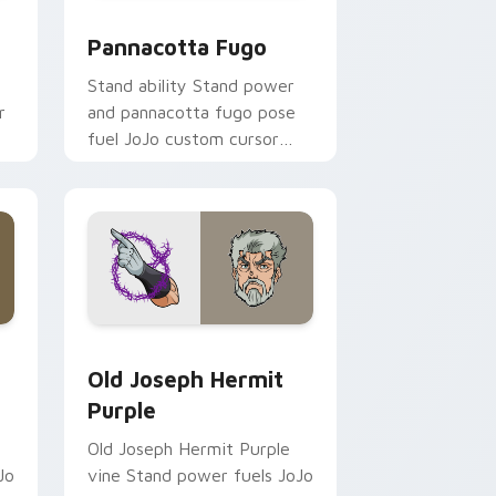
d Windows
m cursor pack preview for Chrome, Edge and Windows
JoJo Heroes C custom cursor collection preview
Pannacotta Fugo
Stand ability Stand power
r
and pannacotta fugo pose
fuel JoJo custom cursor
pointer clicks with bizarre
adventure anime flair.
 and Windows
stom cursor pack preview for Chrome, Edge and Windows
Old Joseph Hermit Purple custom cursor pack pre
Old Joseph Hermit
Purple
Old Joseph Hermit Purple
Jo
vine Stand power fuels JoJo