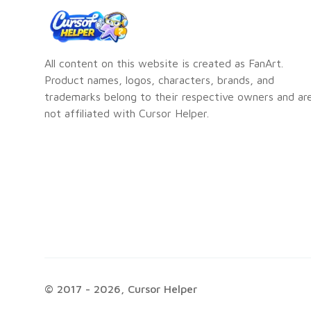
All content on this website is created as FanArt.
Product names, logos, characters, brands, and
trademarks belong to their respective owners and ar
not affiliated with Cursor Helper.
© 2017 -
2026
, Cursor Helper