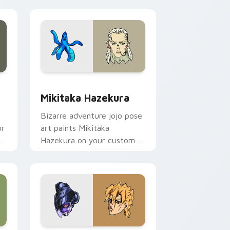
e and Windows
or pack preview for Chrome, Edge and Windows
Mikitaka Hazekura custom cursor pack preview fo
Mikitaka Hazekura
Bizarre adventure jojo pose
or
art paints Mikitaka
Hazekura on your custom
cursor pointer with JoJo fan
stream flair.