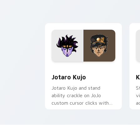
user anime pointer pair flair.
p
d
Jotaro Kujo custom cursor pack previ
K
Jotaro Kujo
K
Jotaro Kujo and stand
S
ability crackle on JoJo
v
custom cursor clicks with
a
bizarre adventure desktop
c
pointer style.
b