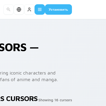
Установить
RSORS —
ring iconic characters and
or fans of anime and manga.
RS CURSORS
Showing 16 cursors