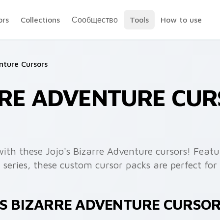
ors
Collections
Сообщество
Tools
How to use
nture Cursors
RRE ADVENTURE CU
ith these Jojo's Bizarre Adventure cursors! Featu
series, these custom cursor packs are perfect f
'S BIZARRE ADVENTURE CURSO