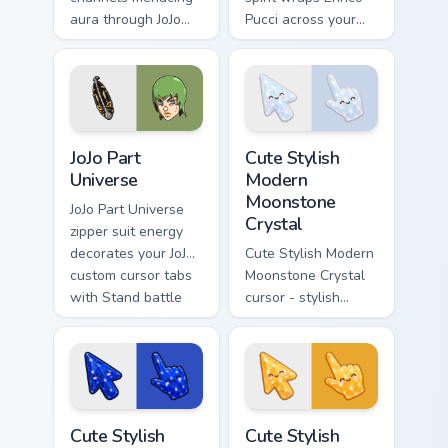
aura through JoJo
Pucci across your
custom cursor clicks
custom cursor
with manga Stand
pointer pair with
ability desktop
anime Stand user
charm.
heat.
JoJo Part Universe custom cursor pack preview for 
Cute Stylish Modern Moonsto
JoJo Part
Cute Stylish
Universe
Modern
Moonstone
JoJo Part Universe
Crystal
zipper suit energy
decorates your JoJo
Cute Stylish Modern
custom cursor tabs
Moonstone Crystal
with Stand battle
cursor - stylish
fan favorite style
modern kawaii
daily.
crystal arrow with
pearly moonstone
glow and a
matching pointer.
Cute Stylish Modern Lapis Crystal custom cursor pac
Cute Stylish Modern Amber C
Cute Stylish
Cute Stylish