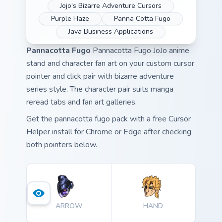
Jojo's Bizarre Adventure Cursors
Purple Haze
Panna Cotta Fugo
Java Business Applications
Pannacotta Fugo
Pannacotta Fugo JoJo anime
stand and character fan art on your custom cursor
pointer and click pair with bizarre adventure
series style. The character pair suits manga
reread tabs and fan art galleries.
Get the pannacotta fugo pack with a free Cursor
Helper install for Chrome or Edge after checking
both pointers below.
ARROW
HAND