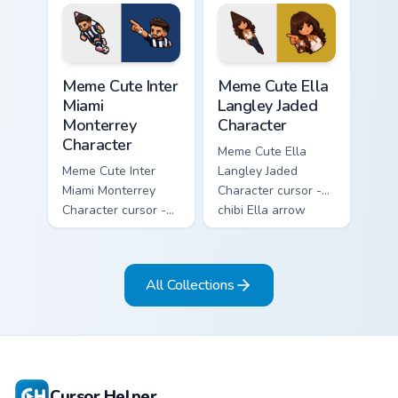
lashes, and
overalls guitar
matching pointer.
arrow with a
matching pointer.
Meme Cute Inter Miami Monterrey Character custom c
Meme Cute Ella Langley Jade
Meme Cute Inter
Meme Cute Ella
Miami
Langley Jaded
Monterrey
Character
Character
Meme Cute Ella
Meme Cute Inter
Langley Jaded
Miami Monterrey
Character cursor -
Character cursor -
chibi Ella arrow
chibi Rayados player
character with
arrow character
bangs tip, gold
with pink Miami
flower necklace,
All Collections
match vibes.
and matching
pointer.
Cursor Helper