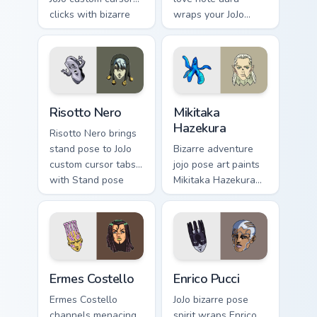
clicks with bizarre
wraps your JoJo
adventure desktop
custom cursor
pointer style.
pointer with
Diamond Is
Unbreakable
romance flair.
Risotto Nero custom cursor pack preview for Chrome
Mikitaka Hazekura custom cu
Risotto Nero
Mikitaka
Hazekura
Risotto Nero brings
stand pose to JoJo
Bizarre adventure
custom cursor tabs
jojo pose art paints
with Stand pose
Mikitaka Hazekura
and part saga
on your custom
pointer energy.
cursor pointer with
JoJo fan stream flair.
Ermes Costello custom cursor pack preview for Chro
Enrico Pucci custom cursor 
Ermes Costello
Enrico Pucci
Ermes Costello
JoJo bizarre pose
channels menacing
spirit wraps Enrico