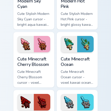
Modern Sky
Modern Hot
Cyan
Pink
Cute Stylish Modern
Cute Stylish Modern
Sky Cyan cursor -
Hot Pink cursor -
bright aqua kawaii
bright glossy kawaii
arrow and pointer
arrow and pointer
with a soft smile.
with a soft smile.
Cute Minecraft Cherry Blossom custom cursor pack p
Cute Minecraft Ocean custom
Cute Minecraft
Cute Minecraft
Cherry Blossom
Ocean
Cute Minecraft
Cute Minecraft
Cherry Blossom
Ocean cursor -
cursor - voxel
voxel kawaii ocean
kawaii cherry petal
prismarine character
character arrow
arrow with kelp tip
with a matching pink
and a matching
pointer.
pointer.