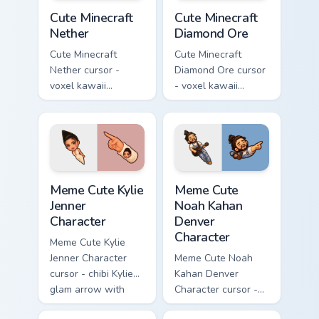
Cute Minecraft Nether custom cursor pack preview f
Cute Minecraft Diamond Ore
Cute Minecraft
Cute Minecraft
Nether
Diamond Ore
Cute Minecraft
Cute Minecraft
Nether cursor -
Diamond Ore cursor
voxel kawaii
- voxel kawaii
netherrack
diamond-ore tree
character arrow
character arrow
with magma glow
with a matching
and a matching
blocky pointer.
pointer.
Meme Cute Kylie Jenner Character custom cursor pac
Meme Cute Noah Kahan Denve
Meme Cute Kylie
Meme Cute
Jenner
Noah Kahan
Character
Denver
Character
Meme Cute Kylie
Jenner Character
Meme Cute Noah
cursor - chibi Kylie
Kahan Denver
glam arrow with
Character cursor -
signature strand,
chibi Noah singing