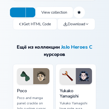
View collection
Get HTML Code
Download
Ещё из коллекции
JoJo Heroes C
курсоров
Poco custom cursor pack preview for Chrome, Edge 
Yukako Yamagishi custom cur
Poco
Yukako
Yamagishi
Poco and manga
panel crackle on
Yukako Yamagishi
JoJo custom cursor
love note aura