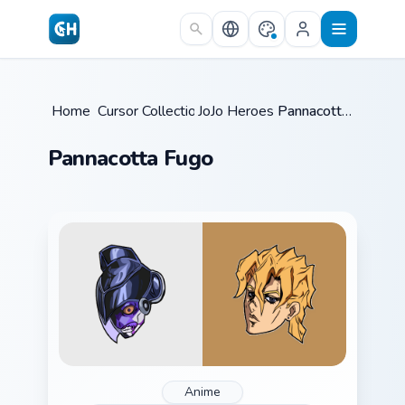
Skip to main content
Home
Cursor Collections
/
JoJo Heroes C
/
/
Pannacotta Fugo
Pannacotta Fugo
Anime