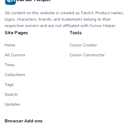
All content on this website is created as FanArt. Product names,
logos, characters, brands, and trademarks belong to their
respective owners and are not affiliated with Cursor Helper.
Site Pages
Tools
Home
Cursor Creator
All Cursors
Cursor Constructor
Топы
Collections
Tags
Search
Updates
Browser Add-ons