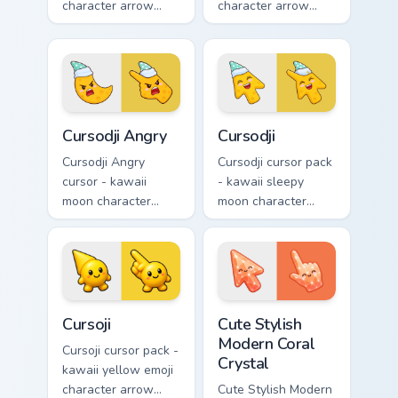
character arrow
character arrow
with big pink heart
with sad teary eyes
eyes and sweet
and soft frown and
smile and a
a matching pointing
matching pointing
hand.
hand.
Cursodji Angry custom cursor pack preview for Chro
Cursodji custom cursor pack
Cursodji Angry
Cursodji
Cursodji Angry
Cursodji cursor pack
cursor - kawaii
- kawaii sleepy
moon character
moon character
arrow with angry
arrow with a
furrowed brows and
matching sunny
fierce laugh and a
pointing hand.
matching pointing
hand.
Cursoji custom cursor pack preview for Chrome, Edg
Cute Stylish Modern Coral C
Cursoji
Cute Stylish
Modern Coral
Cursoji cursor pack -
Crystal
kawaii yellow emoji
character arrow
Cute Stylish Modern