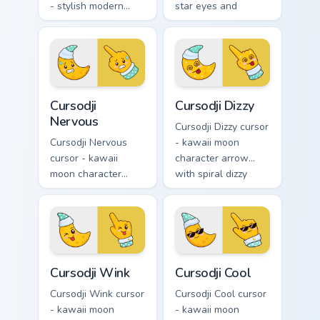
- stylish modern
star eyes and
kawaii crystal arrow
excited grin and a
with ruby red gem
matching pointing
facets and a
hand.
matching pointer.
Cursodji Nervous custom cursor pack preview for Ch
Cursodji Dizzy custom curso
Cursodji
Cursodji Dizzy
Nervous
Cursodji Dizzy cursor
Cursodji Nervous
- kawaii moon
cursor - kawaii
character arrow
moon character
with spiral dizzy
arrow with sweat-
eyes and silly
drop nervous smile
tongue and a
and a matching
matching pointing
pointing hand.
hand.
Cursodji Wink custom cursor pack preview for Chrom
Cursodji Cool custom cursor
Cursodji Wink
Cursodji Cool
Cursodji Wink cursor
Cursodji Cool cursor
- kawaii moon
- kawaii moon