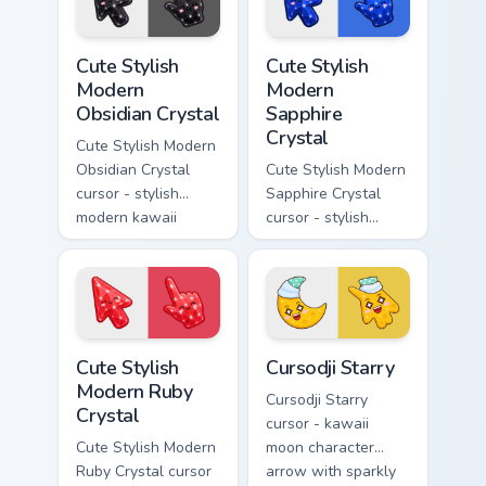
a matching pointer.
gem and a matching
pointer.
Cute Stylish Modern Obsidian Crystal custom cursor 
Cute Stylish Modern Sapphir
Cute Stylish
Cute Stylish
Modern
Modern
Obsidian Crystal
Sapphire
Crystal
Cute Stylish Modern
Obsidian Crystal
Cute Stylish Modern
cursor - stylish
Sapphire Crystal
modern kawaii
cursor - stylish
crystal arrow with
modern kawaii
glossy black
crystal arrow with
obsidian glass and a
deep sapphire blue
matching pointer.
gem facets and a
matching pointer.
Cute Stylish Modern Ruby Crystal custom cursor pac
Cursodji Starry custom curs
Cute Stylish
Cursodji Starry
Modern Ruby
Cursodji Starry
Crystal
cursor - kawaii
Cute Stylish Modern
moon character
Ruby Crystal cursor
arrow with sparkly