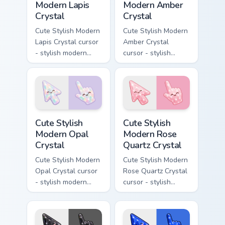
Modern Lapis
Modern Amber
Crystal
Crystal
Cute Stylish Modern
Cute Stylish Modern
Lapis Crystal cursor
Amber Crystal
- stylish modern
cursor - stylish
kawaii crystal arrow
modern kawaii
with deep lapis
crystal arrow with
lazuli with gold
warm golden amber
flecks and a
resin gem and a
matching pointer.
matching pointer.
Cute Stylish Modern Opal Crystal custom cursor pac
Cute Stylish Modern Rose Qu
Cute Stylish
Cute Stylish
Modern Opal
Modern Rose
Crystal
Quartz Crystal
Cute Stylish Modern
Cute Stylish Modern
Opal Crystal cursor
Rose Quartz Crystal
- stylish modern
cursor - stylish
kawaii crystal arrow
modern kawaii
with milky opal
crystal arrow with
rainbow flashes and
soft rose quartz pink