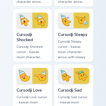
character arrow
character arrow
with playful wink
with black
and tongue-out
sunglasses and
smile and a
smug calm and a
matching pointing
matching pointing
hand.
hand.
Cursodji Shocked custom cursor pack preview for Ch
Cursodji Sleepy custom curs
Cursodji
Cursodji Sleepy
Shocked
Cursodji Sleepy
Cursodji Shocked
cursor - kawaii
cursor - kawaii
moon character
moon character
arrow with sleepy
arrow with huge
half-lids and tiny Zzz
shocked eyes and O
and a matching
mouth and a
pointing hand.
matching pointing
hand.
Cursodji Love custom cursor pack preview for Chrom
Cursodji Sad custom cursor 
Cursodji Love
Cursodji Sad
Cursodji Love cursor
Cursodji Sad cursor
- kawaii moon
- kawaii moon