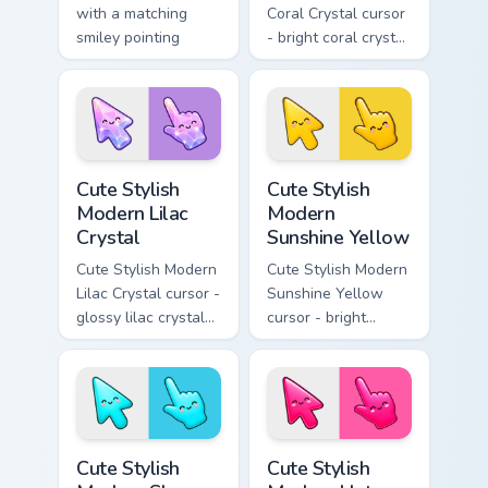
with a matching
Coral Crystal cursor
smiley pointing
- bright coral crystal
hand.
kawaii arrow and
pointer with soft
smile facets.
Cute Stylish Modern Lilac Crystal custom cursor pac
Cute Stylish Modern Sunshin
Cute Stylish
Cute Stylish
Modern Lilac
Modern
Crystal
Sunshine Yellow
Cute Stylish Modern
Cute Stylish Modern
Lilac Crystal cursor -
Sunshine Yellow
glossy lilac crystal
cursor - bright
kawaii arrow and
sunny kawaii arrow
pointer with soft
and pointer with a
smile facets.
soft smile.
Cute Stylish Modern Sky Cyan custom cursor pack pr
Cute Stylish Modern Hot Pin
Cute Stylish
Cute Stylish