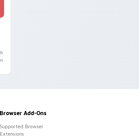
nd Windows
 pack preview for Chrome, Edge and Windows
th
un
Browser Add-Ons
Supported Browser
Extensions