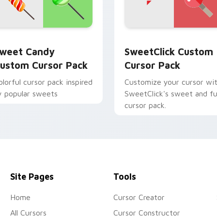
r Chrome, Edge and Windows
weet Candy custom cursor pack preview for Chrome, Edge a
SweetClick custom cursor
weet Candy
SweetClick Custom
ustom Cursor Pack
Cursor Pack
olorful cursor pack inspired
Customize your cursor wi
y popular sweets
SweetClick's sweet and f
cursor pack.
Site Pages
Tools
Home
Cursor Creator
All Cursors
Cursor Constructor