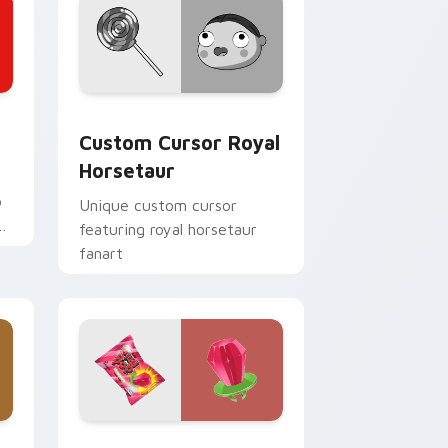
d Windows
cursor pack preview for Chrome, Edge and Windows
Custom Cursor Royal Horsetaur preview for Chro
Custom Cursor Royal
Horsetaur
e
o
Unique custom cursor
bs
featuring royal horsetaur
fanart
nd Windows
 Mouse custom cursor pack preview for Chrome, Edge and Win
Strawberry Sweet custom cursor pack preview fo