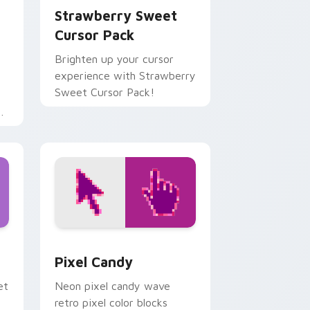
Strawberry Sweet
Cursor Pack
Brighten up your cursor
experience with Strawberry
Sweet Cursor Pack!
d
ollipop custom cursor pack preview for Chrome, Edge and Win
Pixel Candy custom cursor pack preview for Chro
Pixel Candy
et
Neon pixel candy wave
retro pixel color blocks