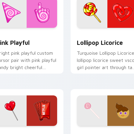
cursor pack preview for Chrome, Edge and Windows
ink Playful custom cursor pack preview for Chrome, Edge an
Lollipop Licorice custom 
ink Playful
Lollipop Licorice
right pink playful custom
Turquoise Lollipop Licoric
ursor pair with pink playful
lollipop licorice sweet vsc
andy bright cheerful
girl pointer art through ta
easonal palette flair on
with scrunchie custom
very click.
cursor vsco girl mood.
 preview for Chrome, Edge and Windows
SCO Delight custom cursor pack preview for Chrome, Edge a
GingerBright Candy Jelly