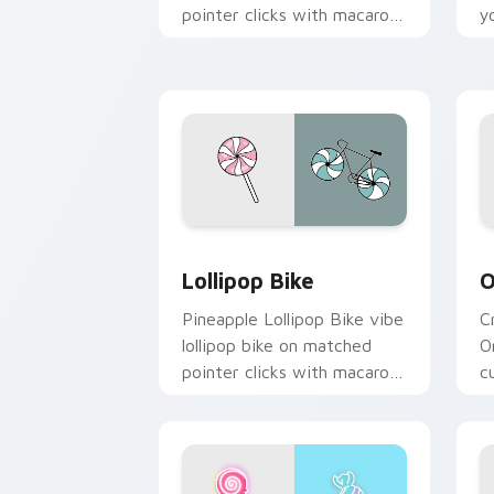
pointer clicks with macaron
y
custom cursor sweetness.
w
Lollipop Bike custom cursor pack pre
O
Lollipop Bike
O
Pineapple Lollipop Bike vibe
C
lollipop bike on matched
O
pointer clicks with macaron
c
custom cursor sweetness.
f