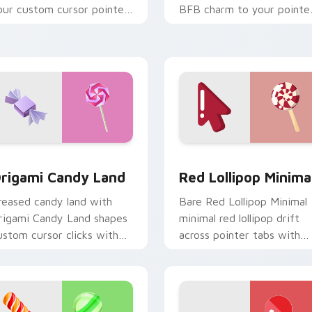
our custom cursor pointer
BFB charm to your pointe
ith JoJo fan stream flair.
and click BFDI mix cursor
duo.
view for Chrome, Edge and Windows
rigami Candy Land custom cursor pack preview for Chrome, 
Red Lollipop Minimal cus
rigami Candy Land
Red Lollipop Minima
reased candy land with
Bare Red Lollipop Minimal
rigami Candy Land shapes
minimal red lollipop drift
ustom cursor clicks with
across pointer tabs with
olded art pointer craft flair.
clean minimalist custom
cursor energy.