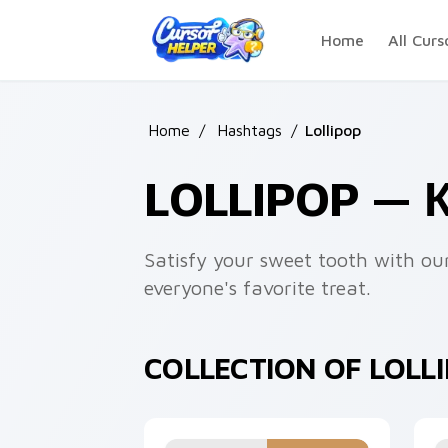
Skip to main content
Home
All Curs
Home
/
Hashtags
/
Lollipop
LOLLIPOP —
Satisfy your sweet tooth with our
everyone's favorite treat.
COLLECTION OF LOLL