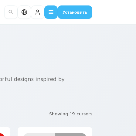
Установить
rful designs inspired by
Showing 19 cursors