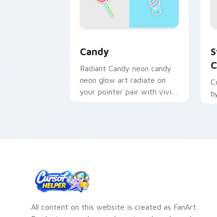
Candy custom cursor pack preview fo
S
Candy
S
C
Radiant Candy neon candy
neon glow art radiate on
C
your pointer pair with vivid
b
neon custom cursor glow.
All content on this website is created as FanArt.