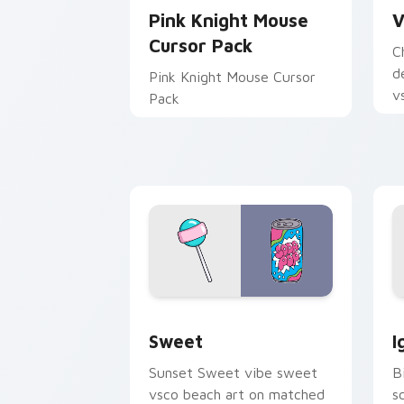
Pink Knight Mouse
V
Cursor Pack
C
d
Pink Knight Mouse Cursor
v
Pack
be
Sweet custom cursor pack preview fo
J
Sweet
I
Sunset Sweet vibe sweet
B
vsco beach art on matched
s