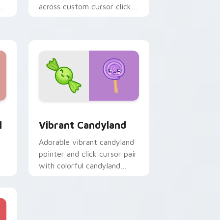
r
across custom cursor clicks
with color pixel gaming flair.
Edge and Windows
tom cursor pack preview for Chrome, Edge and Windows
Vibrant Candyland custom cursor pack preview fo
l
Vibrant Candyland
Adorable vibrant candyland
pointer and click cursor pair
with colorful candyland
lollipop sweet kawaii food
charm.