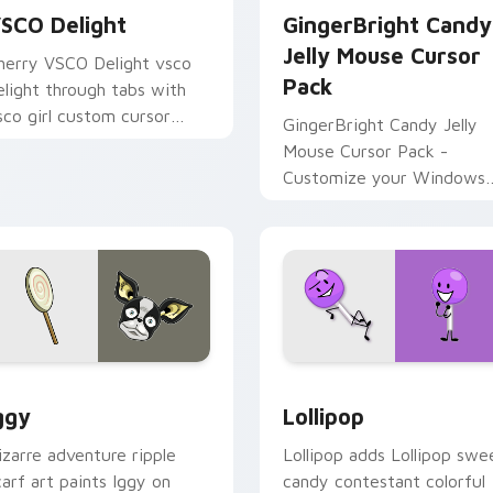
SCO Delight
GingerBright Candy
Jelly Mouse Cursor
herry VSCO Delight vsco
Pack
elight through tabs with
sco girl custom cursor
GingerBright Candy Jelly
ach flair.
Mouse Cursor Pack -
Customize your Windows
cursor with fan art inspire
by Cookie Run game!
r Chrome, Edge and Windows
oJo Heroes B custom cursor collection preview
Battle for Dream Island L
ggy
Lollipop
izarre adventure ripple
Lollipop adds Lollipop swe
carf art paints Iggy on
candy contestant colorful