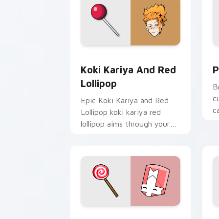
Koki Kariya and Red Lollipop custom 
P
Koki Kariya And Red
P
Lollipop
B
c
Epic Koki Kariya and Red
c
Lollipop koki kariya red
s
lollipop aims through your
e
pointer pair with video
game custom cursor
energy.
Pink Knight Mouse custom cursor pack
V