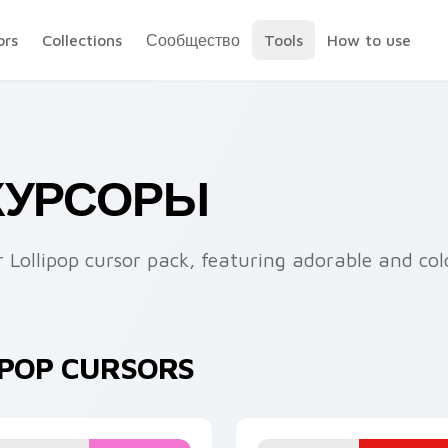
ors
Collections
Сообщество
Tools
How to use
 КУРСОРЫ
 Lollipop cursor pack, featuring adorable and colo
IPOP CURSORS