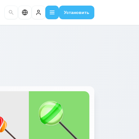
Установить