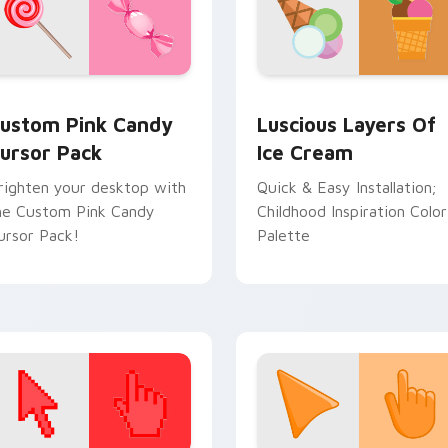
ruit Delights preview for Chrome, Edge and Windows
ustom Pink Candy custom cursor pack preview for Chrome, E
Sweets Desserts custom cu
ustom Pink Candy
Luscious Layers Of
ursor Pack
Ice Cream
righten your desktop with
Quick & Easy Installation;
he Custom Pink Candy
Childhood Inspiration Color
ursor Pack!
Palette