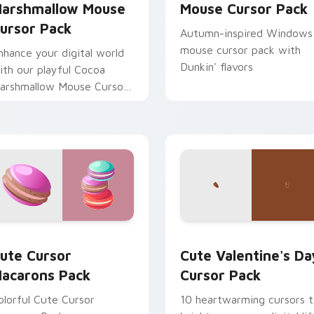
arshmallow Mouse
Mouse Cursor Pack
ursor Pack
Autumn-inspired Windows
mouse cursor pack with
nhance your digital world
Dunkin' flavors
ith our playful Cocoa
arshmallow Mouse Cursor
ack. Perfect for winter
nd sweet lovers.
view for Chrome, Edge and Windows
ute Cursor Macarons Pack custom cursor pack preview for C
Cute Valentine's Day cus
ute Cursor
Cute Valentine's Da
acarons Pack
Cursor Pack
olorful Cute Cursor
10 heartwarming cursors 