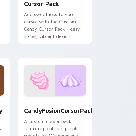
Cursor Pack
Add sweetness to your
cursor with the Custom
Candy Cursor Pack - easy
install, vibrant design!
hrome, Edge and Windows
tom cursor pack preview for Chrome, Edge and Windows
CandyFusionCursorPack custom cursor pack previ
y
CandyFusionCursorPack
A custom cursor pack
featuring pink and purple
to
sweets for Windows and