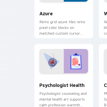
Color Pixels Blue & Cyan custom cursor
C
Azure
W
Retro grid azure tiles retro
W
pixel color blocks on
b
matched custom cursor
c
clicks with 8-bit charm.
c
cl
Psychologist Health custom cursor pa
C
Psychologist Health
C
Psychologist counseling and
M
mental health art supports
S
calm profession warmth
B