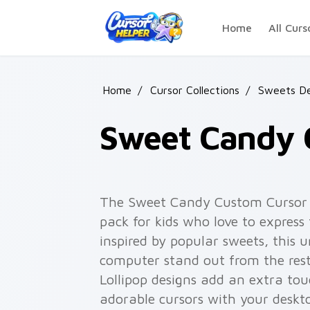
Skip to main content
Home
All Curs
Home
/
Cursor Collections
/
Sweets De
Sweet Candy 
The Sweet Candy Custom Cursor P
pack for kids who love to express
inspired by popular sweets, this 
computer stand out from the rest
Lollipop designs add an extra to
adorable cursors with your deskt