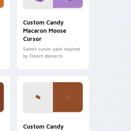
s
se Cursor custom cursor pack preview for Chrome, Edge an
Custom Candy Macaron Mouse Cursor custom curso
Custom Candy
Macaron Mouse
Cursor
Sweet cursor pack inspired
by French desserts.
or Chrome, Edge and Windows
om cursor pack preview for Chrome, Edge and Windows
Custom Candy custom cursor pack preview for Ch
Custom Candy