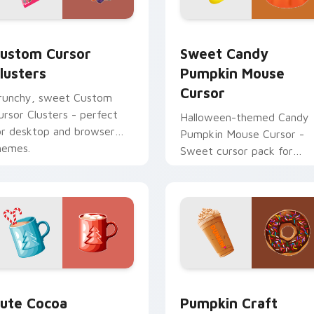
 cursor pack preview for Chrome, Edge and Windows
ustom Cursor Clusters preview for Chrome, Edge and Window
Sweet Candy Pumpkin Mou
ustom Cursor
Sweet Candy
lusters
Pumpkin Mouse
Cursor
runchy, sweet Custom
ursor Clusters - perfect
Halloween-themed Candy
or desktop and browser
Pumpkin Mouse Cursor -
hemes.
Sweet cursor pack for
Windows!
ustom cursor pack preview for Chrome, Edge and Windows
ute Cocoa Marshmallow Mouse custom cursor pack preview f
Pumpkin Craft Mouse cust
ute Cocoa
Pumpkin Craft