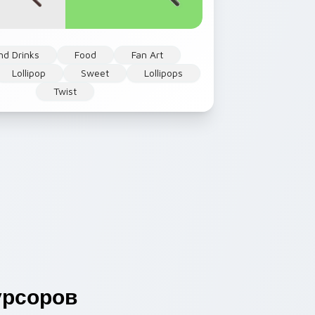
nd Drinks
Food
Fan Art
Lollipop
Sweet
Lollipops
Twist
рсоров