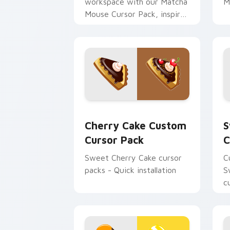
workspace with our Matcha
M
Mouse Cursor Pack, inspired
by Japanese tea
ceremonies. Elevate your
desktop or browser themes
instantly!
Cherry Cake custom cursor pack previ
S
Cherry Cake Custom
S
Cursor Pack
C
Sweet Cherry Cake cursor
C
packs - Quick installation
S
c