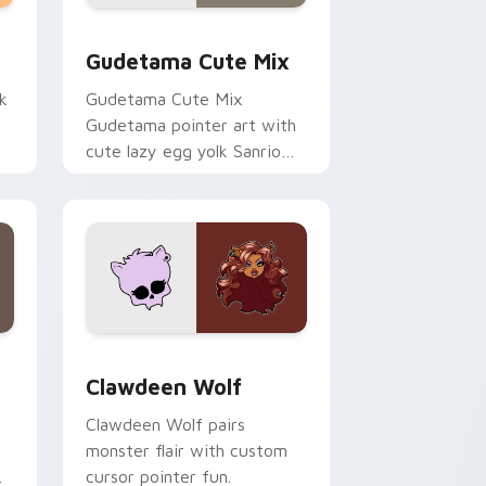
sor pack preview for Chrome, Edge and Windows
Cute Gudetama custom cursor pack preview for C
Gudetama Cute Mix
k
Gudetama Cute Mix
Gudetama pointer art with
cute lazy egg yolk Sanrio
.
mix joyful pointer charm on
your custom cursor pair.
d Windows
sor pack preview for Chrome, Edge and Windows
Clawdeen Wolf custom cursor pack preview for C
Clawdeen Wolf
Clawdeen Wolf pairs
monster flair with custom
cursor pointer fun.