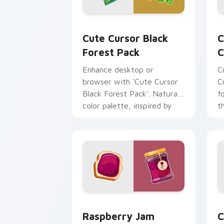
Cute Cursor Black Forest Pack custom
C
Cute Cursor Black
C
Forest Pack
C
Enhance desktop or
C
browser with 'Cute Cursor
C
Black Forest Pack'. Natural
f
color palette, inspired by
t
Swiss Black Forest region.
Raspberry Jam Delight Mouse Cursor c
C
Raspberry Jam
C