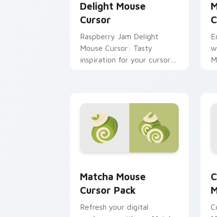
Delight Mouse
M
Cursor
C
Raspberry Jam Delight
E
Mouse Cursor: Tasty
w
inspiration for your cursor
M
pack theme. Easy
P
installation, vibrant colors
a
inspired by the tradition of
jam-making.
Matcha Mouse custom cursor pack pre
C
Matcha Mouse
C
Cursor Pack
M
Refresh your digital
C