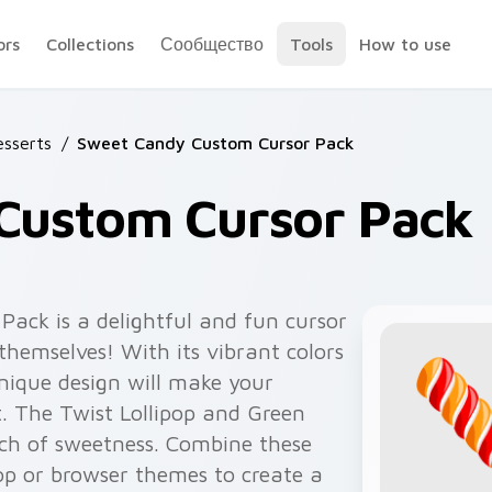
ors
Collections
Сообщество
Tools
How to use
sserts
/
Sweet Candy Custom Cursor Pack
Custom Cursor Pack
ack is a delightful and fun cursor
 themselves! With its vibrant colors
unique design will make your
. The Twist Lollipop and Green
uch of sweetness. Combine these
op or browser themes to create a