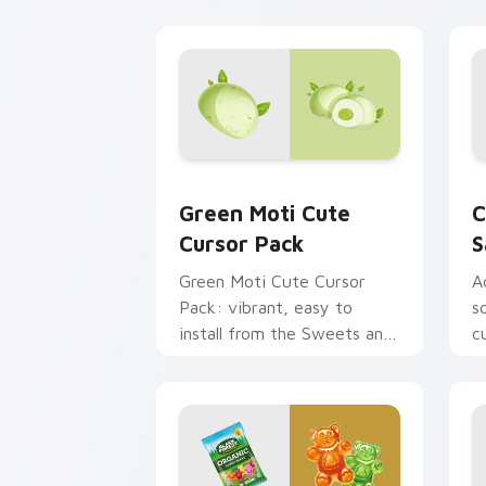
Green Moti custom cursor pack previ
C
Green Moti Cute
C
Cursor Pack
S
Green Moti Cute Cursor
A
Pack: vibrant, easy to
s
install from the Sweets and
c
Candy Collection.
b