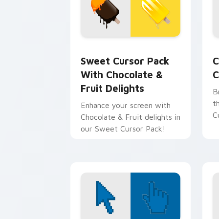
Sweet Cursor Pack with Chocolate & F
C
Sweet Cursor Pack
C
With Chocolate &
C
Fruit Delights
B
t
Enhance your screen with
C
Chocolate & Fruit delights in
our Sweet Cursor Pack!