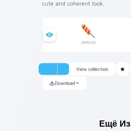
cute and coherent look.
ARROW
View collection
Download
Ещё Из