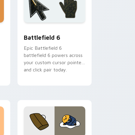
dge and Windows
rsor collection preview
Battlefield 6 custom cursor pack preview for Chr
Battlefield 6
Epic Battlefield 6
battlefield 6 powers across
your custom cursor pointer
and click pair today.