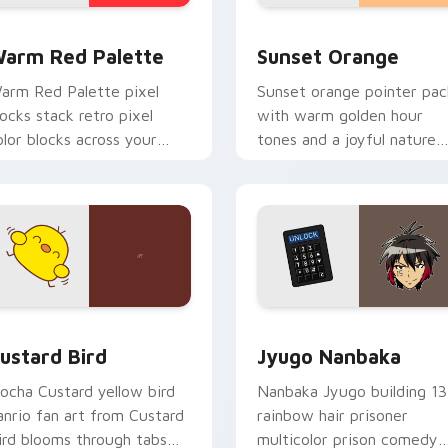
 collection preview
olor Pixels Red & Pink custom cursor collection preview
Sunset Orange custom cur
arm Red Palette
Sunset Orange
arm Red Palette pixel
Sunset orange pointer pac
locks stack retro pixel
with warm golden hour
olor blocks across your
tones and a joyful nature
ustom cursor pointer and
mood for evening browsing
ick pair daily.
ck preview for Chrome, Edge and Windows
ustard Bird custom cursor pack preview for Chrome, Edge an
Jyugo Nanbaka custom cur
ustard Bird
Jyugo Nanbaka
ocha Custard yellow bird
Nanbaka Jyugo building 13
anrio fan art from Custard
rainbow hair prisoner
ird blooms through tabs
multicolor prison comedy