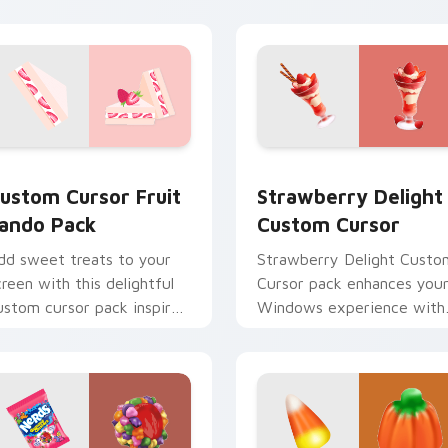
ew for Chrome, Edge and Windows
ustom Cursor Fruit Sando Pack preview for Chrome, Edge an
Strawberry Delight custo
ustom Cursor Fruit
Strawberry Delight
ando Pack
Custom Cursor
dd sweet treats to your
Strawberry Delight Custo
creen with this delightful
Cursor pack enhances you
ustom cursor pack inspired
Windows experience with
y Japanese desserts!
sweetness.