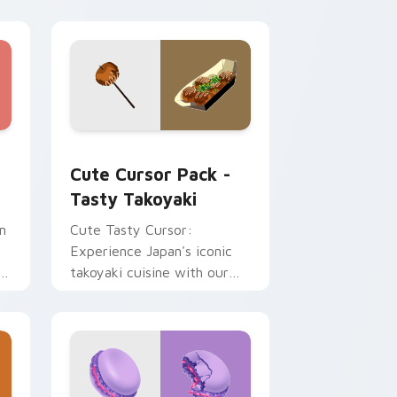
d Windows
m cursor pack preview for Chrome, Edge and Windows
Tasty Takoyaki custom cursor pack preview for C
Cute Cursor Pack -
Tasty Takoyaki
m
Cute Tasty Cursor:
r
Experience Japan's iconic
takoyaki cuisine with our
delightful food cursor pack.
Ideal for desktops,
browsers, and anyone who
loves Japanese culture!