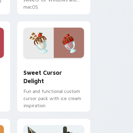
e
macOS.
 Windows
om cursor pack preview for Chrome, Edge and Windows
Sweet Cursor Delight custom cursor pack preview
Sweet Cursor
Delight
Fun and functional custom
cursor pack with ice cream
inspiration