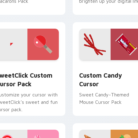
acarons Pack
brighten up your digital lif
ew for Chrome, Edge and Windows
weetClick custom cursor pack preview for Chrome, Edge and
Custom Candy Cursor cust
weetClick Custom
Custom Candy
ursor Pack
Cursor
ustomize your cursor with
Sweet Candy-Themed
weetClick's sweet and fun
Mouse Cursor Pack
ursor pack.