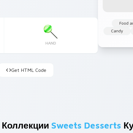
Food a
Candy
HAND
Get HTML Code
 Коллекции
Sweets Desserts
Ку