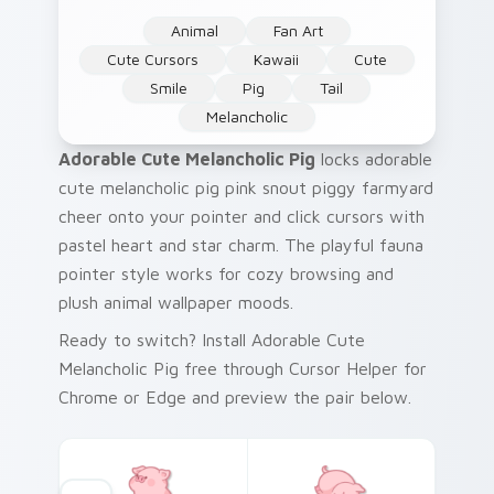
Animal
Fan Art
Cute Cursors
Kawaii
Cute
Smile
Pig
Tail
Melancholic
Adorable Cute Melancholic Pig
locks adorable
cute melancholic pig pink snout piggy farmyard
cheer onto your pointer and click cursors with
pastel heart and star charm. The playful fauna
pointer style works for cozy browsing and
plush animal wallpaper moods.
Ready to switch? Install Adorable Cute
Melancholic Pig free through Cursor Helper for
Chrome or Edge and preview the pair below.