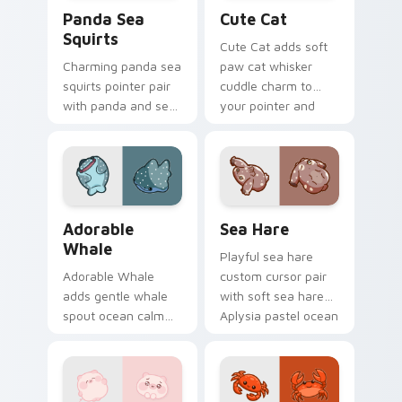
Cute Panda Sea Squirts custom cursor pack previe
Cute Cat custom cursor pa
Panda Sea
Cute Cat
Squirts
Cute Cat adds soft
Charming panda sea
paw cat whisker
squirts pointer pair
cuddle charm to
with panda and sea
your pointer and
squirt ocean pastel
click custom cursor
charm for daily
duo.
browsing.
Adorable Whale custom cursor pack preview for C
Cute Cursor Pack with Aply
Adorable
Sea Hare
Whale
Playful sea hare
Adorable Whale
custom cursor pair
adds gentle whale
with soft sea hare
spout ocean calm
Aplysia pastel ocean
charm to your
charm on every
pointer and click
click.
custom cursor duo.