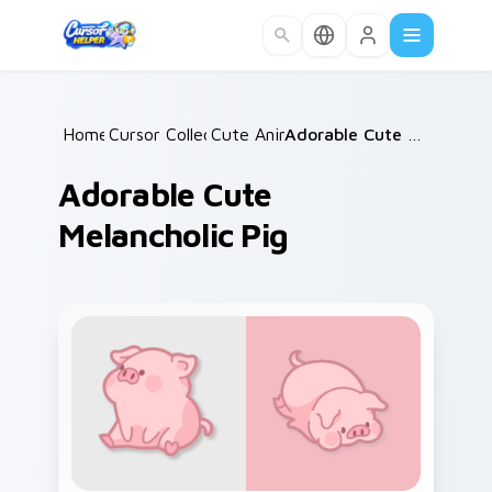
Skip to main content
Home
Cursor Collections
/
Cute Animals
/
/
Adorable Cute Melancholic Pig
Adorable Cute
Melancholic Pig