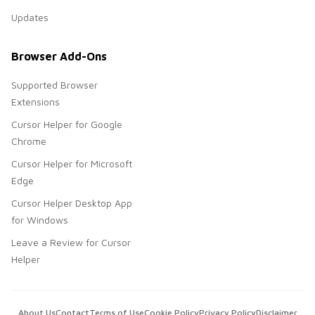
Updates
Browser Add-Ons
Supported Browser
Extensions
Cursor Helper for Google
Chrome
Cursor Helper for Microsoft
Edge
Cursor Helper Desktop App
for Windows
Leave a Review for Cursor
Helper
About Us
Contact
Terms of Use
Cookie Policy
Privacy Policy
Disclaimer