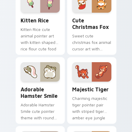
Kitten Rice custom cursor pack preview for Chrom
Cute Christmas Fox custom
Kitten Rice
Cute
Christmas Fox
Kitten Rice cute
animal pointer art
Sweet cute
with kitten shaped
christmas fox animal
rice flour cute food
cursor art with
charm on your
bushy tail fox
custom cursor pair.
woodland clever
flair on your pointer
pair.
Adorable Hamster Smile custom cursor pack previe
Majestic Tiger custom curs
Adorable
Majestic Tiger
Hamster Smile
Charming majestic
Adorable Hamster
tiger pointer pair
Smile cute pointer
with striped tiger
theme with round
amber eye jungle
cheek hamster
flair for daily
wheel pet warmth
browsing.