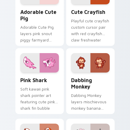
Adorable Cute Pig custom cursor pack preview for
Cute Crayfish Custom Mous
Adorable Cute
Cute Crayfish
Pig
Playful cute crayfish
Adorable Cute Pig
custom cursor pair
layers pink snout
with red crayfish
piggy farmyard
claw freshwater
cheer across your
charm on every
custom cursor
click.
pointer and click
duo.
Cute Cursor - Pink Shark Delight custom cursor pa
Dabbing Monkey custom cur
Pink Shark
Dabbing
Monkey
Soft kawaii pink
shark pointer art
Dabbing Monkey
featuring cute pink
layers mischievous
shark fin bubble
monkey banana
ocean charm on
swing charm across
your cursor pair.
your custom cursor
pointer and click