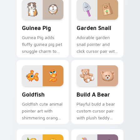
on your custom
cursor click pair.
Guinea Pig custom cursor pack preview for Chrome
Cute Cursor Garden Pack c
Guinea Pig
Garden Snail
Guinea Pig adds
Adorable garden
fluffy guinea pig pet
snail pointer and
snuggle charm to
click cursor pair with
your pointer and
garden snail shell
click custom cursor
and leaf meadow
duo.
charm.
Goldfish Delight custom cursor pack preview for C
Build-A-Bear custom curso
Goldfish
Build A Bear
Goldfish cute animal
Playful build a bear
pointer art with
custom cursor pair
shimmering orange
with plush teddy
goldfish bowl
bear workshop
aquatic charm on
kawaii warmth on
your custom cursor
every click.