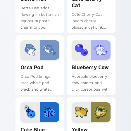
Cat
Betta Fish adds
flowing fin betta fish
Cute Cherry Cat
aquarium pastel
layers cherry
charm to your
blossom cat pink
pointer and click
petal charm across
custom cursor duo.
your custom cursor
pointer and click
duo.
Cute Cursor Pack with Orcas preview for Chrome, 
Kawaii Custom Cursor Pack 
Orca Pod
Blueberry Cow
Orca Pod brings
Adorable blueberry
orca whale pod
cow pointer and
black and white
click cursor pair with
ocean grace to your
blueberry spotted
custom cursor
cow berry farm
pointer and click set.
kawaii flair.
Cute Blue Ladybug custom cursor pack preview fo
Cute Yellow Scorpionfish c
Cute Blue
Yellow