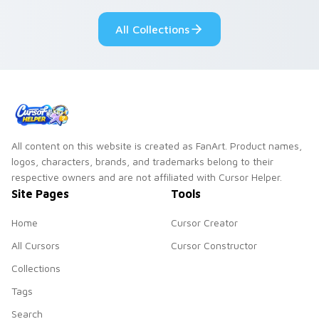
your custom cursor
pastry cafe kawaii
pointer and click set.
flair.
All Collections
All content on this website is created as FanArt. Product names,
logos, characters, brands, and trademarks belong to their
respective owners and are not affiliated with Cursor Helper.
Site Pages
Tools
Home
Cursor Creator
All Cursors
Cursor Constructor
Collections
Tags
Search