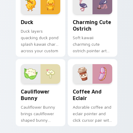
pair.
Duck custom cursor pack preview for Chrome, Edg
Charming Cute Ostrich Cus
Duck
Charming Cute
Ostrich
Duck layers
quacking duck pond
Soft kawaii
splash kawaii charm
charming cute
across your custom
ostrich pointer art
cursor pointer and
featuring long neck
click duo.
ostrich sprint
savanna flair on
your cursor pair.
Cauliflower custom cursor pack preview for Chrom
Cute Coffee & Eclair Cust
Cauliflower
Coffee And
Bunny
Eclair
Cauliflower Bunny
Adorable coffee and
brings cauliflower
eclair pointer and
shaped bunny
click cursor pair with
vegetable charm to
coffee and eclair