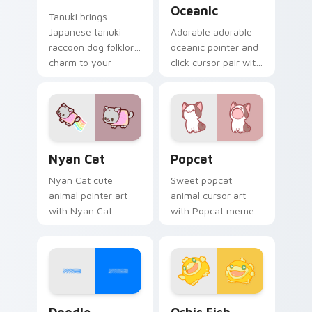
Oceanic
Tanuki brings
Japanese tanuki
Adorable adorable
raccoon dog folklore
oceanic pointer and
charm to your
click cursor pair with
custom cursor
soft pastel adorable
pointer and click set.
oceanic kawaii
animal charm.
Cute Cursor Nyan Cat custom cursor pack preview
Cute Popcat custom cursor
Nyan Cat
Popcat
Nyan Cat cute
Sweet popcat
animal pointer art
animal cursor art
with Nyan Cat
with Popcat meme
rainbow trail meme
open mouth cat viral
pointer flair on your
charm on your
custom cursor pair.
pointer pair.
Doodle Cute custom cursor pack preview for Chro
Cute Cursor Pack Orbis pr