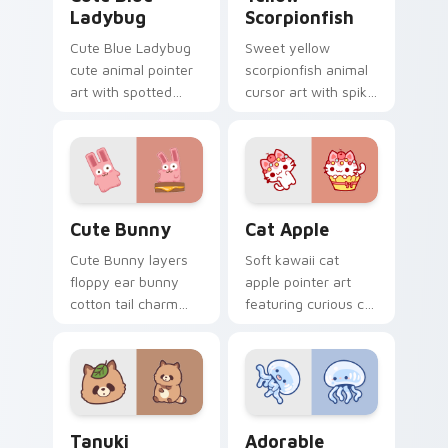
Ladybug
Scorpionfish
Cute Blue Ladybug
Sweet yellow
cute animal pointer
scorpionfish animal
art with spotted
cursor art with spiky
ladybug garden luck
yellow scorpionfish
charm on your
reef ocean flair on
custom cursor pair.
your pointer pair.
The Cute Bunny custom cursor pack preview for C
Cat-inspired Apple custom 
Cute Bunny
Cat Apple
Cute Bunny layers
Soft kawaii cat
floppy ear bunny
apple pointer art
cotton tail charm
featuring curious cat
across your custom
and red apple kawaii
cursor pointer and
charm on your
click duo.
cursor pair.
Tanuki Cute Mouse custom cursor pack preview fo
Adorable Oceanic custom c
Tanuki
Adorable