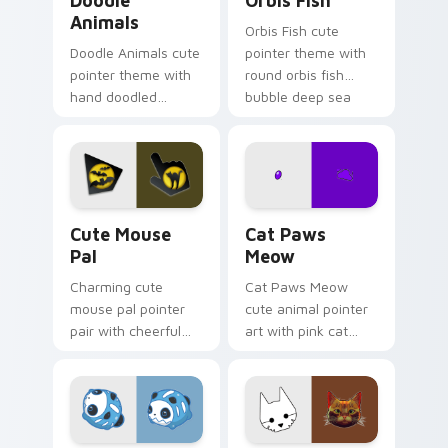
Doodle
Orbis Fish
Animals
Orbis Fish cute
Doodle Animals cute
pointer theme with
pointer theme with
round orbis fish
hand doodled
bubble deep sea
animal sketch kawaii
charm on your
flair on your custom
custom cursor click
cursor click pair.
pair.
Cute Mouse custom cursor pack preview for Chrom
Cat Paws Meow custom curs
Cute Mouse
Cat Paws
Pal
Meow
Charming cute
Cat Paws Meow
mouse pal pointer
cute animal pointer
pair with cheerful
art with pink cat
mouse whisker
paws and meow
kawaii pointer
bubble charm on
charm for daily
your custom cursor
browsing.
pair.