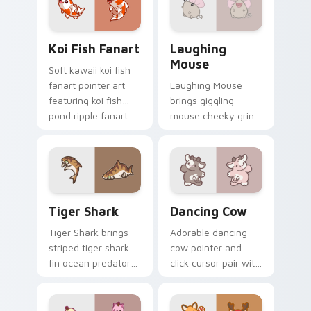
duo.
Koi Fish Fanart custom cursor pack preview for Ch
Cute Laughter Mouse custo
Koi Fish Fanart
Laughing
Mouse
Soft kawaii koi fish
fanart pointer art
Laughing Mouse
featuring koi fish
brings giggling
pond ripple fanart
mouse cheeky grin
charm on your
kawaii charm to
cursor pair.
your custom cursor
pointer and click set.
Tiger Shark custom cursor pack preview for Chrom
Dancing Cow Delight custo
Tiger Shark
Dancing Cow
Tiger Shark brings
Adorable dancing
striped tiger shark
cow pointer and
fin ocean predator
click cursor pair with
flair to your custom
dancing spotted
cursor pointer and
cow pasture kawaii
click set.
joy.