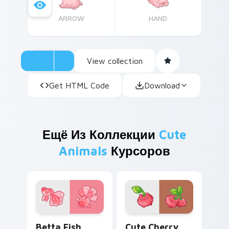
ARROW
HAND
View collection
Get HTML Code
Download
Ещё Из Коллекции
Cute
Animals
Курсоров
Cute Cursor Betta Fish custom cursor pack previe
Cute Cherry Cat custom cu
Betta Fish
Cute Cherry