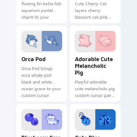
flowing fin betta fish
Cute Cherry Cat
aquarium pastel
layers cherry
charm to your
blossom cat pink
pointer and click
petal charm across
custom cursor duo.
your custom cursor
pointer and click
duo.
Cute Cursor Pack with Orcas preview for Chrome, 
Adorable Cute Melancholic 
Orca Pod
Adorable Cute
Melancholic
Orca Pod brings
Pig
orca whale pod
black and white
Playful adorable
ocean grace to your
cute melancholic pig
custom cursor
custom cursor pair
pointer and click set.
with pink snout
piggy farmyard
cheer on every click.
Kawaii Custom Cursor Pack - Blueberry Cow & Berr
Cute Blue Ladybug custom 