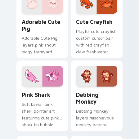
Adorable Cute Pig custom cursor pack preview for
Cute Crayfish Custom Mous
Adorable Cute
Cute Crayfish
Pig
Playful cute crayfish
Adorable Cute Pig
custom cursor pair
layers pink snout
with red crayfish
piggy farmyard
claw freshwater
cheer across your
charm on every
custom cursor
click.
pointer and click
duo.
Cute Cursor - Pink Shark Delight custom cursor pa
Dabbing Monkey custom cur
Pink Shark
Dabbing
Monkey
Soft kawaii pink
shark pointer art
Dabbing Monkey
featuring cute pink
layers mischievous
shark fin bubble
monkey banana
ocean charm on
swing charm across
your cursor pair.
your custom cursor