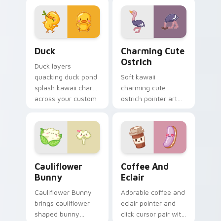
aquatic charm on
kawaii warmth on
your custom cursor
every click.
pair.
Duck custom cursor pack preview for Chrome, Edg
Charming Cute Ostrich Cus
Duck
Charming Cute
Ostrich
Duck layers
quacking duck pond
Soft kawaii
splash kawaii charm
charming cute
across your custom
ostrich pointer art
cursor pointer and
featuring long neck
click duo.
ostrich sprint
savanna flair on
your cursor pair.
Cauliflower custom cursor pack preview for Chrom
Cute Coffee & Eclair Cust
Cauliflower
Coffee And
Bunny
Eclair
Cauliflower Bunny
Adorable coffee and
brings cauliflower
eclair pointer and
shaped bunny
click cursor pair with