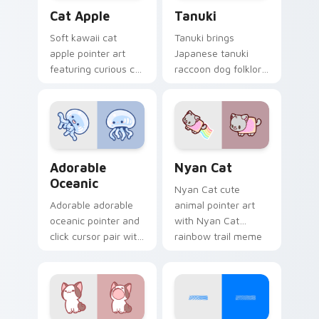
Cat-inspired Apple custom cursor pack preview fo
Tanuki Cute Mouse custom 
Cat Apple
Tanuki
Soft kawaii cat
Tanuki brings
apple pointer art
Japanese tanuki
featuring curious cat
raccoon dog folklore
and red apple kawaii
charm to your
charm on your
custom cursor
cursor pair.
pointer and click set.
Adorable Oceanic custom cursor pack preview for 
Cute Cursor Nyan Cat cust
Adorable
Nyan Cat
Oceanic
Nyan Cat cute
Adorable adorable
animal pointer art
oceanic pointer and
with Nyan Cat
click cursor pair with
rainbow trail meme
soft pastel adorable
pointer flair on your
oceanic kawaii
custom cursor pair.
animal charm.