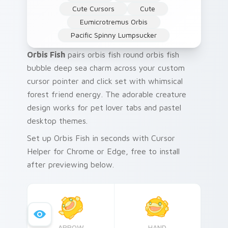
Cute Cursors
Cute
Eumicrotremus Orbis
Pacific Spinny Lumpsucker
Orbis Fish
pairs orbis fish round orbis fish
bubble deep sea charm across your custom
cursor pointer and click set with whimsical
forest friend energy. The adorable creature
design works for pet lover tabs and pastel
desktop themes.
Set up Orbis Fish in seconds with Cursor
Helper for Chrome or Edge, free to install
after previewing below.
ARROW
HAND