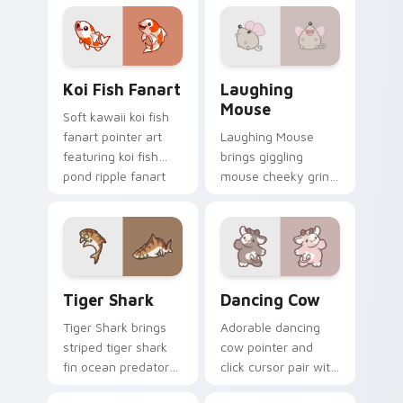
pointer and click
duo.
Koi Fish Fanart custom cursor pack preview for Ch
Cute Laughter Mouse custo
Koi Fish Fanart
Laughing
Mouse
Soft kawaii koi fish
fanart pointer art
Laughing Mouse
featuring koi fish
brings giggling
pond ripple fanart
mouse cheeky grin
charm on your
kawaii charm to
cursor pair.
your custom cursor
pointer and click set.
Tiger Shark custom cursor pack preview for Chrom
Dancing Cow Delight custo
Tiger Shark
Dancing Cow
Tiger Shark brings
Adorable dancing
striped tiger shark
cow pointer and
fin ocean predator
click cursor pair with
flair to your custom
dancing spotted