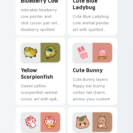
Blueberry Cow
Cute Blue
Ladybug
Adorable blueberry
cow pointer and
Cute Blue Ladybug
click cursor pair with
cute animal pointer
blueberry spotted
art with spotted
cow berry farm
ladybug garden luck
kawaii flair.
charm on your
custom cursor pair.
Cute Yellow Scorpionfish custom cursor pack previ
The Cute Bunny custom cur
Yellow
Cute Bunny
Scorpionfish
Cute Bunny layers
Sweet yellow
floppy ear bunny
scorpionfish animal
cotton tail charm
cursor art with spiky
across your custom
yellow scorpionfish
cursor pointer and
reef ocean flair on
click duo.
your pointer pair.