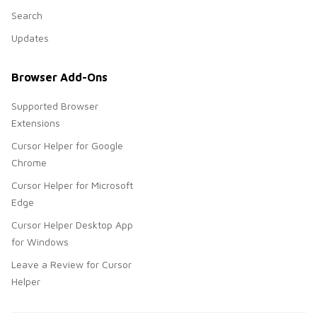
Search
Updates
Browser Add-Ons
Supported Browser
Extensions
Cursor Helper for Google
Chrome
Cursor Helper for Microsoft
Edge
Cursor Helper Desktop App
for Windows
Leave a Review for Cursor
Helper