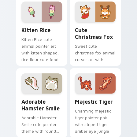
cursor pointer and
cow pasture kawaii
click set.
joy.
Kitten Rice custom cursor pack preview for Chrom
Cute Christmas Fox custom
Kitten Rice
Cute
Christmas Fox
Kitten Rice cute
animal pointer art
Sweet cute
with kitten shaped
christmas fox animal
rice flour cute food
cursor art with
charm on your
bushy tail fox
custom cursor pair.
woodland clever
flair on your pointer
pair.
Adorable Hamster Smile custom cursor pack previe
Majestic Tiger custom curs
Adorable
Majestic Tiger
Hamster Smile
Charming majestic
Adorable Hamster
tiger pointer pair
Smile cute pointer
with striped tiger
theme with round
amber eye jungle