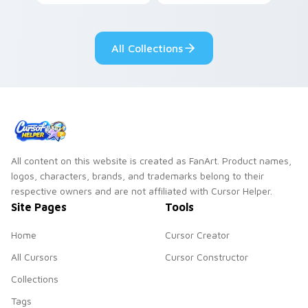
vegetable charm to
coffee and eclair
your custom cursor
pastry cafe kawaii
pointer and click set.
flair.
All Collections
All content on this website is created as FanArt. Product names,
logos, characters, brands, and trademarks belong to their
respective owners and are not affiliated with Cursor Helper.
Site Pages
Tools
Home
Cursor Creator
All Cursors
Cursor Constructor
Collections
Tags