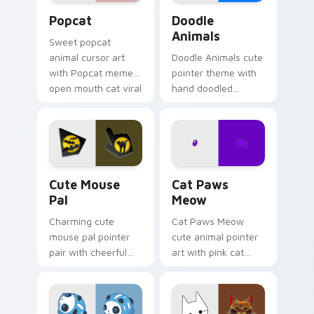
Cute Popcat custom cursor pack preview for Chro
Doodle Cute custom cursor
Popcat
Doodle
Animals
Sweet popcat
animal cursor art
Doodle Animals cute
with Popcat meme
pointer theme with
open mouth cat viral
hand doodled
charm on your
animal sketch kawaii
pointer pair.
flair on your custom
cursor click pair.
Cute Mouse custom cursor pack preview for Chrom
Cat Paws Meow custom curs
Cute Mouse
Cat Paws
Pal
Meow
Charming cute
Cat Paws Meow
mouse pal pointer
cute animal pointer
pair with cheerful
art with pink cat
mouse whisker
paws and meow
kawaii pointer
bubble charm on
charm for daily
your custom cursor
browsing.
pair.