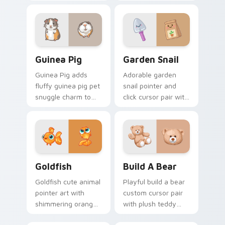
cheek hamster
flair for daily
wheel pet warmth
browsing.
on your custom
cursor click pair.
Guinea Pig custom cursor pack preview for Chrome
Cute Cursor Garden Pack c
Guinea Pig
Garden Snail
Guinea Pig adds
Adorable garden
fluffy guinea pig pet
snail pointer and
snuggle charm to
click cursor pair with
your pointer and
garden snail shell
click custom cursor
and leaf meadow
duo.
charm.
Goldfish Delight custom cursor pack preview for C
Build-A-Bear custom curso
Goldfish
Build A Bear
Goldfish cute animal
Playful build a bear
pointer art with
custom cursor pair
shimmering orange
with plush teddy
goldfish bowl
bear workshop