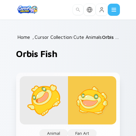
Skip to main content
Home
/
Cursor Collections
Cute Animals
/
/
Orbis Fish
Orbis Fish
Animal
Fan Art