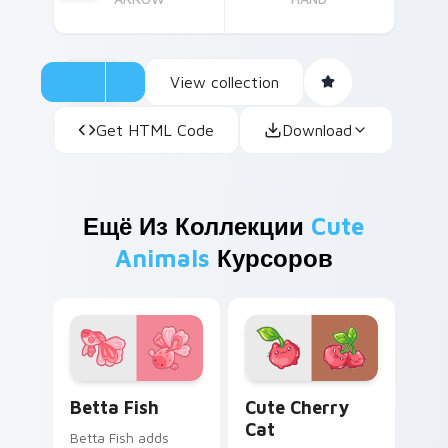
View collection
Get HTML Code
Download
Ещё Из Коллекции
Cute
Animals
Курсоров
Cute Cursor Betta Fish custom cursor pack previe
Cute Cherry Cat custom cu
Betta Fish
Cute Cherry
Cat
Betta Fish adds