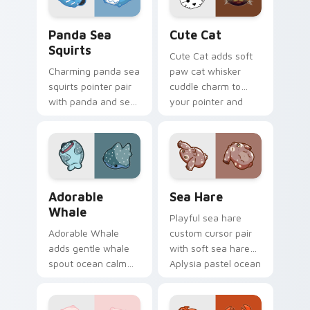
Cute Panda Sea Squirts custom cursor pack previe
Cute Cat custom cursor pa
Panda Sea
Cute Cat
Squirts
Cute Cat adds soft
Charming panda sea
paw cat whisker
squirts pointer pair
cuddle charm to
with panda and sea
your pointer and
squirt ocean pastel
click custom cursor
charm for daily
duo.
browsing.
Adorable Whale custom cursor pack preview for C
Cute Cursor Pack with Aply
Adorable
Sea Hare
Whale
Playful sea hare
Adorable Whale
custom cursor pair
adds gentle whale
with soft sea hare
spout ocean calm
Aplysia pastel ocean
charm to your
charm on every
pointer and click
click.
custom cursor duo.