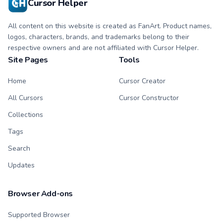
Cursor Helper
All content on this website is created as FanArt. Product names,
logos, characters, brands, and trademarks belong to their
respective owners and are not affiliated with Cursor Helper.
Site Pages
Tools
Home
Cursor Creator
All Cursors
Cursor Constructor
Collections
Tags
Search
Updates
Browser Add-ons
Supported Browser