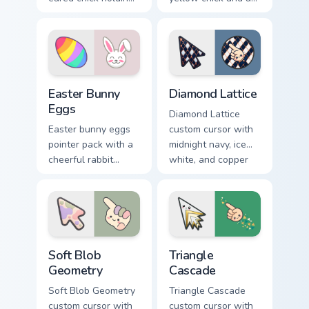
a pink egg for
ribbon Easter basket
playful spring
filled with pastel
holiday tabs.
eggs.
Holidays Easter custom cursor collection preview
Diamond Lattice custom cur
Easter Bunny
Diamond Lattice
Eggs
Diamond Lattice
Easter bunny eggs
custom cursor with
pointer pack with a
midnight navy, ice
cheerful rabbit
white, and copper
sharing colorful
diamonds on a
painted eggs for
geometric arrow
spring holiday tabs.
and pointer.
Soft Blob Geometry custom cursor pack preview for
Triangle Cascade custom cur
Soft Blob
Triangle
Geometry
Cascade
Soft Blob Geometry
Triangle Cascade
custom cursor with
custom cursor with