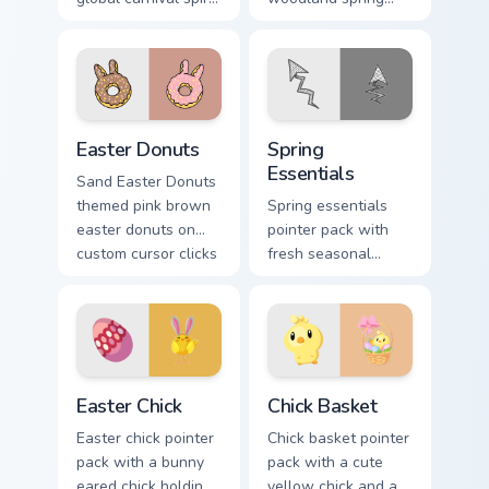
with playful
scenes and a gentle
masquerade flair on
holiday rabbit charm
festive desktop
for seasonal tabs.
themes.
Easter Donuts custom cursor pack preview for Chro
Spring Essentials custom cu
Easter Donuts
Spring
Essentials
Sand Easter Donuts
themed pink brown
Spring essentials
easter donuts on
pointer pack with
custom cursor clicks
fresh seasonal
with tropical vsco
colors and light
pointer heat.
floral energy for
warmer months.
Easter Chick custom cursor pack preview for Chrome
Chick Basket custom cursor 
Easter Chick
Chick Basket
Easter chick pointer
Chick basket pointer
pack with a bunny
pack with a cute
eared chick holding
yellow chick and a