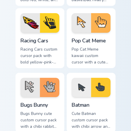
black with a cute
arrow and matching
basketball arrow
pointer for your
and hand pointer.
desktop.
Racing Cars custom cursor pack preview for Chrome,
Pop Cat Meme custom cursor
Racing Cars
Pop Cat Meme
Racing Cars custom
Pop Cat Meme
cursor pack with
kawaii custom
bold yellow-pink-
cursor with a cute
red race cars and a
orange pop-cat
matching racing-
arrow and matching
glove pointer.
pointing hand.
Bugs Bunny custom cursor pack preview for Chrome,
Batman custom cursor pack 
Bugs Bunny
Batman
Bugs Bunny cute
Cute Batman
custom cursor pack
custom cursor pack
with a chibi rabbit
with chibi arrow and