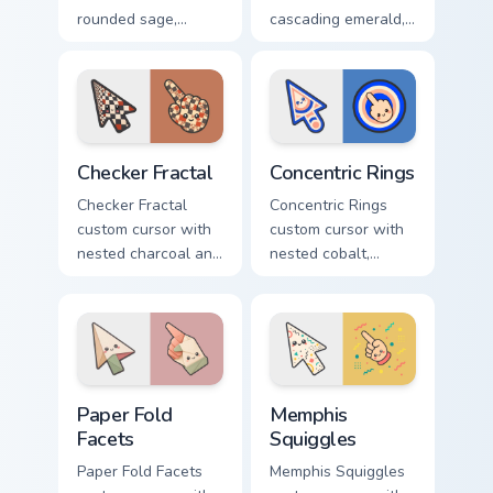
rounded sage,
cascading emerald,
blush, and cream
gold, and cream
shapes on a gentle
triangles on a
abstract arrow and
matching arrow and
pointer.
pointer.
Checker Fractal custom cursor pack preview for Chr
Concentric Rings custom cur
Checker Fractal
Concentric Rings
Checker Fractal
Concentric Rings
custom cursor with
custom cursor with
nested charcoal and
nested cobalt,
cream checker tiles
cream, and peach
plus rust accents on
circles on a
arrow and hand.
geometric arrow
and pointer.
Paper Fold Facets custom cursor pack preview for C
Memphis Squiggles custom c
Paper Fold
Memphis
Facets
Squiggles
Paper Fold Facets
Memphis Squiggles