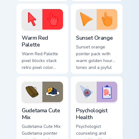
cursor pointer and
custom cursor clicks
click pair today.
with 8-bit charm.
Color Pixels Red & Pink custom cursor collection prev
Sunset Orange custom curso
Warm Red
Sunset Orange
Palette
Sunset orange
Warm Red Palette
pointer pack with
pixel blocks stack
warm golden hour
retro pixel color
tones and a joyful
blocks across your
nature mood for
custom cursor
evening browsing.
pointer and click
pair daily.
Cute Gudetama custom cursor pack preview for Chro
Psychologist Health custom 
Gudetama Cute
Psychologist
Mix
Health
Gudetama Cute Mix
Psychologist
Gudetama pointer
counseling and