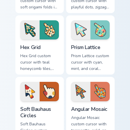
custom cursor with
custom cursor with
soft origami folds in
playful dots, zigzags,
ivory, sand, clay
and arcs in coral,
rose, and sage on
teal, and sunflower
arrow and hand.
yellow.
Hex Grid custom cursor pack preview for Chrome, Ed
Prism Lattice custom cursor
Hex Grid
Prism Lattice
Hex Grid custom
Prism Lattice custom
cursor with teal
cursor with cyan,
honeycomb tiles,
mint, and coral
cream fills, and
crystal facets on a
warm orange
sharp geometric
accents on arrow
arrow and pointer.
and pointer.
Soft Bauhaus Circles custom cursor pack preview fo
Angular Mosaic custom curs
Soft Bauhaus
Angular Mosaic
Circles
Angular Mosaic
Soft Bauhaus
custom cursor with