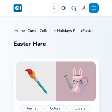
Skip to main content
Home
/
Cursor Collections
Holidays Easter
/
/
Easter Hare
Easter Hare
Animal
Colors
Flowers