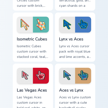
Circles custom
terracotta, gold, and
cursor with brick,
cyan shards on a
mustard, and navy
sharp geometric
arcs on a matching
arrow and pointer.
geometric arrow
and pointer.
Isometric Cubes custom cursor pack preview for Chr
Lynx vs Aces custom cursor
Isometric Cubes
Lynx vs Aces
Isometric Cubes
Lynx vs Aces cursor
custom cursor with
pack with royal blue
stacked coral, teal,
and lime accents, a
and cream geometry
cute lynx-ear
on a matching arrow
basketball arrow,
and pointer.
and matching hand.
Las Vegas Aces custom cursor pack preview for Chr
Aces vs Lynx custom cursor
Las Vegas Aces
Aces vs Lynx
Las Vegas Aces
Aces vs Lynx custom
custom cursor in
cursor with a cute
bold red, white, and
basketball rivalry