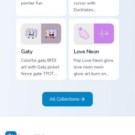
pointer fun.
cursor with
Ducktales
characters
Gaty custom cursor pack preview for Chrome, Edge 
Love Neon custom cursor pa
Gaty
Love Neon
Colorful gaty BFDI
Pop Love Neon glow
art with Gaty picket
love neon neon
fence gate TPOT
glow art burn on
contestant strong
your custom cursor
personality flair on
pointer with
your pointer pair.
fluorescent neon
All Collections
desktop flair.