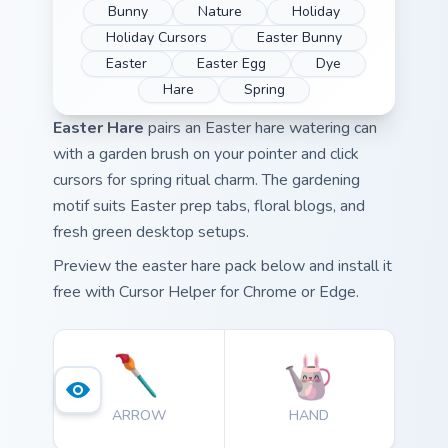
Bunny
Nature
Holiday
Holiday Cursors
Easter Bunny
Easter
Easter Egg
Dye
Hare
Spring
Easter Hare
pairs an Easter hare watering can
with a garden brush on your pointer and click
cursors for spring ritual charm. The gardening
motif suits Easter prep tabs, floral blogs, and
fresh green desktop setups.
Preview the easter hare pack below and install it
free with Cursor Helper for Chrome or Edge.
ARROW
HAND