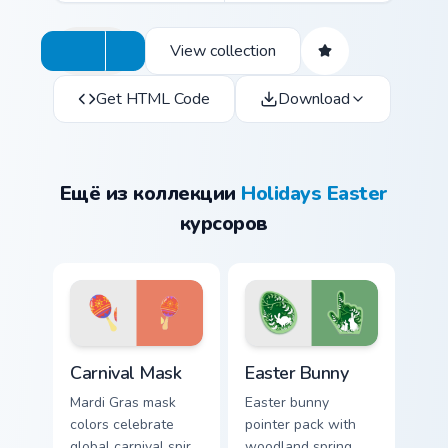
View collection
Get HTML Code
Download
Ещё из коллекции
Holidays Easter
курсоров
Carnival Mask custom cursor pack preview for Chrom
Easter Bunny custom cursor
Carnival Mask
Easter Bunny
Mardi Gras mask
Easter bunny
colors celebrate
pointer pack with
global carnival spirit
woodland spring