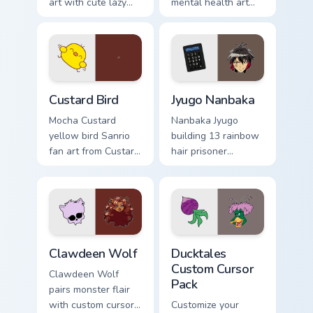
art with cute lazy
mental health art
egg yolk Sanrio mix
supports calm
joyful pointer charm
profession warmth
on your custom
across your pointer
cursor pair.
and daily tabs.
Custard Bird custom cursor pack preview for Chrome
Jyugo Nanbaka custom curso
Custard Bird
Jyugo Nanbaka
Mocha Custard
Nanbaka Jyugo
yellow bird Sanrio
building 13 rainbow
fan art from Custard
hair prisoner
Bird blooms through
multicolor prison
tabs with Sanrio
comedy chaos
custom cursor
paints rainbow tabs
kawaii flair.
on your pointer pair.
Clawdeen Wolf custom cursor pack preview for Chro
Ducktales custom cursor pa
Clawdeen Wolf
Ducktales
Custom Cursor
Clawdeen Wolf
Pack
pairs monster flair
with custom cursor
Customize your