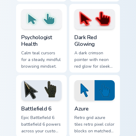
arrow and matching
hand pointers for
pointing hand.
playful dark-knight
browsing.
Psychologist Health custom cursor pack preview for
Dark Red Glowing custom cu
Psychologist
Dark Red
Health
Glowing
Calm teal cursors
A dark crimson
for a steady, mindful
pointer with neon
browsing mindset.
red glow for sleek
nightly browsing.
Battlefield 6 custom cursor pack preview for Chrome
Color Pixels Blue & Cyan cus
Battlefield 6
Azure
Epic Battlefield 6
Retro grid azure
battlefield 6 powers
tiles retro pixel color
across your custom
blocks on matched