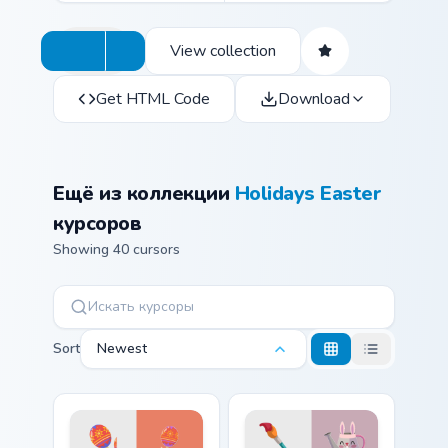
View collection
Get HTML Code
Download
Ещё из коллекции
Holidays Easter
курсоров
Showing 40 cursors
Sort
Newest