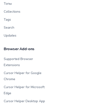
Топы
Collections
Tags
Search
Updates
Browser Add-ons
Supported Browser
Extensions
Cursor Helper for Google
Chrome
Cursor Helper for Microsoft
Edge
Cursor Helper Desktop App