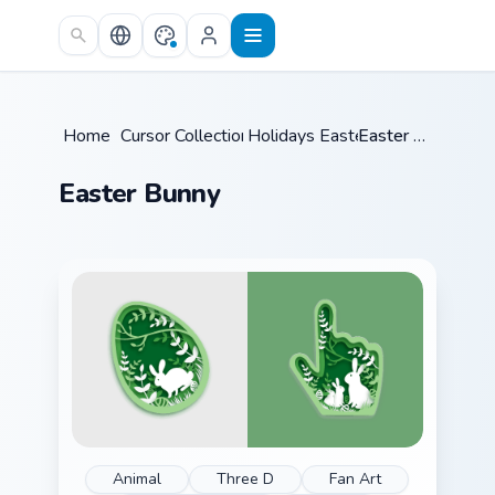
Skip to main content
Home
/
Cursor Collections
Holidays Easter
/
/
Easter Bunny
Easter Bunny
Animal
Three D
Fan Art