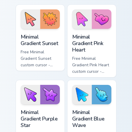
minimal turquoise
minimal blue-to-
aqua tip with
violet neon tip with
matching drop
matching bolt
symbol hand.
symbol hand.
Minimal Gradient Sunset custom cursor pack preview
Minimal Gradient Pink Heart
Minimal
Minimal
Gradient Sunset
Gradient Pink
Heart
Free Minimal
Gradient Sunset
Free Minimal
custom cursor -
Gradient Pink Heart
minimal orange-to-
custom cursor -
pink tip with
minimal pink-to-
matching sun
violet tip with
symbol hand.
matching heart
symbol hand.
Minimal Gradient Purple Star custom cursor pack pre
Minimal Gradient Blue Wave
Minimal
Minimal
Gradient Purple
Gradient Blue
Star
Wave