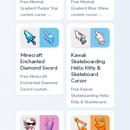
Free Minimal
Free Minimal
Gradient Purple Star
Gradient Blue Wave
custom cursor -
custom cursor -
minimal purple-to-
minimal blue-to-
violet tip with
cyan tip with
matching star
matching wave
symbol hand.
symbol hand.
Minecraft Enchanted Diamond Sword custom cursor p
Kawaii Skateboarding Hello 
Minecraft
Kawaii
Enchanted
Skateboarding
Diamond Sword
Hello Kitty &
Skateboard
Free Minecraft
Cursor
Enchanted Diamond
Sword custom
Free Kawaii
cursor - cute
Skateboarding Hello
enchanted sword
Kitty & Skateboard
character with
Cursor - skate Kitty
matching diamond
tip with matching
hand.
skateboard hand.