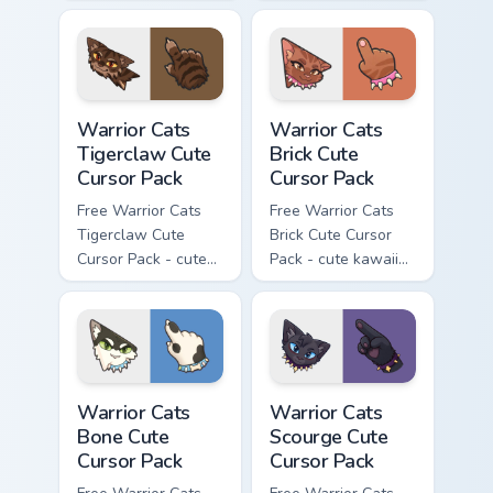
kawaii Brokenstar
kawaii Hawkfrost
character cursor
character cursor
with matching paw.
with matching paw.
Warrior Cats Tigerclaw Cute Cursor Pack custom cur
Warrior Cats Brick Cute Cur
Warrior Cats
Warrior Cats
Tigerclaw Cute
Brick Cute
Cursor Pack
Cursor Pack
Free Warrior Cats
Free Warrior Cats
Tigerclaw Cute
Brick Cute Cursor
Cursor Pack - cute
Pack - cute kawaii
kawaii Tigerclaw
Brick character
character cursor
cursor with
with matching paw.
matching paw.
Warrior Cats Bone Cute Cursor Pack custom cursor p
Warrior Cats Scourge Cute C
Warrior Cats
Warrior Cats
Bone Cute
Scourge Cute
Cursor Pack
Cursor Pack