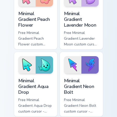
symbol hand.
Minimal Gradient Peach Flower custom cursor pack p
Minimal Gradient Lavender 
Minimal
Minimal
Gradient Peach
Gradient
Flower
Lavender Moon
Free Minimal
Free Minimal
Gradient Peach
Gradient Lavender
Flower custom
Moon custom cursor
cursor - minimal
- minimal soft
peach-to-pink tip
lavender tip with
with matching
matching moon
flower symbol hand.
symbol hand.
Minimal Gradient Aqua Drop custom cursor pack prev
Minimal Gradient Neon Bolt 
Minimal
Minimal
Gradient Aqua
Gradient Neon
Drop
Bolt
Free Minimal
Free Minimal
Gradient Aqua Drop
Gradient Neon Bolt
custom cursor -
custom cursor -