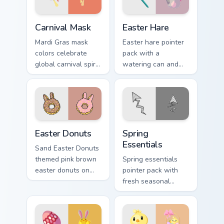
Carnival Mask custom cursor pack preview for Chrom
Easter Hare custom cursor 
Carnival Mask
Easter Hare
Mardi Gras mask
Easter hare pointer
colors celebrate
pack with a
global carnival spirit
watering can and
with playful
brush art for spring
masquerade flair on
garden Easter
festive desktop
celebration tabs.
themes.
Easter Donuts custom cursor pack preview for Chro
Spring Essentials custom cu
Easter Donuts
Spring
Essentials
Sand Easter Donuts
themed pink brown
Spring essentials
easter donuts on
pointer pack with
custom cursor clicks
fresh seasonal
with tropical vsco
colors and light
pointer heat.
floral energy for
warmer months.