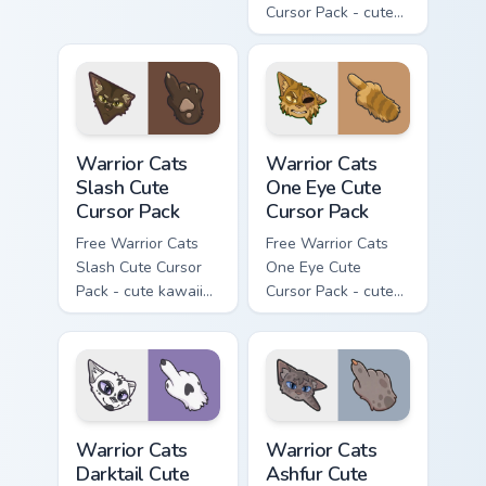
Cursor Pack - cute
kawaii Mapleshade
character cursor
with matching paw.
Warrior Cats Slash Cute Cursor Pack custom cursor 
Warrior Cats One Eye Cute C
Warrior Cats
Warrior Cats
Slash Cute
One Eye Cute
Cursor Pack
Cursor Pack
Free Warrior Cats
Free Warrior Cats
Slash Cute Cursor
One Eye Cute
Pack - cute kawaii
Cursor Pack - cute
Slash character
kawaii One Eye
cursor with
character cursor
matching paw.
with matching paw.
Warrior Cats Darktail Cute Cursor Pack custom curso
Warrior Cats Ashfur Cute Cu
Warrior Cats
Warrior Cats
Darktail Cute
Ashfur Cute