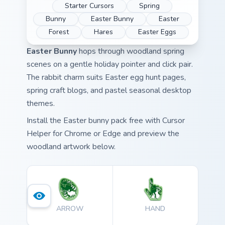
Starter Cursors
Spring
Bunny
Easter Bunny
Easter
Forest
Hares
Easter Eggs
Easter Bunny
hops through woodland spring
scenes on a gentle holiday pointer and click pair.
The rabbit charm suits Easter egg hunt pages,
spring craft blogs, and pastel seasonal desktop
themes.
Install the Easter bunny pack free with Cursor
Helper for Chrome or Edge and preview the
woodland artwork below.
ARROW
HAND