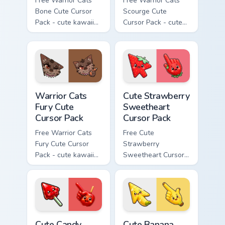
Free Warrior Cats
Free Warrior Cats
Bone Cute Cursor
Scourge Cute
Pack - cute kawaii
Cursor Pack - cute
Bone character
kawaii Scourge
cursor with
character cursor
matching paw.
with matching paw.
Warrior Cats Fury Cute Cursor Pack custom cursor p
Cute Strawberry Sweetheart
Warrior Cats
Cute Strawberry
Fury Cute
Sweetheart
Cursor Pack
Cursor Pack
Free Warrior Cats
Free Cute
Fury Cute Cursor
Strawberry
Pack - cute kawaii
Sweetheart Cursor
Fury character
Pack - bright cute
cursor with
strawberry
matching paw.
character custom
cursor.
Cute Candy Apple Cursor Pack custom cursor pack p
Cute Banana Sweet Cursor P
Cute Candy
Cute Banana