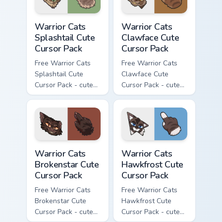
Warrior Cats Splashtail Cute Cursor Pack custom cur
Warrior Cats Clawface Cute 
Warrior Cats
Warrior Cats
Splashtail Cute
Clawface Cute
Cursor Pack
Cursor Pack
Free Warrior Cats
Free Warrior Cats
Splashtail Cute
Clawface Cute
Cursor Pack - cute
Cursor Pack - cute
kawaii Splashtail
kawaii Clawface
character cursor
character cursor
with matching paw.
with matching paw.
Warrior Cats Brokenstar Cute Cursor Pack custom cu
Warrior Cats Hawkfrost Cute
Warrior Cats
Warrior Cats
Brokenstar Cute
Hawkfrost Cute
Cursor Pack
Cursor Pack
Free Warrior Cats
Free Warrior Cats
Brokenstar Cute
Hawkfrost Cute
Cursor Pack - cute
Cursor Pack - cute