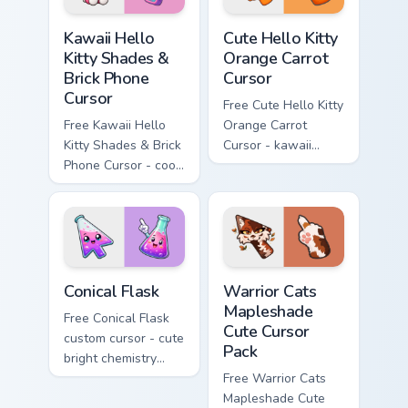
Kawaii Hello Kitty Shades & Brick Phone Cursor cust
Cute Hello Kitty Orange Car
Kawaii Hello
Cute Hello Kitty
Kitty Shades &
Orange Carrot
Brick Phone
Cursor
Cursor
Free Cute Hello Kitty
Free Kawaii Hello
Orange Carrot
Kitty Shades & Brick
Cursor - kawaii
Phone Cursor - cool
Hello Kitty character
Hello Kitty character
with matching carrot
with matching brick
hand.
phone hand.
Conical Flask custom cursor pack preview for Chrome
Warrior Cats Mapleshade Cut
Conical Flask
Warrior Cats
Mapleshade
Free Conical Flask
Cute Cursor
custom cursor - cute
Pack
bright chemistry
flask character with
Free Warrior Cats
matching hand.
Mapleshade Cute