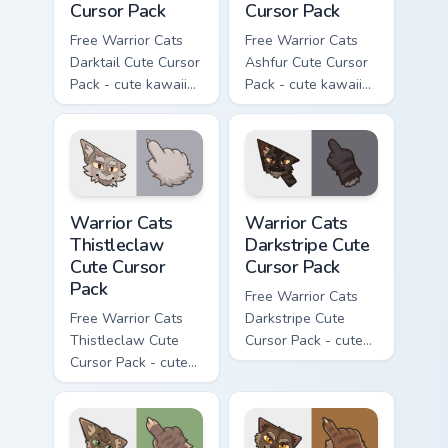
Cursor Pack
Cursor Pack
Free Warrior Cats
Free Warrior Cats
Darktail Cute Cursor
Ashfur Cute Cursor
Pack - cute kawaii
Pack - cute kawaii
Darktail character
Ashfur character
cursor with
cursor with
matching paw.
matching paw.
Warrior Cats Thistleclaw Cute Cursor Pack custom cu
Warrior Cats Darkstripe Cut
Warrior Cats
Warrior Cats
Thistleclaw
Darkstripe Cute
Cute Cursor
Cursor Pack
Pack
Free Warrior Cats
Free Warrior Cats
Darkstripe Cute
Thistleclaw Cute
Cursor Pack - cute
Cursor Pack - cute
kawaii Darkstripe
kawaii Thistleclaw
character cursor
character cursor
with matching paw.
with matching paw.