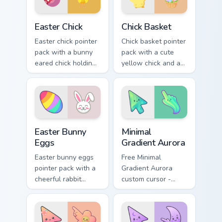
Easter Chick custom cursor pack preview for Chrome
Chick Basket custom cursor 
Easter Chick
Chick Basket
Easter chick pointer
Chick basket pointer
pack with a bunny
pack with a cute
eared chick holding
yellow chick and a
a pink egg for
ribbon Easter basket
playful spring
filled with pastel
holiday tabs.
eggs.
Holidays Easter custom cursor collection preview
Minimal Gradient Aurora cus
Easter Bunny
Minimal
Eggs
Gradient Aurora
Easter bunny eggs
Free Minimal
pointer pack with a
Gradient Aurora
cheerful rabbit
custom cursor -
sharing colorful
minimal green-to-
painted eggs for
cyan tip with
spring holiday tabs.
matching aurora