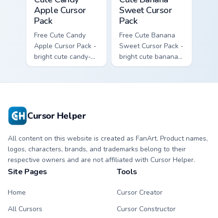
Apple Cursor
Sweet Cursor
Pack
Pack
Free Cute Candy
Free Cute Banana
Apple Cursor Pack -
Sweet Cursor Pack -
bright cute candy-
bright cute banana
apple character
character custom
custom cursor with
cursor with
matching hand.
matching hand.
Cursor Helper
All content on this website is created as FanArt. Product names,
logos, characters, brands, and trademarks belong to their
respective owners and are not affiliated with Cursor Helper.
Site Pages
Tools
Home
Cursor Creator
All Cursors
Cursor Constructor