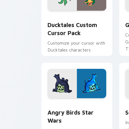
Ducktales custom cursor pack preview
G
Ducktales Custom
G
Cursor Pack
C
G
Customize your cursor with
T
Ducktales characters
p
p
Angry Birds Star Wars custom cursor 
S
Angry Birds Star
S
Wars
I