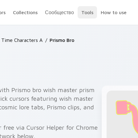
ors
Collections
Сообщество
Tools
How to use
 Time Characters A
/
Prismo Bro
with Prismo bro wish master prism
ck cursors featuring wish master
 cosmic lore tabs, Prismo clips, and
 free via Cursor Helper for Chrome
twork below.