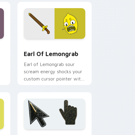
d Windows
or pack preview for Chrome, Edge and Windows
Earl of Lemongrab custom cursor pack preview fo
Earl Of Lemongrab
Earl of Lemongrab sour
scream energy shocks your
custom cursor pointer with
unsettling lemon royalty
rage.
 Windows
 A custom cursor collection preview
Battlefield 6 custom cursor pack preview for Chr