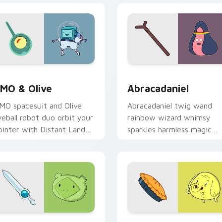
eview for Chrome, Edge and Windows
MO & Olive custom cursor pack preview for Chrome, Edge an
Abracadaniel custom curs
MO & Olive
Abracadaniel
MO spacesuit and Olive
Abracadaniel twig wand
yeball robot duo orbit your
rainbow wizard whimsy
ointer with Distant Lands
sparkles harmless magic
ci fi buddy custom cursor
across your custom cursor
harm.
pointer pair.
 preview for Chrome, Edge and Windows
ern Sword custom cursor pack preview for Chrome, Edge and
Adventure Time Characters