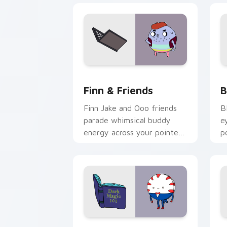
Finn & Friends custom cursor pack pr
B
Finn & Friends
B
Finn Jake and Ooo friends
B
parade whimsical buddy
e
energy across your pointer
p
with fan favorite crew
s
charm.
c
Peppermint Butler custom cursor pack
F