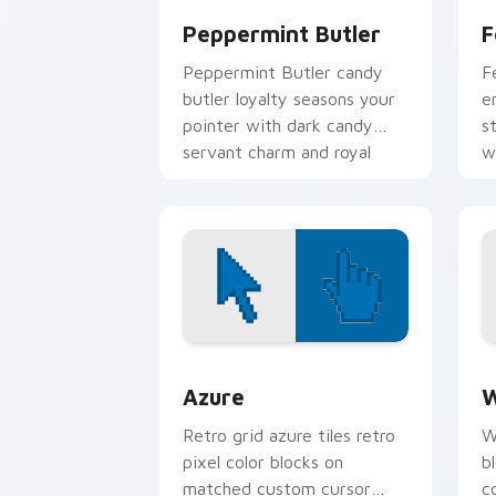
Peppermint Butler
F
Peppermint Butler candy
F
butler loyalty seasons your
e
pointer with dark candy
s
servant charm and royal
w
duty.
Color Pixels Blue & Cyan custom cursor
C
Azure
W
Retro grid azure tiles retro
W
pixel color blocks on
b
matched custom cursor
c