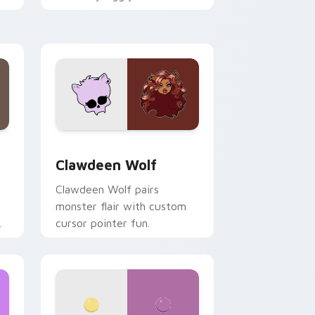
.
mix joyful pointer charm on
your custom cursor pair.
d Windows
sor pack preview for Chrome, Edge and Windows
Clawdeen Wolf custom cursor pack preview for C
Clawdeen Wolf
Clawdeen Wolf pairs
monster flair with custom
cursor pointer fun.