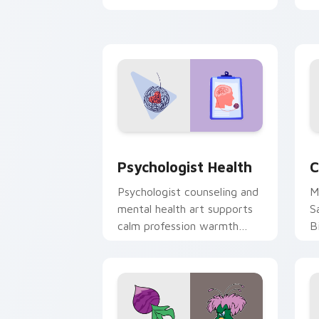
clicks with 8-bit charm.
c
cl
Psychologist Health custom cursor pa
C
Psychologist Health
C
Psychologist counseling and
M
mental health art supports
S
calm profession warmth
B
across your pointer and
w
daily tabs.
ka