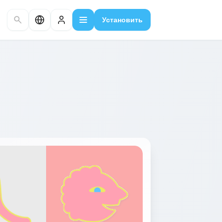
Установить