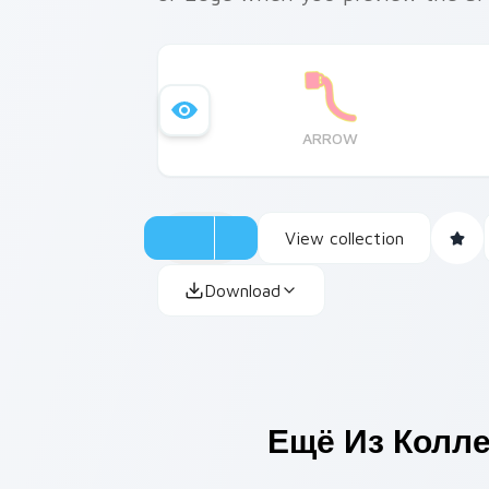
ARROW
View collection
Download
Ещё Из Колл