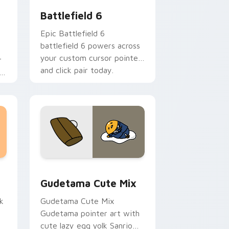
Battlefield 6
Epic Battlefield 6
battlefield 6 powers across
your custom cursor pointer
r
and click pair today.
h
sor pack preview for Chrome, Edge and Windows
Cute Gudetama custom cursor pack preview for C
Gudetama Cute Mix
k
Gudetama Cute Mix
Gudetama pointer art with
cute lazy egg yolk Sanrio