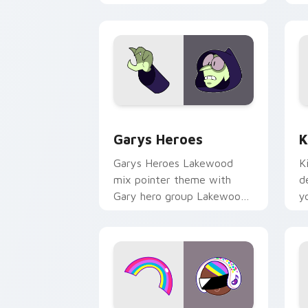
Custom Cursor - Gary's Heroes previe
K
Garys Heroes
K
Garys Heroes Lakewood
K
mix pointer theme with
d
Gary hero group Lakewood
y
mix team pointer flair on
w
your custom cursor click
f
pair.