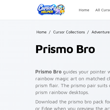
Skip to main content
Home
All Curs
Home
/
Cursor Collections
/
Adventure
Prismo Bro
Prismo Bro
guides your pointer 
rainbow magic art on matched cli
prism flair. The prismo pair suits
prism rainbow desktops.
Download the prismo bro pack for
or Edge when you preview the ar