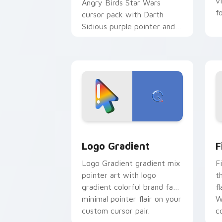
v
Angry Birds Star Wars
f
cursor pack with Darth
Sidious purple pointer and
blue hand cursors from the
crossover slingshot saga.
Google Logo Edition custom cursor pa
F
Logo Gradient
F
Logo Gradient gradient mix
F
pointer art with logo
t
gradient colorful brand fade
fl
minimal pointer flair on your
W
custom cursor pair.
co