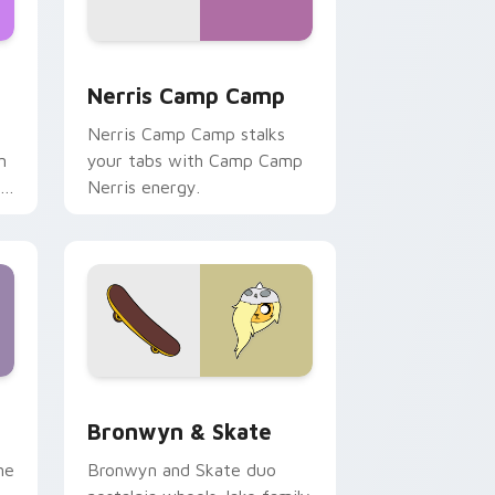
ws
pack preview for Chrome, Edge and Windows
Nerris Camp Camp custom cursor pack preview fo
Nerris Camp Camp
Nerris Camp Camp stalks
n
your tabs with Camp Camp
r
Nerris energy.
 Edge and Windows
r pack preview for Chrome, Edge and Windows
Bronwyn & Skate custom cursor pack preview for
Bronwyn & Skate
ne
Bronwyn and Skate duo