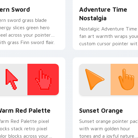
ern Sword
Adventure Time
Nostalgia
ern sword grass blade
nergy slices green hero
Nostalgic Adventure Time
teel across your pointer
fan art warmth wraps you
ith grass Finn sword flair.
custom cursor pointer wit
beloved series callback
charm.
 collection preview
olor Pixels Red & Pink custom cursor collection preview
Sunset Orange custom cur
arm Red Palette
Sunset Orange
arm Red Palette pixel
Sunset orange pointer pac
locks stack retro pixel
with warm golden hour
olor blocks across your
tones and a joyful nature