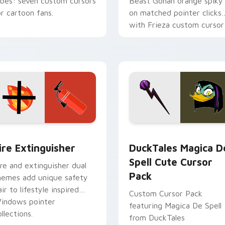
ibes: seven custom cursors
Beast Gohan orange spiky
or cartoon fans.
on matched pointer clicks
with Frieza custom cursor
tyrant energy.
ck preview for Chrome, Edge and Windows
ire Extinguisher custom cursor pack preview for Chrome, Ed
DuckTales Magica De Spel
ire Extinguisher
DuckTales Magica D
Spell Cute Cursor
ire and extinguisher dual
Pack
hemes add unique safety
air to lifestyle inspired
Custom Cursor Pack
indows pointer
featuring Magica De Spell
llections.
from DuckTales