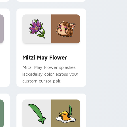
nd Windows
 preview for Chrome, Edge and Windows
Mitzi May Flower custom cursor pack preview for
Mitzi May Flower
Mitzi May Flower splashes
lackadaisy color across your
custom cursor pair.