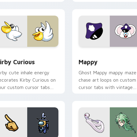
w for Chrome, Edge and Windows
irby Curious custom cursor pack preview for Chrome, Edge a
Mappy custom cursor pack
irby Curious
Mappy
irby cute inhale energy
Ghost Mappy mappy maze
ecorates Kirby Curious on
chase art loops on custom
our custom cursor tabs
cursor tabs with vintage
ith copy ability fan
arcade desktop flair.
avorite style.