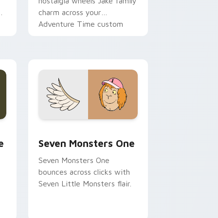
nostalgia wheels Jake family
charm across your
Adventure Time custom
cursor pointer pair.
ge and Windows
l custom cursor pack preview for Chrome, Edge and Windows
Seven Monsters One custom cursor pack preview 
e
Seven Monsters One
Seven Monsters One
bounces across clicks with
Seven Little Monsters flair.