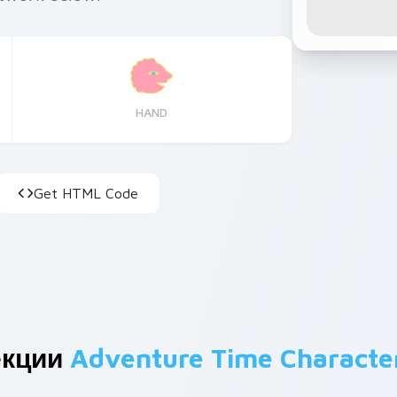
HAND
Get HTML Code
екции
Adventure Time Characte