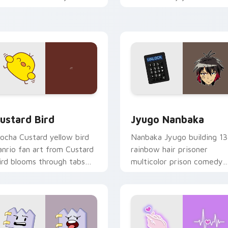
ustom cursor pointer and
mood for evening browsing
ick pair daily.
ck preview for Chrome, Edge and Windows
ustard Bird custom cursor pack preview for Chrome, Edge an
Jyugo Nanbaka custom cur
ustard Bird
Jyugo Nanbaka
ocha Custard yellow bird
Nanbaka Jyugo building 13
anrio fan art from Custard
rainbow hair prisoner
ird blooms through tabs
multicolor prison comedy
ith Sanrio custom cursor
chaos paints rainbow tabs
waii flair.
on your pointer pair.