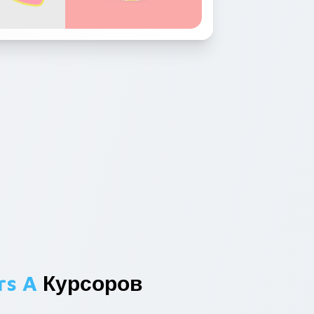
rs A
Курсоров