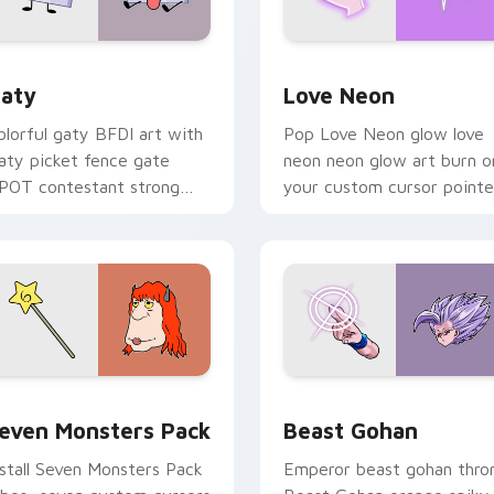
 for Chrome, Edge and Windows
aty custom cursor pack preview for Chrome, Edge and Windo
Love Neon custom cursor 
aty
Love Neon
olorful gaty BFDI art with
Pop Love Neon glow love
aty picket fence gate
neon neon glow art burn o
POT contestant strong
your custom cursor pointe
ersonality flair on your
with fluorescent neon
ointer pair.
desktop flair.
pack preview for Chrome, Edge and Windows
even Monsters Pack custom cursor pack preview for Chrome,
Beast Gohan custom curso
even Monsters Pack
Beast Gohan
nstall Seven Monsters Pack
Emperor beast gohan thro