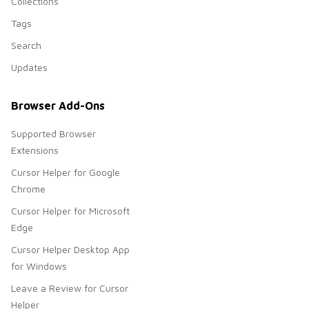
Collections
Tags
Search
Updates
Browser Add-Ons
Supported Browser
Extensions
Cursor Helper for Google
Chrome
Cursor Helper for Microsoft
Edge
Cursor Helper Desktop App
for Windows
Leave a Review for Cursor
Helper