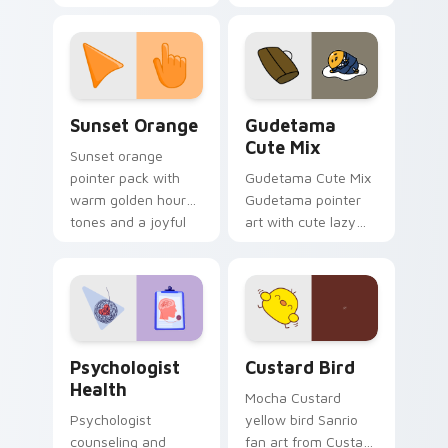
with 8-bit charm.
blocks across your
custom cursor
pointer and click pair
daily.
Sunset Orange custom cursor pack preview for Ch
Cute Gudetama custom curs
Sunset Orange
Gudetama
Cute Mix
Sunset orange
pointer pack with
Gudetama Cute Mix
warm golden hour
Gudetama pointer
tones and a joyful
art with cute lazy
nature mood for
egg yolk Sanrio mix
evening browsing.
joyful pointer charm
on your custom
cursor pair.
Psychologist Health custom cursor pack preview f
Custard Bird custom cursor
Psychologist
Custard Bird
Health
Mocha Custard
Psychologist
yellow bird Sanrio
counseling and
fan art from Custard