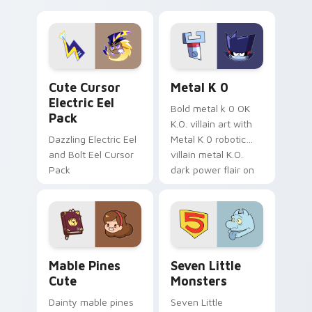
your pointer with
pirate adventure
Dendro healer
lazy egg nautical
Genshin custom
Sanrio flair on your
cursor serenity.
pointer pair.
Cute Cursor Electric Eel Pack custom cursor pack 
Metal K-0 custom cursor p
Cute Cursor
Metal K 0
Electric Eel
Bold metal k 0 OK
Pack
K.O. villain art with
Dazzling Electric Eel
Metal K 0 robotic
and Bolt Eel Cursor
villain metal K.O.
Pack
dark power flair on
your pointer pair.
Mable Pines Cute custom cursor pack preview for 
Seven Little Monsters cust
Mable Pines
Seven Little
Cute
Monsters
Dainty mable pines
Seven Little