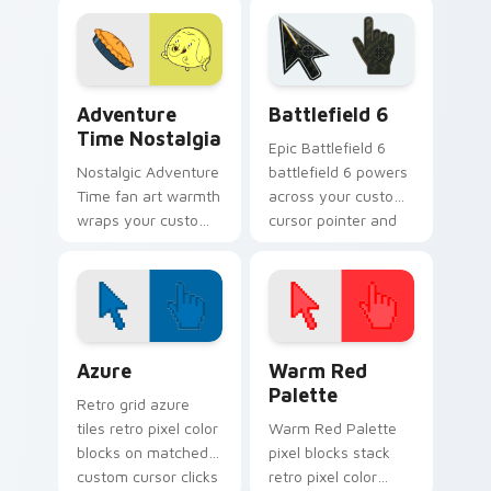
candy servant
sword flair.
charm and royal
duty.
Adventure Time Characters A custom cursor collect
Battlefield 6 custom curso
Adventure
Battlefield 6
Time Nostalgia
Epic Battlefield 6
Nostalgic Adventure
battlefield 6 powers
Time fan art warmth
across your custom
wraps your custom
cursor pointer and
cursor pointer with
click pair today.
beloved series
callback charm.
Color Pixels Blue & Cyan custom cursor collection p
Color Pixels Red & Pink cus
Azure
Warm Red
Palette
Retro grid azure
tiles retro pixel color
Warm Red Palette
blocks on matched
pixel blocks stack
custom cursor clicks
retro pixel color