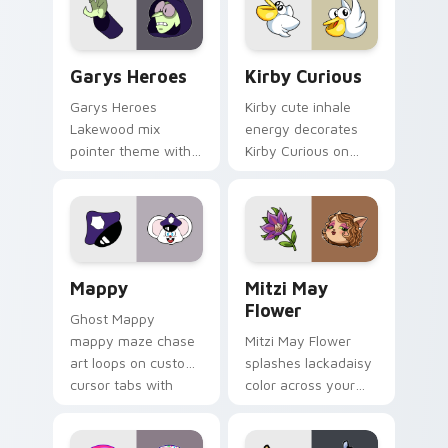
Custom Cursor - Gary's Heroes preview for Chrome
Kirby Curious custom curso
Garys Heroes
Kirby Curious
Garys Heroes
Kirby cute inhale
Lakewood mix
energy decorates
pointer theme with
Kirby Curious on
Gary hero group
your custom cursor
Lakewood mix team
tabs with copy
pointer flair on your
ability fan favorite
custom cursor click
style.
pair.
Mappy custom cursor pack preview for Chrome, Ed
Mitzi May Flower custom c
Mappy
Mitzi May
Flower
Ghost Mappy
mappy maze chase
Mitzi May Flower
art loops on custom
splashes lackadaisy
cursor tabs with
color across your
vintage arcade
custom cursor pair.
desktop flair.