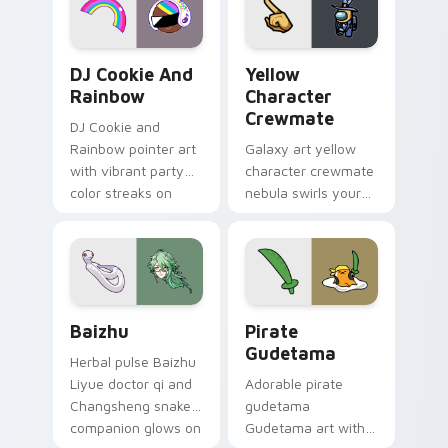
Cookie Run Custom Cursor Pack DJ & Rainbow prev
Yellow Character Crewmate
DJ Cookie And
Yellow
Rainbow
Character
Crewmate
DJ Cookie and
Rainbow pointer art
Galaxy art yellow
with vibrant party
character crewmate
color streaks on
nebula swirls your
your custom cursor
Among Us custom
pair.
cursor tabs with
cosmic pointer flair.
Baizhu custom cursor pack preview for Chrome, Ed
Gudetama Pirate Adventure
Baizhu
Pirate
Gudetama
Herbal pulse Baizhu
Liyue doctor qi and
Adorable pirate
Changsheng snake
gudetama
companion glows on
Gudetama art with