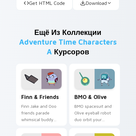
Get HTML Code
Download
Ещё Из Коллекции
Adventure Time Characters
A
Курсоров
Finn & Friends custom cursor pack preview for Ch
BMO & Olive custom cursor
Finn & Friends
BMO & Olive
Finn Jake and Ooo
BMO spacesuit and
friends parade
Olive eyeball robot
whimsical buddy
duo orbit your
energy across your
pointer with Distant
pointer with fan
Lands sci fi buddy