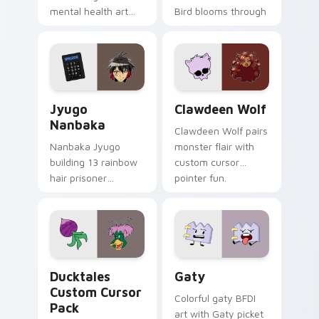
mental health art
Bird blooms through
supports calm
tabs with Sanrio
profession warmth
custom cursor
across your pointer
kawaii flair.
and daily tabs.
Jyugo Nanbaka custom cursor pack preview for Ch
Clawdeen Wolf custom curs
Jyugo
Clawdeen Wolf
Nanbaka
Clawdeen Wolf pairs
Nanbaka Jyugo
monster flair with
building 13 rainbow
custom cursor
hair prisoner
pointer fun.
multicolor prison
comedy chaos
paints rainbow tabs
on your pointer pair.
Ducktales custom cursor pack preview for Chrome,
Gaty custom cursor pack p
Ducktales
Gaty
Custom Cursor
Colorful gaty BFDI
Pack
art with Gaty picket