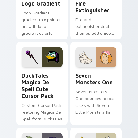
Logo Gradient
Fire
Extinguisher
Logo Gradient
gradient mix pointer
Fire and
art with logo
extinguisher dual
gradient colorful
themes add unique
brand fade minimal
safety flair to
pointer flair on your
lifestyle inspired
custom cursor pair.
Windows pointer
collections.
DuckTales Magica De Spell custom cursor pack pre
Seven Monsters One custom
DuckTales
Seven
Magica De
Monsters One
Spell Cute
Seven Monsters
Cursor Pack
One bounces across
Custom Cursor Pack
clicks with Seven
featuring Magica De
Little Monsters flair.
Spell from DuckTales