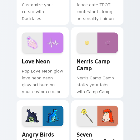
Customize your
fence gate TPOT
cursor with
contestant strong
Ducktales
personality flair on
characters
your pointer pair.
Love Neon custom cursor pack preview for Chrome
Nerris Camp Camp custom c
Love Neon
Nerris Camp
Camp
Pop Love Neon glow
love neon neon
Nerris Camp Camp
glow art burn on
stalks your tabs
your custom cursor
with Camp Camp
pointer with
Nerris energy.
fluorescent neon
desktop flair.
Angry Birds Star Wars custom cursor pack preview
Seven Monsters Pack custo
Angry Birds
Seven