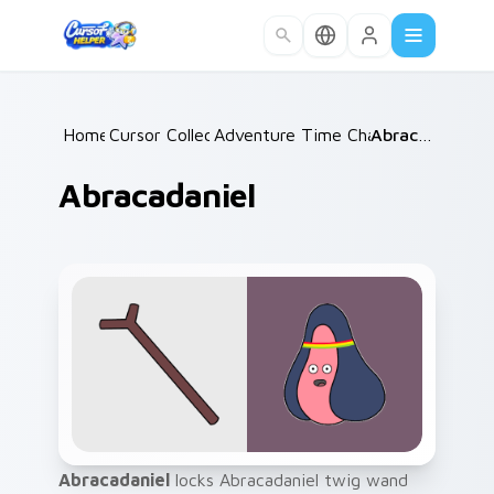
Skip to main content
Home
Cursor Collections
/
Adventure Time Characters A
/
Abracadaniel
/
Abracadaniel
Abracadaniel
locks Abracadaniel twig wand