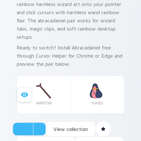
rainbow harmless wizard art onto your pointer
and click cursors with harmless wand rainbow
flair. The abracadaniel pair works for wizard
tabs, magic clips, and soft rainbow desktop
setups.
Ready to switch? Install Abracadaniel free
through Cursor Helper for Chrome or Edge and
preview the pair below.
ARROW
HAND
View collection