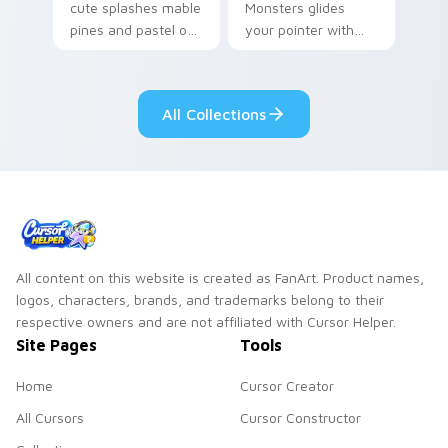
cute splashes mable
Monsters glides
pines and pastel on
your pointer with
your pointer with
Seven Little
adorable kawaii
Monsters show
custom cursor style.
pride.
All Collections
All content on this website is created as FanArt. Product names,
logos, characters, brands, and trademarks belong to their
respective owners and are not affiliated with Cursor Helper.
Site Pages
Tools
Home
Cursor Creator
All Cursors
Cursor Constructor