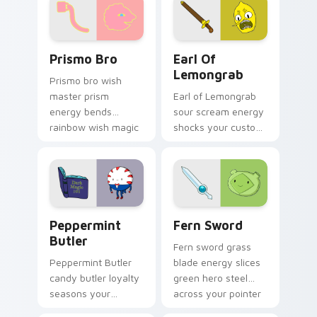
favorite crew charm.
custom cursor
charm.
Prismo Bro custom cursor pack preview for Chrome
Earl of Lemongrab custom 
Prismo Bro
Earl Of
Lemongrab
Prismo bro wish
master prism
Earl of Lemongrab
energy bends
sour scream energy
rainbow wish magic
shocks your custom
across your
cursor pointer with
Adventure Time
unsettling lemon
custom cursor clicks.
royalty rage.
Peppermint Butler custom cursor pack preview for
Fern Sword custom cursor 
Peppermint
Fern Sword
Butler
Fern sword grass
Peppermint Butler
blade energy slices
candy butler loyalty
green hero steel
seasons your
across your pointer
pointer with dark
with grass Finn