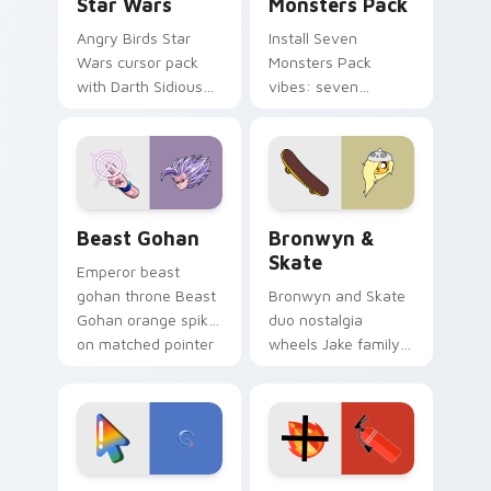
Star Wars
Monsters Pack
Angry Birds Star
Install Seven
Wars cursor pack
Monsters Pack
with Darth Sidious
vibes: seven
purple pointer and
custom cursors for
blue hand cursors
cartoon fans.
from the crossover
slingshot saga.
Beast Gohan custom cursor pack preview for Chro
Bronwyn & Skate custom cu
Beast Gohan
Bronwyn &
Skate
Emperor beast
gohan throne Beast
Bronwyn and Skate
Gohan orange spiky
duo nostalgia
on matched pointer
wheels Jake family
clicks with Frieza
charm across your
custom cursor
Adventure Time
tyrant energy.
custom cursor
pointer pair.
Google Logo Edition custom cursor pack preview f
Fire Extinguisher custom c