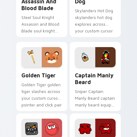
Assassin And
Dog
Blood Blade
Skylanders Hot Dog
Steel Soul Knight
skylanders hot dog
Assassin and Blood
explores across
Blade soul knight
your custom cursor
assassin blood
pointer and click pair
speedruns across
with game flair.
your custom cursor
pointer and click pair
today.
Golden Tiger custom cursor pack preview for Chro
Captain Manly Beard custom
Golden Tiger
Captain Manly
Beard
Golden Tiger golden
tiger slashes across
Sniper Captain
your custom cursor
Manly Beard captain
pointer and click pair
manly beard equips
with game flair.
across custom
cursor tabs with
esports stream flair.