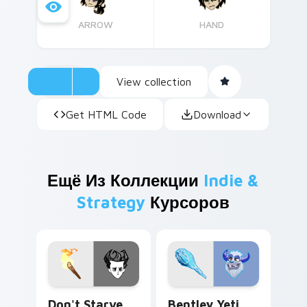
ARROW
HAND
View collection
Get HTML Code
Download
Ещё Из Коллекции
Indie &
Strategy
Курсоров
Don't Starve Wilson Percival Higgsbury custom cur
Bentley Yeti custom cursor
Don't Starve
Bentley Yeti