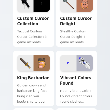
video game custom
cursor energy.
Custom Cursor Collection preview for Chrome, Edg
Custom Cursor Delight pre
Custom Cursor
Custom Cursor
Collection
Delight
Tactical Custom
Stealthy Custom
Cursor Collection 3
Cursor Delight 1
game art loads
game art loads
through your pointer
through your pointer
pair with video
pair with video
game custom cursor
game custom cursor
energy.
energy.
Clash & Strategy custom cursor collection preview
Vibrant Colors Found custo
King Barbarian
Vibrant Colors
Found
Golden crown and
barbarian king face
Neon Vibrant Colors
bring clan war
Found vibrant colors
leadership to your
found slashes
pointer with bold
across custom