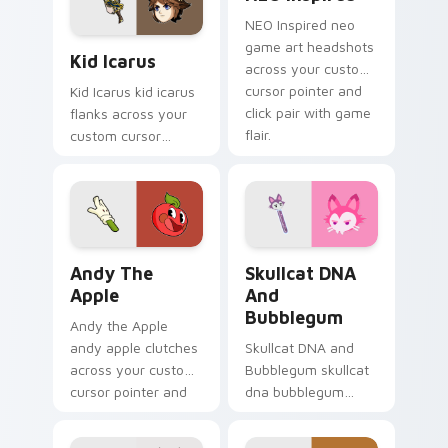
platformer charm.
NEO Inspired neo
Kid Icarus custom cursor pack preview for Chrome
game art headshots
Kid Icarus
across your custom
cursor pointer and
Kid Icarus kid icarus
click pair with game
flanks across your
flair.
custom cursor
pointer and click pair
with game flair.
Andy the Apple custom cursor pack preview for Ch
Skullcat DNA and Bubblegu
Andy The
Skullcat DNA
Apple
And
Bubblegum
Andy the Apple
andy apple clutches
Skullcat DNA and
across your custom
Bubblegum skullcat
cursor pointer and
dna bubblegum
click pair with game
equips across your
flair.
custom cursor