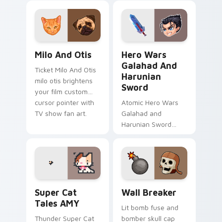
clicks with action
loads on your
adventure custom
pointer with heroic
cursor charm.
game custom cursor
style.
Milo And Otis custom cursor pack preview for Chr
Hero Wars Galahad and Har
Milo And Otis
Hero Wars
Galahad And
Ticket Milo And Otis
Harunian
milo otis brightens
Sword
your film custom
cursor pointer with
Atomic Hero Wars
TV show fan art.
Galahad and
Harunian Sword
hero wars galahad
harunian blasts on
your custom cursor
pointer with loot
drop gaming flair.
Super Cat Tales AMY custom cursor pack preview f
Custom Clash of Clans Mous
Super Cat
Wall Breaker
Tales AMY
Lit bomb fuse and
Thunder Super Cat
bomber skull cap