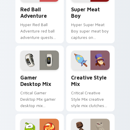
Red Ball Adventure custom cursor pack preview fo
Super Meat Boy custom cur
Red Ball
Super Meat
Adventure
Boy
Hyper Red Ball
Hyper Super Meat
Adventure red ball
Boy super meat boy
adventure quests
captures on
across custom
matched custom
cursor tabs with
cursor clicks with
esports stream flair.
gaming session flair.
Gamer Desktop Mix custom cursor pack preview fo
Creative Style Mix custom 
Gamer
Creative Style
Desktop Mix
Mix
Critical Gamer
Critical Creative
Desktop Mix gamer
Style Mix creative
desktop mix
style mix clutches
headshots across
through your pointer
custom cursor tabs
pair with video
with esports stream
game custom cursor