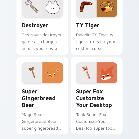
pointer and click pair
with game flair.
Destroyer custom cursor pack preview for Chrome,
TY Tiger custom cursor pa
Destroyer
TY Tiger
Destroyer destroyer
Paladin TY Tiger ty
game art charges
tiger strikes on your
across your custom
custom cursor
cursor pointer and
pointer with loot
click pair with game
drop gaming flair.
flair.
Super Gingerbread Bear custom cursor pack previe
Super Fox Customize Your 
Super
Super Fox
Gingerbread
Customize
Bear
Your Desktop
Mage Super
Tank Super Fox
Gingerbread Bear
Customize Your
super gingerbread
Desktop super fox
bear fires through
customize your