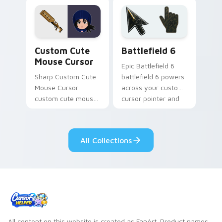
mobile strategy flair.
cursor tabs with
esports stream flair.
Mouse Cursor custom cursor pack preview for Chr
Battlefield 6 custom curso
Custom Cute
Battlefield 6
Mouse Cursor
Epic Battlefield 6
Sharp Custom Cute
battlefield 6 powers
Mouse Cursor
across your custom
custom cute mouse
cursor pointer and
aims through your
click pair today.
pointer pair with
video game custom
All Collections
cursor energy.
All content on this website is created as FanArt. Product names,