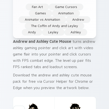
Fan Art
Game Cursors
Games
Animation
Animator vs Animation
Andrew
The Coffin of Andy and Leyley
Andy
Leyley
Ashley
Andrew and Ashley Cute Mouse
turns andrew
ashley gaming pointer and click art with video
game flair into your pointer and click cursors
with FPS combat edge. The level up pair fits
FPS ranked tabs and loadout screens.
Download the andrew and ashley cute mouse
pack for free via Cursor Helper for Chrome or
Edge when you preview the artwork below.