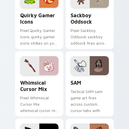
flair.
energy.
Quirky Gamer Icons custom cursor pack preview fo
Indie & Casual custom cursor
Quirky Gamer
Sackboy
Icons
Oddsock
Pixel Quirky Gamer
Pixel Sackboy
Icons quirky gamer
Oddsock sackboy
icons strikes on your
oddsock fires across
pointer with heroic
custom cursor tabs
game custom cursor
with esports stream
style.
flair.
Whimsical Cursor Mix custom cursor pack preview 
SAM custom cursor pack pr
Whimsical
SAM
Cursor Mix
Tactical SAM sam
Pixel Whimsical
game art fires
Cursor Mix
across custom
whimsical cursor mix
cursor tabs with
loads through your
esports stream flair.
pointer pair with