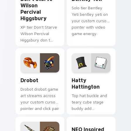
Wilson
Solo tier Bentley
Percival
Yeti bentley yeti on
Higgsbury
your custom cursor
XP tier Don't Starve
pointer with video
Wilson Percival
game energy.
Higgsbury don t
starve wilson on
your custom cursor
pointer with video
game energy.
Drobot custom cursor pack preview for Chrome, E
BattleBlock Theater Hatty 
Drobot
Hatty
Hattington
Drobot drobot game
art streams across
Top hat buckle and
your custom cursor
teary cube stage
pointer and click pair
buddy add
with game flair.
BattleBlock Theater
humor to your
NEO Inspired custom curso
pointer with
NEO Inspired