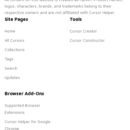
logos, characters, brands, and trademarks belong to their
respective owners and are not affiliated with Cursor Helper.
Site Pages
Tools
Home
Cursor Creator
All Cursors
Cursor Constructor
Collections
Tags
Search
Updates
Browser Add-Ons
Supported Browser
Extensions
Cursor Helper for Google
Chrome