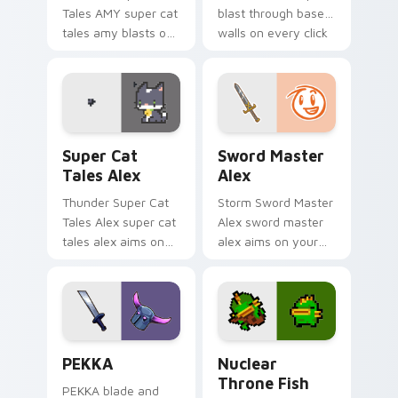
Tales AMY super cat
blast through base
tales amy blasts on
walls on every click
your custom cursor
with classic raiding
pointer with loot
party charm.
drop gaming flair.
Super Cat Tales Alex custom cursor pack preview 
Sword Master Alex custom 
Super Cat
Sword Master
Tales Alex
Alex
Thunder Super Cat
Storm Sword Master
Tales Alex super cat
Alex sword master
tales alex aims on
alex aims on your
your pointer with
pointer with heroic
heroic game custom
game custom cursor
cursor style.
style.
Clash Clans P E K K custom cursor pack preview fo
Nuclear Throne Fish custom
PEKKA
Nuclear
Throne Fish
PEKKA blade and