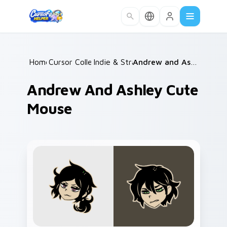
Skip to main content
Home
Cursor Collections
/
Indie & Strategy
/
/
Andrew and Ashley Cute Mouse
Andrew And Ashley Cute
Mouse