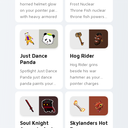
horned helmet glow
Frost Nuclear
on your pointer pair
Throne Fish nuclear
with heavy armored
throne fish powers
tank power from
through your pointer
favorite clan battles.
pair with video
game custom cursor
energy.
Just Dance Panda custom cursor pack preview for 
Clash of Clans Hog Rider a
Just Dance
Hog Rider
Panda
Hog Rider grins
Spotlight Just Dance
beside his war
Panda just dance
hammer as your
panda paints your
pointer charges
screen custom
through clan war
cursor tabs with
tabs with mobile
Hollywood hero
strategy energy.
style.
Soul Knight Assassin and Blood Blade custom curso
Skylanders Hot Dog custom
Soul Knight
Skylanders Hot