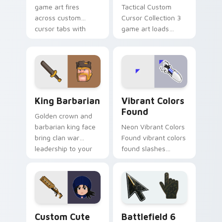
game art fires
Tactical Custom
across custom
Cursor Collection 3
cursor tabs with
game art loads
esports stream flair.
through your pointer
pair with video
game custom cursor
energy.
Clash & Strategy custom cursor collection preview
Vibrant Colors Found custo
King Barbarian
Vibrant Colors
Found
Golden crown and
barbarian king face
Neon Vibrant Colors
bring clan war
Found vibrant colors
leadership to your
found slashes
pointer with bold
across custom
mobile strategy flair.
cursor tabs with
esports stream flair.
Mouse Cursor custom cursor pack preview for Chr
Battlefield 6 custom curso
Custom Cute
Battlefield 6