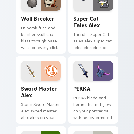
pointer with loot
drop gaming flair.
Custom Clash of Clans Mouse custom cursor pack p
Super Cat Tales Alex custo
Wall Breaker
Super Cat
Tales Alex
Lit bomb fuse and
bomber skull cap
Thunder Super Cat
blast through base
Tales Alex super cat
walls on every click
tales alex aims on
with classic raiding
your pointer with
party charm.
heroic game custom
cursor style.
Sword Master Alex custom cursor pack preview fo
Clash Clans P E K K custom
Sword Master
PEKKA
Alex
PEKKA blade and
Storm Sword Master
horned helmet glow
Alex sword master
on your pointer pair
alex aims on your
with heavy armored
pointer with heroic
tank power from
game custom cursor
favorite clan battles.