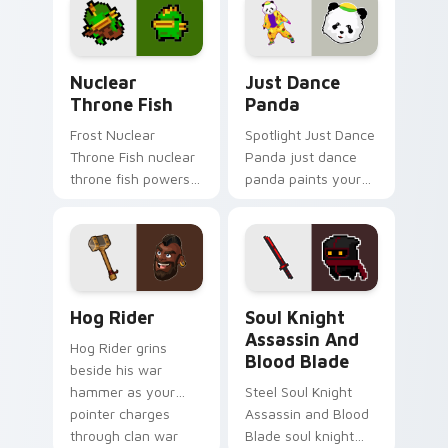
style.
Nuclear Throne Fish custom cursor pack preview f
Just Dance Panda custom c
Nuclear
Just Dance
Throne Fish
Panda
Frost Nuclear
Spotlight Just Dance
Throne Fish nuclear
Panda just dance
throne fish powers
panda paints your
through your pointer
screen custom
pair with video
cursor tabs with
game custom cursor
Hollywood hero
energy.
style.
Clash of Clans Hog Rider and War Hammer custom c
Soul Knight Assassin and B
Hog Rider
Soul Knight
Assassin And
Hog Rider grins
Blood Blade
beside his war
hammer as your
Steel Soul Knight
pointer charges
Assassin and Blood
through clan war
Blade soul knight