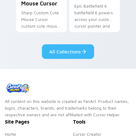
Mouse Cursor
Epic Battlefield 6
Sharp Custom Cute
battlefield 6 powers
Mouse Cursor
across your custom
custom cute mouse
cursor pointer and
aims through your
click pair today.
pointer pair with
video game custom
All Collections
cursor energy.
All content on this website is created as FanArt. Product names,
logos, characters, brands, and trademarks belong to their
respective owners and are not affiliated with Cursor Helper.
Site Pages
Tools
Home
Cursor Creator