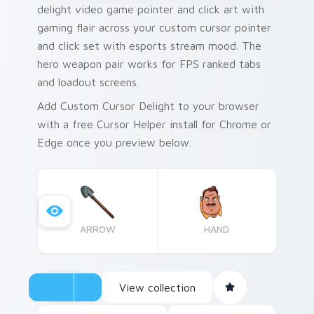
delight video game pointer and click art with
gaming flair across your custom cursor pointer
and click set with esports stream mood. The
hero weapon pair works for FPS ranked tabs
and loadout screens.
Add Custom Cursor Delight to your browser
with a free Cursor Helper install for Chrome or
Edge once you preview below.
ARROW
HAND
View collection