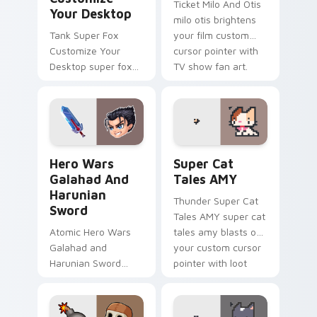
Ticket Milo And Otis
Your Desktop
milo otis brightens
Tank Super Fox
your film custom
Customize Your
cursor pointer with
Desktop super fox
TV show fan art.
customize your
loads on your
pointer with heroic
game custom cursor
style.
Hero Wars Galahad and Harunian Sword custom curs
Super Cat Tales AMY custo
Hero Wars
Super Cat
Galahad And
Tales AMY
Harunian
Thunder Super Cat
Sword
Tales AMY super cat
Atomic Hero Wars
tales amy blasts on
Galahad and
your custom cursor
Harunian Sword
pointer with loot
hero wars galahad
drop gaming flair.
harunian blasts on
your custom cursor