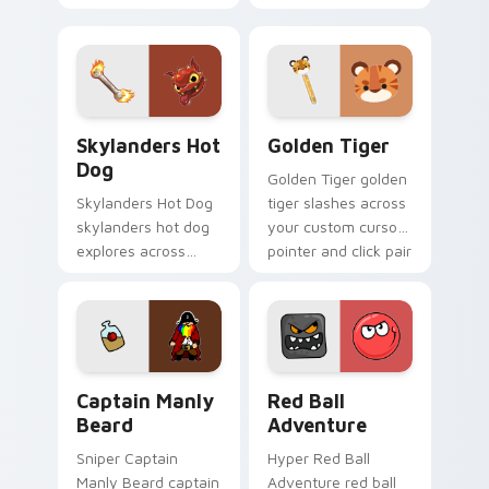
tabs with mobile
assassin blood
strategy energy.
speedruns across
your custom cursor
pointer and click pair
today.
Skylanders Hot Dog custom cursor pack preview fo
Golden Tiger custom curso
Skylanders Hot
Golden Tiger
Dog
Golden Tiger golden
Skylanders Hot Dog
tiger slashes across
skylanders hot dog
your custom cursor
explores across
pointer and click pair
your custom cursor
with game flair.
pointer and click pair
with game flair.
Captain Manly Beard custom cursor pack preview f
Red Ball Adventure custom 
Captain Manly
Red Ball
Beard
Adventure
Sniper Captain
Hyper Red Ball
Manly Beard captain
Adventure red ball