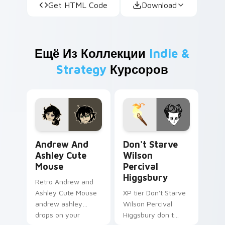
Get HTML Code
Download
Ещё Из Коллекции
Indie &
Strategy
Курсоров
Andrew and Ashley Cute Mouse custom cursor pack
Don't Starve Wilson Perciv
Andrew And
Don't Starve
Ashley Cute
Wilson
Mouse
Percival
Higgsbury
Retro Andrew and
Ashley Cute Mouse
XP tier Don't Starve
andrew ashley
Wilson Percival
drops on your
Higgsbury don t