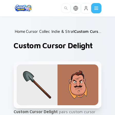
Skip to main content
Home
Cursor Collections
/
Indie & Strategy
/
/
Custom Cursor Delight
Custom Cursor Delight
Custom Cursor Delight
pairs custom cursor