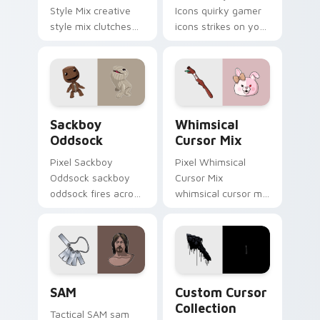
Style Mix creative
Icons quirky gamer
style mix clutches
icons strikes on your
through your pointer
pointer with heroic
pair with video
game custom cursor
game custom cursor
style.
energy.
Indie & Casual custom cursor collection preview
Whimsical Cursor Mix custo
Sackboy
Whimsical
Oddsock
Cursor Mix
Pixel Sackboy
Pixel Whimsical
Oddsock sackboy
Cursor Mix
oddsock fires across
whimsical cursor mix
custom cursor tabs
loads through your
with esports stream
pointer pair with
flair.
video game custom
cursor energy.
SAM custom cursor pack preview for Chrome, Edge
Custom Cursor Collection p
SAM
Custom Cursor
Collection
Tactical SAM sam