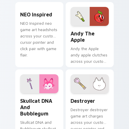
BattleBlock Theater
with game flair.
humor to your
NEO Inspired custom cursor pack preview for Chro
pointer with
NEO Inspired
platformer charm.
NEO Inspired neo
Andy the Apple custom cur
game art headshots
Andy The
across your custom
Apple
cursor pointer and
click pair with game
Andy the Apple
flair.
andy apple clutches
across your custom
cursor pointer and
click pair with game
flair.
Skullcat DNA and Bubblegum custom cursor pack p
Destroyer custom cursor p
Skullcat DNA
Destroyer
And
Destroyer destroyer
Bubblegum
game art charges
Skullcat DNA and
across your custom
Bubblegum skullcat
cursor pointer and