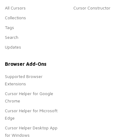
All Cursors
Cursor Constructor
Collections
Tags
Search
Updates
Browser Add-Ons
Supported Browser
Extensions
Cursor Helper for Google
Chrome
Cursor Helper for Microsoft
Edge
Cursor Helper Desktop App
for Windows