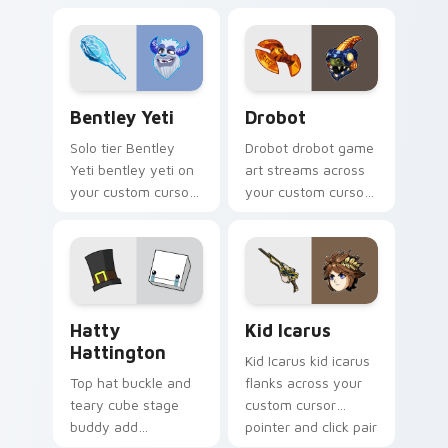
custom cursor
starve wilson on
pointer with loot
your custom cursor
drop gaming flair.
pointer with video
game energy.
Bentley Yeti custom cursor pack preview for Chro
Drobot custom cursor pack
Bentley Yeti
Drobot
Solo tier Bentley
Drobot drobot game
Yeti bentley yeti on
art streams across
your custom cursor
your custom cursor
pointer with video
pointer and click pair
game energy.
with game flair.
BattleBlock Theater Hatty Hattington custom curs
Kid Icarus custom cursor p
Hatty
Kid Icarus
Hattington
Kid Icarus kid icarus
Top hat buckle and
flanks across your
teary cube stage
custom cursor
buddy add
pointer and click pair