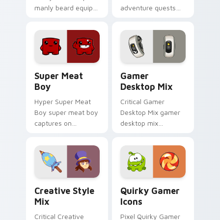
manly beard equips
adventure quests
across custom
across custom
cursor tabs with
cursor tabs with
esports stream flair.
esports stream flair.
Super Meat Boy custom cursor pack preview for C
Gamer Desktop Mix custom 
Super Meat
Gamer
Boy
Desktop Mix
Hyper Super Meat
Critical Gamer
Boy super meat boy
Desktop Mix gamer
captures on
desktop mix
matched custom
headshots across
cursor clicks with
custom cursor tabs
gaming session flair.
with esports stream
flair.
Creative Style Mix custom cursor pack preview fo
Quirky Gamer Icons custom
Creative Style
Quirky Gamer
Mix
Icons
Critical Creative
Pixel Quirky Gamer