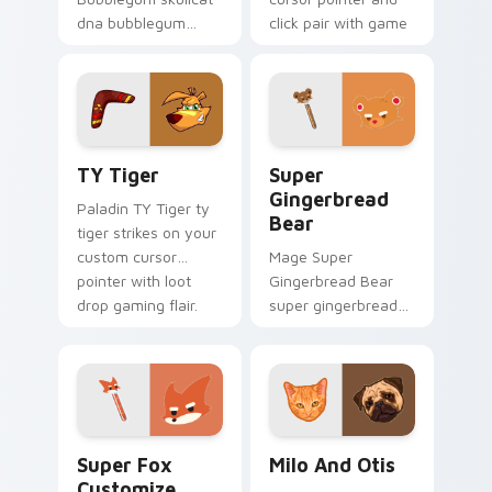
dna bubblegum
click pair with game
equips across your
flair.
custom cursor
pointer and click pair
with game flair.
TY Tiger custom cursor pack preview for Chrome,
Super Gingerbread Bear cu
TY Tiger
Super
Gingerbread
Paladin TY Tiger ty
Bear
tiger strikes on your
custom cursor
Mage Super
pointer with loot
Gingerbread Bear
drop gaming flair.
super gingerbread
bear fires through
clicks with action
adventure custom
cursor charm.
Super Fox Customize Your Desktop custom cursor 
Milo And Otis custom curso
Super Fox
Milo And Otis
Customize