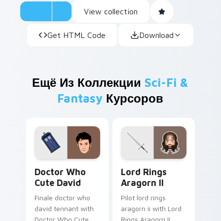
View collection
Get HTML Code
Download
Ещё Из Коллекции
Sci-Fi &
Fantasy
Курсоров
Doctor Who Cute David custom cursor pack previe
Lord Rings Aragorn II cust
Doctor Who
Lord Rings
Cute David
Aragorn II
Finale doctor who
Pilot lord rings
david tennant with
aragorn ii with Lord
Doctor Who Cute
Rings Aragorn II