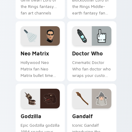
the Rings fantasy
the Rings Middle-
fan art channels
earth fantasy fan
premiere night on
art with Lord of the
your custom cursor
Rings lands on your
pointer and click
custom cursor
pair.
pointer with binge
watch.
Neo Matrix custom cursor pack preview for Chrom
Sci-Fi & Fantasy custom cur
Neo Matrix
Doctor Who
Hollywood Neo
Cinematic Doctor
Matrix fan Neo
Who fan doctor who
Matrix bullet time
wraps your custom
sci-fi hero fan art
cursor pointer pair
wraps your custom
with film fan charm.
cursor pointer pair
with film fan charm.
Godzilla custom cursor pack preview for Chrome, 
Gandalf custom cursor pac
Godzilla
Gandalf
Epic Godzilla godzilla
Iconic Gandalf
1954 sparks your
introducing the