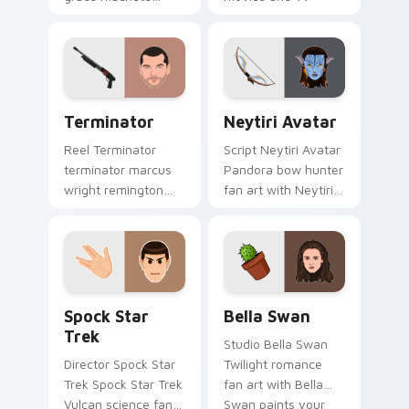
wraps your custom
custom cursor clicks
cursor pointer pair
with blockbuster
with film fan charm.
energy.
Terminator custom cursor pack preview for Chrome
Neytiri Avatar custom curs
Terminator
Neytiri Avatar
Reel Terminator
Script Neytiri Avatar
terminator marcus
Pandora bow hunter
wright remington
fan art with Neytiri
870 colors your
Avatar sparks your
custom cursor
movies and TV
pointer with
custom cursor clicks
cinematic screen
with blockbuster
flair.
energy.
Spock Star Trek custom cursor pack preview for C
Bella Swan custom cursor 
Spock Star
Bella Swan
Trek
Studio Bella Swan
Director Spock Star
Twilight romance
Trek Spock Star Trek
fan art with Bella
Vulcan science fan
Swan paints your