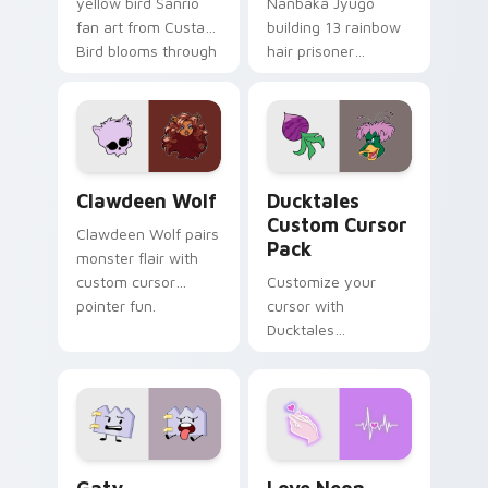
yellow bird Sanrio
Nanbaka Jyugo
fan art from Custard
building 13 rainbow
Bird blooms through
hair prisoner
tabs with Sanrio
multicolor prison
custom cursor
comedy chaos
kawaii flair.
paints rainbow tabs
on your pointer pair.
Clawdeen Wolf custom cursor pack preview for Ch
Ducktales custom cursor p
Clawdeen Wolf
Ducktales
Custom Cursor
Clawdeen Wolf pairs
Pack
monster flair with
custom cursor
Customize your
pointer fun.
cursor with
Ducktales
characters
Gaty custom cursor pack preview for Chrome, Edg
Love Neon custom cursor p