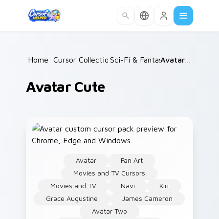
Skip to main content
Home
/
Cursor Collections
Sci-Fi & Fantasy
/
/
Avatar Cute
Avatar Cute
Avatar
Fan Art
Movies and TV Cursors
Movies and TV
Navi
Kiri
Grace Augustine
James Cameron
Avatar Two