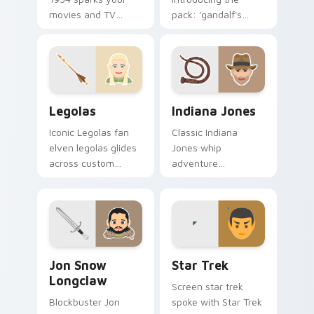
movies and TV
pack: 'gandalf's
custom cursor clicks
theme', a unique
with blockbuster
inspired by the
energy.
brightens your film
custom cursor
pointer with TV
Legolas custom cursor pack preview for Chrome, E
Indiana Jones custom curso
show.
Legolas
Indiana Jones
Iconic Legolas fan
Classic Indiana
elven legolas glides
Jones whip
across custom
adventure
cursor clicks with
archaeologist fan
iconic character
art with Indiana
energy.
Jones lands on your
custom cursor
pointer with binge
Jon Snow Longclaw custom cursor pack preview fo
Star Trek custom cursor pa
watch.
Jon Snow
Star Trek
Longclaw
Screen star trek
Blockbuster Jon
spoke with Star Trek