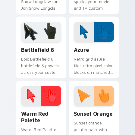
Snow Longclaw fan
sparks your movies
Jon Snow Longclaw
and TV custom
sword Game of
cursor clicks with
Thrones fan art
blockbuster energy.
glides across
custom cursor clicks
with iconic.
Battlefield 6 custom cursor pack preview for Chro
Color Pixels Blue & Cyan cu
Battlefield 6
Azure
Epic Battlefield 6
Retro grid azure
battlefield 6 powers
tiles retro pixel color
across your custom
blocks on matched
cursor pointer and
custom cursor clicks
click pair today.
with 8-bit charm.
Color Pixels Red & Pink custom cursor collection pr
Sunset Orange custom curs
Warm Red
Sunset Orange
Palette
Sunset orange
Warm Red Palette
pointer pack with