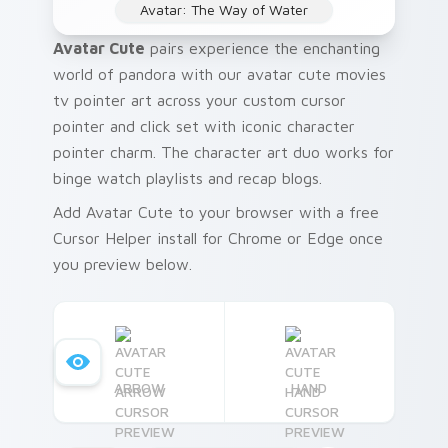
Avatar: The Way of Water
Avatar Cute
pairs experience the enchanting
world of pandora with our avatar cute movies
tv pointer art across your custom cursor
pointer and click set with iconic character
pointer charm. The character art duo works for
binge watch playlists and recap blogs.
Add Avatar Cute to your browser with a free
Cursor Helper install for Chrome or Edge once
you preview below.
ARROW
HAND