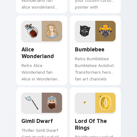
Wonderland fan
your custom cursor
alice wonderland
pointer with
sparks your movies
cinematic screen
and TV custom
flair.
cursor clicks with
blockbuster energy.
Alice Wonderland custom cursor pack preview for 
Bumblebee custom cursor p
Alice
Bumblebee
Wonderland
Retro Bumblebee
Retro Alice
Bumblebee Autobot
Wonderland fan
Transformers hero
Alice in Wonderland
fan art channels
Tim Burton fantasy
premiere night on
fan art sparks your
your custom cursor
movies and TV
pointer and click
custom cursor clicks
pair.
with.
Gimli Dwarf custom cursor pack preview for Chrom
Lord of the Rings custom c
Gimli Dwarf
Lord Of The
Rings
Thriller Gimli Dwarf
Gimli dwarf Lord of
Blockbuster Lord of