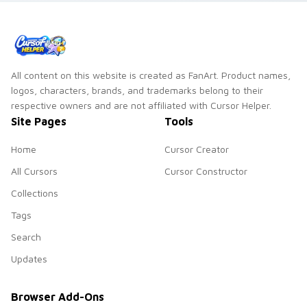
All content on this website is created as FanArt. Product names,
logos, characters, brands, and trademarks belong to their
respective owners and are not affiliated with Cursor Helper.
Site Pages
Tools
Home
Cursor Creator
All Cursors
Cursor Constructor
Collections
Tags
Search
Updates
Browser Add-Ons