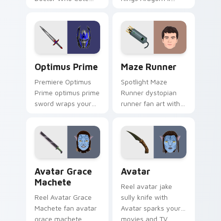
David glides across
wraps your custom
custom cursor clicks
cursor pointer pair
with iconic character
with film fan charm.
energy.
Optimus Prime custom cursor pack preview for Ch
Maze Runner custom cursor
Optimus Prime
Maze Runner
Premiere Optimus
Spotlight Maze
Prime optimus prime
Runner dystopian
sword wraps your
runner fan art with
custom cursor
Maze Runner sparks
pointer pair with film
your movies and TV
fan charm.
custom cursor clicks
with blockbuster
energy.
Avatar Grace Machete custom cursor pack preview
Avatar custom cursor pack
Avatar Grace
Avatar
Machete
Reel avatar jake
Reel Avatar Grace
sully knife with
Machete fan avatar
Avatar sparks your
grace machete
movies and TV