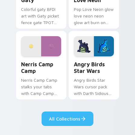
Gaty
Love Neon
Colorful gaty BFDI
Pop Love Neon glow
art with Gaty picket
love neon neon
fence gate TPOT
glow art burn on
contestant strong
your custom cursor
personality flair on
pointer with
your pointer pair.
fluorescent neon
desktop flair.
Nerris Camp Camp custom cursor pack preview for
Angry Birds Star Wars cust
Nerris Camp
Angry Birds
Camp
Star Wars
Nerris Camp Camp
Angry Birds Star
stalks your tabs
Wars cursor pack
with Camp Camp
with Darth Sidious
Nerris energy.
purple pointer and
blue hand cursors
from the crossover
All Collections
slingshot saga.