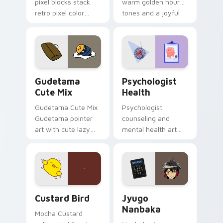
pixel blocks stack
warm golden hour
retro pixel color
tones and a joyful
blocks across your
nature mood for
custom cursor
evening browsing.
pointer and click pair
daily.
Cute Gudetama custom cursor pack preview for Ch
Psychologist Health custom
Gudetama
Psychologist
Cute Mix
Health
Gudetama Cute Mix
Psychologist
Gudetama pointer
counseling and
art with cute lazy
mental health art
egg yolk Sanrio mix
supports calm
joyful pointer charm
profession warmth
on your custom
across your pointer
cursor pair.
and daily tabs.
Custard Bird custom cursor pack preview for Chro
Jyugo Nanbaka custom curs
Custard Bird
Jyugo
Nanbaka
Mocha Custard