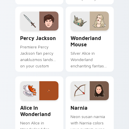
art glides across
screen custom
custom cursor clicks
cursor tabs with
with iconic character
Hollywood hero
energy.
style.
Percy Jackson custom cursor pack preview for Chr
Wonderland Mouse custom c
Percy Jackson
Wonderland
Mouse
Premiere Percy
Jackson fan percy
Silver Alice in
anakluzmos lands
Wonderland
on your custom
enchanting fantasy
cursor pointer with
fan art with
binge watch
Wonderland Mouse
desktop flair.
paints your screen
custom cursor tabs
with Hollywood hero
Alice in Wonderland custom cursor pack preview f
Narnia custom cursor pack
style.
Alice In
Narnia
Wonderland
Neon susan narnia
Neon Alice in
with Narnia colors