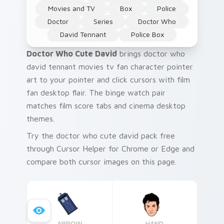
Movies and TV
Box
Police
Doctor
Series
Doctor Who
David Tennant
Police Box
Doctor Who Cute David
brings doctor who
david tennant movies tv fan character pointer
art to your pointer and click cursors with film
fan desktop flair. The binge watch pair
matches film score tabs and cinema desktop
themes.
Try the doctor who cute david pack free
through Cursor Helper for Chrome or Edge and
compare both cursor images on this page.
ARROW
HAND