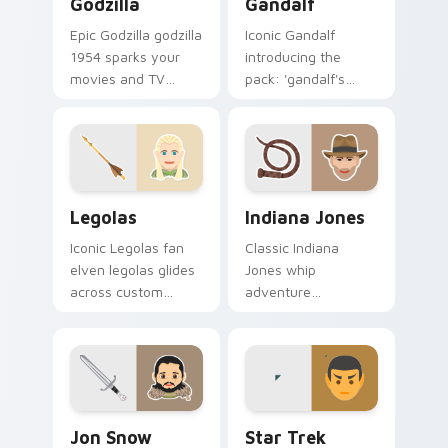
Godzilla
Gandalf
Epic Godzilla godzilla
Iconic Gandalf
1954 sparks your
introducing the
movies and TV
pack: 'gandalf's
custom cursor clicks
theme', a unique
with blockbuster
inspired by the
energy.
brightens your film
custom cursor
pointer with TV
Legolas custom cursor pack preview for Chrome, E
Indiana Jones custom curso
show.
Legolas
Indiana Jones
Iconic Legolas fan
Classic Indiana
elven legolas glides
Jones whip
across custom
adventure
cursor clicks with
archaeologist fan
iconic character
art with Indiana
energy.
Jones lands on your
custom cursor
pointer with binge
Jon Snow Longclaw custom cursor pack preview fo
Star Trek custom cursor pa
watch.
Jon Snow
Star Trek