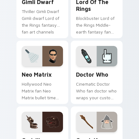
Gimli Dwarf
Lord Of The
Rings
Thriller Gimli Dwarf
Gimli dwarf Lord of
Blockbuster Lord of
the Rings fantasy
the Rings Middle-
fan art channels
earth fantasy fan
premiere night on
art with Lord of the
your custom cursor
Rings lands on your
pointer and click
custom cursor
pair.
pointer with binge
watch.
Neo Matrix custom cursor pack preview for Chrom
Sci-Fi & Fantasy custom cur
Neo Matrix
Doctor Who
Hollywood Neo
Cinematic Doctor
Matrix fan Neo
Who fan doctor who
Matrix bullet time
wraps your custom
sci-fi hero fan art
cursor pointer pair
wraps your custom
with film fan charm.
cursor pointer pair
with film fan charm.
Godzilla custom cursor pack preview for Chrome, 
Gandalf custom cursor pac