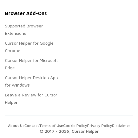
Browser Add-Ons
Supported Browser
Extensions
Cursor Helper for Google
Chrome
Cursor Helper for Microsoft
Edge
Cursor Helper Desktop App
for Windows
Leave a Review for Cursor
Helper
About Us
Contact
Terms of Use
Cookie Policy
Privacy Policy
Disclaimer
© 2017 -
2026
, Cursor Helper