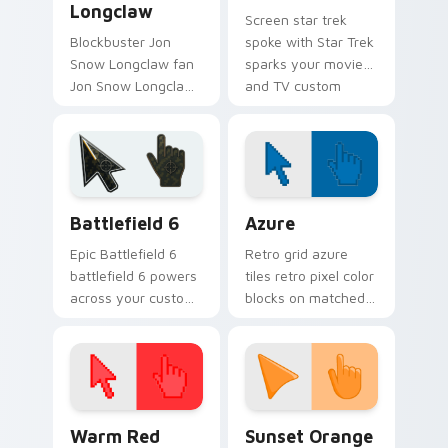
Longclaw
Screen star trek
Blockbuster Jon
spoke with Star Trek
Snow Longclaw fan
sparks your movies
Jon Snow Longclaw
and TV custom
sword Game of
cursor clicks with
Thrones fan art
blockbuster energy.
glides across
custom cursor clicks
with iconic.
Battlefield 6 custom cursor pack preview for Chro
Color Pixels Blue & Cyan cu
Battlefield 6
Azure
Epic Battlefield 6
Retro grid azure
battlefield 6 powers
tiles retro pixel color
across your custom
blocks on matched
cursor pointer and
custom cursor clicks
click pair today.
with 8-bit charm.
Color Pixels Red & Pink custom cursor collection pr
Sunset Orange custom curs
Warm Red
Sunset Orange