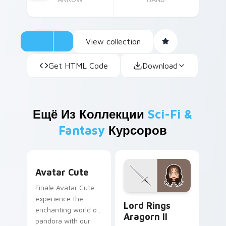
View collection
Get HTML Code
Download
Ещё Из Коллекции
Sci-Fi &
Fantasy
Курсоров
Avatar custom cursor pack preview for Chrome, Ed
Avatar Cute
Finale Avatar Cute
Lord Rings Aragorn II cust
experience the
Lord Rings
enchanting world of
Aragorn II
pandora with our