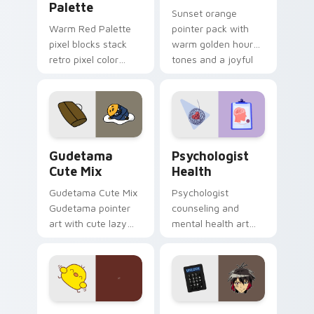
Palette
Sunset orange
Warm Red Palette
pointer pack with
pixel blocks stack
warm golden hour
retro pixel color
tones and a joyful
blocks across your
nature mood for
custom cursor
evening browsing.
pointer and click pair
daily.
Cute Gudetama custom cursor pack preview for Ch
Psychologist Health custom
Gudetama
Psychologist
Cute Mix
Health
Gudetama Cute Mix
Psychologist
Gudetama pointer
counseling and
art with cute lazy
mental health art
egg yolk Sanrio mix
supports calm
joyful pointer charm
profession warmth
on your custom
across your pointer
cursor pair.
and daily tabs.
Custard Bird custom cursor pack preview for Chro
Jyugo Nanbaka custom curs