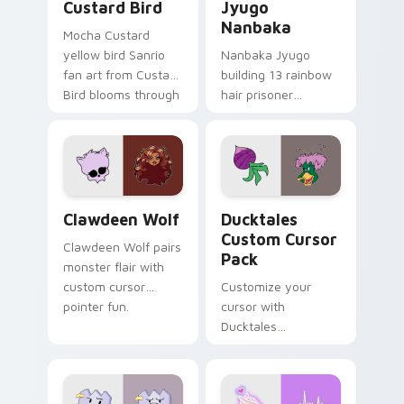
Custard Bird
Jyugo
Nanbaka
Mocha Custard
yellow bird Sanrio
Nanbaka Jyugo
fan art from Custard
building 13 rainbow
Bird blooms through
hair prisoner
tabs with Sanrio
multicolor prison
custom cursor
comedy chaos
kawaii flair.
paints rainbow tabs
on your pointer pair.
Clawdeen Wolf custom cursor pack preview for Ch
Ducktales custom cursor p
Clawdeen Wolf
Ducktales
Custom Cursor
Clawdeen Wolf pairs
Pack
monster flair with
custom cursor
Customize your
pointer fun.
cursor with
Ducktales
characters