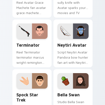
Reel Avatar Grace
sully knife with
Machete fan avatar
Avatar sparks your
grace machete
movies and TV
wraps your custom
custom cursor clicks
cursor pointer pair
with blockbuster
with film fan charm.
energy.
Terminator custom cursor pack preview for Chrome
Neytiri Avatar custom curs
Terminator
Neytiri Avatar
Reel Terminator
Script Neytiri Avatar
terminator marcus
Pandora bow hunter
wright remington
fan art with Neytiri
870 colors your
Avatar sparks your
custom cursor
movies and TV
pointer with
custom cursor clicks
cinematic screen
with blockbuster
flair.
energy.
Spock Star Trek custom cursor pack preview for C
Bella Swan custom cursor 
Spock Star
Bella Swan
Trek
Studio Bella Swan