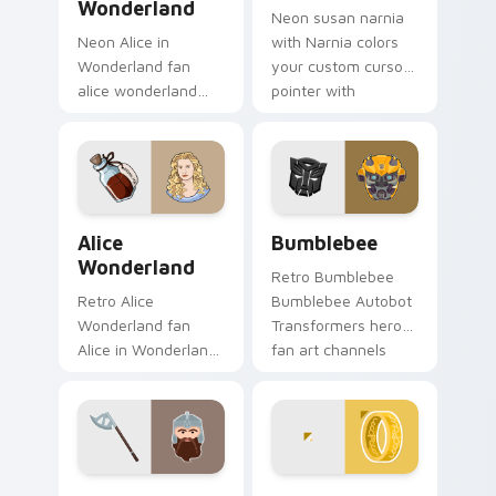
Wonderland
Neon susan narnia
Neon Alice in
with Narnia colors
Wonderland fan
your custom cursor
alice wonderland
pointer with
sparks your movies
cinematic screen
and TV custom
flair.
cursor clicks with
blockbuster energy.
Alice Wonderland custom cursor pack preview for 
Bumblebee custom cursor p
Alice
Bumblebee
Wonderland
Retro Bumblebee
Retro Alice
Bumblebee Autobot
Wonderland fan
Transformers hero
Alice in Wonderland
fan art channels
Tim Burton fantasy
premiere night on
fan art sparks your
your custom cursor
movies and TV
pointer and click
custom cursor clicks
pair.
with.
Gimli Dwarf custom cursor pack preview for Chrom
Lord of the Rings custom c