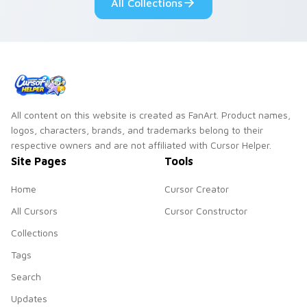
All Collections
slingshot saga.
All content on this website is created as FanArt. Product names,
logos, characters, brands, and trademarks belong to their
respective owners and are not affiliated with Cursor Helper.
Site Pages
Tools
Home
Cursor Creator
All Cursors
Cursor Constructor
Collections
Tags
Search
Updates