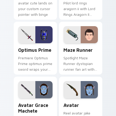
avatar cute lands on
Pilot lord rings
your custom cursor
aragorn ii with Lord
pointer with binge
Rings Aragorn II
watch.
wraps your custom
cursor pointer pair
with film fan charm.
Optimus Prime custom cursor pack preview for Ch
Maze Runner custom cursor
Optimus Prime
Maze Runner
Premiere Optimus
Spotlight Maze
Prime optimus prime
Runner dystopian
sword wraps your
runner fan art with
custom cursor
Maze Runner sparks
pointer pair with film
your movies and TV
fan charm.
custom cursor clicks
with blockbuster
energy.
Avatar Grace Machete custom cursor pack preview
Avatar custom cursor pack
Avatar Grace
Avatar
Machete
Reel avatar jake