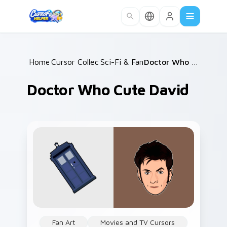
Skip to main content
Home
Cursor Collections
/
Sci-Fi & Fantasy
/
/
Doctor Who Cute David
Doctor Who Cute David
Fan Art
Movies and TV Cursors