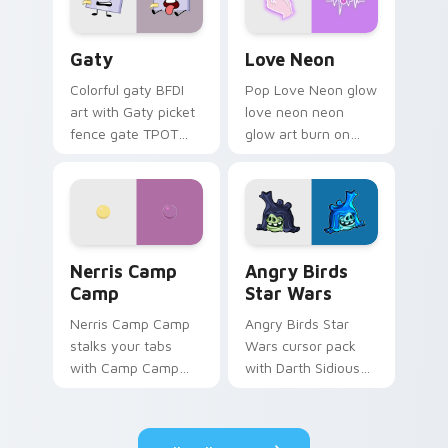
Gaty custom cursor pack preview for Chrome, Edg
Love Neon custom cursor p
Gaty
Love Neon
Colorful gaty BFDI
Pop Love Neon glow
art with Gaty picket
love neon neon
fence gate TPOT
glow art burn on
contestant strong
your custom cursor
personality flair on
pointer with
your pointer pair.
fluorescent neon
desktop flair.
Nerris Camp Camp custom cursor pack preview for
Angry Birds Star Wars cust
Nerris Camp
Angry Birds
Camp
Star Wars
Nerris Camp Camp
Angry Birds Star
stalks your tabs
Wars cursor pack
with Camp Camp
with Darth Sidious
Nerris energy.
purple pointer and
blue hand cursors
from the crossover