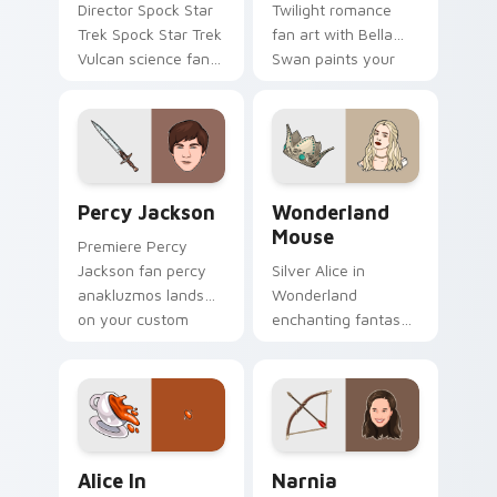
Director Spock Star
Twilight romance
Trek Spock Star Trek
fan art with Bella
Vulcan science fan
Swan paints your
art glides across
screen custom
custom cursor clicks
cursor tabs with
with iconic character
Hollywood hero
energy.
style.
Percy Jackson custom cursor pack preview for Chr
Wonderland Mouse custom c
Percy Jackson
Wonderland
Mouse
Premiere Percy
Jackson fan percy
Silver Alice in
anakluzmos lands
Wonderland
on your custom
enchanting fantasy
cursor pointer with
fan art with
binge watch
Wonderland Mouse
desktop flair.
paints your screen
custom cursor tabs
with Hollywood hero
Alice in Wonderland custom cursor pack preview f
Narnia custom cursor pack
style.
Alice In
Narnia