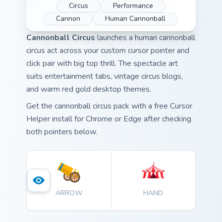
Circus
Performance
Cannon
Human Cannonball
Cannonball Circus
launches a human cannonball
circus act across your custom cursor pointer and
click pair with big top thrill. The spectacle art
suits entertainment tabs, vintage circus blogs,
and warm red gold desktop themes.
Get the cannonball circus pack with a free Cursor
Helper install for Chrome or Edge after checking
both pointers below.
ARROW
HAND