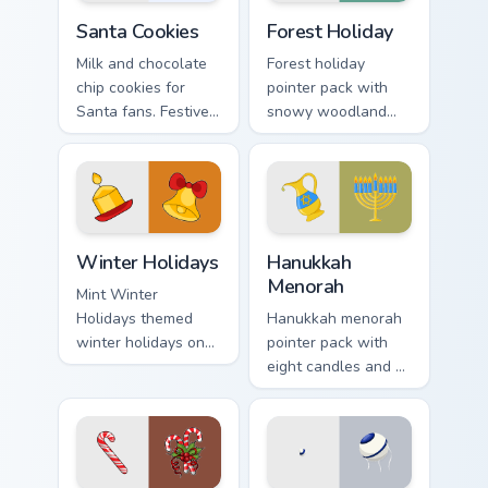
Santa Cookies custom cursor pack preview for Chrom
Forest Holiday custom curso
Santa Cookies
Forest Holiday
Milk and chocolate
Forest holiday
chip cookies for
pointer pack with
Santa fans. Festive
snowy woodland
holiday treat art
scenes and a cozy
brings joy to winter
winter forest mood
browsing.
for seasonal
browsing.
Winter Holidays custom cursor pack preview for Chr
Hanukkah Menorah custom cu
Winter Holidays
Hanukkah
Menorah
Mint Winter
Holidays themed
Hanukkah menorah
winter holidays on
pointer pack with
custom cursor clicks
eight candles and a
with tropical vsco
shamash glow for
pointer heat.
Jewish holiday
desktop celebration.