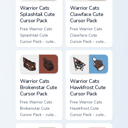
Warrior Cats Splashtail Cute Cursor Pack custom cur
Warrior Cats Clawface Cute 
Warrior Cats
Warrior Cats
Splashtail Cute
Clawface Cute
Cursor Pack
Cursor Pack
Free Warrior Cats
Free Warrior Cats
Splashtail Cute
Clawface Cute
Cursor Pack - cute
Cursor Pack - cute
kawaii Splashtail
kawaii Clawface
character cursor
character cursor
with matching paw.
with matching paw.
Warrior Cats Brokenstar Cute Cursor Pack custom cu
Warrior Cats Hawkfrost Cute
Warrior Cats
Warrior Cats
Brokenstar Cute
Hawkfrost Cute
Cursor Pack
Cursor Pack
Free Warrior Cats
Free Warrior Cats
Brokenstar Cute
Hawkfrost Cute
Cursor Pack - cute
Cursor Pack - cute
kawaii Brokenstar
kawaii Hawkfrost
character cursor
character cursor