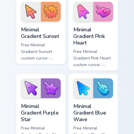
matching drop
matching bolt
symbol hand.
symbol hand.
Minimal Gradient Sunset custom cursor pack preview
Minimal Gradient Pink Heart
Minimal
Minimal
Gradient Sunset
Gradient Pink
Heart
Free Minimal
Gradient Sunset
Free Minimal
custom cursor -
Gradient Pink Heart
minimal orange-to-
custom cursor -
pink tip with
minimal pink-to-
matching sun
violet tip with
symbol hand.
matching heart
symbol hand.
Minimal Gradient Purple Star custom cursor pack pre
Minimal Gradient Blue Wave
Minimal
Minimal
Gradient Purple
Gradient Blue
Star
Wave
Free Minimal
Free Minimal