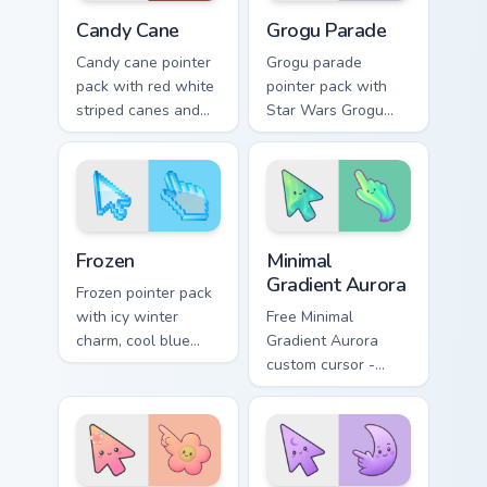
Candy Cane custom cursor pack preview for Chrome,
Grogu Parade custom cursor
Candy Cane
Grogu Parade
Candy cane pointer
Grogu parade
pack with red white
pointer pack with
striped canes and
Star Wars Grogu
holly berry accents
and Razor Crest
for winter holiday
inspired art from
browsing.
Thanksgiving
parade fan designs.
Holidays Christmas & Winter custom cursor collection
Minimal Gradient Aurora cus
Frozen
Minimal
Gradient Aurora
Frozen pointer pack
with icy winter
Free Minimal
charm, cool blue
Gradient Aurora
white tones, and a
custom cursor -
crisp seasonal
minimal green-to-
cursor theme.
cyan tip with
matching aurora
symbol hand.