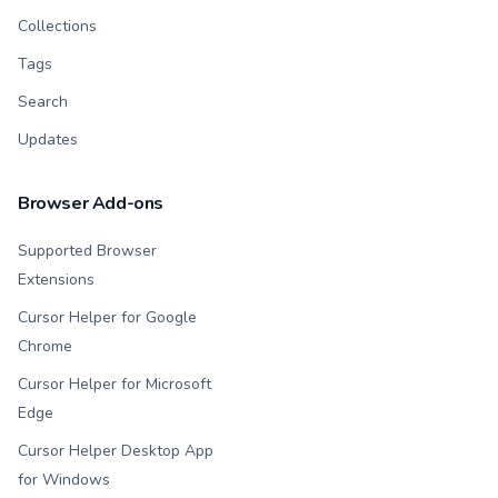
Collections
Tags
Search
Updates
Browser Add-ons
Supported Browser
Extensions
Cursor Helper for Google
Chrome
Cursor Helper for Microsoft
Edge
Cursor Helper Desktop App
for Windows