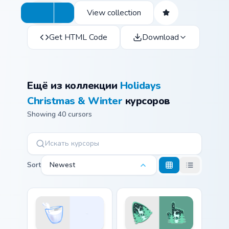
View collection
Get HTML Code
Download
Ещё из коллекции
Holidays
Christmas & Winter
курсоров
Showing 40 cursors
Sort
Newest