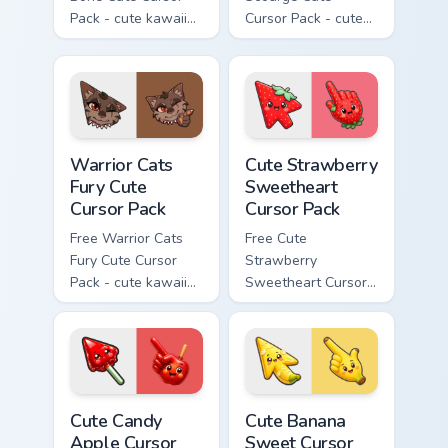
Pack - cute kawaii
Cursor Pack - cute
Bone character
kawaii Scourge
cursor with
character cursor
matching paw.
with matching paw.
Warrior Cats Fury Cute Cursor Pack custom cursor p
Cute Strawberry Sweetheart
Warrior Cats
Cute Strawberry
Fury Cute
Sweetheart
Cursor Pack
Cursor Pack
Free Warrior Cats
Free Cute
Fury Cute Cursor
Strawberry
Pack - cute kawaii
Sweetheart Cursor
Fury character
Pack - bright cute
cursor with
strawberry
matching paw.
character custom
cursor.
Cute Candy Apple Cursor Pack custom cursor pack p
Cute Banana Sweet Cursor P
Cute Candy
Cute Banana
Apple Cursor
Sweet Cursor