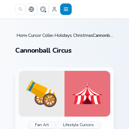
Skip to main content
Home
Cursor Collections
/
Holidays Christmas & Winter
/
Cannonball Circus
/
Cannonball Circus
Fan Art
Lifestyle Cursors