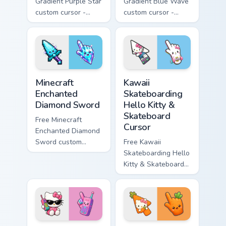
Gradient Purple Star
Gradient Blue Wave
custom cursor -
custom cursor -
minimal purple-to-
minimal blue-to-
violet tip with
cyan tip with
matching star
matching wave
symbol hand.
symbol hand.
Minecraft Enchanted Diamond Sword custom cursor p
Kawaii Skateboarding Hello 
Minecraft
Kawaii
Enchanted
Skateboarding
Diamond Sword
Hello Kitty &
Skateboard
Free Minecraft
Cursor
Enchanted Diamond
Sword custom
Free Kawaii
cursor - cute
Skateboarding Hello
enchanted sword
Kitty & Skateboard
character with
Cursor - skate Kitty
matching diamond
tip with matching
hand.
skateboard hand.