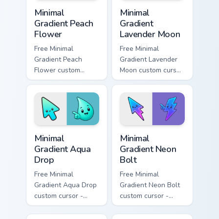
Minimal Gradient Peach Flower custom cursor pack p
Minimal Gradient Lavender 
Minimal
Minimal
Gradient Peach
Gradient
Flower
Lavender Moon
Free Minimal
Free Minimal
Gradient Peach
Gradient Lavender
Flower custom
Moon custom cursor
cursor - minimal
- minimal soft
peach-to-pink tip
lavender tip with
with matching
matching moon
flower symbol hand.
symbol hand.
Minimal Gradient Aqua Drop custom cursor pack prev
Minimal Gradient Neon Bolt 
Minimal
Minimal
Gradient Aqua
Gradient Neon
Drop
Bolt
Free Minimal
Free Minimal
Gradient Aqua Drop
Gradient Neon Bolt
custom cursor -
custom cursor -
minimal turquoise
minimal blue-to-
aqua tip with
violet neon tip with