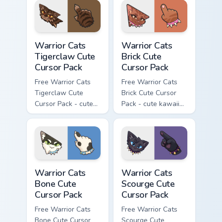
with matching paw.
with matching paw.
Warrior Cats Tigerclaw Cute Cursor Pack custom cur
Warrior Cats Brick Cute Cur
Warrior Cats
Warrior Cats
Tigerclaw Cute
Brick Cute
Cursor Pack
Cursor Pack
Free Warrior Cats
Free Warrior Cats
Tigerclaw Cute
Brick Cute Cursor
Cursor Pack - cute
Pack - cute kawaii
kawaii Tigerclaw
Brick character
character cursor
cursor with
with matching paw.
matching paw.
Warrior Cats Bone Cute Cursor Pack custom cursor p
Warrior Cats Scourge Cute C
Warrior Cats
Warrior Cats
Bone Cute
Scourge Cute
Cursor Pack
Cursor Pack
Free Warrior Cats
Free Warrior Cats
Bone Cute Cursor
Scourge Cute