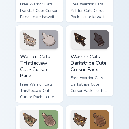
Free Warrior Cats
Free Warrior Cats
Darktail Cute Cursor
Ashfur Cute Cursor
Pack - cute kawaii
Pack - cute kawaii
Darktail character
Ashfur character
cursor with
cursor with
matching paw.
matching paw.
Warrior Cats Thistleclaw Cute Cursor Pack custom cu
Warrior Cats Darkstripe Cut
Warrior Cats
Warrior Cats
Thistleclaw
Darkstripe Cute
Cute Cursor
Cursor Pack
Pack
Free Warrior Cats
Free Warrior Cats
Darkstripe Cute
Thistleclaw Cute
Cursor Pack - cute
Cursor Pack - cute
kawaii Darkstripe
kawaii Thistleclaw
character cursor
character cursor
with matching paw.
with matching paw.