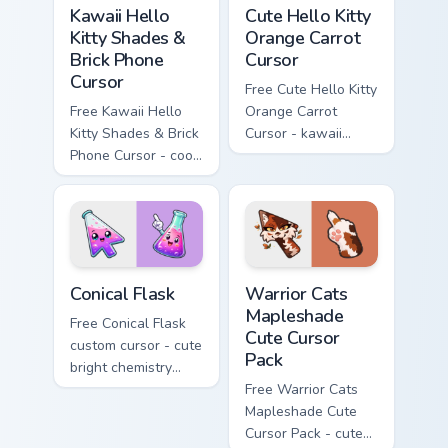
Kawaii Hello Kitty Shades & Brick Phone Cursor cust
Cute Hello Kitty Orange Car
Kawaii Hello
Cute Hello Kitty
Kitty Shades &
Orange Carrot
Brick Phone
Cursor
Cursor
Free Cute Hello Kitty
Free Kawaii Hello
Orange Carrot
Kitty Shades & Brick
Cursor - kawaii
Phone Cursor - cool
Hello Kitty character
Hello Kitty character
with matching carrot
with matching brick
hand.
phone hand.
Conical Flask custom cursor pack preview for Chrome
Warrior Cats Mapleshade Cut
Conical Flask
Warrior Cats
Mapleshade
Free Conical Flask
Cute Cursor
custom cursor - cute
Pack
bright chemistry
flask character with
Free Warrior Cats
matching hand.
Mapleshade Cute
Cursor Pack - cute