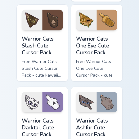
kawaii Mapleshade
character cursor
with matching paw.
Warrior Cats Slash Cute Cursor Pack custom cursor 
Warrior Cats One Eye Cute C
Warrior Cats
Warrior Cats
Slash Cute
One Eye Cute
Cursor Pack
Cursor Pack
Free Warrior Cats
Free Warrior Cats
Slash Cute Cursor
One Eye Cute
Pack - cute kawaii
Cursor Pack - cute
Slash character
kawaii One Eye
cursor with
character cursor
matching paw.
with matching paw.
Warrior Cats Darktail Cute Cursor Pack custom curso
Warrior Cats Ashfur Cute Cu
Warrior Cats
Warrior Cats
Darktail Cute
Ashfur Cute
Cursor Pack
Cursor Pack