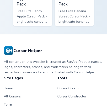
Pack
Pack
Free Cute Candy
Free Cute Banana
Apple Cursor Pack -
Sweet Cursor Pack -
bright cute candy-
bright cute banana
apple character
character custom
custom cursor with
cursor with
matching hand.
matching hand.
Cursor Helper
All content on this website is created as FanArt. Product names,
logos, characters, brands, and trademarks belong to their
respective owners and are not affiliated with Cursor Helper.
Site Pages
Tools
Home
Cursor Creator
All Cursors
Cursor Constructor
Топы