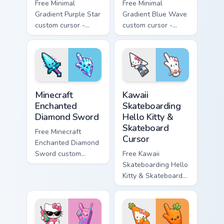
Free Minimal
Free Minimal
Gradient Purple Star
Gradient Blue Wave
custom cursor -
custom cursor -
minimal purple-to-
minimal blue-to-
violet tip with
cyan tip with
matching star
matching wave
symbol hand.
symbol hand.
Minecraft Enchanted Diamond Sword custom cursor p
Kawaii Skateboarding Hello 
Minecraft
Kawaii
Enchanted
Skateboarding
Diamond Sword
Hello Kitty &
Skateboard
Free Minecraft
Cursor
Enchanted Diamond
Sword custom
Free Kawaii
cursor - cute
Skateboarding Hello
enchanted sword
Kitty & Skateboard
character with
Cursor - skate Kitty
matching diamond
tip with matching
hand.
skateboard hand.