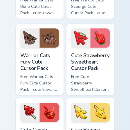
Free Warrior Cats
Free Warrior Cats
Bone Cute Cursor
Scourge Cute
Pack - cute kawaii
Cursor Pack - cute
Bone character
kawaii Scourge
cursor with
character cursor
matching paw.
with matching paw.
Warrior Cats Fury Cute Cursor Pack custom cursor p
Cute Strawberry Sweetheart
Warrior Cats
Cute Strawberry
Fury Cute
Sweetheart
Cursor Pack
Cursor Pack
Free Warrior Cats
Free Cute
Fury Cute Cursor
Strawberry
Pack - cute kawaii
Sweetheart Cursor
Fury character
Pack - bright cute
cursor with
strawberry
matching paw.
character custom
cursor.
Cute Candy Apple Cursor Pack custom cursor pack p
Cute Banana Sweet Cursor P
Cute Candy
Cute Banana