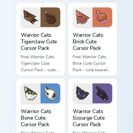
kawaii Brokenstar
kawaii Hawkfrost
character cursor
character cursor
with matching paw.
with matching paw.
Warrior Cats Tigerclaw Cute Cursor Pack custom cur
Warrior Cats Brick Cute Cur
Warrior Cats
Warrior Cats
Tigerclaw Cute
Brick Cute
Cursor Pack
Cursor Pack
Free Warrior Cats
Free Warrior Cats
Tigerclaw Cute
Brick Cute Cursor
Cursor Pack - cute
Pack - cute kawaii
kawaii Tigerclaw
Brick character
character cursor
cursor with
with matching paw.
matching paw.
Warrior Cats Bone Cute Cursor Pack custom cursor p
Warrior Cats Scourge Cute C
Warrior Cats
Warrior Cats
Bone Cute
Scourge Cute
Cursor Pack
Cursor Pack