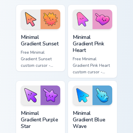
minimal turquoise
minimal blue-to-
aqua tip with
violet neon tip with
matching drop
matching bolt
symbol hand.
symbol hand.
Minimal Gradient Sunset custom cursor pack preview
Minimal Gradient Pink Heart
Minimal
Minimal
Gradient Sunset
Gradient Pink
Heart
Free Minimal
Gradient Sunset
Free Minimal
custom cursor -
Gradient Pink Heart
minimal orange-to-
custom cursor -
pink tip with
minimal pink-to-
matching sun
violet tip with
symbol hand.
matching heart
symbol hand.
Minimal Gradient Purple Star custom cursor pack pre
Minimal Gradient Blue Wave
Minimal
Minimal
Gradient Purple
Gradient Blue
Star
Wave