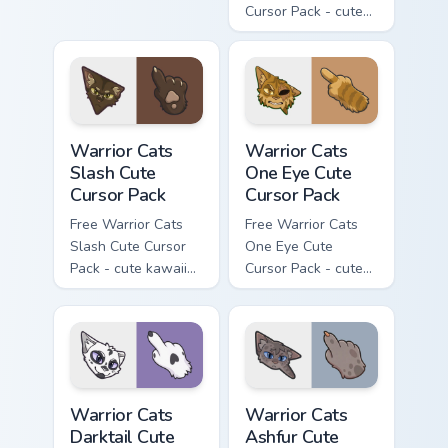
Cursor Pack - cute
kawaii Mapleshade
character cursor
with matching paw.
Warrior Cats Slash Cute Cursor Pack custom cursor 
Warrior Cats One Eye Cute C
Warrior Cats
Warrior Cats
Slash Cute
One Eye Cute
Cursor Pack
Cursor Pack
Free Warrior Cats
Free Warrior Cats
Slash Cute Cursor
One Eye Cute
Pack - cute kawaii
Cursor Pack - cute
Slash character
kawaii One Eye
cursor with
character cursor
matching paw.
with matching paw.
Warrior Cats Darktail Cute Cursor Pack custom curso
Warrior Cats Ashfur Cute Cu
Warrior Cats
Warrior Cats
Darktail Cute
Ashfur Cute