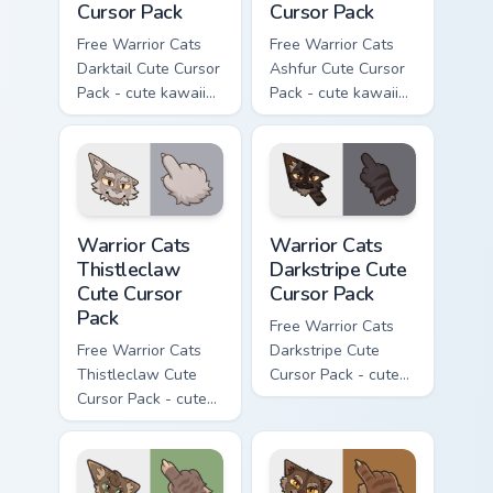
Cursor Pack
Cursor Pack
Free Warrior Cats
Free Warrior Cats
Darktail Cute Cursor
Ashfur Cute Cursor
Pack - cute kawaii
Pack - cute kawaii
Darktail character
Ashfur character
cursor with
cursor with
matching paw.
matching paw.
Warrior Cats Thistleclaw Cute Cursor Pack custom cu
Warrior Cats Darkstripe Cut
Warrior Cats
Warrior Cats
Thistleclaw
Darkstripe Cute
Cute Cursor
Cursor Pack
Pack
Free Warrior Cats
Free Warrior Cats
Darkstripe Cute
Thistleclaw Cute
Cursor Pack - cute
Cursor Pack - cute
kawaii Darkstripe
kawaii Thistleclaw
character cursor
character cursor
with matching paw.
with matching paw.