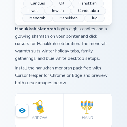
Candles
Oil
Hanukkah
Israel
Jewish
Candelabra
Menorah
Hanukkah
Jug
Hanukkah Menorah
lights eight candles and a
glowing shamash on your pointer and click
cursors for Hanukkah celebration. The menorah
warmth suits winter holiday tabs, family
gatherings, and blue white desktop setups.
Install the hanukkah menorah pack free with
Cursor Helper for Chrome or Edge and preview
both cursor images below.
ARROW
HAND