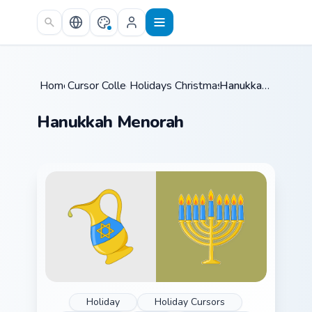
Skip to main content
Home
Cursor Collections
/
Holidays Christmas & Winter
/
Hanukkah Menorah
/
Hanukkah Menorah
Holiday
Holiday Cursors