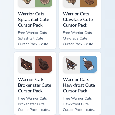
Warrior Cats Splashtail Cute Cursor Pack custom cur
Warrior Cats Clawface Cute 
Warrior Cats
Warrior Cats
Splashtail Cute
Clawface Cute
Cursor Pack
Cursor Pack
Free Warrior Cats
Free Warrior Cats
Splashtail Cute
Clawface Cute
Cursor Pack - cute
Cursor Pack - cute
kawaii Splashtail
kawaii Clawface
character cursor
character cursor
with matching paw.
with matching paw.
Warrior Cats Brokenstar Cute Cursor Pack custom cu
Warrior Cats Hawkfrost Cute
Warrior Cats
Warrior Cats
Brokenstar Cute
Hawkfrost Cute
Cursor Pack
Cursor Pack
Free Warrior Cats
Free Warrior Cats
Brokenstar Cute
Hawkfrost Cute
Cursor Pack - cute
Cursor Pack - cute