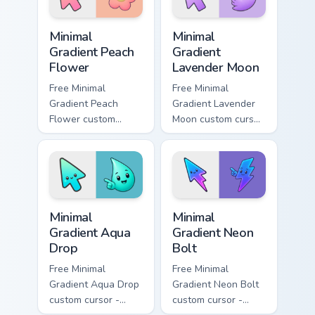
symbol hand.
Minimal Gradient Peach Flower custom cursor pack p
Minimal Gradient Lavender 
Minimal
Minimal
Gradient Peach
Gradient
Flower
Lavender Moon
Free Minimal
Free Minimal
Gradient Peach
Gradient Lavender
Flower custom
Moon custom cursor
cursor - minimal
- minimal soft
peach-to-pink tip
lavender tip with
with matching
matching moon
flower symbol hand.
symbol hand.
Minimal Gradient Aqua Drop custom cursor pack prev
Minimal Gradient Neon Bolt 
Minimal
Minimal
Gradient Aqua
Gradient Neon
Drop
Bolt
Free Minimal
Free Minimal
Gradient Aqua Drop
Gradient Neon Bolt
custom cursor -
custom cursor -