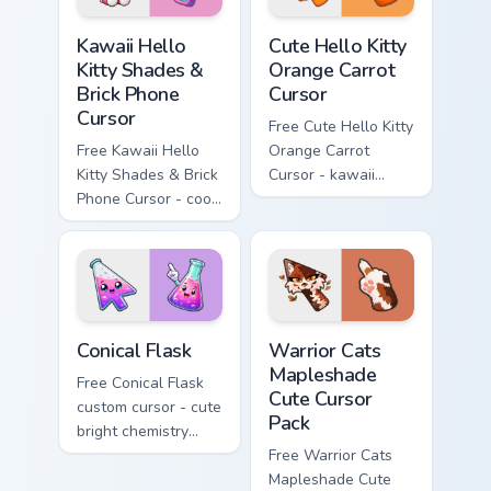
Kawaii Hello Kitty Shades & Brick Phone Cursor cust
Cute Hello Kitty Orange Car
Kawaii Hello
Cute Hello Kitty
Kitty Shades &
Orange Carrot
Brick Phone
Cursor
Cursor
Free Cute Hello Kitty
Free Kawaii Hello
Orange Carrot
Kitty Shades & Brick
Cursor - kawaii
Phone Cursor - cool
Hello Kitty character
Hello Kitty character
with matching carrot
with matching brick
hand.
phone hand.
Conical Flask custom cursor pack preview for Chrome
Warrior Cats Mapleshade Cut
Conical Flask
Warrior Cats
Mapleshade
Free Conical Flask
Cute Cursor
custom cursor - cute
Pack
bright chemistry
flask character with
Free Warrior Cats
matching hand.
Mapleshade Cute