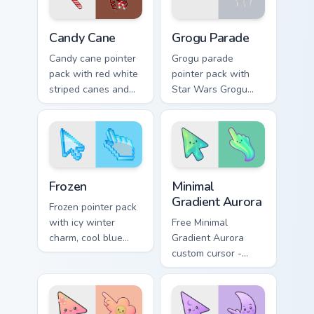
browsing.
Candy Cane custom cursor pack preview for Chrome,
Grogu Parade custom cursor
Candy Cane
Grogu Parade
Candy cane pointer
Grogu parade
pack with red white
pointer pack with
striped canes and
Star Wars Grogu
holly berry accents
and Razor Crest
for winter holiday
inspired art from
browsing.
Thanksgiving
parade fan designs.
Holidays Christmas & Winter custom cursor collection
Minimal Gradient Aurora cus
Frozen
Minimal
Gradient Aurora
Frozen pointer pack
with icy winter
Free Minimal
charm, cool blue
Gradient Aurora
white tones, and a
custom cursor -
crisp seasonal
minimal green-to-
cursor theme.
cyan tip with
matching aurora