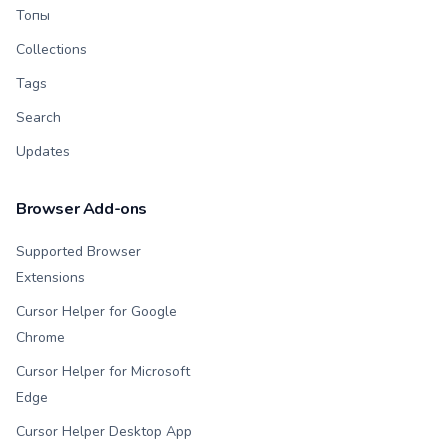
Топы
Collections
Tags
Search
Updates
Browser Add-ons
Supported Browser
Extensions
Cursor Helper for Google
Chrome
Cursor Helper for Microsoft
Edge
Cursor Helper Desktop App