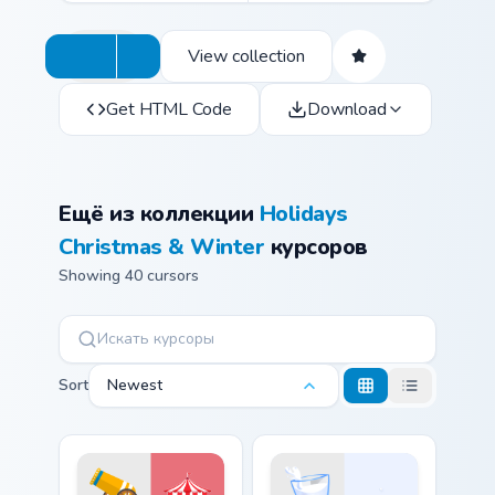
View collection
Get HTML Code
Download
Ещё из коллекции
Holidays
Christmas & Winter
курсоров
Showing 40 cursors
Sort
Newest