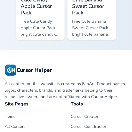
Apple Cursor
Sweet Cursor
Pack
Pack
Free Cute Candy
Free Cute Banana
Apple Cursor Pack -
Sweet Cursor Pack -
bright cute candy-
bright cute banana
apple character
character custom
custom cursor with
cursor with
matching hand.
matching hand.
Cursor Helper
All content on this website is created as FanArt. Product names,
logos, characters, brands, and trademarks belong to their
respective owners and are not affiliated with Cursor Helper.
Site Pages
Tools
Home
Cursor Creator
All Cursors
Cursor Constructor