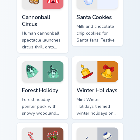
Cannonball Circus custom cursor pack preview for C
Santa Cookies custom curso
Cannonball
Santa Cookies
Circus
Milk and chocolate
Human cannonball
chip cookies for
spectacle launches
Santa fans. Festive
circus thrill onto
holiday treat art
your screen with
brings joy to winter
historic big top
browsing.
entertainment
energy.
Forest Holiday custom cursor pack preview for Chro
Winter Holidays custom cur
Forest Holiday
Winter Holidays
Forest holiday
Mint Winter
pointer pack with
Holidays themed
snowy woodland
winter holidays on
scenes and a cozy
custom cursor clicks
winter forest mood
with tropical vsco
for seasonal
pointer heat.