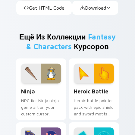
Get HTML Code
Download
Ещё Из Коллекции
Fantasy
& Characters
Курсоров
Ninja custom cursor pack preview for Chrome, Edg
Heroic Battle custom curso
Ninja
Heroic Battle
NPC tier Ninja ninja
Heroic battle pointer
game art on your
pack with epic shield
custom cursor
and sword motifs
pointer with video
and a fantasy
game energy.
adventure cursor
energy.