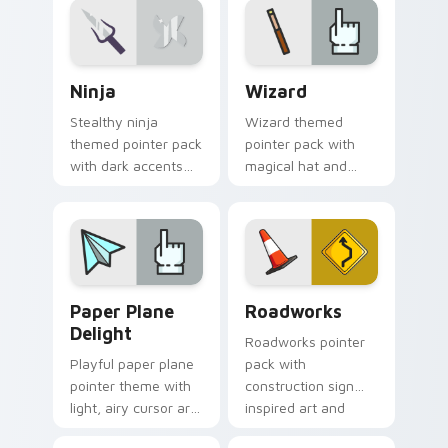
illustrated cursor art.
Ninja custom cursor pack preview for Chrome, Edg
Fantasy & Characters custom
Ninja
Wizard
Stealthy ninja
Wizard themed
themed pointer pack
pointer pack with
with dark accents
magical hat and
and quick, sharp
spell motifs for a fun
cursor shapes for
fantasy cursor
everyday browsing.
makeover.
Paper Plane Delight custom cursor pack preview f
Roadworks custom cursor p
Paper Plane
Roadworks
Delight
Roadworks pointer
Playful paper plane
pack with
pointer theme with
construction sign
light, airy cursor art
inspired art and
inspired by folded
playful street work