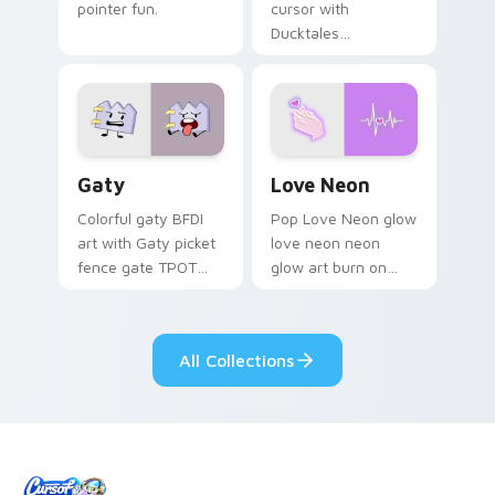
pointer fun.
cursor with
Ducktales
characters
Gaty custom cursor pack preview for Chrome, Edg
Love Neon custom cursor p
Gaty
Love Neon
Colorful gaty BFDI
Pop Love Neon glow
art with Gaty picket
love neon neon
fence gate TPOT
glow art burn on
contestant strong
your custom cursor
personality flair on
pointer with
your pointer pair.
fluorescent neon
All Collections
desktop flair.