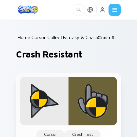
Skip to main content
Home
Cursor Collections
/
Fantasy & Characters
/
/
Crash Resistant
Crash Resistant
Cursor
Crash Test