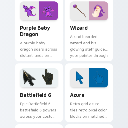
flight and sky
colors for fun
motifs.
browsing.
Purple Baby Dragon custom cursor pack preview f
Wizard custom cursor pack
Purple Baby
Wizard
Dragon
A kind bearded
A purple baby
wizard and his
dragon soars across
glowing staff guide
distant lands on
your pointer through
your screen.
pages with purple
Fantasy fans, this
magical charm.
one is for you.
Battlefield 6 custom cursor pack preview for Chro
Color Pixels Blue & Cyan cu
Battlefield 6
Azure
Epic Battlefield 6
Retro grid azure
battlefield 6 powers
tiles retro pixel color
across your custom
blocks on matched
cursor pointer and
custom cursor clicks