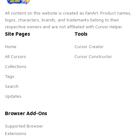
All content on this website is created as FanArt. Product names,
logos, characters, brands, and trademarks belong to their
respective owners and are not affiliated with Cursor Helper.
Site Pages
Tools
Home
Cursor Creator
All Cursors
Cursor Constructor
Collections
Tags
Search
Updates
Browser Add-Ons
Supported Browser
Extensions