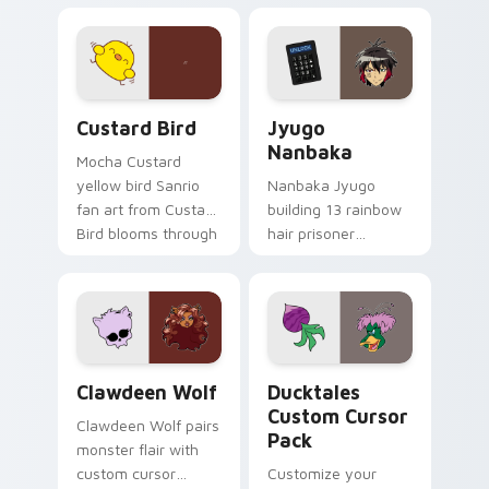
egg yolk Sanrio mix
supports calm
joyful pointer charm
profession warmth
on your custom
across your pointer
cursor pair.
and daily tabs.
Custard Bird custom cursor pack preview for Chro
Jyugo Nanbaka custom curs
Custard Bird
Jyugo
Nanbaka
Mocha Custard
yellow bird Sanrio
Nanbaka Jyugo
fan art from Custard
building 13 rainbow
Bird blooms through
hair prisoner
tabs with Sanrio
multicolor prison
custom cursor
comedy chaos
kawaii flair.
paints rainbow tabs
on your pointer pair.
Clawdeen Wolf custom cursor pack preview for Ch
Ducktales custom cursor p
Clawdeen Wolf
Ducktales
Custom Cursor
Clawdeen Wolf pairs
Pack
monster flair with
custom cursor
Customize your