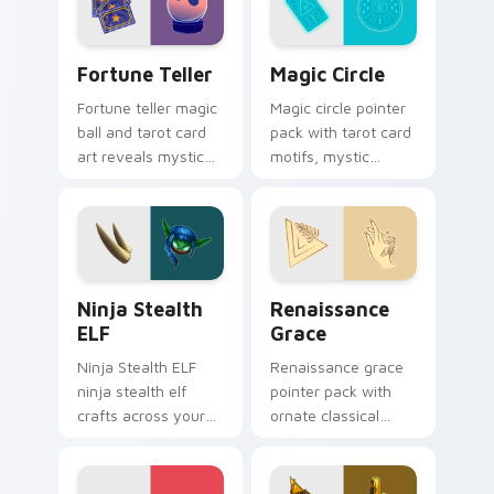
Fortune Teller custom cursor pack preview for Ch
Magic Circle custom cursor
Fortune Teller
Magic Circle
Fortune teller magic
Magic circle pointer
ball and tarot card
pack with tarot card
art reveals mystical
motifs, mystic
profession charm
symbols, and a
across your pointer
fortune teller
path.
inspired cursor
mood.
Ninja Stealth ELF custom cursor pack preview for
Renaissance Grace custom 
Ninja Stealth
Renaissance
ELF
Grace
Ninja Stealth ELF
Renaissance grace
ninja stealth elf
pointer pack with
crafts across your
ornate classical
custom cursor
lines, soft gold
pointer and click pair
accents, and an
with game flair.
elegant art history