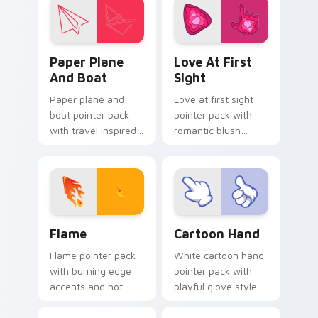
panel energy.
Paper Plane and Boat custom cursor pack preview 
Love at First Sight custom
Paper Plane
Love At First
And Boat
Sight
Paper plane and
Love at first sight
boat pointer pack
pointer pack with
with travel inspired
romantic blush
art for users who
tones and sweet
like light adventure
illustrated charm on
themes.
every click.
Flame custom cursor pack preview for Chrome, Ed
Cartoon Hand custom curso
Flame
Cartoon Hand
Flame pointer pack
White cartoon hand
with burning edge
pointer pack with
accents and hot
playful glove styled
orange tones for a
art and a fun comic
bold high energy
pointing gesture.