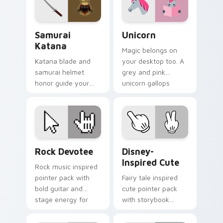
Samurai Katana custom cursor pack preview for Ch
Unicorn custom cursor pac
Samurai
Unicorn
Katana
Magic belongs on
Katana blade and
your desktop too. A
samurai helmet
grey and pink
honor guide your
unicorn gallops
pointer with
through clicks with
Japanese warrior
fairy tale sparkle.
valor on every tab.
Rock Devotee custom cursor pack preview for Chr
Disney-Inspired Cute custo
Rock Devotee
Disney-
Inspired Cute
Rock music inspired
pointer pack with
Fairy tale inspired
bold guitar and
cute pointer pack
stage energy for
with storybook
fans of loud desktop
charm, soft colors,
personality.
and playful