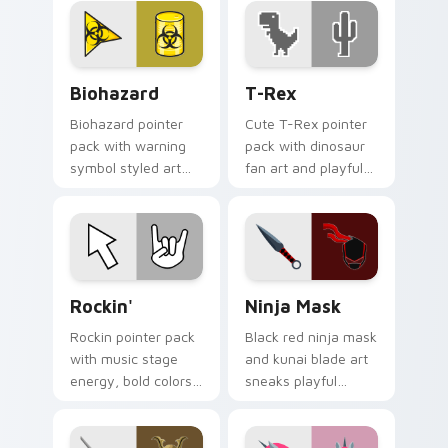
cursor theme.
Biohazard custom cursor pack preview for Chrome,
T-Rex custom cursor pack 
Biohazard
T-Rex
Biohazard pointer
Cute T-Rex pointer
pack with warning
pack with dinosaur
symbol styled art
fan art and playful
for gamers, sci fi
prehistoric charm
fans, and dark
for fun desktop
themed desktop
browsing.
setups.
Rockin' custom cursor pack preview for Chrome, E
Ninja Mask custom cursor 
Rockin'
Ninja Mask
Rockin pointer pack
Black red ninja mask
with music stage
and kunai blade art
energy, bold colors,
sneaks playful
and a loud
stealth onto your
personality for rock
pointer and click
fan desktops.
pair.