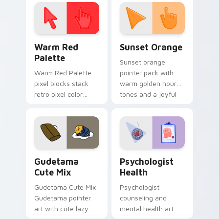
click pair today.
with 8-bit charm.
Color Pixels Red & Pink custom cursor collection pr
Sunset Orange custom curs
Warm Red
Sunset Orange
Palette
Sunset orange
Warm Red Palette
pointer pack with
pixel blocks stack
warm golden hour
retro pixel color
tones and a joyful
blocks across your
nature mood for
custom cursor
evening browsing.
pointer and click pair
daily.
Cute Gudetama custom cursor pack preview for Ch
Psychologist Health custom
Gudetama
Psychologist
Cute Mix
Health
Gudetama Cute Mix
Psychologist
Gudetama pointer
counseling and
art with cute lazy
mental health art