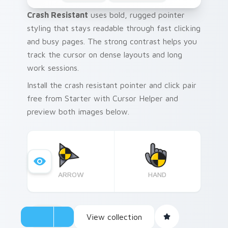
Crash Resistant
uses bold, rugged pointer
styling that stays readable through fast clicking
and busy pages. The strong contrast helps you
track the cursor on dense layouts and long
work sessions.
Install the crash resistant pointer and click pair
free from Starter with Cursor Helper and
preview both images below.
ARROW
HAND
View collection