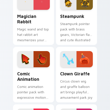
mood.
Magician Rabbit custom cursor pack preview for C
Steampunk custom cursor p
Magician
Steampunk
Rabbit
Steampunk pointer
Magic wand and top
pack with brass
hat rabbit art
gears, Victorian flair,
mesmerizes your
and cute illustrated
pointer with
industrial fantasy
illusionist profession
cursor art.
wonder and sparkle.
Comic Animation custom cursor pack preview for 
Clown Giraffe custom curso
Comic
Clown Giraffe
Animation
Circus clown wig
Comic animation
and giraffe balloon
pointer pack with
art brings playful
expressive motion
amusement park joy
styled art inspired
to your pointer and
by global cartoon
click pair.