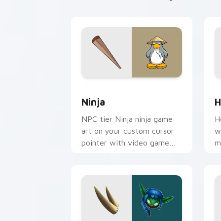
Ninja custom cursor pack preview for
H
Ninja
H
NPC tier Ninja ninja game
H
art on your custom cursor
w
pointer with video game
m
energy.
a