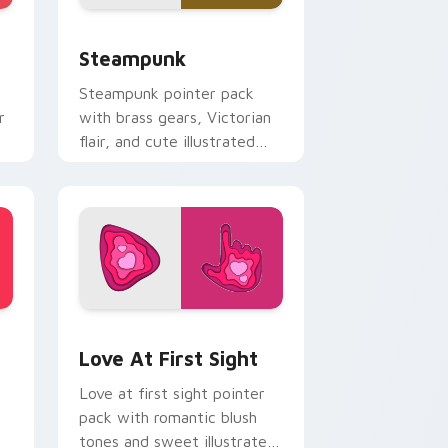
dge and Windows
ursor pack preview for Chrome, Edge and Windows
Steampunk custom cursor pack preview for Chrom
Steampunk
Steampunk pointer pack
r
with brass gears, Victorian
flair, and cute illustrated
industrial fantasy cursor art.
nd Windows
tom cursor pack preview for Chrome, Edge and Windows
Love at First Sight custom cursor pack preview f
Love At First Sight
Love at first sight pointer
pack with romantic blush
tones and sweet illustrated