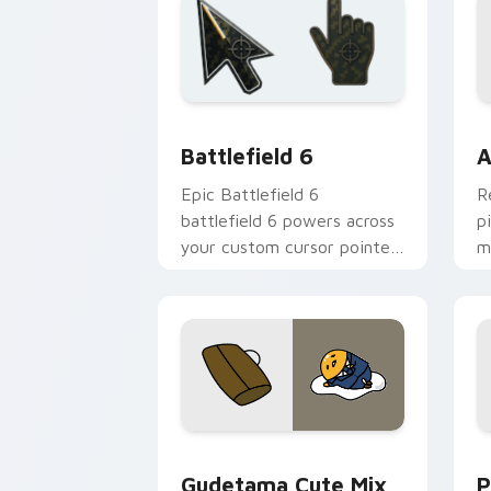
Battlefield 6 custom cursor pack pre
C
Battlefield 6
A
Epic Battlefield 6
R
battlefield 6 powers across
p
your custom cursor pointer
m
and click pair today.
c
Cute Gudetama custom cursor pack pr
P
Gudetama Cute Mix
P