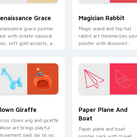
 preview for Chrome, Edge and Windows
enaissance Grace custom cursor pack preview for Chrome, E
Magician Rabbit custom c
enaissance Grace
Magician Rabbit
enaissance grace pointer
Magic wand and top hat
ack with ornate classical
rabbit art mesmerizes you
ines, soft gold accents, and
pointer with illusionist
n elegant art history mood.
profession wonder and
sparkle.
preview for Chrome, Edge and Windows
lown Giraffe custom cursor pack preview for Chrome, Edge a
Paper Plane and Boat cus
lown Giraffe
Paper Plane And
Boat
ircus clown wig and giraffe
alloon art brings playful
Paper plane and boat
musement park joy to your
pointer pack with travel