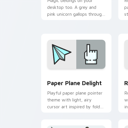
Magic belongs on your
R
desktop too. A grey and
p
pink unicorn gallops through
s
clicks with fairy tale sparkle.
l
Paper Plane Delight custom cursor pa
R
Paper Plane Delight
R
Playful paper plane pointer
R
theme with light, airy
w
cursor art inspired by folded
i
flight and sky motifs.
s
b