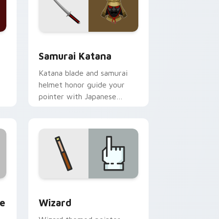
dows
 pack preview for Chrome, Edge and Windows
Samurai Katana custom cursor pack preview for 
Samurai Katana
Katana blade and samurai
helmet honor guide your
pointer with Japanese
warrior valor on every tab.
and Windows
tom cursor pack preview for Chrome, Edge and Windows
Fantasy & Characters custom cursor collection pre
te
Wizard