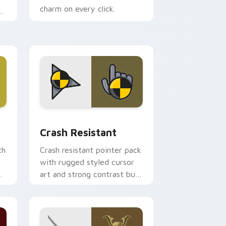
charm on every click.
.
nd Windows
pack preview for Chrome, Edge and Windows
Crash Resistant custom cursor pack preview for 
Crash Resistant
th
Crash resistant pointer pack
with rugged styled cursor
d
art and strong contrast built
for heavy daily clicking.