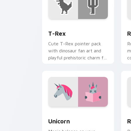
T-Rex custom cursor pack preview fo
R
T-Rex
R
Cute T-Rex pointer pack
R
with dinosaur fan art and
m
playful prehistoric charm for
c
fun desktop browsing.
p
d
Unicorn custom cursor pack preview f
R
Unicorn
R