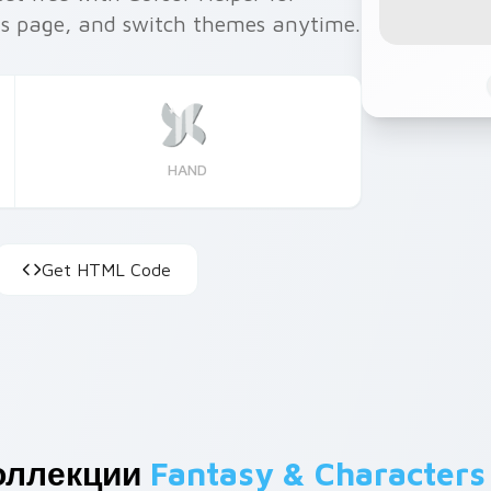
is page, and switch themes anytime.
HAND
Get HTML Code
оллекции
Fantasy & Characters