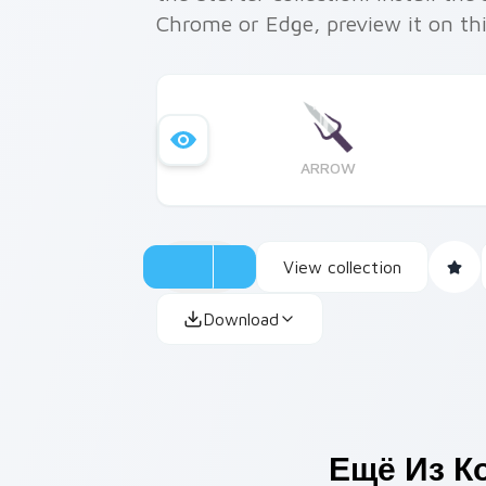
Chrome or Edge, preview it on th
ARROW
View collection
Download
Ещё Из К