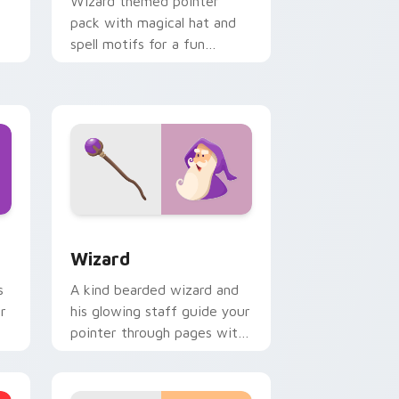
Wizard themed pointer
pack with magical hat and
spell motifs for a fun
fantasy cursor makeover.
 Windows
m cursor pack preview for Chrome, Edge and Windows
Wizard custom cursor pack preview for Chrome, 
Wizard
s
A kind bearded wizard and
r
his glowing staff guide your
pointer through pages with
purple magical charm.