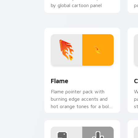
by global cartoon panel
p
energy.
Flame custom cursor pack preview fo
C
Flame
C
Flame pointer pack with
W
burning edge accents and
p
hot orange tones for a bold
s
high energy cursor theme.
p