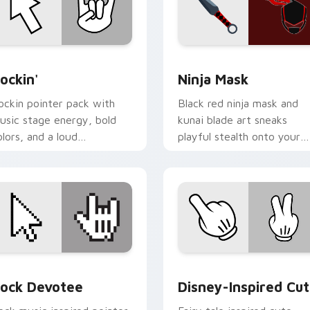
r Chrome, Edge and Windows
ockin' custom cursor pack preview for Chrome, Edge and Win
Ninja Mask custom cursor
ockin'
Ninja Mask
ockin pointer pack with
Black red ninja mask and
usic stage energy, bold
kunai blade art sneaks
olors, and a loud
playful stealth onto your
ersonality for rock fan
pointer and click pair.
esktops.
or Chrome, Edge and Windows
ock Devotee custom cursor pack preview for Chrome, Edge 
Disney-Inspired Cute cus
ock Devotee
Disney-Inspired Cu