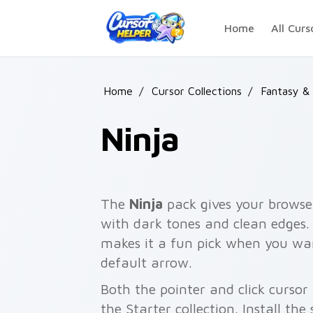
Skip to main content
Home
All Curs
Home
/
Cursor Collections
/
Fantasy &
Ninja
The
Ninja
pack gives your browser
with dark tones and clean edges. 
makes it a fun pick when you w
default arrow.
Both the pointer and click cursor
the Starter collection. Install the