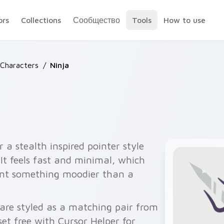
ors
Collections
Сообщество
Tools
How to use
 Characters
/
Ninja
 a stealth inspired pointer style
It feels fast and minimal, which
ant something moodier than a
 are styled as a matching pair from
 set free with Cursor Helper for