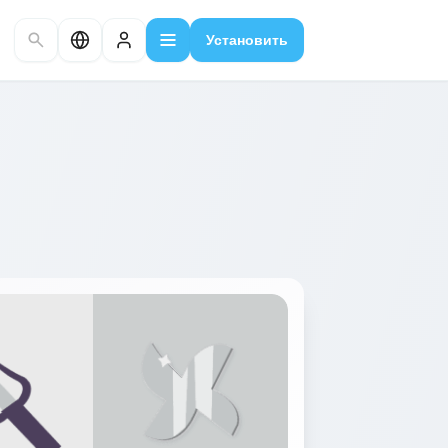
Установить