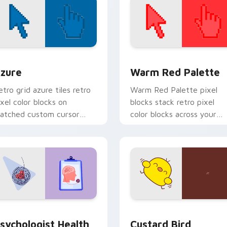
view for Chrome, Edge and Windows
olor Pixels Blue & Cyan custom cursor collection preview
Color Pixels Red & Pink cu
zure
Warm Red Palette
etro grid azure tiles retro
Warm Red Palette pixel
ixel color blocks on
blocks stack retro pixel
atched custom cursor
color blocks across your
licks with 8-bit charm.
custom cursor pointer and
click pair daily.
eview for Chrome, Edge and Windows
sychologist Health custom cursor pack preview for Chrome, 
Custard Bird custom curs
sychologist Health
Custard Bird