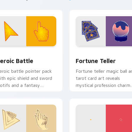
 Chrome, Edge and Windows
eroic Battle custom cursor pack preview for Chrome, Edge a
Fortune Teller custom cu
eroic Battle
Fortune Teller
eroic battle pointer pack
Fortune teller magic ball a
ith epic shield and sword
tarot card art reveals
otifs and a fantasy
mystical profession charm
dventure cursor energy.
across your pointer path.