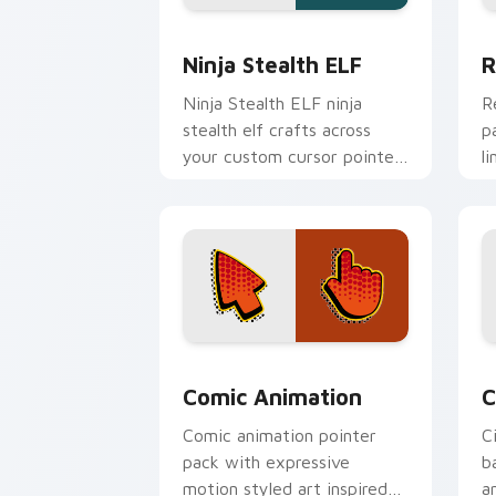
Ninja Stealth ELF custom cursor pack
R
Ninja Stealth ELF
R
Ninja Stealth ELF ninja
R
stealth elf crafts across
p
your custom cursor pointer
l
and click pair with game
a
flair.
Comic Animation custom cursor pack 
C
Comic Animation
C
Comic animation pointer
C
pack with expressive
b
motion styled art inspired
a