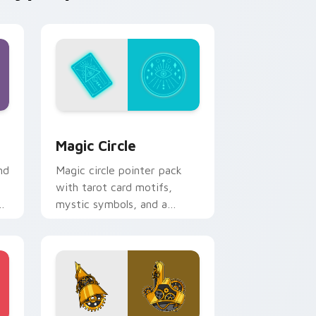
nd Windows
rsor pack preview for Chrome, Edge and Windows
Magic Circle custom cursor pack preview for Chr
Magic Circle
nd
Magic circle pointer pack
with tarot card motifs,
mystic symbols, and a
fortune teller inspired
cursor mood.