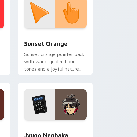
stom cursor collection preview
Sunset Orange custom cursor pack preview for C
Sunset Orange
Sunset orange pointer pack
with warm golden hour
tones and a joyful nature
mood for evening browsing.
Edge and Windows
or pack preview for Chrome, Edge and Windows
Jyugo Nanbaka custom cursor pack preview for C
Jyugo Nanbaka