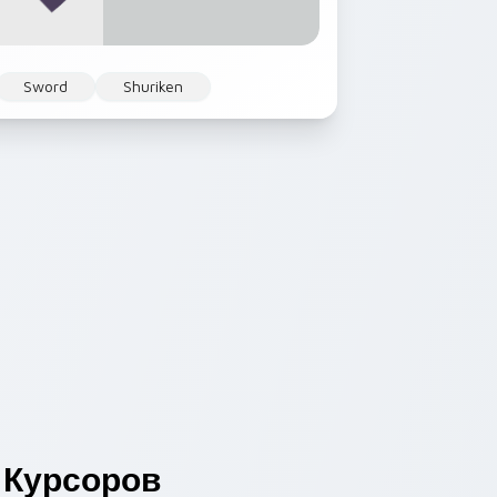
Sword
Shuriken
Курсоров