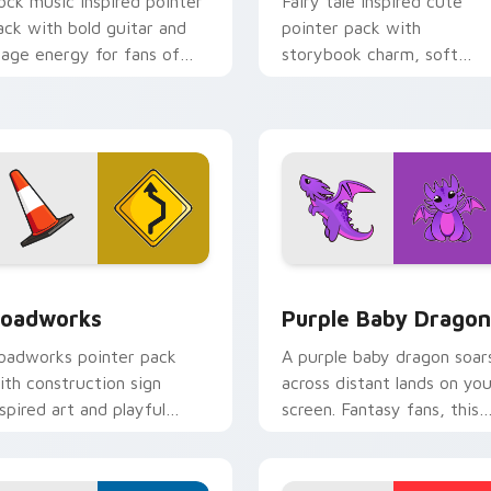
ock music inspired pointer
Fairy tale inspired cute
ack with bold guitar and
pointer pack with
tage energy for fans of
storybook charm, soft
oud desktop personality.
colors, and playful
illustrated cursor art.
ck preview for Chrome, Edge and Windows
oadworks custom cursor pack preview for Chrome, Edge and
Purple Baby Dragon custo
oadworks
Purple Baby Dragon
oadworks pointer pack
A purple baby dragon soar
ith construction sign
across distant lands on you
nspired art and playful
screen. Fantasy fans, this
treet work colors for fun
one is for you.
rowsing.