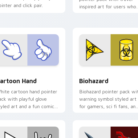
ointer and click pair.
inspired art for users who
like light adventure themes
r Chrome, Edge and Windows
artoon Hand custom cursor pack preview for Chrome, Edge a
Biohazard custom cursor 
artoon Hand
Biohazard
hite cartoon hand pointer
Biohazard pointer pack wi
ack with playful glove
warning symbol styled art
tyled art and a fun comic
for gamers, sci fi fans, an
ointing gesture.
dark themed desktop
setups.