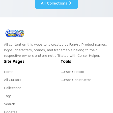
All Collections
cursor serenity.
pointer pair.
All content on this website is created as FanArt. Product names,
logos, characters, brands, and trademarks belong to their
respective owners and are not affiliated with Cursor Helper.
Site Pages
Tools
Home
Cursor Creator
All Cursors
Cursor Constructor
Collections
Tags
Search
Updates