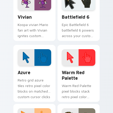
Vivian custom cursor pack preview for Chrome, Ed
Battlefield 6 custom curso
Vivian
Battlefield 6
Koopa vivian Mario
Epic Battlefield 6
fan art with Vivian
battlefield 6 powers
ignites custom
across your custom
cursor clicks with
cursor pointer and
Mushroom Kingdom
click pair today.
pointer flair.
Color Pixels Blue & Cyan custom cursor collection p
Color Pixels Red & Pink cus
Azure
Warm Red
Palette
Retro grid azure
tiles retro pixel color
Warm Red Palette
blocks on matched
pixel blocks stack
custom cursor clicks
retro pixel color
with 8-bit charm.
blocks across your
custom cursor