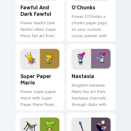
Fawful and Dark Fawful custom cursor pack previe
O'Chunks custom cursor pa
Fawful And
O'Chunks
Dark Fawful
Power O'Chunks o
Power Fawful Dark
chunks paper pops
Fawful villain Super
on your custom
Mario fan art from
cursor pointer with
Fawful and Dark
Mario star desktop
Fawful channels
flair.
through clicks with
Koopa custom
cursor heat.
Super Paper Mario custom cursor pack preview for
Nastasia custom cursor pac
Super Paper
Nastasia
Mario
Kingdom nastasia
Power super paper
Mario fan art from
mario with Super
Nastasia channels
Paper Mario flows
through clicks with
across your pointer
Koopa custom
pair with Nintendo
cursor heat and
custom cursor
block glow.
platform charm.