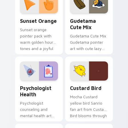
pointer and click pair
daily.
Sunset Orange custom cursor pack preview for Ch
Cute Gudetama custom curs
Sunset Orange
Gudetama
Cute Mix
Sunset orange
pointer pack with
Gudetama Cute Mix
warm golden hour
Gudetama pointer
tones and a joyful
art with cute lazy
nature mood for
egg yolk Sanrio mix
evening browsing.
joyful pointer charm
on your custom
cursor pair.
Psychologist Health custom cursor pack preview f
Custard Bird custom cursor
Psychologist
Custard Bird
Health
Mocha Custard
Psychologist
yellow bird Sanrio
counseling and
fan art from Custard
mental health art
Bird blooms through
supports calm
tabs with Sanrio