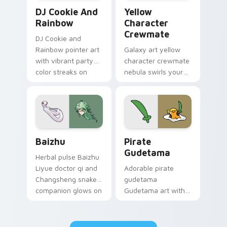
Cookie Run Custom Cursor Pack DJ & Rainbow prev
Yellow Character Crewmate
DJ Cookie And
Yellow
Rainbow
Character
Crewmate
DJ Cookie and
Rainbow pointer art
Galaxy art yellow
with vibrant party
character crewmate
color streaks on
nebula swirls your
your custom cursor
Among Us custom
pair.
cursor tabs with
cosmic pointer flair.
Baizhu custom cursor pack preview for Chrome, Ed
Gudetama Pirate Adventure
Baizhu
Pirate
Gudetama
Herbal pulse Baizhu
Liyue doctor qi and
Adorable pirate
Changsheng snake
gudetama
companion glows on
Gudetama art with
your pointer with
pirate adventure
Dendro healer
lazy egg nautical
Genshin custom
Sanrio flair on your