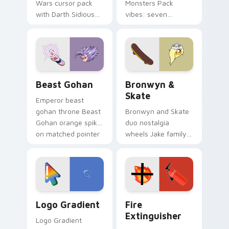
Wars cursor pack
Monsters Pack
with Darth Sidious
vibes: seven
purple pointer and
custom cursors for
blue hand cursors
cartoon fans.
from the crossover
slingshot saga.
Beast Gohan custom cursor pack preview for Chro
Bronwyn & Skate custom cu
Beast Gohan
Bronwyn &
Skate
Emperor beast
gohan throne Beast
Bronwyn and Skate
Gohan orange spiky
duo nostalgia
on matched pointer
wheels Jake family
clicks with Frieza
charm across your
custom cursor
Adventure Time
tyrant energy.
custom cursor
pointer pair.
Google Logo Edition custom cursor pack preview f
Fire Extinguisher custom c
Logo Gradient
Fire
Extinguisher
Logo Gradient