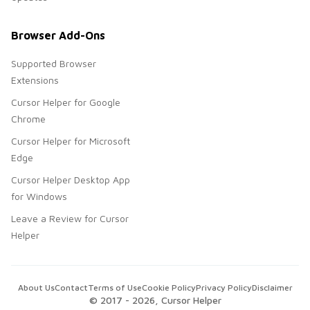
Browser Add-Ons
Supported Browser
Extensions
Cursor Helper for Google
Chrome
Cursor Helper for Microsoft
Edge
Cursor Helper Desktop App
for Windows
Leave a Review for Cursor
Helper
About Us
Contact
Terms of Use
Cookie Policy
Privacy Policy
Disclaimer
© 2017 -
2026
, Cursor Helper