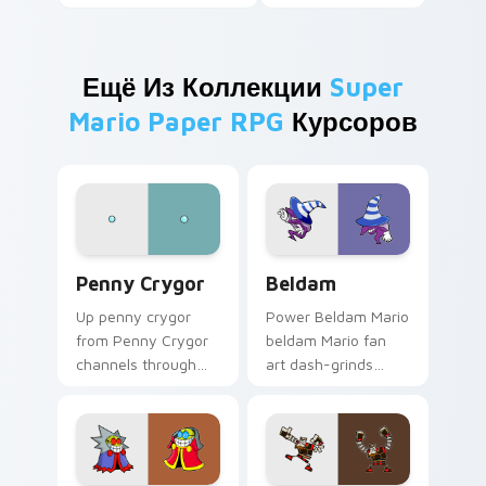
Ещё Из Коллекции
Super
Mario Paper RPG
Курсоров
Penny Crygor custom cursor pack preview for Chr
Beldam custom cursor pack
Penny Crygor
Beldam
Up penny crygor
Power Beldam Mario
from Penny Crygor
beldam Mario fan
channels through
art dash-grinds
clicks with Koopa
pointer tabs with
custom cursor heat
Mario custom cursor
and block glow.
adventure style.