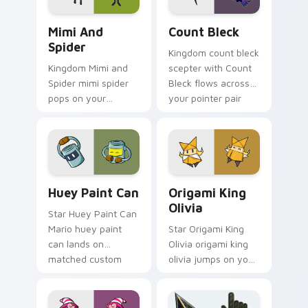
Mimi and Spider custom cursor pack preview for C
Count Bleck custom cursor
Mimi And
Count Bleck
Spider
Kingdom count bleck
Kingdom Mimi and
scepter with Count
Spider mimi spider
Bleck flows across
pops on your
your pointer pair
custom cursor
with Nintendo
pointer with Mario
custom cursor
star desktop flair.
platform charm.
Huey Paint Can custom cursor pack preview for Ch
Origami King Olivia custom
Huey Paint Can
Origami King
Olivia
Star Huey Paint Can
Mario huey paint
Star Origami King
can lands on
Olivia origami king
matched custom
olivia jumps on your
cursor clicks with
custom cursor
coin chase desktop
pointer and click pair
energy.
daily.