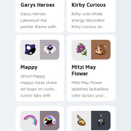
Custom Cursor - Gary's Heroes preview for Chrome
Kirby Curious custom curso
Garys Heroes
Kirby Curious
Garys Heroes
Kirby cute inhale
Lakewood mix
energy decorates
pointer theme with
Kirby Curious on
Gary hero group
your custom cursor
Lakewood mix team
tabs with copy
pointer flair on your
ability fan favorite
custom cursor click
style.
pair.
Mappy custom cursor pack preview for Chrome, Ed
Mitzi May Flower custom c
Mappy
Mitzi May
Flower
Ghost Mappy
mappy maze chase
Mitzi May Flower
art loops on custom
splashes lackadaisy
cursor tabs with
color across your
vintage arcade
custom cursor pair.
desktop flair.