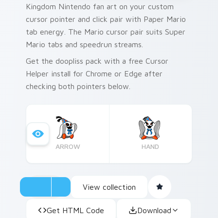
Kingdom Nintendo fan art on your custom
cursor pointer and click pair with Paper Mario
tab energy. The Mario cursor pair suits Super
Mario tabs and speedrun streams.
Get the doopliss pack with a free Cursor
Helper install for Chrome or Edge after
checking both pointers below.
ARROW
HAND
View collection
Get HTML Code
Download