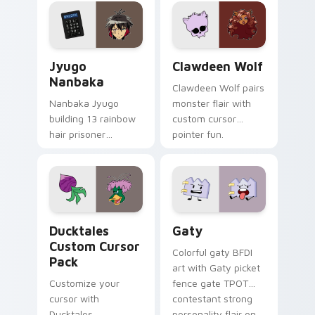
profession warmth
custom cursor
across your pointer
kawaii flair.
and daily tabs.
Jyugo Nanbaka custom cursor pack preview for Ch
Clawdeen Wolf custom curs
Jyugo
Clawdeen Wolf
Nanbaka
Clawdeen Wolf pairs
Nanbaka Jyugo
monster flair with
building 13 rainbow
custom cursor
hair prisoner
pointer fun.
multicolor prison
comedy chaos
paints rainbow tabs
on your pointer pair.
Ducktales custom cursor pack preview for Chrome,
Gaty custom cursor pack p
Ducktales
Gaty
Custom Cursor
Colorful gaty BFDI
Pack
art with Gaty picket
Customize your
fence gate TPOT
cursor with
contestant strong
Ducktales
personality flair on