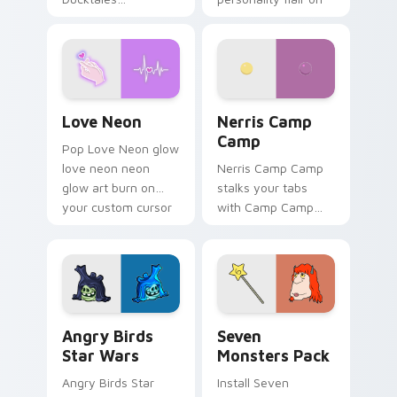
characters
your pointer pair.
Love Neon custom cursor pack preview for Chrome
Nerris Camp Camp custom c
Love Neon
Nerris Camp
Camp
Pop Love Neon glow
love neon neon
Nerris Camp Camp
glow art burn on
stalks your tabs
your custom cursor
with Camp Camp
pointer with
Nerris energy.
fluorescent neon
desktop flair.
Angry Birds Star Wars custom cursor pack preview
Seven Monsters Pack custo
Angry Birds
Seven
Star Wars
Monsters Pack
Angry Birds Star
Install Seven