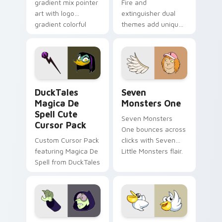
gradient mix pointer
Fire and
art with logo
extinguisher dual
gradient colorful
themes add unique
brand fade minimal
safety flair to
pointer flair on your
lifestyle inspired
custom cursor pair.
Windows pointer
collections.
DuckTales Magica De Spell custom cursor pack pre
Seven Monsters One custom
DuckTales
Seven
Magica De
Monsters One
Spell Cute
Seven Monsters
Cursor Pack
One bounces across
Custom Cursor Pack
clicks with Seven
featuring Magica De
Little Monsters flair.
Spell from DuckTales