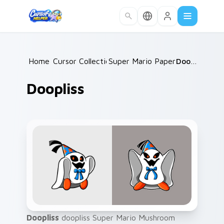
Skip to main content
Home
Cursor Collections
/
Super Mario Paper RPG
/
Doopliss
/
Doopliss
Doopliss
doopliss Super Mario Mushroom