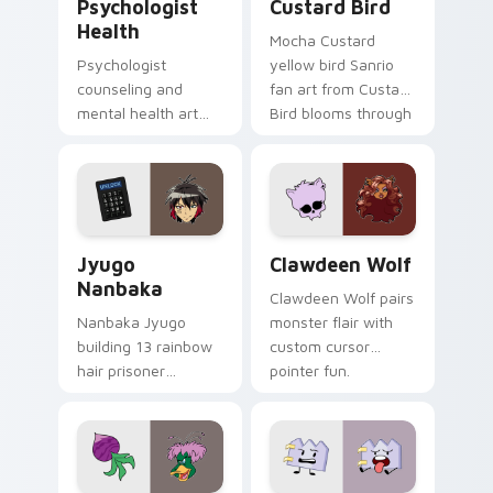
Psychologist
Custard Bird
Health
Mocha Custard
Psychologist
yellow bird Sanrio
counseling and
fan art from Custard
mental health art
Bird blooms through
supports calm
tabs with Sanrio
profession warmth
custom cursor
across your pointer
kawaii flair.
and daily tabs.
Jyugo Nanbaka custom cursor pack preview for Ch
Clawdeen Wolf custom curs
Jyugo
Clawdeen Wolf
Nanbaka
Clawdeen Wolf pairs
Nanbaka Jyugo
monster flair with
building 13 rainbow
custom cursor
hair prisoner
pointer fun.
multicolor prison
comedy chaos
paints rainbow tabs
on your pointer pair.