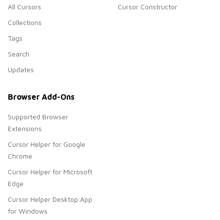
All Cursors
Cursor Constructor
Collections
Tags
Search
Updates
Browser Add-Ons
Supported Browser
Extensions
Cursor Helper for Google
Chrome
Cursor Helper for Microsoft
Edge
Cursor Helper Desktop App
for Windows