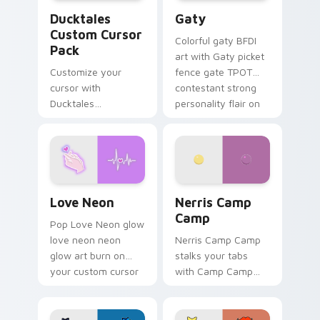
Ducktales custom cursor pack preview for Chrome,
Gaty custom cursor pack p
Ducktales
Gaty
Custom Cursor
Colorful gaty BFDI
Pack
art with Gaty picket
Customize your
fence gate TPOT
cursor with
contestant strong
Ducktales
personality flair on
characters
your pointer pair.
Love Neon custom cursor pack preview for Chrome
Nerris Camp Camp custom c
Love Neon
Nerris Camp
Camp
Pop Love Neon glow
love neon neon
Nerris Camp Camp
glow art burn on
stalks your tabs
your custom cursor
with Camp Camp
pointer with
Nerris energy.
fluorescent neon
desktop flair.