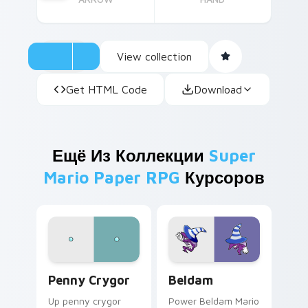
View collection
Get HTML Code
Download
Ещё Из Коллекции
Super
Mario Paper RPG
Курсоров
Penny Crygor custom cursor pack preview for Chr
Beldam custom cursor pack
Penny Crygor
Beldam
Up penny crygor
Power Beldam Mario