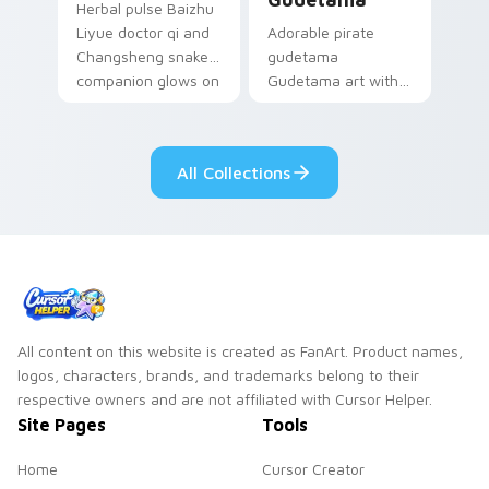
Herbal pulse Baizhu
Liyue doctor qi and
Adorable pirate
Changsheng snake
gudetama
companion glows on
Gudetama art with
your pointer with
pirate adventure
Dendro healer
lazy egg nautical
Genshin custom
Sanrio flair on your
All Collections
cursor serenity.
pointer pair.
All content on this website is created as FanArt. Product names,
logos, characters, brands, and trademarks belong to their
respective owners and are not affiliated with Cursor Helper.
Site Pages
Tools
Home
Cursor Creator