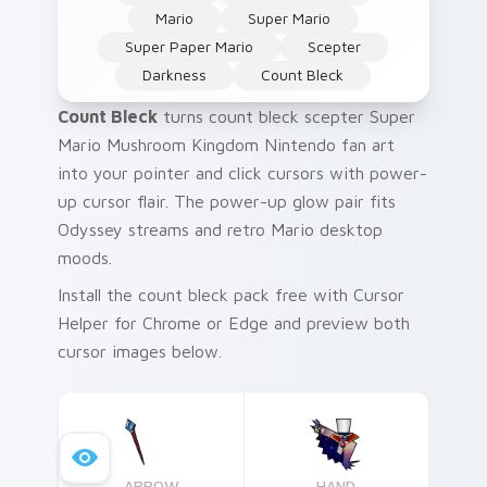
Mario
Super Mario
Super Paper Mario
Scepter
Darkness
Count Bleck
Count Bleck
turns count bleck scepter Super
Mario Mushroom Kingdom Nintendo fan art
into your pointer and click cursors with power-
up cursor flair. The power-up glow pair fits
Odyssey streams and retro Mario desktop
moods.
Install the count bleck pack free with Cursor
Helper for Chrome or Edge and preview both
cursor images below.
ARROW
HAND