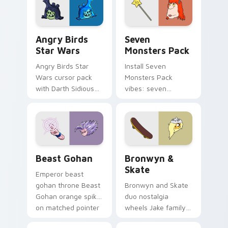
Angry Birds Star Wars custom cursor pack preview
Seven Monsters Pack custo
Angry Birds
Seven
Star Wars
Monsters Pack
Angry Birds Star
Install Seven
Wars cursor pack
Monsters Pack
with Darth Sidious
vibes: seven
purple pointer and
custom cursors for
blue hand cursors
cartoon fans.
from the crossover
slingshot saga.
Beast Gohan custom cursor pack preview for Chro
Bronwyn & Skate custom cu
Beast Gohan
Bronwyn &
Skate
Emperor beast
gohan throne Beast
Bronwyn and Skate
Gohan orange spiky
duo nostalgia
on matched pointer
wheels Jake family
clicks with Frieza
charm across your