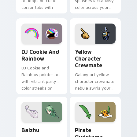
art loops on custom
splashes lackadaisy
cursor tabs with
color across your
vintage arcade
custom cursor pair.
desktop flair.
Cookie Run Custom Cursor Pack DJ & Rainbow prev
Yellow Character Crewmate
DJ Cookie And
Yellow
Rainbow
Character
Crewmate
DJ Cookie and
Rainbow pointer art
Galaxy art yellow
with vibrant party
character crewmate
color streaks on
nebula swirls your
your custom cursor
Among Us custom
pair.
cursor tabs with
cosmic pointer flair.
Baizhu custom cursor pack preview for Chrome, Ed
Gudetama Pirate Adventure
Baizhu
Pirate
Gudetama