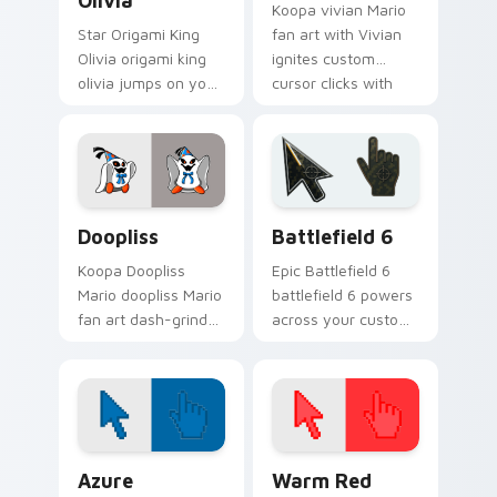
Olivia
Koopa vivian Mario
Star Origami King
fan art with Vivian
Olivia origami king
ignites custom
olivia jumps on your
cursor clicks with
custom cursor
Mushroom Kingdom
pointer and click pair
pointer flair.
daily.
Super Mario Paper RPG custom cursor collection pr
Battlefield 6 custom curso
Doopliss
Battlefield 6
Koopa Doopliss
Epic Battlefield 6
Mario doopliss Mario
battlefield 6 powers
fan art dash-grinds
across your custom
pointer tabs with
cursor pointer and
Mario custom cursor
click pair today.
adventure style.
Color Pixels Blue & Cyan custom cursor collection p
Color Pixels Red & Pink cus
Azure
Warm Red