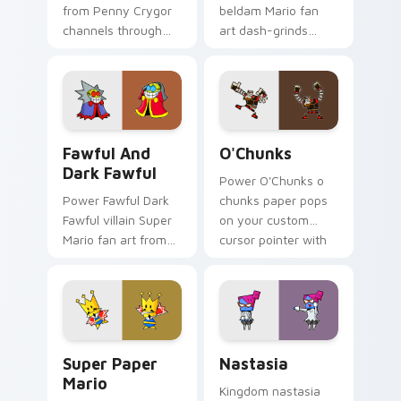
from Penny Crygor
beldam Mario fan
channels through
art dash-grinds
clicks with Koopa
pointer tabs with
custom cursor heat
Mario custom cursor
and block glow.
adventure style.
Fawful and Dark Fawful custom cursor pack previe
O'Chunks custom cursor pa
Fawful And
O'Chunks
Dark Fawful
Power O'Chunks o
Power Fawful Dark
chunks paper pops
Fawful villain Super
on your custom
Mario fan art from
cursor pointer with
Fawful and Dark
Mario star desktop
Fawful channels
flair.
through clicks with
Koopa custom
cursor heat.
Super Paper Mario custom cursor pack preview for
Nastasia custom cursor pac
Super Paper
Nastasia
Mario
Kingdom nastasia