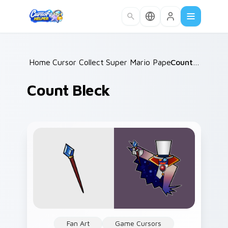
Skip to main content
Home
Cursor Collections
/
Super Mario Paper RPG
/
Count Bleck
/
Count Bleck
Fan Art
Game Cursors