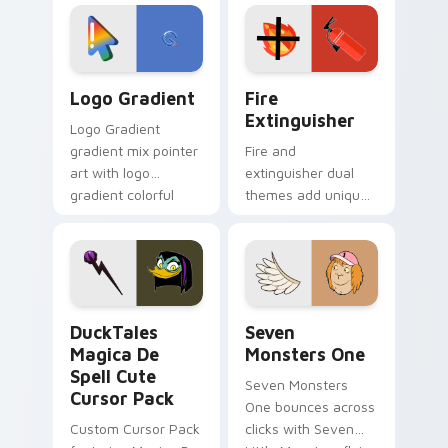
custom cursor
Adventure Time
tyrant energy.
custom cursor
pointer pair.
Google Logo Edition custom cursor pack preview f
Fire Extinguisher custom c
Logo Gradient
Fire
Extinguisher
Logo Gradient
gradient mix pointer
Fire and
art with logo
extinguisher dual
gradient colorful
themes add unique
brand fade minimal
safety flair to
pointer flair on your
lifestyle inspired
custom cursor pair.
Windows pointer
collections.
DuckTales Magica De Spell custom cursor pack pre
Seven Monsters One custom
DuckTales
Seven
Magica De
Monsters One
Spell Cute
Seven Monsters
Cursor Pack
One bounces across
Custom Cursor Pack
clicks with Seven