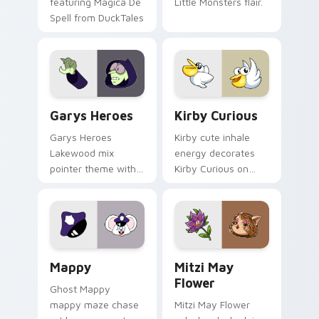
featuring Magica De
Little Monsters flair.
Spell from DuckTales
Custom Cursor - Gary's Heroes preview for Chrome
Kirby Curious custom curso
Garys Heroes
Kirby Curious
Garys Heroes
Kirby cute inhale
Lakewood mix
energy decorates
pointer theme with
Kirby Curious on
Gary hero group
your custom cursor
Lakewood mix team
tabs with copy
pointer flair on your
ability fan favorite
custom cursor click
style.
pair.
Mappy custom cursor pack preview for Chrome, Ed
Mitzi May Flower custom c
Mappy
Mitzi May
Flower
Ghost Mappy
mappy maze chase
Mitzi May Flower