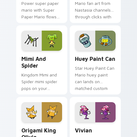
Power super paper
Mario fan art from
mario with Super
Nastasia channels
Paper Mario flows
through clicks with
across your pointer
Koopa custom
pair with Nintendo
cursor heat and
custom cursor
block glow.
platform charm.
Mimi and Spider custom cursor pack preview for C
Huey Paint Can custom cur
Mimi And
Huey Paint Can
Spider
Star Huey Paint Can
Kingdom Mimi and
Mario huey paint
Spider mimi spider
can lands on
pops on your
matched custom
custom cursor
cursor clicks with
pointer with Mario
coin chase desktop
star desktop flair.
energy.
Origami King Olivia custom cursor pack preview fo
Vivian custom cursor pack 
Origami King
Vivian