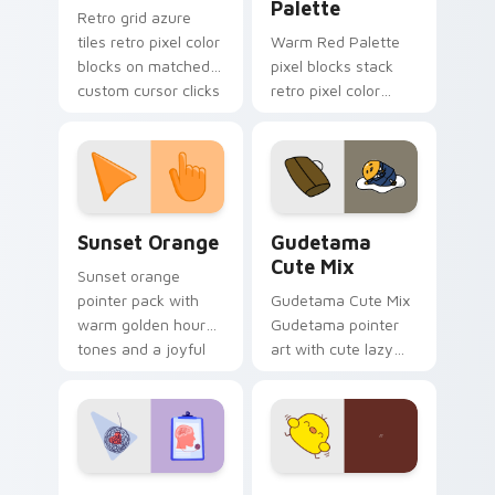
Palette
Retro grid azure
tiles retro pixel color
Warm Red Palette
blocks on matched
pixel blocks stack
custom cursor clicks
retro pixel color
with 8-bit charm.
blocks across your
custom cursor
pointer and click pair
daily.
Sunset Orange custom cursor pack preview for Ch
Cute Gudetama custom curs
Sunset Orange
Gudetama
Cute Mix
Sunset orange
pointer pack with
Gudetama Cute Mix
warm golden hour
Gudetama pointer
tones and a joyful
art with cute lazy
nature mood for
egg yolk Sanrio mix
evening browsing.
joyful pointer charm
on your custom
cursor pair.
Psychologist Health custom cursor pack preview f
Custard Bird custom cursor