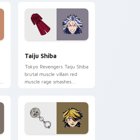
 Windows
or pack preview for Chrome, Edge and Windows
Taiju Shiba custom cursor pack preview for Chro
Taiju Shiba
Tokyo Revengers Taiju Shiba
brutal muscle villain red
s
muscle rage smashes
delinquent villain across
your pointer.
 and Windows
ursor pack preview for Chrome, Edge and Windows
Kazutora Hanemiya custom cursor pack preview f