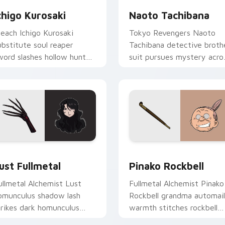
chigo Kurosaki
Naoto Tachibana
leach Ichigo Kurosaki
Tokyo Revengers Naoto
ubstitute soul reaper
Tachibana detective broth
word slashes hollow hunter
suit pursues mystery acro
range black across your
your delinquent gang
honen tabs.
pointer.
preview for Chrome, Edge and Windows
ust Fullmetal custom cursor pack preview for Chrome, Edge 
Pinako Rockbell custom c
ust Fullmetal
Pinako Rockbell
ullmetal Alchemist Lust
Fullmetal Alchemist Pinako
omunculus shadow lash
Rockbell grandma automail
trikes dark homunculus
warmth stitches rockbell
enace across your alchemy
family love across your