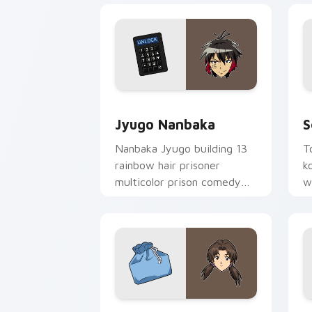
Jyugo Nanbaka custom cursor pack pr
S
Jyugo Nanbaka
S
Nanbaka Jyugo building 13
T
rainbow hair prisoner
k
multicolor prison comedy
w
chaos paints rainbow tabs
g
on your pointer pair.
Hikari Horaki custom cursor pack pre
I