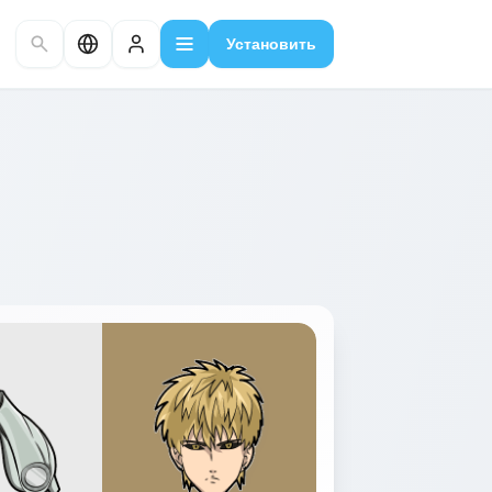
Установить