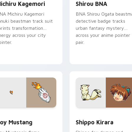
ichiru Kagemori
Shirou BNA
NA Michiru Kagemori
BNA Shirou Ogata beastm
anuki beastman track suit
detective badge tracks
prints transformation
urban fantasy mystery
nergy across your city
across your anime pointer
ointer.
pair.
eview for Chrome, Edge and Windows
oy Mustang custom cursor pack preview for Chrome, Edge a
Shippo Kirara custom cur
oy Mustang
Shippo Kirara