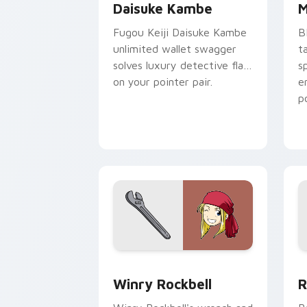
Daisuke Kambe
M
Fugou Keiji Daisuke Kambe
B
unlimited wallet swagger
t
solves luxury detective flair
s
on your pointer pair.
e
p
Winry Rockbell custom cursor pack pr
R
Winry Rockbell
R