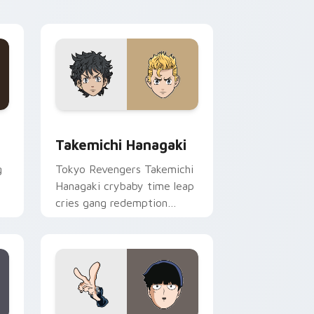
pointer tabs.
ge and Windows
rsor pack preview for Chrome, Edge and Windows
Takemichi Hanagaki custom cursor pack preview f
Takemichi Hanagaki
g
Tokyo Revengers Takemichi
Hanagaki crybaby time leap
cries gang redemption
across your delinquent
pointer tabs.