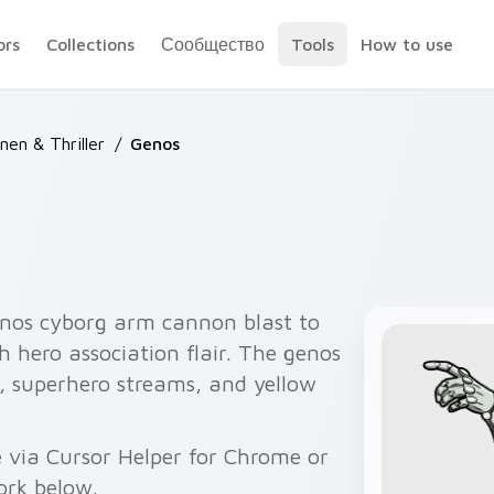
ors
Collections
Сообщество
Tools
How to use
en & Thriller
/
Genos
os cyborg arm cannon blast to
h hero association flair. The genos
, superhero streams, and yellow
 via Cursor Helper for Chrome or
ork below.