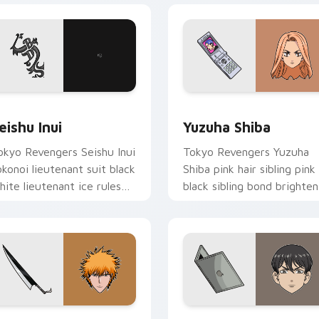
eview for Chrome, Edge and Windows
eishu Inui custom cursor pack preview for Chrome, Edge and
Yuzuha Shiba custom curs
eishu Inui
Yuzuha Shiba
okyo Revengers Seishu Inui
Tokyo Revengers Yuzuha
okonoi lieutenant suit black
Shiba pink hair sibling pink
hite lieutenant ice rules
black sibling bond brighten
ang tabs on your pointer.
delinquent family on your
pointer.
view for Chrome, Edge and Windows
chigo Kurosaki custom cursor pack preview for Chrome, Edge
Naoto Tachibana custom c