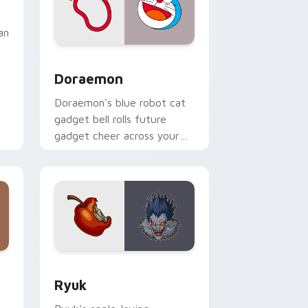
an
Doraemon custom cursor pack preview for Chrome
Doraemon
Doraemon's blue robot cat
gadget bell rolls future
gadget cheer across your
classic anime pointer.
nd Windows
sor pack preview for Chrome, Edge and Windows
Ryuk custom cursor pack preview for Chrome, Ed
Ryuk