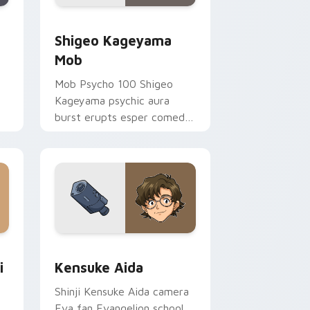
dge and Windows
or pack preview for Chrome, Edge and Windows
Shigeo Kageyama Mob custom cursor pack preview
Shigeo Kageyama
Mob
Mob Psycho 100 Shigeo
Kageyama psychic aura
burst erupts esper comedy
power across your
supernatural tabs.
nd Windows
tom cursor pack preview for Chrome, Edge and Windows
Kensuke Aida custom cursor pack preview for Ch
i
Kensuke Aida
Shinji Kensuke Aida camera
Eva fan Evangelion school