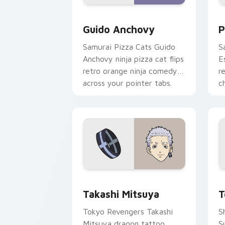
Guido Anchovy custom cursor pack pr
P
Guido Anchovy
P
Samurai Pizza Cats Guido
S
Anchovy ninja pizza cat flips
E
retro orange ninja comedy
r
across your pointer tabs.
c
pa
Takashi Mitsuya custom cursor pack p
T
Takashi Mitsuya
T
Tokyo Revengers Takashi
S
Mitsuya dragon tattoo
S