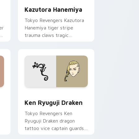
Kazutora Hanemiya
Tokyo Revengers Kazutora
er
Hanemiya tiger stripe
ss
trauma claws tragic
delinquent history across
your pointer pair.
and Windows
ursor pack preview for Chrome, Edge and Windows
Ken Ryuguji Draken custom cursor pack preview f
Ken Ryuguji Draken
Tokyo Revengers Ken
Ryuguji Draken dragon
tattoo vice captain guards
delinquent loyalty on your