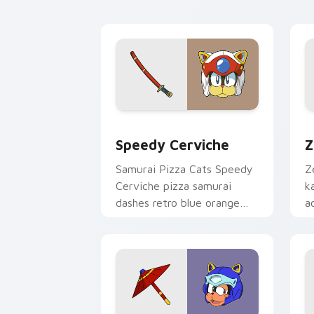
pointer.
p
Speedy Cerviche custom cursor pack 
Z
Speedy Cerviche
Z
Samurai Pizza Cats Speedy
Z
Cerviche pizza samurai
k
dashes retro blue orange
a
comedy across your pointer
p
pair.
g