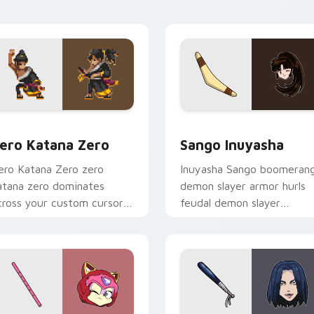
ointer tabs.
pointer.
preview for Chrome, Edge and Windows
ero Katana Zero custom cursor pack preview for Chrome, Ed
Sango Inuyasha custom cu
ero Katana Zero
Sango Inuyasha
ero Katana Zero zero
Inuyasha Sango boomeran
atana zero dominates
demon slayer armor hurls
cross your custom cursor
feudal demon slayer
ointer and click pair with
courage across your
ame flair.
adventure pointer.