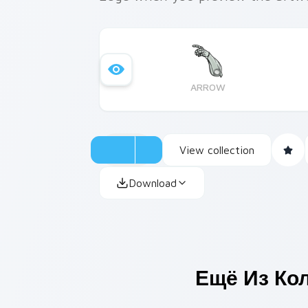
ARROW
View collection
Download
Ещё Из Ко