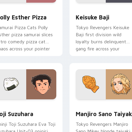
eview for Chrome, Edge and Windows
olly Esther Pizza custom cursor pack preview for Chrome, E
Keisuke Baji custom curs
olly Esther Pizza
Keisuke Baji
amurai Pizza Cats Polly
Tokyo Revengers Keisuke
sther pizza samurai slices
Baji first division wild
etro comedy pizza cat
loyalty burns delinquent
haos across your pointer
gang fire across your
ir.
pointer tabs.
review for Chrome, Edge and Windows
oji Suzuhara custom cursor pack preview for Chrome, Edge a
Manjiro Sano Taiyaki cus
oji Suzuhara
Manjiro Sano Taiyak
hinji Toji Suzuhara Eva Toji
Tokyo Revengers Manjiro
uzuhara Unit-03 onigiri
Sano Mikey blonde taiyaki