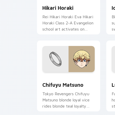
Hikari Horaki
I
Rei Hikari Horaki Eva Hikari
B
Horaki Class 2-A Evangelion
s
school art activates on
s
matched custom cursor
o
clicks with Eva unit energy.
s
Chifuyu Matsuno custom cursor pack 
L
Chifuyu Matsuno
L
Tokyo Revengers Chifuyu
F
Matsuno blonde loyal vice
h
rides blonde teal loyalty
s
beside your delinquent
m