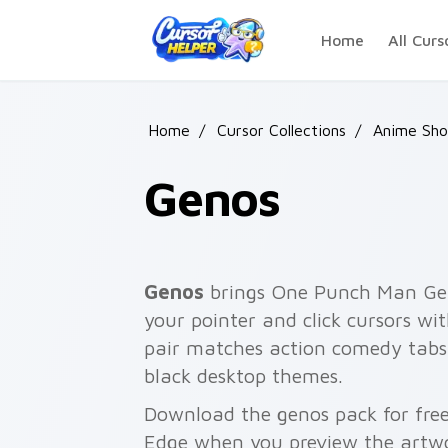
Skip to main content
Home
All Curs
Home
/
Cursor Collections
/
Anime Shon
Genos
Genos
brings One Punch Man Gen
your pointer and click cursors wit
pair matches action comedy tabs
black desktop themes.
Download the genos pack for free
Edge when you preview the artw