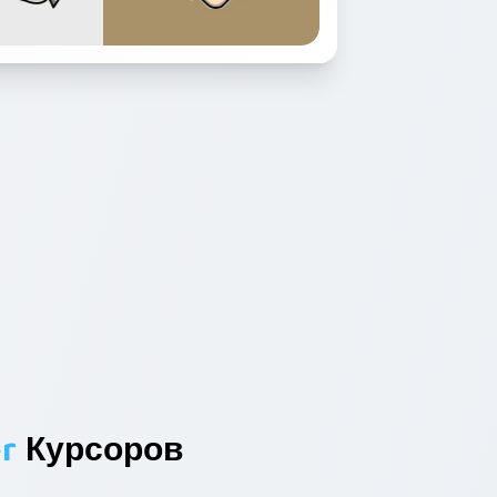
r
Курсоров