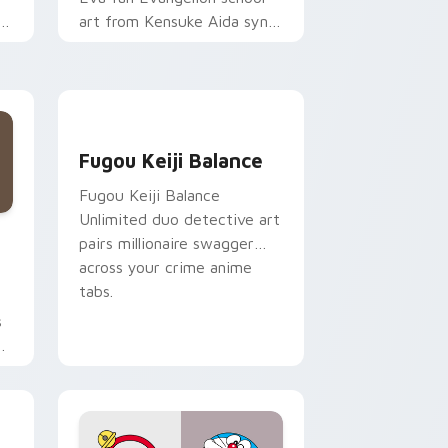
t
art from Kensuke Aida syncs
through tabs with
Evangelion custom cursor
NERV flair.
Fugou Keiji Balance custom cursor pack preview 
Fugou Keiji Balance
Fugou Keiji Balance
Unlimited duo detective art
Edge and Windows
or pack preview for Chrome, Edge and Windows
pairs millionaire swagger
across your crime anime
tabs.
s
on
ge and Windows
 pack preview for Chrome, Edge and Windows