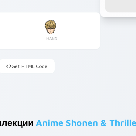
HAND
Get HTML Code
ллекции
Anime Shonen & Thrille