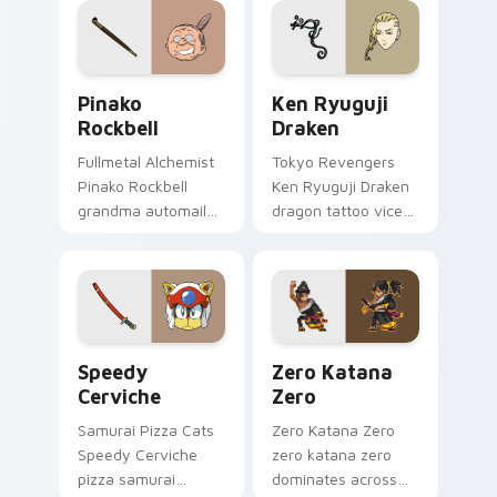
delinquent pointer.
tabs.
Pinako Rockbell custom cursor pack preview for C
Ken Ryuguji Draken custom
Pinako
Ken Ryuguji
Rockbell
Draken
Fullmetal Alchemist
Tokyo Revengers
Pinako Rockbell
Ken Ryuguji Draken
grandma automail
dragon tattoo vice
warmth stitches
captain guards
rockbell family love
delinquent loyalty
across your pointer.
on your pointer
tabs.
Speedy Cerviche custom cursor pack preview for 
Zero Katana Zero custom c
Speedy
Zero Katana
Cerviche
Zero
Samurai Pizza Cats
Zero Katana Zero
Speedy Cerviche
zero katana zero
pizza samurai
dominates across