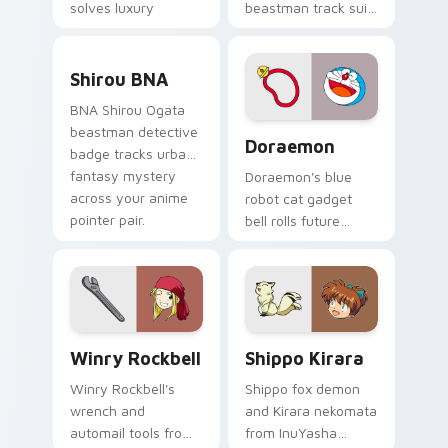
solves luxury
beastman track suit
detective flair on
sprints
your pointer pair.
transformation
Shirou BNA custom cursor pack preview for Chrom
energy across your
Shirou BNA
city pointer.
BNA Shirou Ogata
Doraemon custom cursor pa
beastman detective
Doraemon
badge tracks urban
fantasy mystery
Doraemon's blue
across your anime
robot cat gadget
pointer pair.
bell rolls future
gadget cheer across
your classic anime
pointer.
Winry Rockbell custom cursor pack preview for Ch
Shippo Kirara custom curso
Winry Rockbell
Shippo Kirara
Winry Rockbell's
Shippo fox demon
wrench and
and Kirara nekomata
automail tools from
from InuYasha