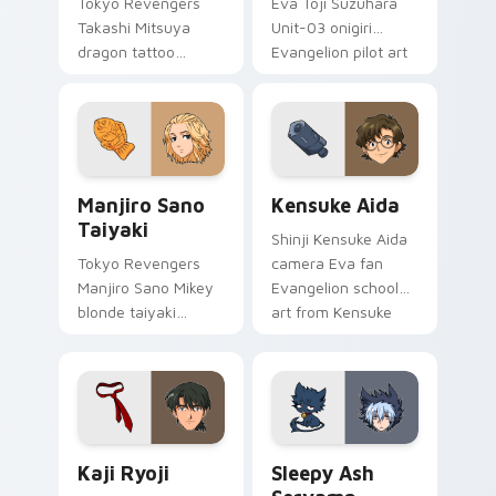
Tokyo Revengers
Eva Toji Suzuhara
Takashi Mitsuya
Unit-03 onigiri
dragon tattoo
Evangelion pilot art
barber ink styles
activates on
delinquent loyalty
matched custom
across your pointer
cursor clicks with
tabs.
Eva unit energy.
Manjiro Sano Taiyaki custom cursor pack preview f
Kensuke Aida custom curso
Manjiro Sano
Kensuke Aida
Taiyaki
Shinji Kensuke Aida
Tokyo Revengers
camera Eva fan
Manjiro Sano Mikey
Evangelion school
blonde taiyaki
art from Kensuke
leader grin rules
Aida syncs through
delinquent gang
tabs with
tabs on your pointer.
Evangelion custom
cursor NERV flair.
Kaji Ryoji custom cursor pack preview for Chrome,
Sleepy Ash Servamp custom
Kaji Ryoji
Sleepy Ash