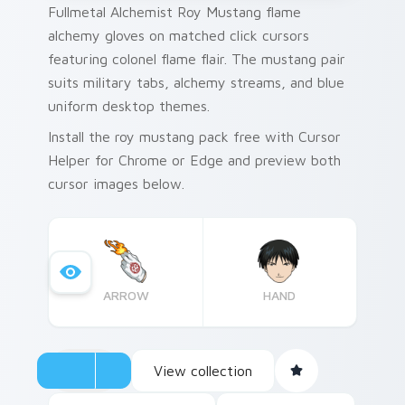
Fullmetal Alchemist Roy Mustang flame
alchemy gloves on matched click cursors
featuring colonel flame flair. The mustang pair
suits military tabs, alchemy streams, and blue
uniform desktop themes.
Install the roy mustang pack free with Cursor
Helper for Chrome or Edge and preview both
cursor images below.
ARROW
HAND
View collection