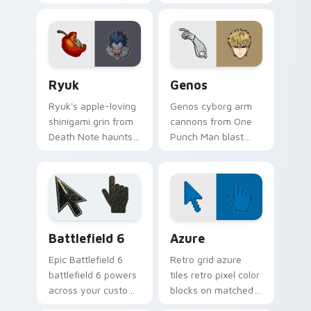
Fullmetal Alchemist
scamper across
tune your pointer
your feudal
workshop charm.
adventure pointer
pair.
Ryuk custom cursor pack preview for Chrome, Edg
Anime Shonen & Thriller cus
Ryuk
Genos
Ryuk's apple-loving
Genos cyborg arm
shinigami grin from
cannons from One
Death Note haunts
Punch Man blast
your pointer with
hero association
notebook thriller
steel across every
shadow.
click you make.
Battlefield 6 custom cursor pack preview for Chro
Color Pixels Blue & Cyan cu
Battlefield 6
Azure
Epic Battlefield 6
Retro grid azure
battlefield 6 powers
tiles retro pixel color
across your custom
blocks on matched
cursor pointer and
custom cursor clicks