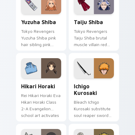
paints rainbow tabs
on your pointer pair.
Yuzuha Shiba custom cursor pack preview for Chro
Taiju Shiba custom cursor 
Yuzuha Shiba
Taiju Shiba
Tokyo Revengers
Tokyo Revengers
Yuzuha Shiba pink
Taiju Shiba brutal
hair sibling pink
muscle villain red
black sibling bond
muscle rage
brightens delinquent
smashes delinquent
family on your
villain across your
pointer.
pointer.
Hikari Horaki custom cursor pack preview for Chro
Ichigo Kurosaki custom cur
Hikari Horaki
Ichigo
Kurosaki
Rei Hikari Horaki Eva
Hikari Horaki Class
Bleach Ichigo
2-A Evangelion
Kurosaki substitute
school art activates
soul reaper sword
on matched custom
slashes hollow
cursor clicks with
hunter orange black