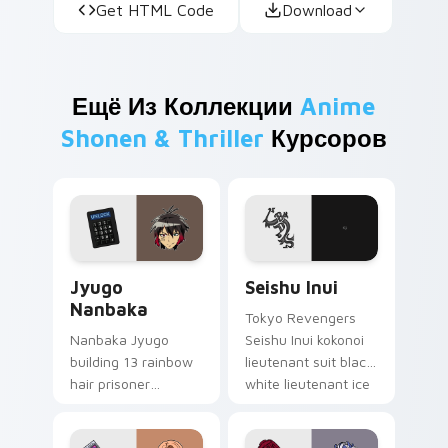
Get HTML Code
Download
Ещё Из Коллекции
Anime
Shonen & Thriller
Курсоров
Jyugo Nanbaka custom cursor pack preview for Ch
Seishu Inui custom cursor 
Jyugo
Seishu Inui
Nanbaka
Tokyo Revengers
Nanbaka Jyugo
Seishu Inui kokonoi
building 13 rainbow
lieutenant suit black
hair prisoner
white lieutenant ice
multicolor prison
rules gang tabs on
comedy chaos
your pointer.