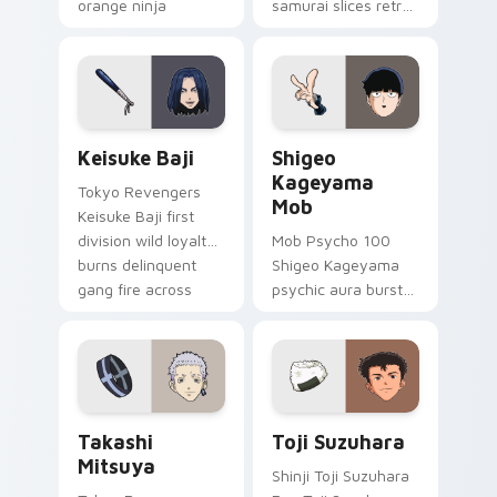
orange ninja
samurai slices retro
comedy across your
comedy pizza cat
pointer tabs.
chaos across your
pointer pair.
Keisuke Baji custom cursor pack preview for Chro
Shigeo Kageyama Mob custo
Keisuke Baji
Shigeo
Kageyama
Tokyo Revengers
Mob
Keisuke Baji first
division wild loyalty
Mob Psycho 100
burns delinquent
Shigeo Kageyama
gang fire across
psychic aura burst
your pointer tabs.
erupts esper
comedy power
across your
supernatural tabs.
Takashi Mitsuya custom cursor pack preview for C
Toji Suzuhara custom curso
Takashi
Toji Suzuhara
Mitsuya
Shinji Toji Suzuhara