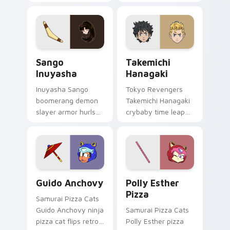
dashes retro blue
your custom cursor
orange comedy
pointer and click pair
across your pointer
with game flair.
pair.
Sango Inuyasha custom cursor pack preview for Ch
Takemichi Hanagaki custom 
Sango
Takemichi
Inuyasha
Hanagaki
Inuyasha Sango
Tokyo Revengers
boomerang demon
Takemichi Hanagaki
slayer armor hurls
crybaby time leap
feudal demon slayer
cries gang
courage across your
redemption across
adventure pointer.
your delinquent
pointer tabs.
Guido Anchovy custom cursor pack preview for Ch
Polly Esther Pizza custom 
Guido Anchovy
Polly Esther
Pizza
Samurai Pizza Cats
Guido Anchovy ninja
Samurai Pizza Cats
pizza cat flips retro
Polly Esther pizza