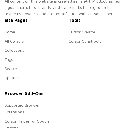
All content on this website is created as FanArt. Product names,
logos, characters, brands, and trademarks belong to their
respective owners and are not affiliated with Cursor Helper.
Site Pages
Tools
Home
Cursor Creator
All Cursors
Cursor Constructor
Collections
Tags
Search
Updates
Browser Add-Ons
Supported Browser
Extensions
Cursor Helper for Google
Chrome