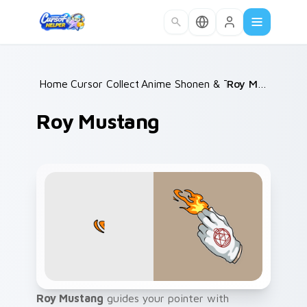
Skip to main content
Home
Cursor Collections
/
Anime Shonen & Thriller
/
Roy Mustang
/
Roy Mustang
Roy Mustang
guides your pointer with