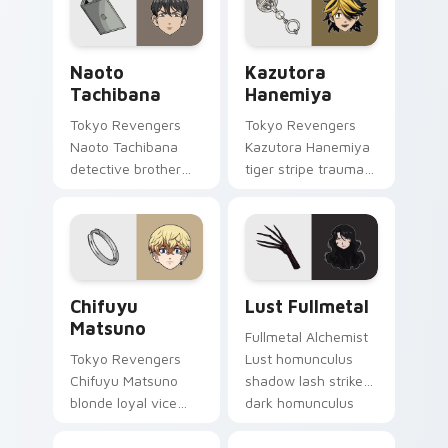
Eva unit energy.
across your shonen
tabs.
Naoto Tachibana custom cursor pack preview for 
Kazutora Hanemiya custom 
Naoto
Kazutora
Tachibana
Hanemiya
Tokyo Revengers
Tokyo Revengers
Naoto Tachibana
Kazutora Hanemiya
detective brother
tiger stripe trauma
suit pursues
claws tragic
mystery across your
delinquent history
delinquent gang
across your pointer
pointer.
pair.
Chifuyu Matsuno custom cursor pack preview for 
Lust Fullmetal custom curs
Chifuyu
Lust Fullmetal
Matsuno
Fullmetal Alchemist
Tokyo Revengers
Lust homunculus
Chifuyu Matsuno
shadow lash strikes
blonde loyal vice
dark homunculus
rides blonde teal
menace across your
loyalty beside your
alchemy pointer