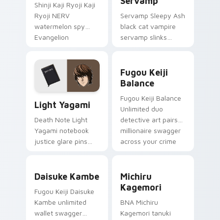
Servamp
Shinji Kaji Ryoji Kaji
Ryoji NERV
Servamp Sleepy Ash
watermelon spy
black cat vampire
Evangelion
servamp slinks
character art
supernatural
deploys on your
shadow across your
Fugou Keiji Balance custom
custom cursor
dark anime pointer.
Fugou Keiji
pointer and click pair
Balance
daily.
Light Yagami custom cursor pack preview for Chro
Fugou Keiji Balance
Light Yagami
Unlimited duo
detective art pairs
Death Note Light
millionaire swagger
Yagami notebook
across your crime
justice glare pins
anime tabs.
psychological thriller
tension onto your
Daisuke Kambe custom cursor pack preview for Ch
Michiru Kagemori custom c
pointer.
Daisuke Kambe
Michiru
Kagemori
Fugou Keiji Daisuke
Kambe unlimited
BNA Michiru
wallet swagger
Kagemori tanuki