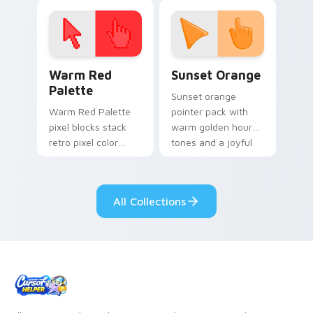
click pair today.
with 8-bit charm.
Color Pixels Red & Pink custom cursor collection pr
Sunset Orange custom curs
Warm Red
Sunset Orange
Palette
Sunset orange
Warm Red Palette
pointer pack with
pixel blocks stack
warm golden hour
retro pixel color
tones and a joyful
blocks across your
nature mood for
custom cursor
evening browsing.
pointer and click pair
All Collections
daily.