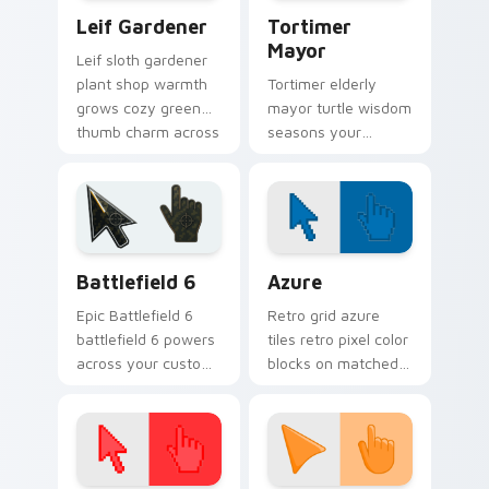
Leif Gardener custom cursor pack preview for Chr
Animal Crossing NPCs custom
Leif Gardener
Tortimer
Mayor
Leif sloth gardener
plant shop warmth
Tortimer elderly
grows cozy green
mayor turtle wisdom
thumb charm across
seasons your
your custom cursor
custom cursor
pointer tabs.
pointer with classic
island mayor charm.
Battlefield 6 custom cursor pack preview for Chro
Color Pixels Blue & Cyan cu
Battlefield 6
Azure
Epic Battlefield 6
Retro grid azure
battlefield 6 powers
tiles retro pixel color
across your custom
blocks on matched
cursor pointer and
custom cursor clicks
click pair today.
with 8-bit charm.