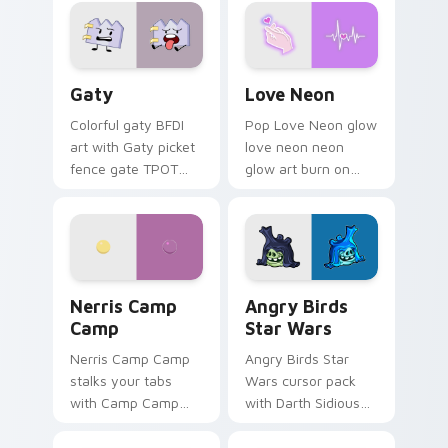
Gaty custom cursor pack preview for Chrome, Edg
Love Neon custom cursor p
Gaty
Love Neon
Colorful gaty BFDI
Pop Love Neon glow
art with Gaty picket
love neon neon
fence gate TPOT
glow art burn on
contestant strong
your custom cursor
personality flair on
pointer with
your pointer pair.
fluorescent neon
desktop flair.
Nerris Camp Camp custom cursor pack preview for
Angry Birds Star Wars cust
Nerris Camp
Angry Birds
Camp
Star Wars
Nerris Camp Camp
Angry Birds Star
stalks your tabs
Wars cursor pack
with Camp Camp
with Darth Sidious
Nerris energy.
purple pointer and
blue hand cursors