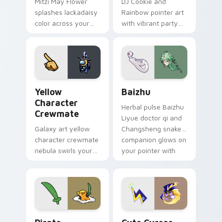
Mitzi May Flower
DJ Cookie and
splashes lackadaisy
Rainbow pointer art
color across your
with vibrant party
custom cursor pair.
color streaks on
your custom cursor
pair.
Yellow Character Crewmate custom cursor pack pre
Baizhu custom cursor pack
Yellow
Baizhu
Character
Herbal pulse Baizhu
Crewmate
Liyue doctor qi and
Galaxy art yellow
Changsheng snake
character crewmate
companion glows on
nebula swirls your
your pointer with
Among Us custom
Dendro healer
cursor tabs with
Genshin custom
cosmic pointer flair.
cursor serenity.
Gudetama Pirate Adventure custom cursor pack pr
Cute Cursor Electric Eel P