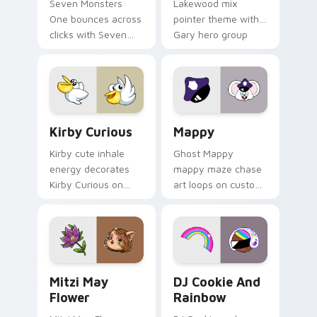
Seven Monsters
Lakewood mix
One bounces across
pointer theme with
clicks with Seven
Gary hero group
Little Monsters flair.
Lakewood mix team
pointer flair on your
custom cursor click
pair.
Kirby Curious custom cursor pack preview for Chr
Mappy custom cursor pack 
Kirby Curious
Mappy
Kirby cute inhale
Ghost Mappy
energy decorates
mappy maze chase
Kirby Curious on
art loops on custom
your custom cursor
cursor tabs with
tabs with copy
vintage arcade
ability fan favorite
desktop flair.
style.
Mitzi May Flower custom cursor pack preview for 
Cookie Run Custom Cursor 
Mitzi May
DJ Cookie And
Flower
Rainbow