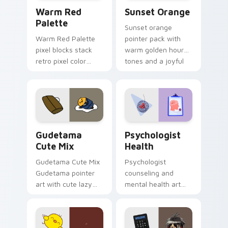
Color Pixels Red & Pink custom cursor collection pr
Sunset Orange custom curs
Warm Red
Sunset Orange
Palette
Sunset orange
Warm Red Palette
pointer pack with
pixel blocks stack
warm golden hour
retro pixel color
tones and a joyful
blocks across your
nature mood for
custom cursor
evening browsing.
pointer and click pair
daily.
Cute Gudetama custom cursor pack preview for Ch
Psychologist Health custom
Gudetama
Psychologist
Cute Mix
Health
Gudetama Cute Mix
Psychologist
Gudetama pointer
counseling and
art with cute lazy
mental health art
egg yolk Sanrio mix
supports calm
joyful pointer charm
profession warmth
on your custom
across your pointer