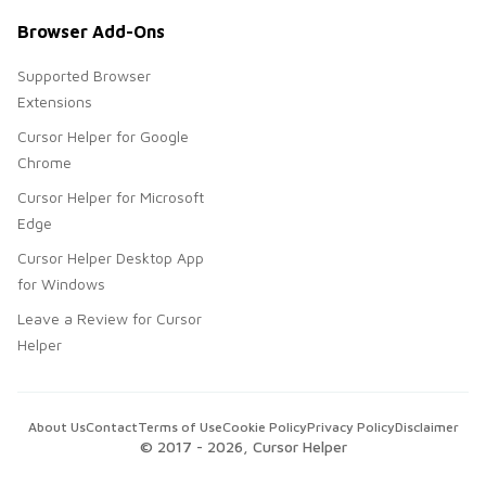
Browser Add-Ons
Supported Browser
Extensions
Cursor Helper for Google
Chrome
Cursor Helper for Microsoft
Edge
Cursor Helper Desktop App
for Windows
Leave a Review for Cursor
Helper
About Us
Contact
Terms of Use
Cookie Policy
Privacy Policy
Disclaimer
© 2017 -
2026
, Cursor Helper