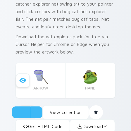
catcher explorer net swing art to your pointer
and click cursors with bug catcher explorer
flair. The nat pair matches bug off tabs, Nat
events, and leafy green desktop themes.
Download the nat explorer pack for free via
Cursor Helper for Chrome or Edge when you
preview the artwork below.
ARROW
HAND
View collection
Get HTML Code
Download