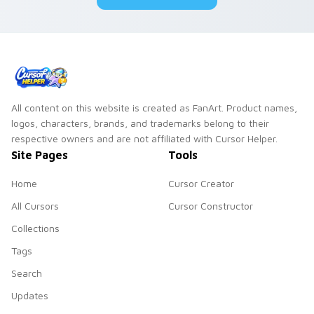
All content on this website is created as FanArt. Product names,
logos, characters, brands, and trademarks belong to their
respective owners and are not affiliated with Cursor Helper.
Site Pages
Tools
Home
Cursor Creator
All Cursors
Cursor Constructor
Collections
Tags
Search
Updates