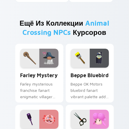
Ещё Из Коллекции
Animal
Crossing NPCs
Курсоров
Farley Mystery custom cursor pack preview for Ch
Beppe Bluebird custom cur
Farley Mystery
Beppe Bluebird
Farley mysterious
Beppe OK Motors
franchise fanart
bluebird fanart
enigmatic villager
vibrant palette adds
intrigue whispers
dealership bird
hidden island lore
charm across your
across your pointer.
custom cursor
pointer.