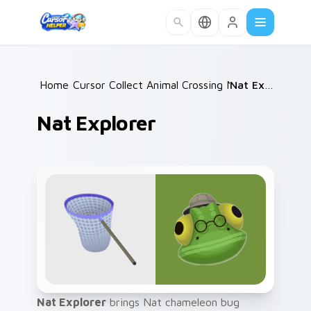
Skip to main content
Home
Cursor Collections
/
Animal Crossing NPCs
/
/
Nat Explorer
Nat Explorer
Nat Explorer
brings Nat chameleon bug