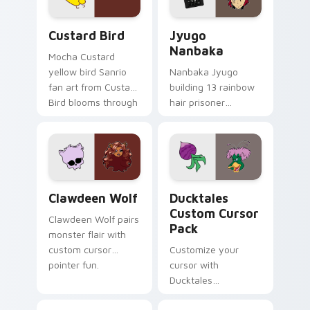
cursor pair.
and daily tabs.
Custard Bird custom cursor pack preview for Chro
Jyugo Nanbaka custom curs
Custard Bird
Jyugo
Nanbaka
Mocha Custard
yellow bird Sanrio
Nanbaka Jyugo
fan art from Custard
building 13 rainbow
Bird blooms through
hair prisoner
tabs with Sanrio
multicolor prison
custom cursor
comedy chaos
kawaii flair.
paints rainbow tabs
on your pointer pair.
Clawdeen Wolf custom cursor pack preview for Ch
Ducktales custom cursor p
Clawdeen Wolf
Ducktales
Custom Cursor
Clawdeen Wolf pairs
Pack
monster flair with
custom cursor
Customize your
pointer fun.
cursor with
Ducktales
characters