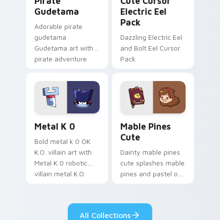
Pirate
Cute Cursor
Gudetama
Electric Eel
Pack
Adorable pirate
gudetama
Dazzling Electric Eel
Gudetama art with
and Bolt Eel Cursor
pirate adventure
Pack
lazy egg nautical
Sanrio flair on your
pointer pair.
Metal K-0 custom cursor pack preview for Chrome
Mable Pines Cute custom c
Metal K 0
Mable Pines
Cute
Bold metal k 0 OK
K.O. villain art with
Dainty mable pines
Metal K 0 robotic
cute splashes mable
villain metal K.O.
pines and pastel on
dark power flair on
your pointer with
your pointer pair.
adorable kawaii
custom cursor style.
All Collections