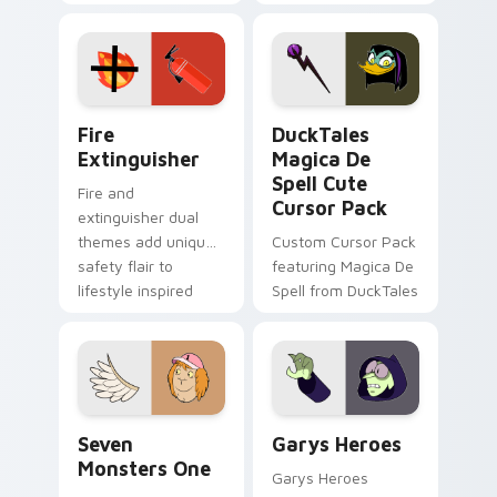
charm across your
brand fade minimal
Adventure Time
pointer flair on your
custom cursor
custom cursor pair.
pointer pair.
Fire Extinguisher custom cursor pack preview for 
DuckTales Magica De Spell 
Fire
DuckTales
Extinguisher
Magica De
Spell Cute
Fire and
Cursor Pack
extinguisher dual
themes add unique
Custom Cursor Pack
safety flair to
featuring Magica De
lifestyle inspired
Spell from DuckTales
Windows pointer
collections.
Seven Monsters One custom cursor pack preview f
Custom Cursor - Gary's He
Seven
Garys Heroes
Monsters One
Garys Heroes