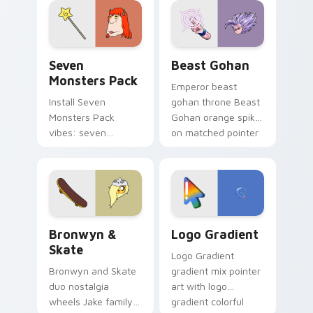
from the crossover
slingshot saga.
Seven Monsters Pack custom cursor pack preview 
Beast Gohan custom cursor
Seven
Beast Gohan
Monsters Pack
Emperor beast
Install Seven
gohan throne Beast
Monsters Pack
Gohan orange spiky
vibes: seven
on matched pointer
custom cursors for
clicks with Frieza
cartoon fans.
custom cursor
tyrant energy.
Bronwyn & Skate custom cursor pack preview for 
Google Logo Edition custom
Bronwyn &
Logo Gradient
Skate
Logo Gradient
Bronwyn and Skate
gradient mix pointer
duo nostalgia
art with logo
wheels Jake family
gradient colorful