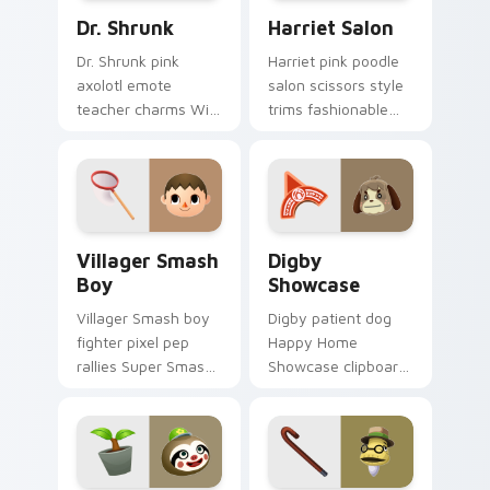
Dr. Shrunk custom cursor pack preview for Chrome
Harriet Salon custom curso
Dr. Shrunk
Harriet Salon
Dr. Shrunk pink
Harriet pink poodle
axolotl emote
salon scissors style
teacher charms Wild
trims fashionable
World nostalgia
hairdresser flair
across your Animal
across your custom
Crossing pointer
cursor clicks.
pair.
Villager Smash Boy custom cursor pack preview fo
Digby Showcase custom cur
Villager Smash
Digby
Boy
Showcase
Villager Smash boy
Digby patient dog
fighter pixel pep
Happy Home
rallies Super Smash
Showcase clipboard
energy across your
guides dream home
Animal Crossing
tours across your
pointer tabs.
custom cursor
pointer.