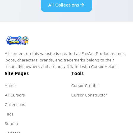
All Collections
All content on this website is created as FanArt. Product names,
logos, characters, brands, and trademarks belong to their
respective owners and are not affiliated with Cursor Helper.
Site Pages
Tools
Home
Cursor Creator
All Cursors
Cursor Constructor
Collections
Tags
Search
Updates