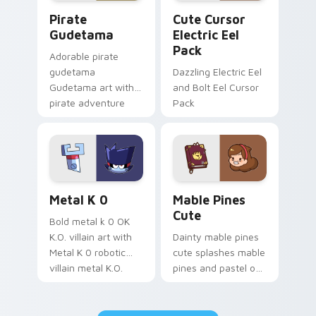
Gudetama Pirate Adventure custom cursor pack pr
Cute Cursor Electric Eel P
Pirate
Cute Cursor
Gudetama
Electric Eel
Pack
Adorable pirate
gudetama
Dazzling Electric Eel
Gudetama art with
and Bolt Eel Cursor
pirate adventure
Pack
lazy egg nautical
Sanrio flair on your
pointer pair.
Metal K-0 custom cursor pack preview for Chrome
Mable Pines Cute custom c
Metal K 0
Mable Pines
Cute
Bold metal k 0 OK
K.O. villain art with
Dainty mable pines
Metal K 0 robotic
cute splashes mable
villain metal K.O.
pines and pastel on
dark power flair on
your pointer with
your pointer pair.
adorable kawaii
custom cursor style.