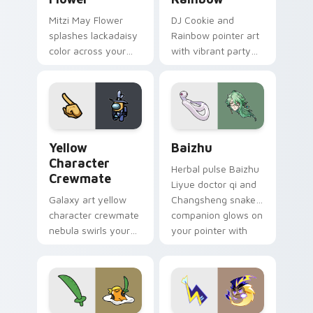
Mitzi May Flower
DJ Cookie and
splashes lackadaisy
Rainbow pointer art
color across your
with vibrant party
custom cursor pair.
color streaks on
your custom cursor
pair.
Yellow Character Crewmate custom cursor pack pre
Baizhu custom cursor pack
Yellow
Baizhu
Character
Herbal pulse Baizhu
Crewmate
Liyue doctor qi and
Galaxy art yellow
Changsheng snake
character crewmate
companion glows on
nebula swirls your
your pointer with
Among Us custom
Dendro healer
cursor tabs with
Genshin custom
cosmic pointer flair.
cursor serenity.