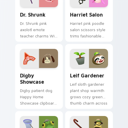
pointer.
Dr. Shrunk custom cursor pack preview for Chrome
Harriet Salon custom curso
Dr. Shrunk
Harriet Salon
Dr. Shrunk pink
Harriet pink poodle
axolotl emote
salon scissors style
teacher charms Wild
trims fashionable
World nostalgia
hairdresser flair
across your Animal
across your custom
Crossing pointer
cursor clicks.
pair.
Digby Showcase custom cursor pack preview for C
Leif Gardener custom curso
Digby
Leif Gardener
Showcase
Leif sloth gardener
Digby patient dog
plant shop warmth
Happy Home
grows cozy green
Showcase clipboard
thumb charm across
guides dream home
your custom cursor
tours across your
pointer tabs.
custom cursor