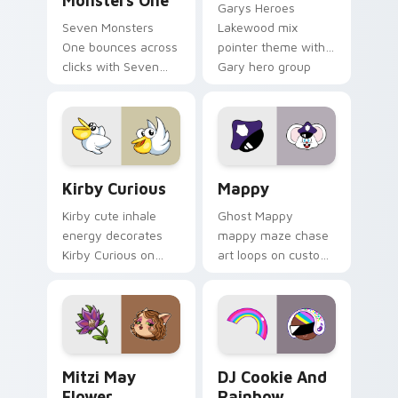
Monsters One
Garys Heroes
Seven Monsters
Lakewood mix
One bounces across
pointer theme with
clicks with Seven
Gary hero group
Little Monsters flair.
Lakewood mix team
pointer flair on your
custom cursor click
pair.
Kirby Curious custom cursor pack preview for Chr
Mappy custom cursor pack 
Kirby Curious
Mappy
Kirby cute inhale
Ghost Mappy
energy decorates
mappy maze chase
Kirby Curious on
art loops on custom
your custom cursor
cursor tabs with
tabs with copy
vintage arcade
ability fan favorite
desktop flair.
style.
Mitzi May Flower custom cursor pack preview for 
Cookie Run Custom Cursor 
Mitzi May
DJ Cookie And
Flower
Rainbow