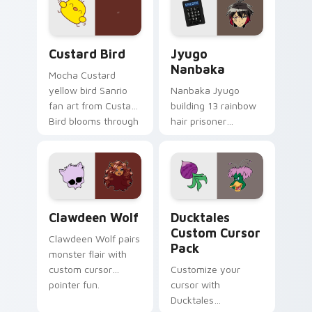
on your custom
across your pointer
cursor pair.
and daily tabs.
Custard Bird custom cursor pack preview for Chro
Jyugo Nanbaka custom curs
Custard Bird
Jyugo
Nanbaka
Mocha Custard
yellow bird Sanrio
Nanbaka Jyugo
fan art from Custard
building 13 rainbow
Bird blooms through
hair prisoner
tabs with Sanrio
multicolor prison
custom cursor
comedy chaos
kawaii flair.
paints rainbow tabs
on your pointer pair.
Clawdeen Wolf custom cursor pack preview for Ch
Ducktales custom cursor p
Clawdeen Wolf
Ducktales
Custom Cursor
Clawdeen Wolf pairs
Pack
monster flair with
custom cursor
Customize your
pointer fun.
cursor with
Ducktales