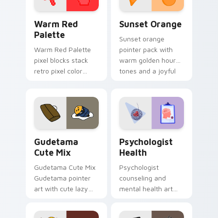
Color Pixels Red & Pink custom cursor collection pr
Sunset Orange custom curs
Warm Red
Sunset Orange
Palette
Sunset orange
Warm Red Palette
pointer pack with
pixel blocks stack
warm golden hour
retro pixel color
tones and a joyful
blocks across your
nature mood for
custom cursor
evening browsing.
pointer and click pair
daily.
Cute Gudetama custom cursor pack preview for Ch
Psychologist Health custom
Gudetama
Psychologist
Cute Mix
Health
Gudetama Cute Mix
Psychologist
Gudetama pointer
counseling and
art with cute lazy
mental health art
egg yolk Sanrio mix
supports calm
joyful pointer charm
profession warmth