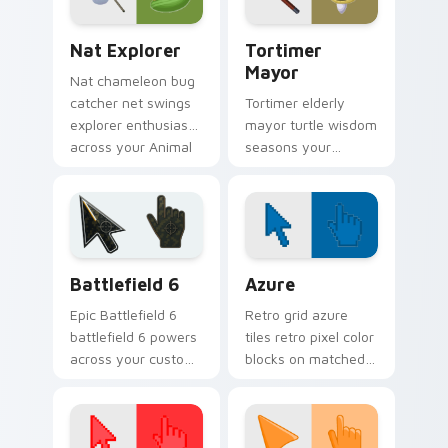
pointer.
Nat Explorer custom cursor pack preview for Chro
Animal Crossing NPCs custom
Nat Explorer
Tortimer
Mayor
Nat chameleon bug
catcher net swings
Tortimer elderly
explorer enthusiasm
mayor turtle wisdom
across your Animal
seasons your
Crossing custom
custom cursor
cursor pointer.
pointer with classic
island mayor charm.
Battlefield 6 custom cursor pack preview for Chro
Color Pixels Blue & Cyan cu
Battlefield 6
Azure
Epic Battlefield 6
Retro grid azure
battlefield 6 powers
tiles retro pixel color
across your custom
blocks on matched
cursor pointer and
custom cursor clicks
click pair today.
with 8-bit charm.