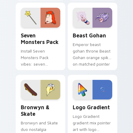
Nerris energy.
purple pointer and
blue hand cursors
from the crossover
slingshot saga.
Seven Monsters Pack custom cursor pack preview 
Beast Gohan custom cursor
Seven
Beast Gohan
Monsters Pack
Emperor beast
Install Seven
gohan throne Beast
Monsters Pack
Gohan orange spiky
vibes: seven
on matched pointer
custom cursors for
clicks with Frieza
cartoon fans.
custom cursor
tyrant energy.
Bronwyn & Skate custom cursor pack preview for 
Google Logo Edition custom
Bronwyn &
Logo Gradient
Skate
Logo Gradient
Bronwyn and Skate
gradient mix pointer
duo nostalgia
art with logo