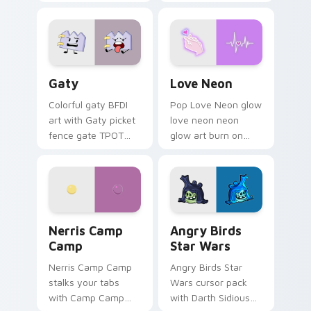
characters
Gaty custom cursor pack preview for Chrome, Edg
Love Neon custom cursor p
Gaty
Love Neon
Colorful gaty BFDI
Pop Love Neon glow
art with Gaty picket
love neon neon
fence gate TPOT
glow art burn on
contestant strong
your custom cursor
personality flair on
pointer with
your pointer pair.
fluorescent neon
desktop flair.
Nerris Camp Camp custom cursor pack preview for
Angry Birds Star Wars cust
Nerris Camp
Angry Birds
Camp
Star Wars
Nerris Camp Camp
Angry Birds Star
stalks your tabs
Wars cursor pack
with Camp Camp
with Darth Sidious