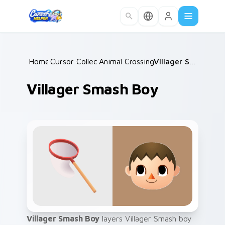
Skip to main content
Home
Cursor Collections
/
Animal Crossing NPCs
/
/
Villager Smash Boy
Villager Smash Boy
Villager Smash Boy
layers Villager Smash boy