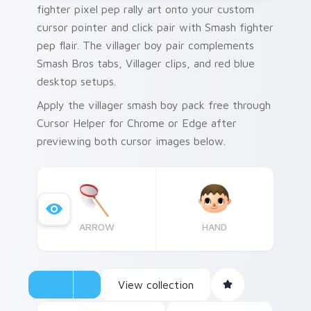
fighter pixel pep rally art onto your custom
cursor pointer and click pair with Smash fighter
pep flair. The villager boy pair complements
Smash Bros tabs, Villager clips, and red blue
desktop setups.
Apply the villager smash boy pack free through
Cursor Helper for Chrome or Edge after
previewing both cursor images below.
ARROW
HAND
View collection