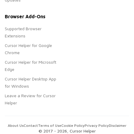
Browser Add-Ons
Supported Browser
Extensions
Cursor Helper for Google
Chrome
Cursor Helper for Microsoft
Edge
Cursor Helper Desktop App
for Windows
Leave a Review for Cursor
Helper
About Us
Contact
Terms of Use
Cookie Policy
Privacy Policy
Disclaimer
© 2017 -
2026
, Cursor Helper