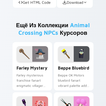
Get HTML Code
Download
Ещё Из Коллекции
Animal
Crossing NPCs
Курсоров
Farley Mystery custom cursor pack preview for Ch
Beppe Bluebird custom cur
Farley Mystery
Beppe Bluebird
Farley mysterious
Beppe OK Motors
franchise fanart
bluebird fanart
enigmatic villager
vibrant palette adds
intrigue whispers
dealership bird
hidden island lore
charm across your
across your pointer.
custom cursor