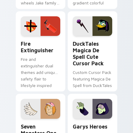
wheels Jake family
gradient colorful
charm across your
brand fade minimal
Adventure Time
pointer flair on your
custom cursor
custom cursor pair.
pointer pair.
Fire Extinguisher custom cursor pack preview for 
DuckTales Magica De Spell 
Fire
DuckTales
Extinguisher
Magica De
Spell Cute
Fire and
Cursor Pack
extinguisher dual
themes add unique
Custom Cursor Pack
safety flair to
featuring Magica De
lifestyle inspired
Spell from DuckTales
Windows pointer
collections.
Seven Monsters One custom cursor pack preview f
Custom Cursor - Gary's He
Seven
Garys Heroes