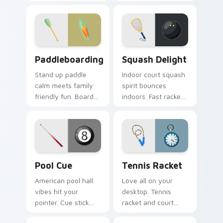
humor and sport
flair bring Olympic
charm glide across
fencing spirit to
your screen.
every click.
Paddleboarding custom cursor pack preview for Ch
Squash Delight custom curs
Paddleboarding
Squash Delight
Stand up paddle
Indoor court squash
calm meets family
spirit bounces
friendly fun. Board
indoors. Fast racket
and paddle art drifts
sport art adds
through tabs with
creative fun to your
coastal ease.
workspace.
Pool Cue custom cursor pack preview for Chrome,
Tennis Racket custom curso
Pool Cue
Tennis Racket
American pool hall
Love all on your
vibes hit your
desktop. Tennis
pointer. Cue stick
racket and court
and ball art racks up
inspired pointer art