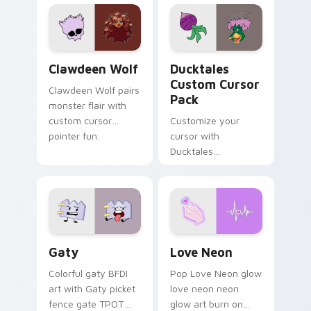
custom cursor
comedy chaos
kawaii flair.
paints rainbow tabs
on your pointer pair.
Clawdeen Wolf custom cursor pack preview for Ch
Ducktales custom cursor p
Clawdeen Wolf
Ducktales
Custom Cursor
Clawdeen Wolf pairs
Pack
monster flair with
custom cursor
Customize your
pointer fun.
cursor with
Ducktales
characters
Gaty custom cursor pack preview for Chrome, Edg
Love Neon custom cursor p
Gaty
Love Neon
Colorful gaty BFDI
Pop Love Neon glow
art with Gaty picket
love neon neon
fence gate TPOT
glow art burn on