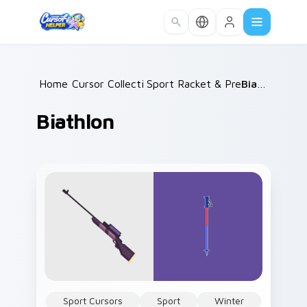
Skip to main content
Home
Cursor Collections
/
Sport Racket & Precision
/
Biathlon
/
Biathlon
Sport Cursors
Sport
Winter