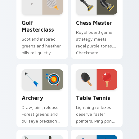
pointer path.
everyday browsing.
Golf Masterclass custom cursor pack preview for 
Chess Master custom curso
Golf
Chess Master
Masterclass
Royal board game
Scotland inspired
strategy meets
greens and heather
regal purple tones.
hills roll quietly
Checkmate
across your pointer
boredom with knight
with precision
and king pointer
putting calm.
flair.
Archery custom cursor pack preview for Chrome, E
Sport Racket & Precision cu
Archery
Table Tennis
Draw, aim, release.
Lightning reflexes
Forest greens and
deserve faster
bullseye precision
pointers. Ping pong
guide your pointer
paddle and ball art
like a steady
keeps rallies alive