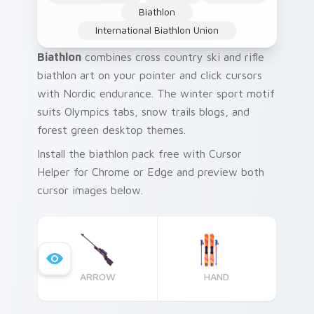
Biathlon
International Biathlon Union
Biathlon
combines cross country ski and rifle
biathlon art on your pointer and click cursors
with Nordic endurance. The winter sport motif
suits Olympics tabs, snow trails blogs, and
forest green desktop themes.
Install the biathlon pack free with Cursor
Helper for Chrome or Edge and preview both
cursor images below.
ARROW
HAND