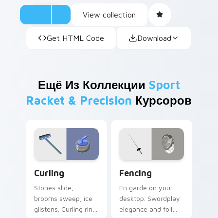
View collection
Get HTML Code
Download
Ещё Из Коллекции
Sport
Racket & Precision
Курсоров
Curling custom cursor pack preview for Chrome, E
Fencing custom cursor pac
Curling
Fencing
Stones slide,
En garde on your
brooms sweep, ice
desktop. Swordplay
glistens. Curling rink
elegance and foil