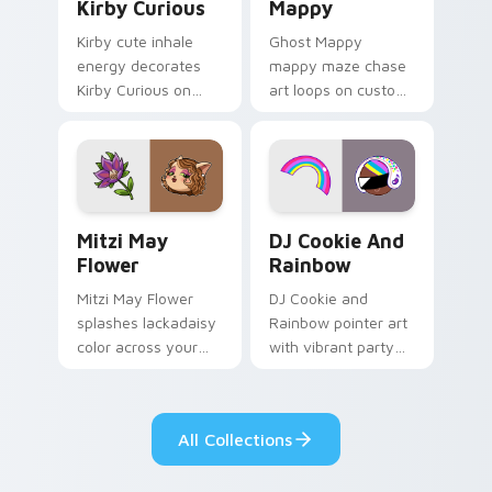
Kirby Curious
Mappy
Kirby cute inhale
Ghost Mappy
energy decorates
mappy maze chase
Kirby Curious on
art loops on custom
your custom cursor
cursor tabs with
tabs with copy
vintage arcade
ability fan favorite
desktop flair.
style.
Mitzi May Flower custom cursor pack preview for 
Cookie Run Custom Cursor 
Mitzi May
DJ Cookie And
Flower
Rainbow
Mitzi May Flower
DJ Cookie and
splashes lackadaisy
Rainbow pointer art
color across your
with vibrant party
custom cursor pair.
color streaks on
your custom cursor
pair.
All Collections