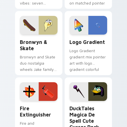
vibes: seven
on matched pointer
custom cursors for
clicks with Frieza
cartoon fans.
custom cursor
tyrant energy.
Bronwyn & Skate custom cursor pack preview for 
Google Logo Edition custom
Bronwyn &
Logo Gradient
Skate
Logo Gradient
Bronwyn and Skate
gradient mix pointer
duo nostalgia
art with logo
wheels Jake family
gradient colorful
charm across your
brand fade minimal
Adventure Time
pointer flair on your
custom cursor
custom cursor pair.
pointer pair.
Fire Extinguisher custom cursor pack preview for 
DuckTales Magica De Spell 
Fire
DuckTales
Extinguisher
Magica De
Spell Cute
Fire and