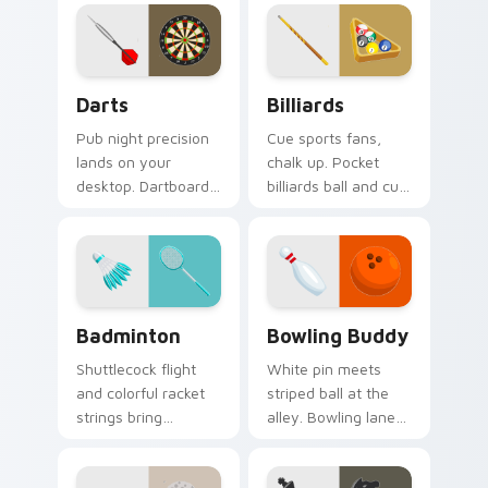
style on every shot.
serves style to
sports fans.
Darts custom cursor pack preview for Chrome, Edg
Billiards custom cursor pa
Darts
Billiards
Pub night precision
Cue sports fans,
lands on your
chalk up. Pocket
desktop. Dartboard
billiards ball and cue
and flight art adds
art brings pub game
playful aim to every
charm to your
click.
desktop.
Badminton custom cursor pack preview for Chrome
Bowling Buddy custom curs
Badminton
Bowling Buddy
Shuttlecock flight
White pin meets
and colorful racket
striped ball at the
strings bring
alley. Bowling lane
badminton court
fun rolls strikes
speed to your
through your