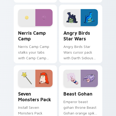
contestant strong
your custom cursor
personality flair on
pointer with
your pointer pair.
fluorescent neon
desktop flair.
Nerris Camp Camp custom cursor pack preview for
Angry Birds Star Wars cust
Nerris Camp
Angry Birds
Camp
Star Wars
Nerris Camp Camp
Angry Birds Star
stalks your tabs
Wars cursor pack
with Camp Camp
with Darth Sidious
Nerris energy.
purple pointer and
blue hand cursors
from the crossover
slingshot saga.
Seven Monsters Pack custom cursor pack preview 
Beast Gohan custom cursor
Seven
Beast Gohan
Monsters Pack
Emperor beast
Install Seven
gohan throne Beast
Monsters Pack
Gohan orange spiky