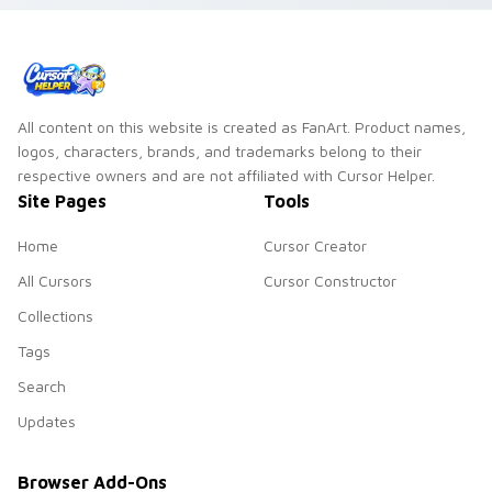
All content on this website is created as FanArt. Product names,
logos, characters, brands, and trademarks belong to their
respective owners and are not affiliated with Cursor Helper.
Site Pages
Tools
Home
Cursor Creator
All Cursors
Cursor Constructor
Collections
Tags
Search
Updates
Browser Add-Ons