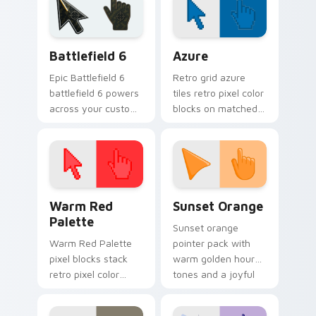
bowstring.
across your
browser.
Battlefield 6 custom cursor pack preview for Chro
Color Pixels Blue & Cyan cu
Battlefield 6
Azure
Epic Battlefield 6
Retro grid azure
battlefield 6 powers
tiles retro pixel color
across your custom
blocks on matched
cursor pointer and
custom cursor clicks
click pair today.
with 8-bit charm.
Color Pixels Red & Pink custom cursor collection pr
Sunset Orange custom curs
Warm Red
Sunset Orange
Palette
Sunset orange
Warm Red Palette
pointer pack with
pixel blocks stack
warm golden hour
retro pixel color
tones and a joyful
blocks across your
nature mood for
custom cursor
evening browsing.