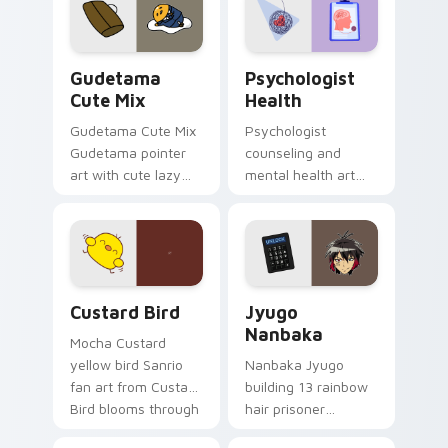
pointer and click pair
daily.
Cute Gudetama custom cursor pack preview for Ch
Psychologist Health custom
Gudetama
Psychologist
Cute Mix
Health
Gudetama Cute Mix
Psychologist
Gudetama pointer
counseling and
art with cute lazy
mental health art
egg yolk Sanrio mix
supports calm
joyful pointer charm
profession warmth
on your custom
across your pointer
cursor pair.
and daily tabs.
Custard Bird custom cursor pack preview for Chro
Jyugo Nanbaka custom curs
Custard Bird
Jyugo
Nanbaka
Mocha Custard
yellow bird Sanrio
Nanbaka Jyugo
fan art from Custard
building 13 rainbow
Bird blooms through
hair prisoner
tabs with Sanrio
multicolor prison