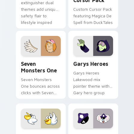
Cursor Pack
extinguisher dual
themes add unique
Custom Cursor Pack
safety flair to
featuring Magica De
lifestyle inspired
Spell from DuckTales
Windows pointer
collections.
Seven Monsters One custom cursor pack preview f
Custom Cursor - Gary's He
Seven
Garys Heroes
Monsters One
Garys Heroes
Seven Monsters
Lakewood mix
One bounces across
pointer theme with
clicks with Seven
Gary hero group
Little Monsters flair.
Lakewood mix team
pointer flair on your
custom cursor click
pair.
Kirby Curious custom cursor pack preview for Chr
Mappy custom cursor pack 