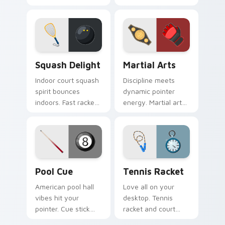
flair bring Olympic
and paddle art drifts
fencing spirit to
through tabs with
every click.
coastal ease.
Squash Delight custom cursor pack preview for Ch
Martial Arts custom cursor
Squash Delight
Martial Arts
Indoor court squash
Discipline meets
spirit bounces
dynamic pointer
indoors. Fast racket
energy. Martial arts
sport art adds
inspired art keeps
creative fun to your
your cursor lively
workspace.
and focused.
Pool Cue custom cursor pack preview for Chrome,
Tennis Racket custom curso
Pool Cue
Tennis Racket
American pool hall
Love all on your
vibes hit your
desktop. Tennis
pointer. Cue stick
racket and court
and ball art racks up
inspired pointer art