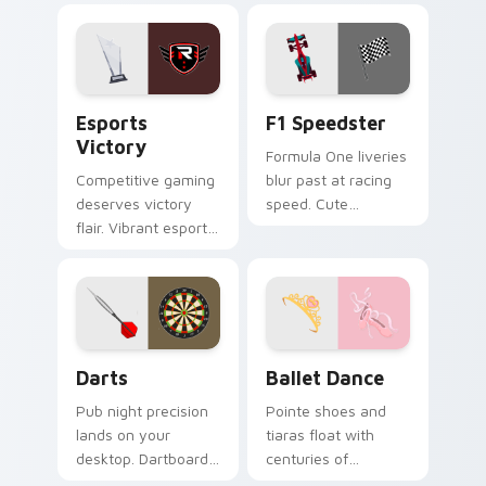
style on every shot.
serves style to
sports fans.
Esports Victory custom cursor pack preview for C
F1 Speedster custom curso
Esports
F1 Speedster
Victory
Formula One liveries
Competitive gaming
blur past at racing
deserves victory
speed. Cute
flair. Vibrant esports
speedster art brings
colors celebrate
grand prix thrill to
every ranked climb
your tabs.
and win.
Darts custom cursor pack preview for Chrome, Edg
Ballet Dance custom cursor
Darts
Ballet Dance
Pub night precision
Pointe shoes and
lands on your
tiaras float with
desktop. Dartboard
centuries of
and flight art adds
performance grace