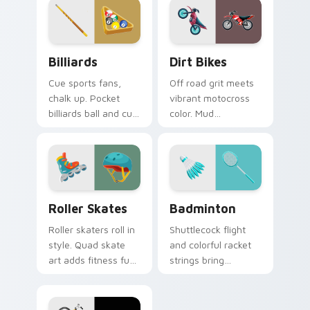
pointer.
ready.
Billiards custom cursor pack preview for Chrome, 
Dirt Bikes custom cursor p
Billiards
Dirt Bikes
Cue sports fans,
Off road grit meets
chalk up. Pocket
vibrant motocross
billiards ball and cue
color. Mud
art brings pub game
splattered bike
charm to your
energy roars
desktop.
through your pointer
path.
Roller Skates custom cursor pack preview for Chr
Badminton custom cursor p
Roller Skates
Badminton
Roller skaters roll in
Shuttlecock flight
style. Quad skate
and colorful racket
art adds fitness fun
strings bring
and retro rink
badminton court
personality to every
speed to your
tab.
pointer path.