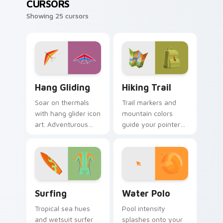
CURSORS
Showing 25 cursors
Hang Gliding custom cursor pack preview for Chro
Hiking Trail custom cursor
Hang Gliding
Hiking Trail
Soar on thermals
Trail markers and
with hang glider icon
mountain colors
art. Adventurous
guide your pointer
gamers get sky high
through the great
pointer thrills on
outdoors without
every page.
leaving your desk.
Surfing custom cursor pack preview for Chrome, E
Water Polo custom cursor 
Surfing
Water Polo
Tropical sea hues
Pool intensity
and wetsuit surfer
splashes onto your