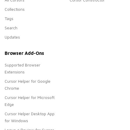
Collections
Tags
Search
Updates
Browser Add-Ons
Supported Browser
Extensions
Cursor Helper for Google
Chrome
Cursor Helper for Microsoft
Edge
Cursor Helper Desktop App
for Windows
Leave a Review for Cursor