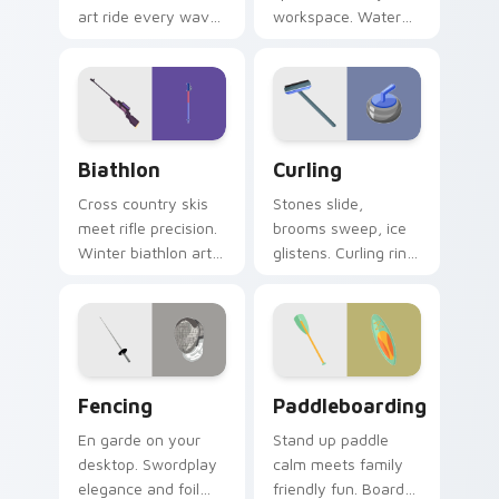
art ride every wave
workspace. Water
of clicks across your
polo inspired
open browser tabs.
AquaDuel colors
energize
competitive tabs.
Biathlon custom cursor pack preview for Chrome, 
Curling custom cursor pack
Biathlon
Curling
Cross country skis
Stones slide,
meet rifle precision.
brooms sweep, ice
Winter biathlon art
glistens. Curling rink
combines
humor and sport
endurance and
charm glide across
focus on your
your screen.
pointer.
Fencing custom cursor pack preview for Chrome, E
Paddleboarding custom cur
Fencing
Paddleboarding
En garde on your
Stand up paddle
desktop. Swordplay
calm meets family
elegance and foil
friendly fun. Board