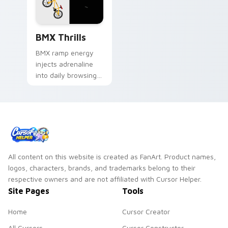
BMX Thrills custom cursor pack preview for Chrom
BMX Thrills
BMX ramp energy
injects adrenaline
into daily browsing.
Dynamic bike colors
pop against lighter
track tones.
All content on this website is created as FanArt. Product names,
logos, characters, brands, and trademarks belong to their
respective owners and are not affiliated with Cursor Helper.
Site Pages
Tools
Home
Cursor Creator
All Cursors
Cursor Constructor