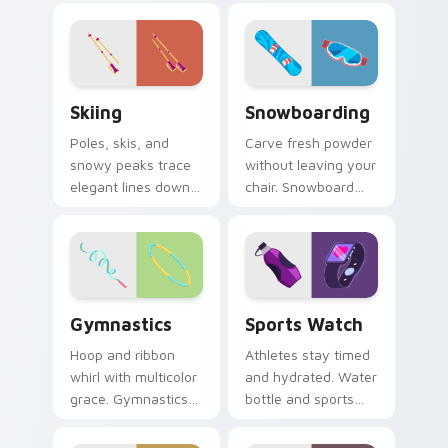
playful aim to every
across your pointer
click.
and click pair.
Skiing custom cursor pack preview for Chrome, Ed
Snowboarding custom curso
Skiing
Snowboarding
Poles, skis, and
Carve fresh powder
snowy peaks trace
without leaving your
elegant lines down
chair. Snowboard
your screen with
deck art shreds
alpine winter sport
across tabs with
poise.
winter park style.
Gymnastics custom cursor pack preview for Chrom
Sports Watch custom curso
Gymnastics
Sports Watch
Hoop and ribbon
Athletes stay timed
whirl with multicolor
and hydrated. Water
grace. Gymnastics
bottle and sports
floor routine beauty
watch icons keep
lands softly on your
your pointer game