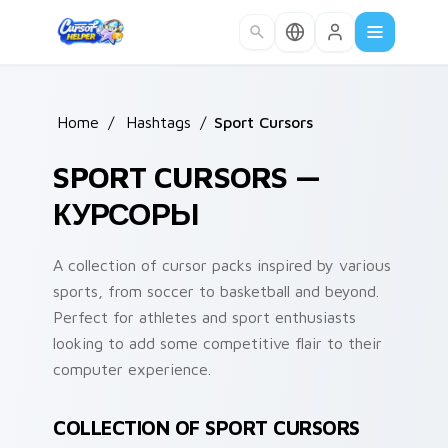
Skip to main content
Home
/
Hashtags
/
Sport Cursors
SPORT CURSORS —
КУРСОРЫ
A collection of cursor packs inspired by various
sports, from soccer to basketball and beyond.
Perfect for athletes and sport enthusiasts
looking to add some competitive flair to their
computer experience.
COLLECTION OF SPORT CURSORS