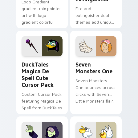
Logo Gradient
gradient mix pointer
Fire and
art with logo
extinguisher dual
gradient colorful
themes add unique
brand fade minimal
safety flair to
pointer flair on your
lifestyle inspired
custom cursor pair.
Windows pointer
collections.
DuckTales Magica De Spell custom cursor pack pre
Seven Monsters One custom
DuckTales
Seven
Magica De
Monsters One
Spell Cute
Seven Monsters
Cursor Pack
One bounces across
Custom Cursor Pack
clicks with Seven
featuring Magica De
Little Monsters flair.
Spell from DuckTales