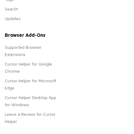
Search
Updates
Browser Add-Ons
Supported Browser
Extensions
Cursor Helper for Google
Chrome
Cursor Helper for Microsoft
Edge
Cursor Helper Desktop App
for Windows
Leave a Review for Cursor
Helper