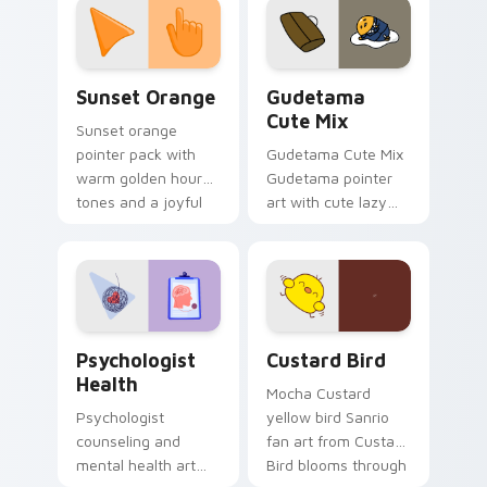
pointer and click pair
daily.
Sunset Orange custom cursor pack preview for Ch
Cute Gudetama custom curs
Sunset Orange
Gudetama
Cute Mix
Sunset orange
pointer pack with
Gudetama Cute Mix
warm golden hour
Gudetama pointer
tones and a joyful
art with cute lazy
nature mood for
egg yolk Sanrio mix
evening browsing.
joyful pointer charm
on your custom
cursor pair.
Psychologist Health custom cursor pack preview f
Custard Bird custom cursor
Psychologist
Custard Bird
Health
Mocha Custard
Psychologist
yellow bird Sanrio
counseling and
fan art from Custard
mental health art
Bird blooms through