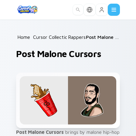
Skip to main content
Home
/
Cursor Collections
Rappers
/
/
Post Malone Cursors
Post Malone Cursors
Post Malone Cursors
brings by malone hip-hop