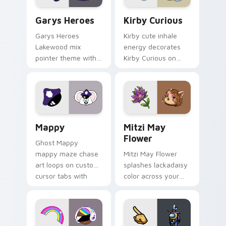
Custom Cursor - Gary's Heroes preview for Chrome
Kirby Curious custom curso
Garys Heroes
Kirby Curious
Garys Heroes
Kirby cute inhale
Lakewood mix
energy decorates
pointer theme with
Kirby Curious on
Gary hero group
your custom cursor
Lakewood mix team
tabs with copy
pointer flair on your
ability fan favorite
custom cursor click
style.
pair.
Mappy custom cursor pack preview for Chrome, Ed
Mitzi May Flower custom c
Mappy
Mitzi May
Flower
Ghost Mappy
mappy maze chase
Mitzi May Flower
art loops on custom
splashes lackadaisy
cursor tabs with
color across your
vintage arcade
custom cursor pair.
desktop flair.