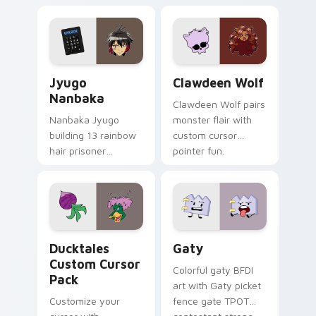
supports calm
tabs with Sanrio
profession warmth
custom cursor
across your pointer
kawaii flair.
and daily tabs.
Jyugo Nanbaka custom cursor pack preview for Ch
Clawdeen Wolf custom curs
Jyugo
Clawdeen Wolf
Nanbaka
Clawdeen Wolf pairs
Nanbaka Jyugo
monster flair with
building 13 rainbow
custom cursor
hair prisoner
pointer fun.
multicolor prison
comedy chaos
paints rainbow tabs
on your pointer pair.
Ducktales custom cursor pack preview for Chrome,
Gaty custom cursor pack p
Ducktales
Gaty
Custom Cursor
Colorful gaty BFDI
Pack
art with Gaty picket
Customize your
fence gate TPOT