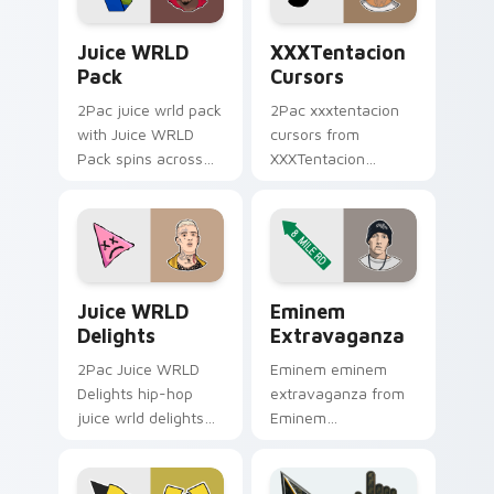
Juice WRLD Pack custom cursor pack preview for 
XXXTentacion Cursors cust
Juice WRLD
XXXTentacion
Pack
Cursors
2Pac juice wrld pack
2Pac xxxtentacion
with Juice WRLD
cursors from
Pack spins across
XXXTentacion
your pointer pair
Cursors flows
with rapper custom
through tabs with
cursor charm.
hip-hop custom
cursor rap flair.
Juice WRLD Delights custom cursor pack preview 
Eminem Extravaganza custo
Juice WRLD
Eminem
Delights
Extravaganza
2Pac Juice WRLD
Eminem eminem
Delights hip-hop
extravaganza from
juice wrld delights
Eminem
lands on matched
Extravaganza flows
custom cursor clicks
through tabs with
with beat desktop
hip-hop custom