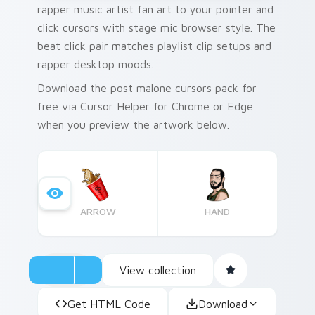
rapper music artist fan art to your pointer and
click cursors with stage mic browser style. The
beat click pair matches playlist clip setups and
rapper desktop moods.
Download the post malone cursors pack for
free via Cursor Helper for Chrome or Edge
when you preview the artwork below.
ARROW
HAND
View collection
Get HTML Code
Download