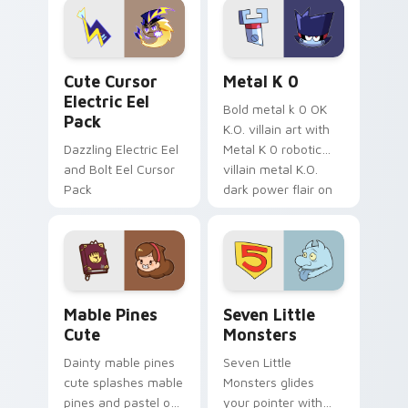
Genshin custom
Sanrio flair on your
cursor serenity.
pointer pair.
Cute Cursor Electric Eel Pack custom cursor pack 
Metal K-0 custom cursor p
Cute Cursor
Metal K 0
Electric Eel
Bold metal k 0 OK
Pack
K.O. villain art with
Dazzling Electric Eel
Metal K 0 robotic
and Bolt Eel Cursor
villain metal K.O.
Pack
dark power flair on
your pointer pair.
Mable Pines Cute custom cursor pack preview for 
Seven Little Monsters cust
Mable Pines
Seven Little
Cute
Monsters
Dainty mable pines
Seven Little
cute splashes mable
Monsters glides
pines and pastel on
your pointer with