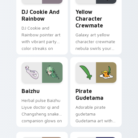
Cookie Run Custom Cursor Pack DJ & Rainbow prev
Yellow Character Crewmate
DJ Cookie And
Yellow
Rainbow
Character
Crewmate
DJ Cookie and
Rainbow pointer art
Galaxy art yellow
with vibrant party
character crewmate
color streaks on
nebula swirls your
your custom cursor
Among Us custom
pair.
cursor tabs with
cosmic pointer flair.
Baizhu custom cursor pack preview for Chrome, Ed
Gudetama Pirate Adventure
Baizhu
Pirate
Gudetama
Herbal pulse Baizhu
Liyue doctor qi and
Adorable pirate
Changsheng snake
gudetama
companion glows on
Gudetama art with
your pointer with
pirate adventure
Dendro healer
lazy egg nautical