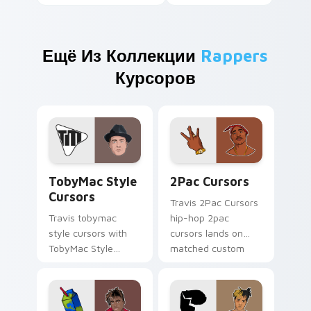
Ещё Из Коллекции
Rappers
Курсоров
TobyMac Style Cursors custom cursor pack preview
2Pac Cursors custom curso
TobyMac Style
2Pac Cursors
Cursors
Travis 2Pac Cursors
Travis tobymac
hip-hop 2pac
style cursors with
cursors lands on
TobyMac Style
matched custom
Cursors spins across
cursor clicks with
your pointer pair
beat desktop
with rapper custom
energy.
cursor charm.