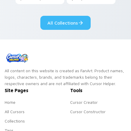
your pointer with
Seven Little
adorable kawaii
Monsters show
custom cursor style.
pride.
All Collections
All content on this website is created as FanArt. Product names,
logos, characters, brands, and trademarks belong to their
respective owners and are not affiliated with Cursor Helper.
Site Pages
Tools
Home
Cursor Creator
All Cursors
Cursor Constructor
Collections
Tags