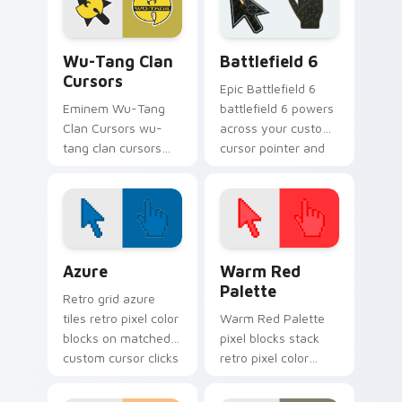
energy.
cursor rap flair.
Wu-Tang Clan Cursors custom cursor pack preview 
Battlefield 6 custom curso
Wu-Tang Clan
Battlefield 6
Cursors
Epic Battlefield 6
Eminem Wu-Tang
battlefield 6 powers
Clan Cursors wu-
across your custom
tang clan cursors
cursor pointer and
drops on your
click pair today.
custom cursor
pointer and click pair
daily.
Color Pixels Blue & Cyan custom cursor collection p
Color Pixels Red & Pink cus
Azure
Warm Red
Palette
Retro grid azure
tiles retro pixel color
Warm Red Palette
blocks on matched
pixel blocks stack
custom cursor clicks
retro pixel color
with 8-bit charm.
blocks across your
custom cursor