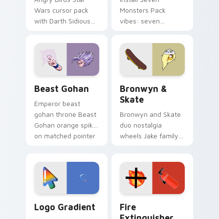
Wars cursor pack
Monsters Pack
with Darth Sidious
vibes: seven
purple pointer and
custom cursors for
blue hand cursors
cartoon fans.
from the crossover
slingshot saga.
Beast Gohan custom cursor pack preview for Chro
Bronwyn & Skate custom cu
Beast Gohan
Bronwyn &
Skate
Emperor beast
gohan throne Beast
Bronwyn and Skate
Gohan orange spiky
duo nostalgia
on matched pointer
wheels Jake family
clicks with Frieza
charm across your
custom cursor
Adventure Time
tyrant energy.
custom cursor
pointer pair.
Google Logo Edition custom cursor pack preview f
Fire Extinguisher custom c
Logo Gradient
Fire
Extinguisher