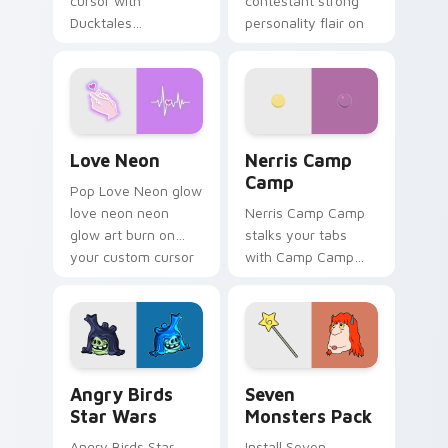
cursor with
contestant strong
Ducktales
personality flair on
characters
your pointer pair.
Love Neon custom cursor pack preview for Chrome
Nerris Camp Camp custom c
Love Neon
Nerris Camp
Camp
Pop Love Neon glow
love neon neon
Nerris Camp Camp
glow art burn on
stalks your tabs
your custom cursor
with Camp Camp
pointer with
Nerris energy.
fluorescent neon
desktop flair.
Angry Birds Star Wars custom cursor pack preview
Seven Monsters Pack custo
Angry Birds
Seven
Star Wars
Monsters Pack
Angry Birds Star
Install Seven