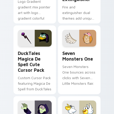
Logo Gradient
gradient mix pointer
Fire and
art with logo
extinguisher dual
gradient colorful
themes add unique
brand fade minimal
safety flair to
pointer flair on your
lifestyle inspired
custom cursor pair.
Windows pointer
collections.
DuckTales Magica De Spell custom cursor pack pre
Seven Monsters One custom
DuckTales
Seven
Magica De
Monsters One
Spell Cute
Seven Monsters
Cursor Pack
One bounces across
Custom Cursor Pack
clicks with Seven
featuring Magica De
Little Monsters flair.
Spell from DuckTales