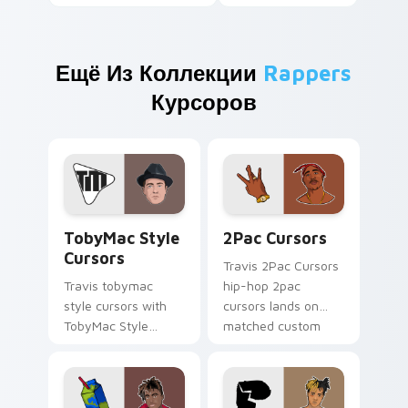
Ещё Из Коллекции
Rappers
Курсоров
TobyMac Style Cursors custom cursor pack preview
2Pac Cursors custom curso
TobyMac Style
2Pac Cursors
Cursors
Travis 2Pac Cursors
Travis tobymac
hip-hop 2pac
style cursors with
cursors lands on
TobyMac Style
matched custom
Cursors spins across
cursor clicks with
your pointer pair
beat desktop
with rapper custom
energy.
cursor charm.