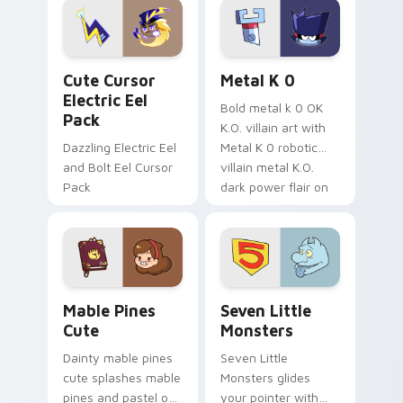
Genshin custom
Sanrio flair on your
cursor serenity.
pointer pair.
Cute Cursor Electric Eel Pack custom cursor pack 
Metal K-0 custom cursor p
Cute Cursor
Metal K 0
Electric Eel
Bold metal k 0 OK
Pack
K.O. villain art with
Dazzling Electric Eel
Metal K 0 robotic
and Bolt Eel Cursor
villain metal K.O.
Pack
dark power flair on
your pointer pair.
Mable Pines Cute custom cursor pack preview for 
Seven Little Monsters cust
Mable Pines
Seven Little
Cute
Monsters
Dainty mable pines
Seven Little
cute splashes mable
Monsters glides
pines and pastel on
your pointer with