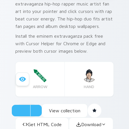
extravaganza hip-hop rapper music artist fan
art into your pointer and click cursors with rap
beat cursor energy. The hip-hop duo fits artist
fan pages and album desktop wallpapers.
Install the eminem extravaganza pack free
with Cursor Helper for Chrome or Edge and
preview both cursor images below.
ARROW
HAND
View collection
Get HTML Code
Download