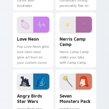
cursor with
contestant strong
Ducktales
personality flair on
characters
your pointer pair.
Love Neon custom cursor pack preview for Chrome
Nerris Camp Camp custom c
Love Neon
Nerris Camp
Camp
Pop Love Neon glow
love neon neon
Nerris Camp Camp
glow art burn on
stalks your tabs
your custom cursor
with Camp Camp
pointer with
Nerris energy.
fluorescent neon
desktop flair.
Angry Birds Star Wars custom cursor pack preview
Seven Monsters Pack custo
Angry Birds
Seven
Star Wars
Monsters Pack
Angry Birds Star
Install Seven