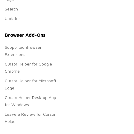
Search
Updates
Browser Add-Ons
Supported Browser
Extensions
Cursor Helper for Google
Chrome
Cursor Helper for Microsoft
Edge
Cursor Helper Desktop App
for Windows
Leave a Review for Cursor
Helper