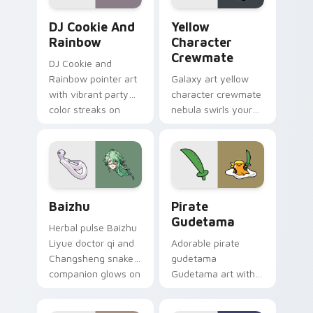
Cookie Run Custom Cursor Pack DJ & Rainbow prev
Yellow Character Crewmate
DJ Cookie And
Yellow
Rainbow
Character
Crewmate
DJ Cookie and
Rainbow pointer art
Galaxy art yellow
with vibrant party
character crewmate
color streaks on
nebula swirls your
your custom cursor
Among Us custom
pair.
cursor tabs with
cosmic pointer flair.
Baizhu custom cursor pack preview for Chrome, Ed
Gudetama Pirate Adventure
Baizhu
Pirate
Gudetama
Herbal pulse Baizhu
Liyue doctor qi and
Adorable pirate
Changsheng snake
gudetama
companion glows on
Gudetama art with
your pointer with
pirate adventure
Dendro healer
lazy egg nautical