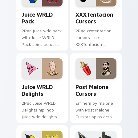
Juice WRLD Pack custom cursor pack preview for 
XXXTentacion Cursors cust
Juice WRLD
XXXTentacion
Pack
Cursors
2Pac juice wrld pack
2Pac xxxtentacion
with Juice WRLD
cursors from
Pack spins across
XXXTentacion
your pointer pair
Cursors flows
with rapper custom
through tabs with
cursor charm.
hip-hop custom
cursor rap flair.
Juice WRLD Delights custom cursor pack preview 
Post Malone Cursors custom
Juice WRLD
Post Malone
Delights
Cursors
2Pac Juice WRLD
Eminem by malone
Delights hip-hop
with Post Malone
juice wrld delights
Cursors spins across
lands on matched
your pointer pair
custom cursor clicks
with rapper custom
with beat desktop
cursor charm.