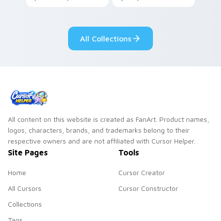
your pointer with
Seven Little
adorable kawaii
Monsters show
custom cursor style.
pride.
All Collections
All content on this website is created as FanArt. Product names,
logos, characters, brands, and trademarks belong to their
respective owners and are not affiliated with Cursor Helper.
Site Pages
Tools
Home
Cursor Creator
All Cursors
Cursor Constructor
Collections
Tags