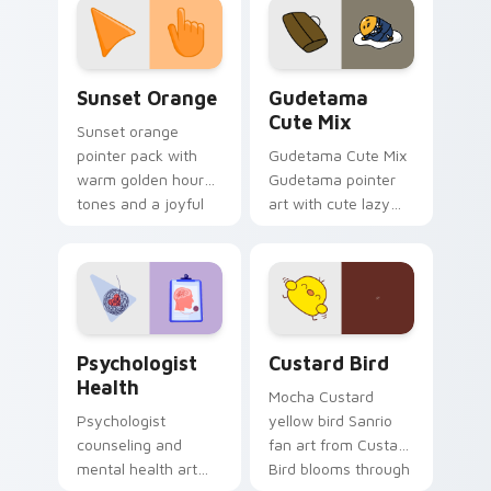
pointer and click pair
daily.
Sunset Orange custom cursor pack preview for Ch
Cute Gudetama custom curs
Sunset Orange
Gudetama
Cute Mix
Sunset orange
pointer pack with
Gudetama Cute Mix
warm golden hour
Gudetama pointer
tones and a joyful
art with cute lazy
nature mood for
egg yolk Sanrio mix
evening browsing.
joyful pointer charm
on your custom
cursor pair.
Psychologist Health custom cursor pack preview f
Custard Bird custom cursor
Psychologist
Custard Bird
Health
Mocha Custard
Psychologist
yellow bird Sanrio
counseling and
fan art from Custard
mental health art
Bird blooms through