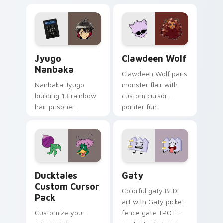
supports calm
tabs with Sanrio
profession warmth
custom cursor
across your pointer
kawaii flair.
and daily tabs.
Jyugo Nanbaka custom cursor pack preview for Ch
Clawdeen Wolf custom curs
Jyugo
Clawdeen Wolf
Nanbaka
Clawdeen Wolf pairs
Nanbaka Jyugo
monster flair with
building 13 rainbow
custom cursor
hair prisoner
pointer fun.
multicolor prison
comedy chaos
paints rainbow tabs
on your pointer pair.
Ducktales custom cursor pack preview for Chrome,
Gaty custom cursor pack p
Ducktales
Gaty
Custom Cursor
Colorful gaty BFDI
Pack
art with Gaty picket
Customize your
fence gate TPOT