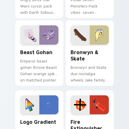
Wars cursor pack
Monsters Pack
with Darth Sidious
vibes: seven
purple pointer and
custom cursors for
blue hand cursors
cartoon fans.
from the crossover
slingshot saga.
Beast Gohan custom cursor pack preview for Chro
Bronwyn & Skate custom cu
Beast Gohan
Bronwyn &
Skate
Emperor beast
gohan throne Beast
Bronwyn and Skate
Gohan orange spiky
duo nostalgia
on matched pointer
wheels Jake family
clicks with Frieza
charm across your
custom cursor
Adventure Time
tyrant energy.
custom cursor
pointer pair.
Google Logo Edition custom cursor pack preview f
Fire Extinguisher custom c
Logo Gradient
Fire
Extinguisher