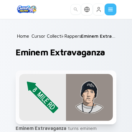
Skip to main content
Home
Cursor Collections
/
Rappers
/
/
Eminem Extravaganza
Eminem Extravaganza
Eminem Extravaganza
turns eminem