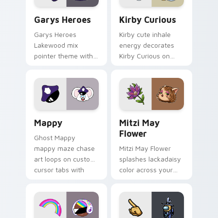
Custom Cursor - Gary's Heroes preview for Chrome
Kirby Curious custom curso
Garys Heroes
Kirby Curious
Garys Heroes
Kirby cute inhale
Lakewood mix
energy decorates
pointer theme with
Kirby Curious on
Gary hero group
your custom cursor
Lakewood mix team
tabs with copy
pointer flair on your
ability fan favorite
custom cursor click
style.
pair.
Mappy custom cursor pack preview for Chrome, Ed
Mitzi May Flower custom c
Mappy
Mitzi May
Flower
Ghost Mappy
mappy maze chase
Mitzi May Flower
art loops on custom
splashes lackadaisy
cursor tabs with
color across your
vintage arcade
custom cursor pair.
desktop flair.