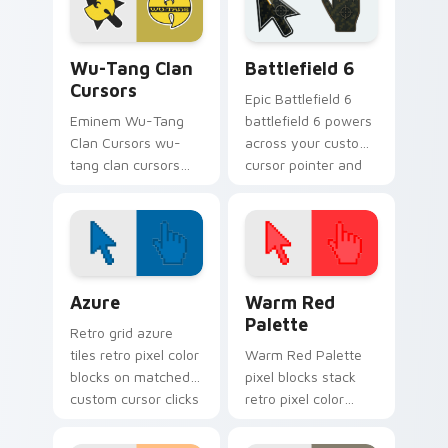
energy.
Wu-Tang Clan Cursors custom cursor pack preview 
Battlefield 6 custom curso
Wu-Tang Clan
Battlefield 6
Cursors
Epic Battlefield 6
Eminem Wu-Tang
battlefield 6 powers
Clan Cursors wu-
across your custom
tang clan cursors
cursor pointer and
drops on your
click pair today.
custom cursor
pointer and click pair
daily.
Color Pixels Blue & Cyan custom cursor collection p
Color Pixels Red & Pink cus
Azure
Warm Red
Palette
Retro grid azure
tiles retro pixel color
Warm Red Palette
blocks on matched
pixel blocks stack
custom cursor clicks
retro pixel color
with 8-bit charm.
blocks across your
custom cursor