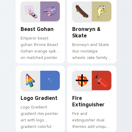
blue hand cursors
cartoon fans.
from the crossover
slingshot saga.
Beast Gohan custom cursor pack preview for Chro
Bronwyn & Skate custom cu
Beast Gohan
Bronwyn &
Skate
Emperor beast
gohan throne Beast
Bronwyn and Skate
Gohan orange spiky
duo nostalgia
on matched pointer
wheels Jake family
clicks with Frieza
charm across your
custom cursor
Adventure Time
tyrant energy.
custom cursor
pointer pair.
Google Logo Edition custom cursor pack preview f
Fire Extinguisher custom c
Logo Gradient
Fire
Extinguisher
Logo Gradient
gradient mix pointer
Fire and
art with logo
extinguisher dual
gradient colorful
themes add unique