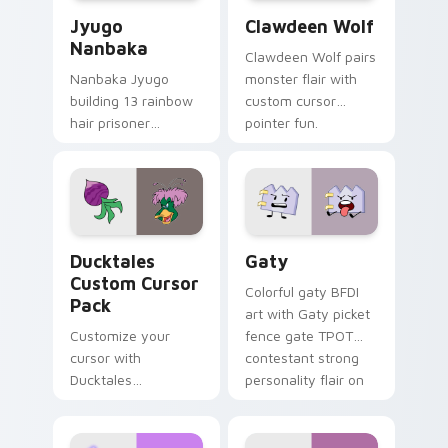
Jyugo Nanbaka custom cursor pack preview for Ch
Clawdeen Wolf custom curs
Jyugo
Clawdeen Wolf
Nanbaka
Clawdeen Wolf pairs
Nanbaka Jyugo
monster flair with
building 13 rainbow
custom cursor
hair prisoner
pointer fun.
multicolor prison
comedy chaos
paints rainbow tabs
on your pointer pair.
Ducktales custom cursor pack preview for Chrome,
Gaty custom cursor pack p
Ducktales
Gaty
Custom Cursor
Colorful gaty BFDI
Pack
art with Gaty picket
Customize your
fence gate TPOT
cursor with
contestant strong
Ducktales
personality flair on
characters
your pointer pair.