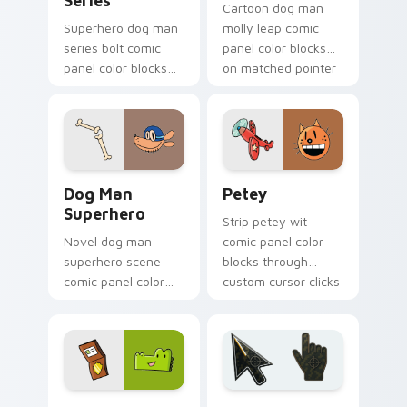
Series
Cartoon dog man
Superhero dog man
molly leap comic
series bolt comic
panel color blocks
panel color blocks
on matched pointer
across custom
clicks with story
cursor clicks with
custom cursor flair.
graphic novel
pointer style.
Dog Man Superhero custom cursor pack preview fo
Petey custom cursor pack 
Dog Man
Petey
Superhero
Strip petey wit
Novel dog man
comic panel color
superhero scene
blocks through
comic panel color
custom cursor clicks
blocks across tabs
with comics pointer
with comic book
panel style.
custom cursor hero
charm.
Comics Dog Man custom cursor collection preview
Battlefield 6 custom curso