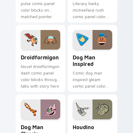
pulse comic panel
Literary barky
color blocks on
mctreeface rush
matched pointer
comic panel color
clicks with comic
blocks on your
custom cursor
pointer pair with
literary flair.
comics custom
cursor hero flair.
Droidformigon custom cursor pack preview for Chr
Dog Man Inspired custom cu
Droidformigon
Dog Man
Inspired
Novel droidformigon
dash comic panel
Comic dog man
color blocks through
inspired gleam
tabs with story hero
comic panel color
custom cursor
blocks through tabs
pointer charm.
with book character
custom cursor
pointer flair.
Dog Man Classic custom cursor pack preview for C
Houdino custom cursor pac
Dog Man
Houdino