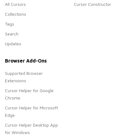
All Cursors
Cursor Constructor
Collections
Tags
Search
Updates
Browser Add-Ons
Supported Browser
Extensions
Cursor Helper for Google
Chrome
Cursor Helper for Microsoft
Edge
Cursor Helper Desktop App
for Windows