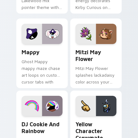
Lakewood mix
energy decorates
pointer theme with
Kirby Curious on
Gary hero group
your custom cursor
Lakewood mix team
tabs with copy
pointer flair on your
ability fan favorite
custom cursor click
style.
pair.
Mappy custom cursor pack preview for Chrome, Ed
Mitzi May Flower custom c
Mappy
Mitzi May
Flower
Ghost Mappy
mappy maze chase
Mitzi May Flower
art loops on custom
splashes lackadaisy
cursor tabs with
color across your
vintage arcade
custom cursor pair.
desktop flair.
Cookie Run Custom Cursor Pack DJ & Rainbow prev
Yellow Character Crewmate
DJ Cookie And
Yellow
Rainbow
Character
Crewmate