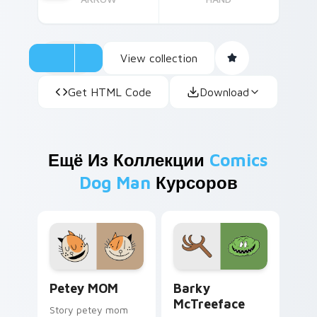
View collection
Get HTML Code
Download
Ещё Из Коллекции
Comics
Dog Man
Курсоров
Petey MOM custom cursor pack preview for Chrom
Barky McTreeface custom c
Petey MOM
Barky
McTreeface
Story petey mom