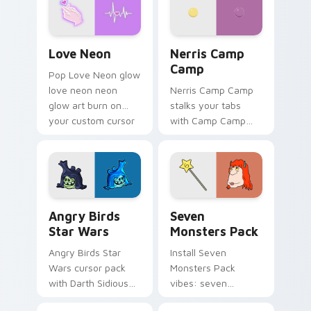
Love Neon custom cursor pack preview for Chrome
Nerris Camp Camp custom c
Love Neon
Nerris Camp
Camp
Pop Love Neon glow
love neon neon
Nerris Camp Camp
glow art burn on
stalks your tabs
your custom cursor
with Camp Camp
pointer with
Nerris energy.
fluorescent neon
desktop flair.
Angry Birds Star Wars custom cursor pack preview
Seven Monsters Pack custo
Angry Birds
Seven
Star Wars
Monsters Pack
Angry Birds Star
Install Seven
Wars cursor pack
Monsters Pack
with Darth Sidious
vibes: seven
purple pointer and
custom cursors for