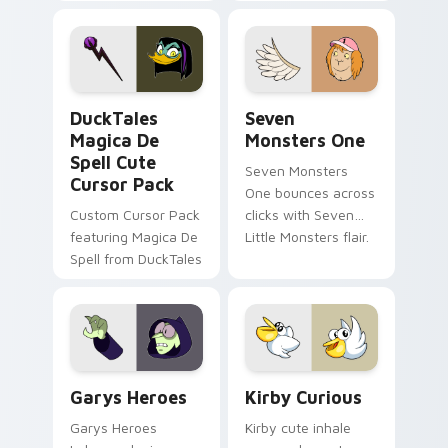
brand fade minimal
safety flair to
pointer flair on your
lifestyle inspired
custom cursor pair.
Windows pointer
collections.
DuckTales Magica De Spell custom cursor pack pre
Seven Monsters One custom
DuckTales
Seven
Magica De
Monsters One
Spell Cute
Seven Monsters
Cursor Pack
One bounces across
Custom Cursor Pack
clicks with Seven
featuring Magica De
Little Monsters flair.
Spell from DuckTales
Custom Cursor - Gary's Heroes preview for Chrome
Kirby Curious custom curso
Garys Heroes
Kirby Curious
Garys Heroes
Kirby cute inhale