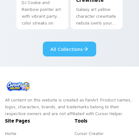
DJ Cookie and
Rainbow pointer art
Galaxy art yellow
with vibrant party
character crewmate
color streaks on
nebula swirls your
your custom cursor
Among Us custom
pair.
cursor tabs with
cosmic pointer flair.
All Collections
All content on this website is created as FanArt. Product names,
logos, characters, brands, and trademarks belong to their
respective owners and are not affiliated with Cursor Helper.
Site Pages
Tools
Home
Cursor Creator