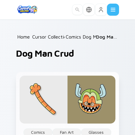
Skip to main content
Home
Cursor Collections
/
Comics Dog Man
/
/
Dog Man Crud
Dog Man Crud
Comics
Fan Art
Glasses