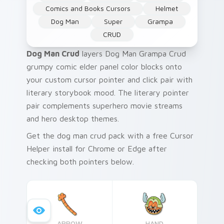
Comics and Books Cursors
Helmet
Dog Man
Super
Grampa
CRUD
Dog Man Crud
layers Dog Man Grampa Crud
grumpy comic elder panel color blocks onto
your custom cursor pointer and click pair with
literary storybook mood. The literary pointer
pair complements superhero movie streams
and hero desktop themes.
Get the dog man crud pack with a free Cursor
Helper install for Chrome or Edge after
checking both pointers below.
ARROW
HAND