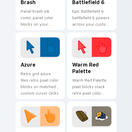
Brash
Battlefield 6
Panel brash ink
Epic Battlefield 6
comic panel color
battlefield 6 powers
blocks on your
across your custom
pointer with
cursor pointer and
superhero custom
click pair today.
cursor block charm.
Color Pixels Blue & Cyan custom cursor collection p
Color Pixels Red & Pink cus
Azure
Warm Red
Palette
Retro grid azure
tiles retro pixel color
Warm Red Palette
blocks on matched
pixel blocks stack
custom cursor clicks
retro pixel color
with 8-bit charm.
blocks across your
custom cursor
pointer and click pair
daily.
Sunset Orange custom cursor pack preview for Ch
Cute Gudetama custom curs