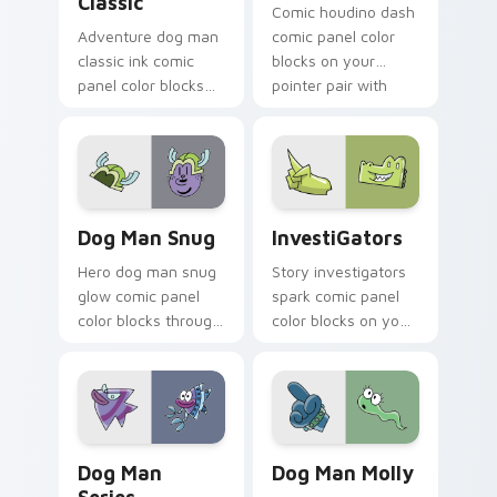
Classic
Comic houdino dash
Adventure dog man
comic panel color
classic ink comic
blocks on your
panel color blocks
pointer pair with
on pointer clicks
book hero custom
with graphic novel
cursor flair.
custom cursor
charm.
Dog Man Snug custom cursor pack preview for Chr
InvestiGators custom curso
Dog Man Snug
InvestiGators
Hero dog man snug
Story investigators
glow comic panel
spark comic panel
color blocks through
color blocks on your
tabs with literary
pointer with comic
custom cursor panel
custom cursor
pointer charm.
character flair.
Dog Man Series custom cursor pack preview for C
Dog Man Molly custom curs
Dog Man
Dog Man Molly