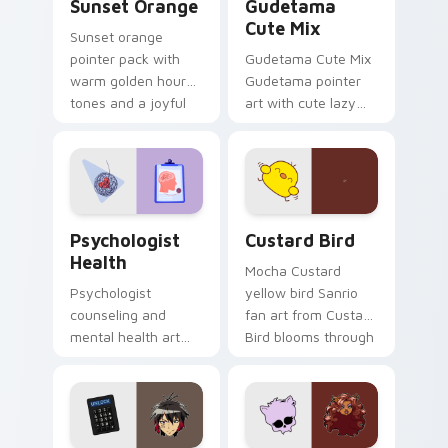
Sunset Orange
Gudetama
Cute Mix
Sunset orange
pointer pack with
Gudetama Cute Mix
warm golden hour
Gudetama pointer
tones and a joyful
art with cute lazy
nature mood for
egg yolk Sanrio mix
evening browsing.
joyful pointer charm
on your custom
cursor pair.
Psychologist Health custom cursor pack preview f
Custard Bird custom cursor
Psychologist
Custard Bird
Health
Mocha Custard
Psychologist
yellow bird Sanrio
counseling and
fan art from Custard
mental health art
Bird blooms through
supports calm
tabs with Sanrio
profession warmth
custom cursor
across your pointer
kawaii flair.
and daily tabs.