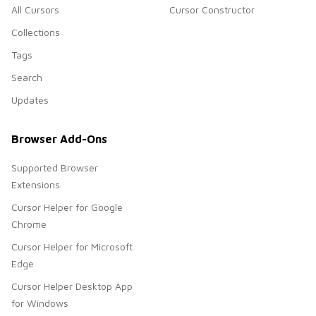
All Cursors
Cursor Constructor
Collections
Tags
Search
Updates
Browser Add-Ons
Supported Browser
Extensions
Cursor Helper for Google
Chrome
Cursor Helper for Microsoft
Edge
Cursor Helper Desktop App
for Windows