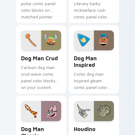
pulse comic panel
Literary barky
color blocks on
mctreeface rush
matched pointer
comic panel color
clicks with comic
blocks on your
custom cursor
pointer pair with
literary flair.
comics custom
cursor hero flair.
Dog Man Crud custom cursor pack preview for Chr
Dog Man Inspired custom cu
Dog Man Crud
Dog Man
Inspired
Cartoon dog man
crud wave comic
Comic dog man
panel color blocks
inspired gleam
on your custom
comic panel color
cursor pointer with
blocks through tabs
comic book panel
with book character
flair.
custom cursor
pointer flair.
Dog Man Classic custom cursor pack preview for C
Houdino custom cursor pac
Dog Man
Houdino