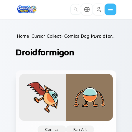
Skip to main content
Home
Cursor Collections
/
Comics Dog Man
/
/
Droidformigon
Droidformigon
Comics
Fan Art