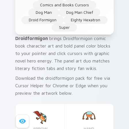
Comics and Books Cursors
Dog Man
Dog Man Chief
Droid Formigon
Eighty Hexatron
Super
Droidformigon
brings Droidformigon comic
book character art and bold panel color blocks
to your pointer and click cursors with graphic
novel hero energy. The panel art duo matches
literary fiction tabs and story fan wikis.
Download the droidformigon pack for free via
Cursor Helper for Chrome or Edge when you
preview the artwork below.
ARROW
HAND