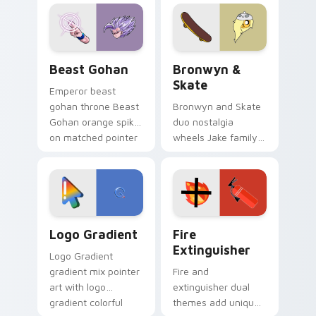
blue hand cursors
cartoon fans.
from the crossover
slingshot saga.
Beast Gohan custom cursor pack preview for Chro
Bronwyn & Skate custom cu
Beast Gohan
Bronwyn &
Skate
Emperor beast
gohan throne Beast
Bronwyn and Skate
Gohan orange spiky
duo nostalgia
on matched pointer
wheels Jake family
clicks with Frieza
charm across your
custom cursor
Adventure Time
tyrant energy.
custom cursor
pointer pair.
Google Logo Edition custom cursor pack preview f
Fire Extinguisher custom c
Logo Gradient
Fire
Extinguisher
Logo Gradient
gradient mix pointer
Fire and
art with logo
extinguisher dual
gradient colorful
themes add unique