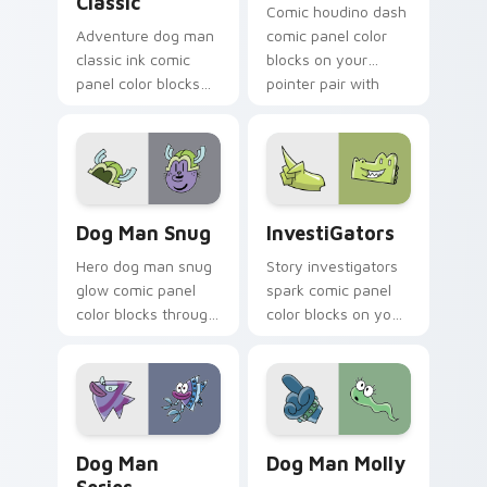
Classic
Comic houdino dash
Adventure dog man
comic panel color
classic ink comic
blocks on your
panel color blocks
pointer pair with
on pointer clicks
book hero custom
with graphic novel
cursor flair.
custom cursor
charm.
Dog Man Snug custom cursor pack preview for Chr
InvestiGators custom curso
Dog Man Snug
InvestiGators
Hero dog man snug
Story investigators
glow comic panel
spark comic panel
color blocks through
color blocks on your
tabs with literary
pointer with comic
custom cursor panel
custom cursor
pointer charm.
character flair.
Dog Man Series custom cursor pack preview for C
Dog Man Molly custom curs
Dog Man
Dog Man Molly