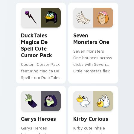
brand fade minimal
safety flair to
pointer flair on your
lifestyle inspired
custom cursor pair.
Windows pointer
collections.
DuckTales Magica De Spell custom cursor pack pre
Seven Monsters One custom
DuckTales
Seven
Magica De
Monsters One
Spell Cute
Seven Monsters
Cursor Pack
One bounces across
Custom Cursor Pack
clicks with Seven
featuring Magica De
Little Monsters flair.
Spell from DuckTales
Custom Cursor - Gary's Heroes preview for Chrome
Kirby Curious custom curso
Garys Heroes
Kirby Curious
Garys Heroes
Kirby cute inhale