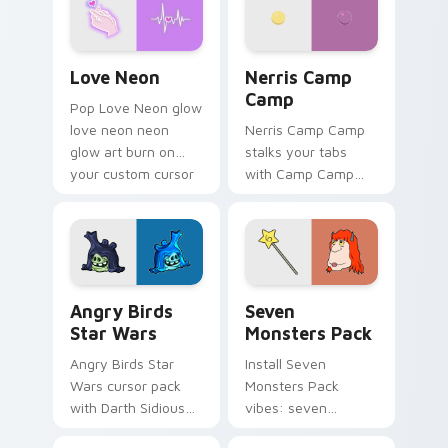
Love Neon custom cursor pack preview for Chrome
Nerris Camp Camp custom c
Love Neon
Nerris Camp
Camp
Pop Love Neon glow
love neon neon
Nerris Camp Camp
glow art burn on
stalks your tabs
your custom cursor
with Camp Camp
pointer with
Nerris energy.
fluorescent neon
desktop flair.
Angry Birds Star Wars custom cursor pack preview
Seven Monsters Pack custo
Angry Birds
Seven
Star Wars
Monsters Pack
Angry Birds Star
Install Seven
Wars cursor pack
Monsters Pack
with Darth Sidious
vibes: seven
purple pointer and
custom cursors for