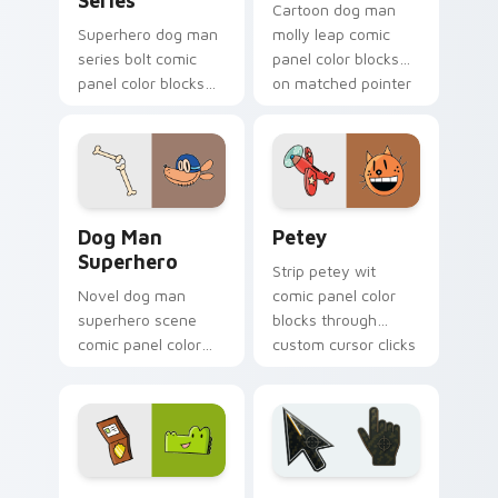
Series
Cartoon dog man
Superhero dog man
molly leap comic
series bolt comic
panel color blocks
panel color blocks
on matched pointer
across custom
clicks with story
cursor clicks with
custom cursor flair.
graphic novel
pointer style.
Dog Man Superhero custom cursor pack preview fo
Petey custom cursor pack 
Dog Man
Petey
Superhero
Strip petey wit
Novel dog man
comic panel color
superhero scene
blocks through
comic panel color
custom cursor clicks
blocks across tabs
with comics pointer
with comic book
panel style.
custom cursor hero
charm.
Comics Dog Man custom cursor collection preview
Battlefield 6 custom curso