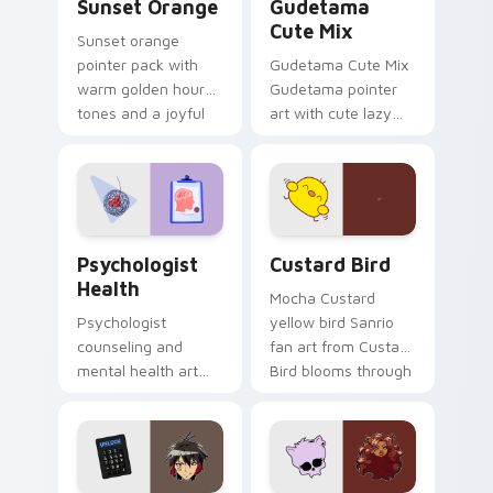
Sunset Orange
Gudetama
Cute Mix
Sunset orange
pointer pack with
Gudetama Cute Mix
warm golden hour
Gudetama pointer
tones and a joyful
art with cute lazy
nature mood for
egg yolk Sanrio mix
evening browsing.
joyful pointer charm
on your custom
cursor pair.
Psychologist Health custom cursor pack preview f
Custard Bird custom cursor
Psychologist
Custard Bird
Health
Mocha Custard
Psychologist
yellow bird Sanrio
counseling and
fan art from Custard
mental health art
Bird blooms through
supports calm
tabs with Sanrio
profession warmth
custom cursor
across your pointer
kawaii flair.
and daily tabs.