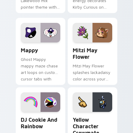
Lakewood mix
energy decorates
pointer theme with
Kirby Curious on
Gary hero group
your custom cursor
Lakewood mix team
tabs with copy
pointer flair on your
ability fan favorite
custom cursor click
style.
pair.
Mappy custom cursor pack preview for Chrome, Ed
Mitzi May Flower custom c
Mappy
Mitzi May
Flower
Ghost Mappy
mappy maze chase
Mitzi May Flower
art loops on custom
splashes lackadaisy
cursor tabs with
color across your
vintage arcade
custom cursor pair.
desktop flair.
Cookie Run Custom Cursor Pack DJ & Rainbow prev
Yellow Character Crewmate
DJ Cookie And
Yellow
Rainbow
Character
Crewmate