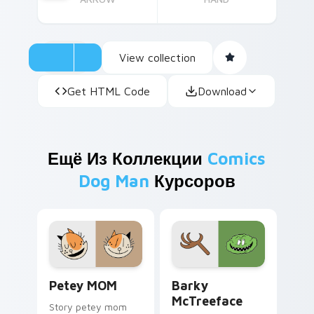
View collection
Get HTML Code
Download
Ещё Из Коллекции
Comics
Dog Man
Курсоров
Petey MOM custom cursor pack preview for Chrom
Barky McTreeface custom c
Petey MOM
Barky
McTreeface
Story petey mom