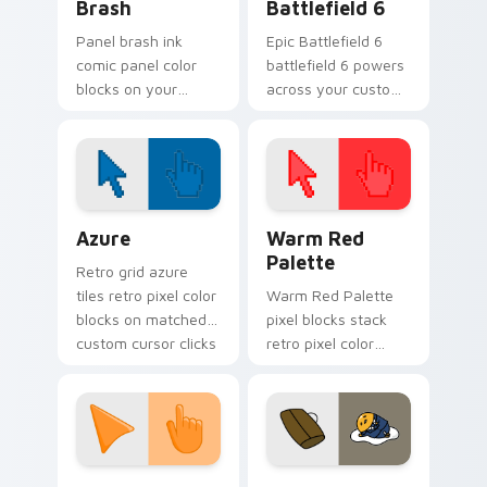
Brash
Battlefield 6
Panel brash ink
Epic Battlefield 6
comic panel color
battlefield 6 powers
blocks on your
across your custom
pointer with
cursor pointer and
superhero custom
click pair today.
cursor block charm.
Color Pixels Blue & Cyan custom cursor collection p
Color Pixels Red & Pink cus
Azure
Warm Red
Palette
Retro grid azure
tiles retro pixel color
Warm Red Palette
blocks on matched
pixel blocks stack
custom cursor clicks
retro pixel color
with 8-bit charm.
blocks across your
custom cursor
pointer and click pair
daily.
Sunset Orange custom cursor pack preview for Ch
Cute Gudetama custom curs