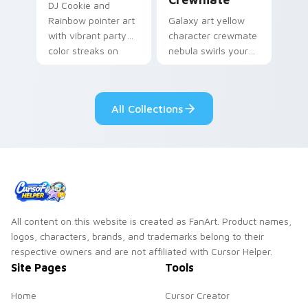
DJ Cookie and
Rainbow pointer art
Galaxy art yellow
with vibrant party
character crewmate
color streaks on
nebula swirls your
your custom cursor
Among Us custom
pair.
cursor tabs with
cosmic pointer flair.
All Collections
All content on this website is created as FanArt. Product names,
logos, characters, brands, and trademarks belong to their
respective owners and are not affiliated with Cursor Helper.
Site Pages
Tools
Home
Cursor Creator