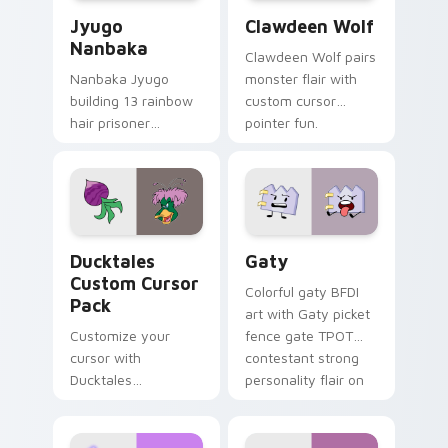
Jyugo Nanbaka custom cursor pack preview for Ch
Clawdeen Wolf custom curs
Jyugo
Clawdeen Wolf
Nanbaka
Clawdeen Wolf pairs
Nanbaka Jyugo
monster flair with
building 13 rainbow
custom cursor
hair prisoner
pointer fun.
multicolor prison
comedy chaos
paints rainbow tabs
on your pointer pair.
Ducktales custom cursor pack preview for Chrome,
Gaty custom cursor pack p
Ducktales
Gaty
Custom Cursor
Colorful gaty BFDI
Pack
art with Gaty picket
Customize your
fence gate TPOT
cursor with
contestant strong
Ducktales
personality flair on
characters
your pointer pair.