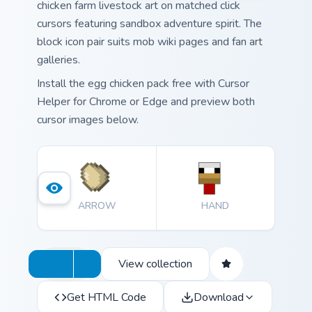
chicken farm livestock art on matched click
cursors featuring sandbox adventure spirit. The
block icon pair suits mob wiki pages and fan art
galleries.
Install the egg chicken pack free with Cursor
Helper for Chrome or Edge and preview both
cursor images below.
ARROW
HAND
View collection
Get HTML Code
Download