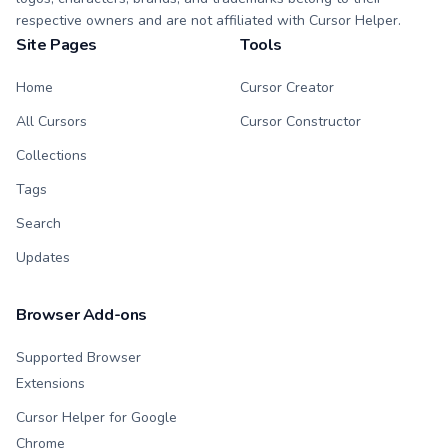
respective owners and are not affiliated with Cursor Helper.
Site Pages
Tools
Home
Cursor Creator
All Cursors
Cursor Constructor
Collections
Tags
Search
Updates
Browser Add-ons
Supported Browser
Extensions
Cursor Helper for Google
Chrome