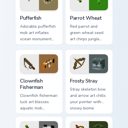
Pufferfish custom cursor pack preview for Chrome, 
Parrot Wheat custom cursor
Pufferfish
Parrot Wheat
Adorable pufferfish
Red parrot and
mob art inflates
green wheat seed
ocean monument
art chirps jungle
creature charm
biome pet charm
across your pointer
across your pointer
with underwater
with avian warmth.
balloon humor.
Clownfish Fisherman custom cursor pack preview for
Frosty Stray custom cursor 
Clownfish
Frosty Stray
Fisherman
Stray skeleton bow
Clownfish fisherman
and arrow art chills
luck art blesses
your pointer with
aquatic mob
snowy biome
questing energy
undead archer mob
across your pointer
atmosphere and
with tropical reef
frost dread.