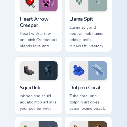
warmth.
Heart Arrow Creeper custom cursor pack preview fo
Llama Spit custom cursor pa
Heart Arrow
Llama Spit
Creeper
Llama spit and
Heart with arrow
neutral mob humor
and pink Creeper art
adds playful
blends love and
Minecraft livestock
mob humor across
chaos to your
your pointer with
pointer with spitball
fan favorite charm.
charm.
Squid Ink custom cursor pack preview for Chrome, E
Dolphin Coral custom cursor
Squid Ink
Dolphin Coral
Ink sac and squid
Tube coral and
aquatic mob art inks
dolphin art dives
your pointer with
ocean biome beauty
deep ocean
across your pointer
Minecraft creature
with reef