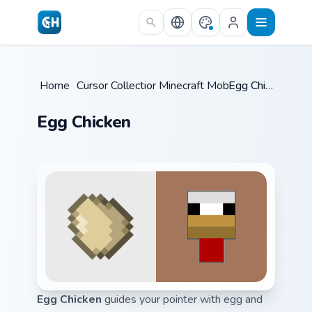
Skip to main content
Home
/
Cursor Collections
Minecraft Mobs
/
/
Egg Chicken
Egg Chicken
Egg Chicken
guides your pointer with egg and