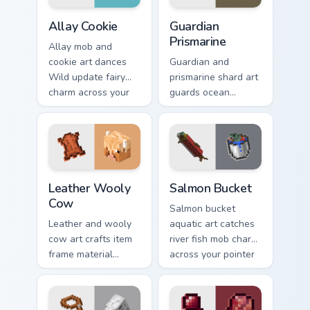
Allay Cookie custom cursor pack preview for Chrome
Guardian Prismarine custom 
Allay Cookie
Guardian
Prismarine
Allay mob and
cookie art dances
Guardian and
Wild update fairy
prismarine shard art
charm across your
guards ocean
pointer with light
monument hostile
blue wing warmth.
mob prestige across
your pointer with
elder sea dread.
Leather Wooly Cow custom cursor pack preview for 
Salmon Bucket custom curso
Leather Wooly
Salmon Bucket
Cow
Salmon bucket
Leather and wooly
aquatic art catches
cow art crafts item
river fish mob charm
frame material
across your pointer
resources across
with live catch
your pointer with
bucket warmth.
pastoral livestock