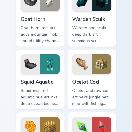
dungeon humor.
warmth.
Goat Horn custom cursor pack preview for Chrome, 
Warden Sculk custom cursor
Goat Horn
Warden Sculk
Goat horn item art
Warden and sculk
adds mountain mob
deep dark art
sound utility charm
summons sculk
across your pointer
sensor horror across
with ram horn
your pointer with
adventure warmth.
ancient city dread.
Squid Aquatic custom cursor pack preview for Chrom
Ocelot Cod custom cursor p
Squid Aquatic
Ocelot Cod
Squid-inspired
Ocelot and raw cod
aquatic hue art inks
art pairs jungle pet
deep ocean biome
mob with fishing
atmosphere across
food charm across
your pointer with
your pointer with
underwater
feline grace.
creature charm.