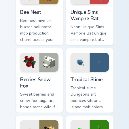
Bee Nest custom cursor pack preview for Chrome, E
Unique Sims Vampire Bat cu
Bee Nest
Unique Sims
Vampire Bat
Bee nest hive art
buzzes pollinator
Neon Unique Sims
mob production
Vampire Bat unique
charm across your
sims vampire bat
pointer with honey
slashes across
farm apiary warmth.
custom cursor tabs
with esports stream
flair.
Berries Snow Fox custom cursor pack preview for C
Tropical Slime custom curso
Berries Snow
Tropical Slime
Fox
Tropical slime
Sweet berries and
Dungeons art
snow fox taiga art
bounces vibrant
bonds arctic wildlife
island mob colors
charm across your
across your pointer
pointer with berry
with animated
foraging warmth.
tropical warmth.