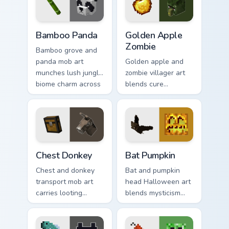
charm.
Bamboo Panda custom cursor pack preview for Chro
Golden Apple Zombie custom
Bamboo Panda
Golden Apple
Zombie
Bamboo grove and
panda mob art
Golden apple and
munches lush jungle
zombie villager art
biome charm across
blends cure
your pointer with
mechanics with
adorable wildlife
undead mob dread
warmth.
across your pointer
pair.
Chest Donkey custom cursor pack preview for Chrom
Bat Pumpkin custom cursor 
Chest Donkey
Bat Pumpkin
Chest and donkey
Bat and pumpkin
transport mob art
head Halloween art
carries looting
blends mysticism
adventure energy
with Minecraft mob
across your pointer
charm on your
with caravan
spooky season