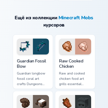
Ещё из коллекции
Minecraft Mobs
курсоров
Guardian Fossil Bow custom cursor pack preview for
Raw Cooked Chicken custom 
Guardian Fossil
Raw Cooked
Bow
Chicken
Guardian longbow
Raw and cooked
fossil coral art
chicken food art
crafts Dungeons
grills essential
ranged weapon
poultry survival
prestige across your
cuisine across your
pointer with
pointer with hunger
prismarine bow
bar warmth.