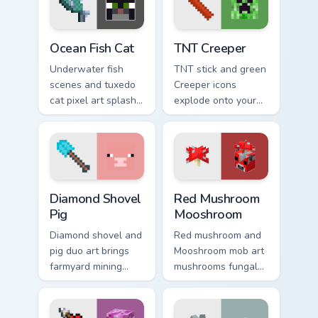
warmth.
pointer.
Ocean Fish Cat custom cursor pack preview for Chro
TNT Creeper custom cursor 
Ocean Fish Cat
TNT Creeper
Underwater fish
TNT stick and green
scenes and tuxedo
Creeper icons
cat pixel art splash
explode onto your
colorful Minecraft
pointer with classic
biomes onto your
Minecraft mob
pointer path.
danger and fun.
Diamond Shovel Pig custom cursor pack preview for
Red Mushroom Mooshroom cu
Diamond Shovel
Red Mushroom
Pig
Mooshroom
Diamond shovel and
Red mushroom and
pig duo art brings
Mooshroom mob art
farmyard mining
mushrooms fungal
charm to your
biome charm across
pointer with playful
your pointer with
block world humor.
mushroom island