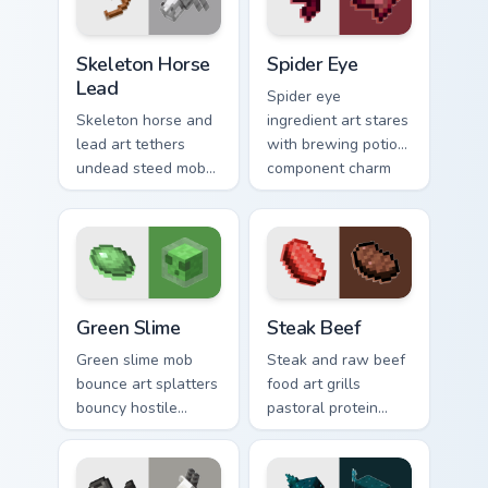
utility warmth.
Skeleton Horse Lead custom cursor pack preview fo
Spider Eye custom cursor p
Skeleton Horse
Spider Eye
Lead
Spider eye
Skeleton horse and
ingredient art stares
lead art tethers
with brewing potion
undead steed mob
component charm
charm across your
across your pointer
pointer with nether
with cave spider
mount elegance.
menace.
Green Slime custom cursor pack preview for Chrome
Steak Beef custom cursor p
Green Slime
Steak Beef
Green slime mob
Steak and raw beef
bounce art splatters
food art grills
bouncy hostile
pastoral protein
creature charm
charm across your
across your pointer
pointer with hunger
with swamp
bar satisfaction