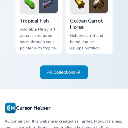
charm on every tab.
exploration energy.
Tropical Fish custom cursor pack preview for Chrome
Golden Carrot Horse custom
Tropical Fish
Golden Carrot
Horse
Adorable Minecraft
aquatic creatures
Golden carrot and
swim through your
horse duo art
pointer with tropical
gallops nutrition
fish mob charm and
mob charm across
ocean warmth.
your pointer with
stable companion
All Collections
energy.
Cursor Helper
All content on this website is created as FanArt. Product names,
logos, characters, brands, and trademarks belong to their