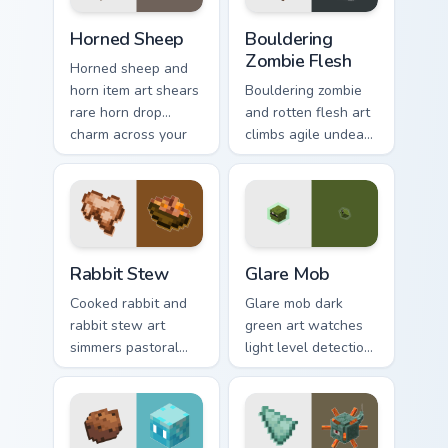
warmth.
Horned Sheep custom cursor pack preview for Chrom
Bouldering Zombie Flesh cus
Horned Sheep
Bouldering
Zombie Flesh
Horned sheep and
horn item art shears
Bouldering zombie
rare horn drop
and rotten flesh art
charm across your
climbs agile undead
pointer with
mob menace across
mountain livestock
your pointer with
warmth.
decaying loot dread.
Rabbit Stew custom cursor pack preview for Chrome
Glare Mob custom cursor pa
Rabbit Stew
Glare Mob
Cooked rabbit and
Glare mob dark
rabbit stew art
green art watches
simmers pastoral
light level detection
cuisine charm
creature charm
across your pointer
across your pointer
with bunny mob
with cave scout
meal warmth.
warmth.