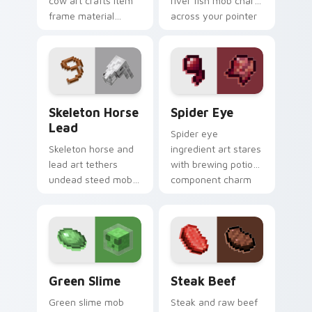
cow art crafts item
river fish mob charm
frame material
across your pointer
resources across
with live catch
your pointer with
bucket warmth.
pastoral livestock
utility warmth.
Skeleton Horse Lead custom cursor pack preview f
Spider Eye custom cursor 
Skeleton Horse
Spider Eye
Lead
Spider eye
Skeleton horse and
ingredient art stares
lead art tethers
with brewing potion
undead steed mob
component charm
charm across your
across your pointer
pointer with nether
with cave spider
mount elegance.
menace.
Green Slime custom cursor pack preview for Chrom
Steak Beef custom cursor 
Green Slime
Steak Beef
Green slime mob
Steak and raw beef