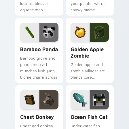
luck art blesses
your pointer with
aquatic mob
snowy biome
questing energy
undead archer mob
across your pointer
atmosphere and
with tropical reef
frost dread.
charm.
Bamboo Panda custom cursor pack preview for Ch
Golden Apple Zombie custo
Bamboo Panda
Golden Apple
Zombie
Bamboo grove and
panda mob art
Golden apple and
munches lush jungle
zombie villager art
biome charm across
blends cure
your pointer with
mechanics with
adorable wildlife
undead mob dread
warmth.
across your pointer
pair.
Chest Donkey custom cursor pack preview for Chr
Ocean Fish Cat custom curs
Chest Donkey
Ocean Fish Cat
Chest and donkey
Underwater fish