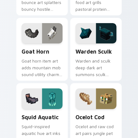
bounce art splatters
food art grills
bouncy hostile
pastoral protein
creature charm
charm across your
across your pointer
pointer with hunger
with swamp
bar satisfaction
dungeon humor.
warmth.
Goat Horn custom cursor pack preview for Chrome
Warden Sculk custom curso
Goat Horn
Warden Sculk
Goat horn item art
Warden and sculk
adds mountain mob
deep dark art
sound utility charm
summons sculk
across your pointer
sensor horror across
with ram horn
your pointer with
adventure warmth.
ancient city dread.
Squid Aquatic custom cursor pack preview for Chr
Ocelot Cod custom cursor 
Squid Aquatic
Ocelot Cod
Squid-inspired
Ocelot and raw cod
aquatic hue art inks
art pairs jungle pet