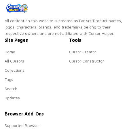
All content on this website is created as FanArt. Product names,
logos, characters, brands, and trademarks belong to their
respective owners and are not affiliated with Cursor Helper.
Site Pages
Tools
Home
Cursor Creator
All Cursors
Cursor Constructor
Collections
Tags
Search
Updates
Browser Add-Ons
Supported Browser