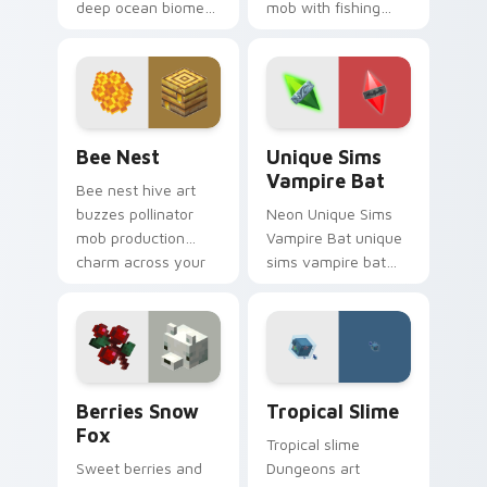
deep ocean biome
mob with fishing
atmosphere across
food charm across
your pointer with
your pointer with
underwater creature
feline grace.
charm.
Bee Nest custom cursor pack preview for Chrome,
Unique Sims Vampire Bat c
Bee Nest
Unique Sims
Vampire Bat
Bee nest hive art
buzzes pollinator
Neon Unique Sims
mob production
Vampire Bat unique
charm across your
sims vampire bat
pointer with honey
slashes across
farm apiary warmth.
custom cursor tabs
with esports stream
flair.
Berries Snow Fox custom cursor pack preview for
Tropical Slime custom curs
Berries Snow
Tropical Slime
Fox
Tropical slime
Sweet berries and
Dungeons art