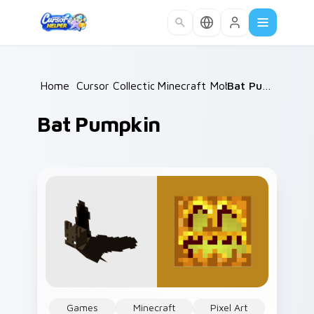
Skip to main content
Home
/
Cursor Collections
Minecraft Mobs
/
/
Bat Pumpkin
Bat Pumpkin
Games
Minecraft
Pixel Art