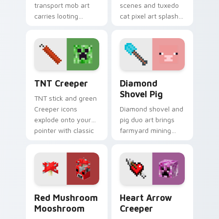
transport mob art
scenes and tuxedo
carries looting
cat pixel art splash
adventure energy
colorful Minecraft
across your pointer
biomes onto your
with caravan
pointer path.
warmth.
TNT Creeper custom cursor pack preview for Chro
Diamond Shovel Pig custom
TNT Creeper
Diamond
Shovel Pig
TNT stick and green
Creeper icons
Diamond shovel and
explode onto your
pig duo art brings
pointer with classic
farmyard mining
Minecraft mob
charm to your
danger and fun.
pointer with playful
block world humor.
Red Mushroom Mooshroom custom cursor pack prev
Heart Arrow Creeper custo
Red Mushroom
Heart Arrow
Mooshroom
Creeper