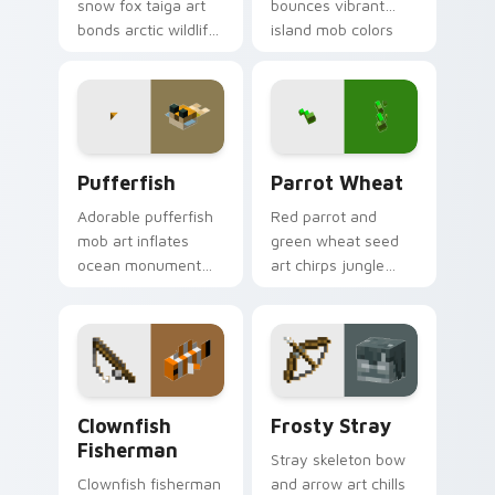
snow fox taiga art
bounces vibrant
bonds arctic wildlife
island mob colors
charm across your
across your pointer
pointer with berry
with animated
foraging warmth.
tropical warmth.
Pufferfish custom cursor pack preview for Chrome
Parrot Wheat custom curso
Pufferfish
Parrot Wheat
Adorable pufferfish
Red parrot and
mob art inflates
green wheat seed
ocean monument
art chirps jungle
creature charm
biome pet charm
across your pointer
across your pointer
with underwater
with avian warmth.
balloon humor.
Clownfish Fisherman custom cursor pack preview f
Frosty Stray custom cursor
Clownfish
Frosty Stray
Fisherman
Stray skeleton bow
Clownfish fisherman
and arrow art chills