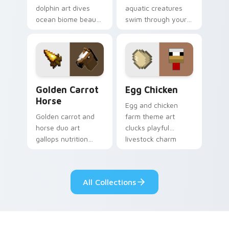
dolphin art dives
aquatic creatures
ocean biome beauty
swim through your
across your pointer
pointer with tropical
with reef exploration
fish mob charm and
energy.
ocean warmth.
Golden Carrot Horse custom cursor pack preview f
Egg Chicken custom cursor
Golden Carrot
Egg Chicken
Horse
Egg and chicken
Golden carrot and
farm theme art
horse duo art
clucks playful
gallops nutrition
livestock charm
mob charm across
onto your pointer
your pointer with
with barnyard block
stable companion
fun.
All Collections
energy.