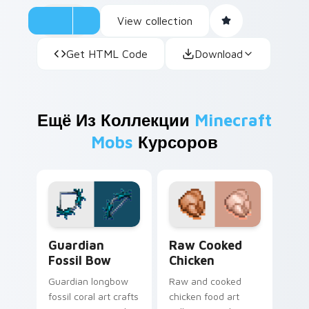
View collection
Get HTML Code
Download
Ещё Из Коллекции
Minecraft
Mobs
Курсоров
Guardian Fossil Bow custom cursor pack preview f
Raw Cooked Chicken custom
Guardian
Raw Cooked
Fossil Bow
Chicken
Guardian longbow
Raw and cooked
fossil coral art crafts
chicken food art