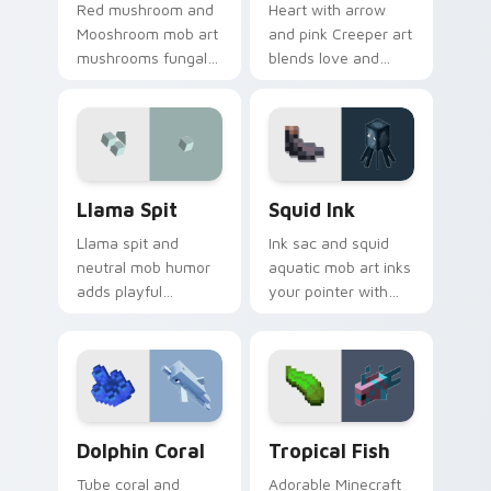
Red mushroom and
Heart with arrow
Mooshroom mob art
and pink Creeper art
mushrooms fungal
blends love and
biome charm across
mob humor across
your pointer with
your pointer with
mushroom island
fan favorite charm.
warmth.
Llama Spit custom cursor pack preview for Chrome
Squid Ink custom cursor pa
Llama Spit
Squid Ink
Llama spit and
Ink sac and squid
neutral mob humor
aquatic mob art inks
adds playful
your pointer with
Minecraft livestock
deep ocean
chaos to your
Minecraft creature
pointer with spitball
charm on every tab.
charm.
Dolphin Coral custom cursor pack preview for Chr
Tropical Fish custom curso
Dolphin Coral
Tropical Fish
Tube coral and
Adorable Minecraft