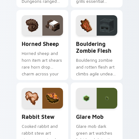
Dungeons ranged
grills essential
weapon prestige
poultry survival
across your pointer
cuisine across your
with prismarine bow
pointer with hunger
warmth.
bar warmth.
Horned Sheep custom cursor pack preview for Chr
Bouldering Zombie Flesh cu
Horned Sheep
Bouldering
Zombie Flesh
Horned sheep and
horn item art shears
Bouldering zombie
rare horn drop
and rotten flesh art
charm across your
climbs agile undead
pointer with
mob menace across
mountain livestock
your pointer with
warmth.
decaying loot dread.
Rabbit Stew custom cursor pack preview for Chro
Glare Mob custom cursor p
Rabbit Stew
Glare Mob
Cooked rabbit and
Glare mob dark
rabbit stew art
green art watches