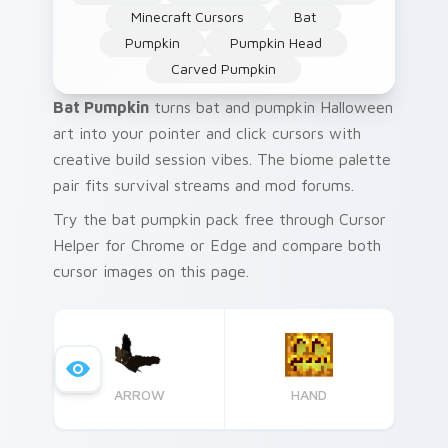
Minecraft Cursors
Bat
Pumpkin
Pumpkin Head
Carved Pumpkin
Bat Pumpkin
turns bat and pumpkin Halloween
art into your pointer and click cursors with
creative build session vibes. The biome palette
pair fits survival streams and mod forums.
Try the bat pumpkin pack free through Cursor
Helper for Chrome or Edge and compare both
cursor images on this page.
ARROW
HAND