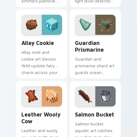
simmers pastoral
light level detection
cuisine charm
creature charm
across your pointer
across your pointer
with bunny mob
with cave scout
meal warmth.
warmth.
Allay Cookie custom cursor pack preview for Chro
Guardian Prismarine custom
Allay Cookie
Guardian
Prismarine
Allay mob and
cookie art dances
Guardian and
Wild update fairy
prismarine shard art
charm across your
guards ocean
pointer with light
monument hostile
blue wing warmth.
mob prestige across
your pointer with
elder sea dread.
Leather Wooly Cow custom cursor pack preview fo
Salmon Bucket custom curs
Leather Wooly
Salmon Bucket
Cow
Salmon bucket
Leather and wooly
aquatic art catches