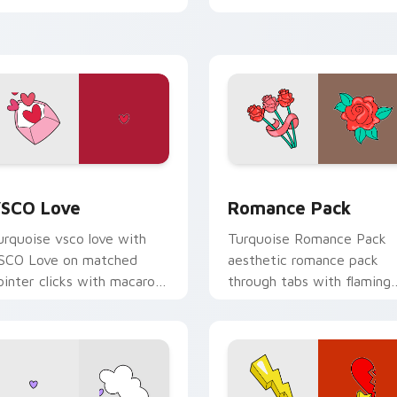
ustom cursor beach
esthetic charm.
iew for Chrome, Edge and Windows
SCO Love custom cursor pack preview for Chrome, Edge and
Romance Pack custom cur
SCO Love
Romance Pack
urquoise vsco love with
Turquoise Romance Pack
SCO Love on matched
aesthetic romance pack
ointer clicks with macaron
through tabs with flaming
ustom cursor sweetness.
custom cursor beach
aesthetic charm.