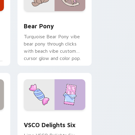
Windows
tom cursor pack preview for Chrome, Edge and Windows
Bear Pony custom cursor pack preview for Chrom
Bear Pony
Turquoise Bear Pony vibe
bear pony through clicks
with beach vibe custom
cursor glow and color pop.
Edge and Windows
stom cursor pack preview for Chrome, Edge and Windows
VSCO Delights Six custom cursor pack preview fo
VSCO Delights Six