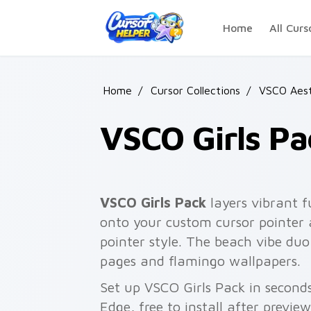
Skip to main content
Home
All Curs
Home
/
Cursor Collections
/
VSCO Aest
VSCO Girls Pa
VSCO Girls Pack
layers vibrant fu
onto your custom cursor pointer a
pointer style. The beach vibe du
pages and flamingo wallpapers.
Set up VSCO Girls Pack in second
Edge, free to install after previe