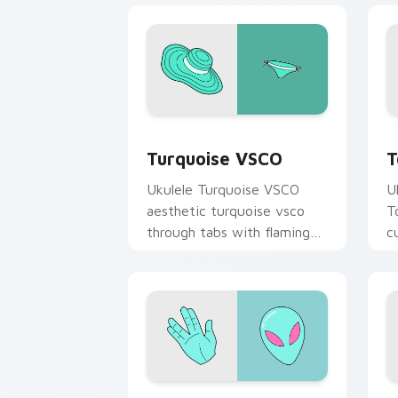
Turquoise VSCO custom cursor pack p
T
Turquoise VSCO
T
Ukulele Turquoise VSCO
U
aesthetic turquoise vsco
T
through tabs with flamingo
c
custom cursor beach
oc
aesthetic charm.
Alien Hand custom cursor pack previe
L