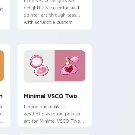
Lime VSCO Delights Six
delightful vsco enthusiast
ht
pointer art through tabs
with scrunchie custom
cursor vsco girl mood.
nd Windows
om cursor pack preview for Chrome, Edge and Windows
Minimal VSCO Two custom cursor pack preview fo
n
Minimal VSCO Two
in
Lemon minimalistic
ot
aesthetic vsco girl pointer
ie
art for Minimal VSCO Two
on your pointer pair with