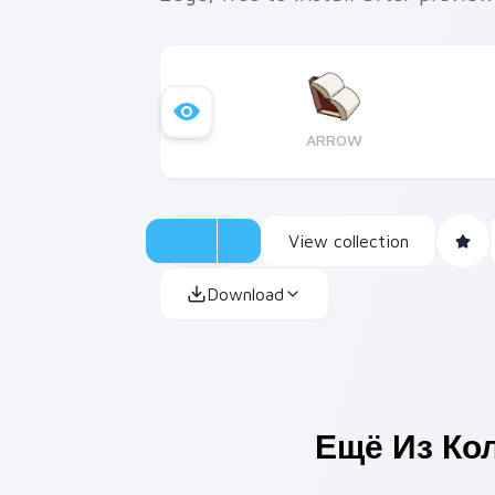
ARROW
View collection
Download
Ещё Из Ко