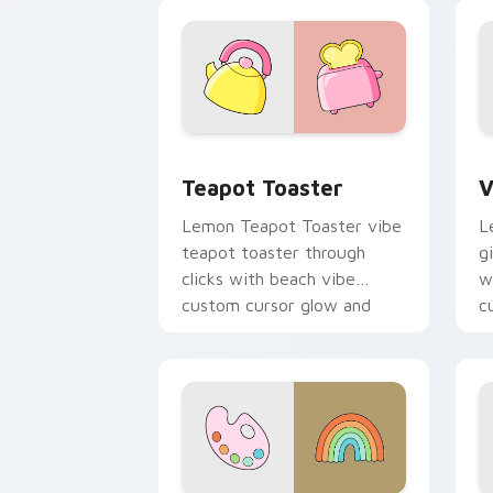
color pop.
v
Teapot Toaster custom cursor pack pr
V
Teapot Toaster
V
Lemon Teapot Toaster vibe
L
teapot toaster through
g
clicks with beach vibe
w
custom cursor glow and
c
color pop.
p