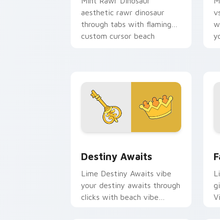
Mint Rawr Dinosaur
M
aesthetic rawr dinosaur
v
through tabs with flamingo
w
custom cursor beach
y
aesthetic charm.
w
fl
Destiny Awaits custom cursor pack pr
F
Destiny Awaits
F
Lime Destiny Awaits vibe
L
your destiny awaits through
gi
clicks with beach vibe
V
custom cursor glow and
c