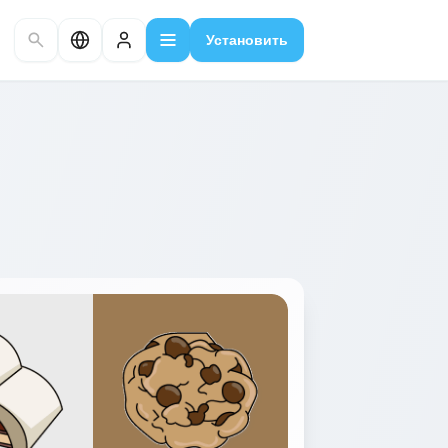
Установить