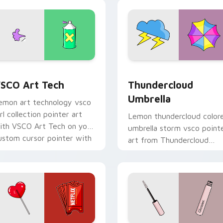
sco desktop flair.
mood.
eview for Chrome, Edge and Windows
SCO Art Tech custom cursor pack preview for Chrome, Edge 
Thundercloud Umbrella cu
SCO Art Tech
Thundercloud
Umbrella
emon art technology vsco
irl collection pointer art
Lemon thundercloud color
ith VSCO Art Tech on your
umbrella storm vsco point
ustom cursor pointer with
art from Thundercloud
astel vsco desktop flair.
Umbrella on matched
custom cursor clicks with
scrunchie.