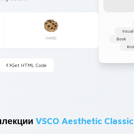
Visual
HAND
Book
Kn
Get HTML Code
ллекции
VSCO Aesthetic Classic