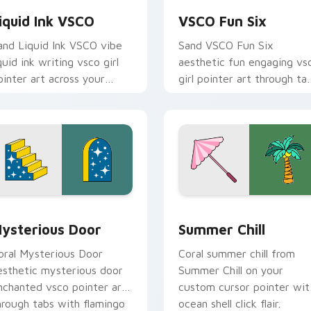
iquid Ink VSCO
VSCO Fun Six
and Liquid Ink VSCO vibe
Sand VSCO Fun Six
iquid ink writing vsco girl
aesthetic fun engaging vs
ointer art across your
girl pointer art through ta
ustom cursor pair with
with flamingo custom
unset vsco tab energy.
cursor beach aesthetic
charm.
ack preview for Chrome, Edge and Windows
ysterious Door custom cursor pack preview for Chrome, Edg
Summer Chill custom curs
ysterious Door
Summer Chill
oral Mysterious Door
Coral summer chill from
esthetic mysterious door
Summer Chill on your
nchanted vsco pointer art
custom cursor pointer wit
hrough tabs with flamingo
ocean shell click flair.