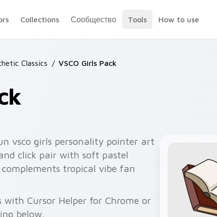
ors
Collections
Сообщество
Tools
How to use
hetic Classics
/
VSCO Girls Pack
ck
n vsco girls personality pointer art
nd click pair with soft pastel
o complements tropical vibe fan
s with Cursor Helper for Chrome or
wing below.