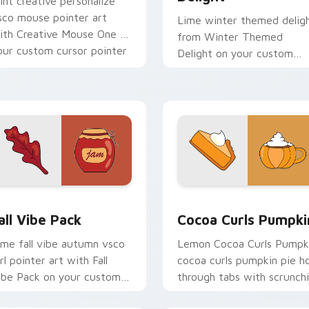
int creative personalize
sco mouse pointer art
Lime winter themed delig
ith Creative Mouse One on
from Winter Themed
our custom cursor pointer
Delight on your custom
ith pastel vsco desktop
cursor pointer with ocean
air.
shell click flair.
eview for Chrome, Edge and Windows
all Vibe Pack custom cursor pack preview for Chrome, Edge a
Cocoa Curls Pumpkin cust
all Vibe Pack
Cocoa Curls Pumpki
ime fall vibe autumn vsco
Lemon Cocoa Curls Pumpk
rl pointer art with Fall
cocoa curls pumpkin pie h
ibe Pack on your custom
through tabs with scrunch
ursor pointer with pastel
custom cursor vsco girl