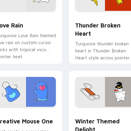
preview for Chrome, Edge and Windows
ove Rain custom cursor pack preview for Chrome, Edge and 
Thunder Broken Heart cus
ove Rain
Thunder Broken
Heart
urquoise Love Rain themed
ove rain on custom cursor
Turquoise thunder broken
licks with tropical vsco
heart in Thunder Broken
ointer heat.
Heart style across pointer
tabs with aesthetic neon
custom cursor style.
eview for Chrome, Edge and Windows
reative Mouse One custom cursor pack preview for Chrome, 
Winter Themed Delight cu
reative Mouse One
Winter Themed
Delight