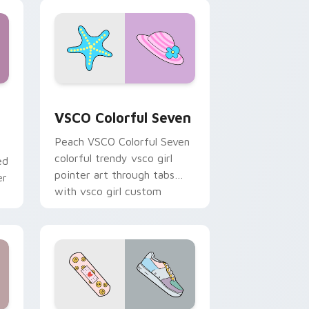
soft pastel custom cursor
glow.
and Windows
stom cursor pack preview for Chrome, Edge and Windows
VSCO Colorful Seven custom cursor pack preview 
VSCO Colorful Seven
Peach VSCO Colorful Seven
colorful trendy vsco girl
ed
pointer art through tabs
er
with vsco girl custom
cursor beach flair.