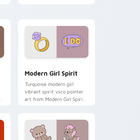
clicks with tropical vsco
pointer heat.
 Windows
sor pack preview for Chrome, Edge and Windows
Modern Girl Spirit custom cursor pack preview fo
Modern Girl Spirit
Turquoise modern girl
vibrant spirit vsco pointer
o
art from Modern Girl Spirit
on your custom cursor
pointer with ocean shell
click flair.