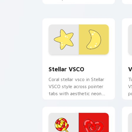
c
your pointer pair with soft
a
pastel custom cursor glow.
Stellar VSCO custom cursor pack prev
V
Stellar VSCO
V
Coral stellar vsco in Stellar
T
VSCO style across pointer
V
tabs with aesthetic neon
p
custom cursor style.
c