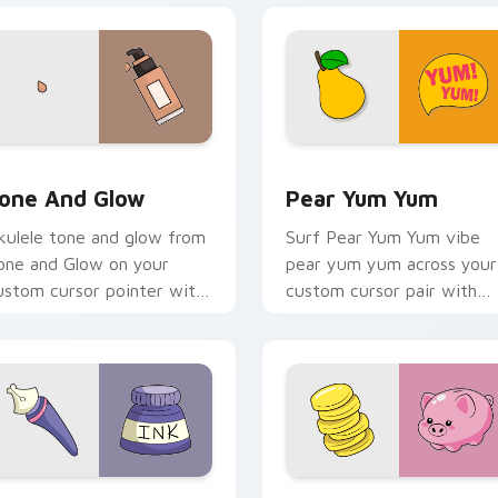
review for Chrome, Edge and Windows
one and Glow custom cursor pack preview for Chrome, Edge 
Pear Yum Yum custom curs
one And Glow
Pear Yum Yum
kulele tone and glow from
Surf Pear Yum Yum vibe
one and Glow on your
pear yum yum across your
ustom cursor pointer with
custom cursor pair with
ean shell click flair.
sunset vsco tab energy.
w for Chrome, Edge and Windows
iquid Ink VSCO custom cursor pack preview for Chrome, Edge
VSCO Fun Six custom curs