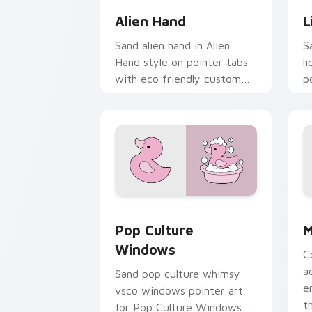
Alien Hand
L
Sand alien hand in Alien
S
Hand style on pointer tabs
l
with eco friendly custom
p
cursor green flair.
c
s
Pop Culture Windows custom cursor p
M
Pop Culture
M
Windows
C
a
Sand pop culture whimsy
e
vsco windows pointer art
t
for Pop Culture Windows on