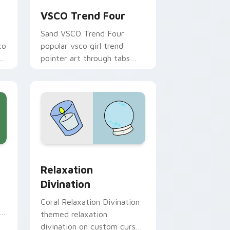
VSCO Trend Four
Sand VSCO Trend Four
co
popular vsco girl trend
bs
pointer art through tabs
with scrunchie custom
cursor vsco girl mood.
e and Windows
or pack preview for Chrome, Edge and Windows
Relaxation Divination custom cursor pack preview
Relaxation
Divination
Coral Relaxation Divination
h
themed relaxation
divination on custom cursor