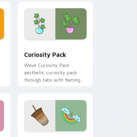
and Windows
or pack preview for Chrome, Edge and Windows
Curiosity Pack custom cursor pack preview for C
Curiosity Pack
Wave Curiosity Pack
aesthetic curiosity pack
through tabs with flamingo
custom cursor beach
aesthetic charm.
 and Windows
or pack preview for Chrome, Edge and Windows
VSCO Trend Four custom cursor pack preview for