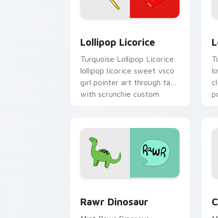
Lollipop Licorice custom cursor pack 
L
Lollipop Licorice
L
Turquoise Lollipop Licorice
T
lollipop licorice sweet vsco
l
girl pointer art through tabs
c
with scrunchie custom
p
cursor vsco girl mood.
Rawr Dinosaur custom cursor pack pr
C
Rawr Dinosaur
C