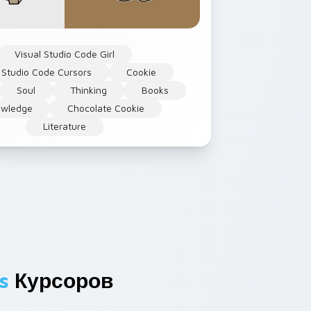
Visual Studio Code Girl
 Studio Code Cursors
Cookie
Soul
Thinking
Books
owledge
Chocolate Cookie
Literature
s
Курсоров