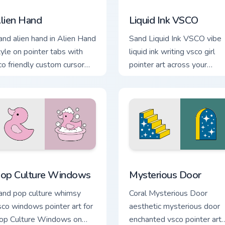
iew for Chrome, Edge and Windows
lien Hand custom cursor pack preview for Chrome, Edge and W
Liquid Ink VSCO custom cu
lien Hand
Liquid Ink VSCO
and alien hand in Alien Hand
Sand Liquid Ink VSCO vibe
tyle on pointer tabs with
liquid ink writing vsco girl
co friendly custom cursor
pointer art across your
een flair.
custom cursor pair with
sunset vsco tab energy.
eview for Chrome, Edge and Windows
op Culture Windows custom cursor pack preview for Chrome, 
Mysterious Door custom cu
op Culture Windows
Mysterious Door
and pop culture whimsy
Coral Mysterious Door
sco windows pointer art for
aesthetic mysterious door
op Culture Windows on
enchanted vsco pointer art