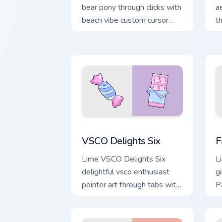
bear pony through clicks with
a
beach vibe custom cursor
t
glow and color pop.
c
a
VSCO Delights Six custom cursor pack 
F
VSCO Delights Six
F
Lime VSCO Delights Six
L
delightful vsco enthusiast
gi
pointer art through tabs with
P
scrunchie custom cursor vsco
p
girl mood.
de