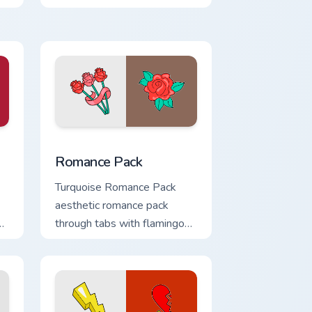
shell click flair.
 Windows
pack preview for Chrome, Edge and Windows
Romance Pack custom cursor pack preview for Chr
Romance Pack
Turquoise Romance Pack
aesthetic romance pack
through tabs with flamingo
custom cursor beach
aesthetic charm.