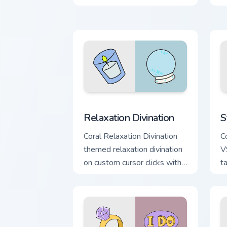
scrunchie custom cursor vsco
y
girl mood.
p
Relaxation Divination custom cursor pa
S
Relaxation Divination
S
Coral Relaxation Divination
Co
themed relaxation divination
V
on custom cursor clicks with
t
tropical vsco pointer heat.
c