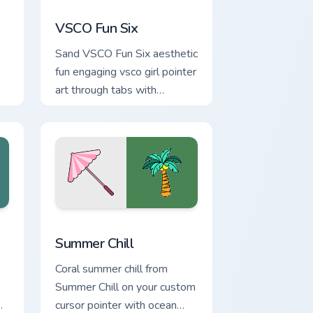
indows
rsor pack preview for Chrome, Edge and Windows
VSCO Fun Six custom cursor pack preview for Chro
VSCO Fun Six
Sand VSCO Fun Six aesthetic
fun engaging vsco girl pointer
art through tabs with
flamingo custom cursor
beach aesthetic charm.
Edge and Windows
rsor pack preview for Chrome, Edge and Windows
Summer Chill custom cursor pack preview for Chro
Summer Chill
Coral summer chill from
Summer Chill on your custom
cursor pointer with ocean