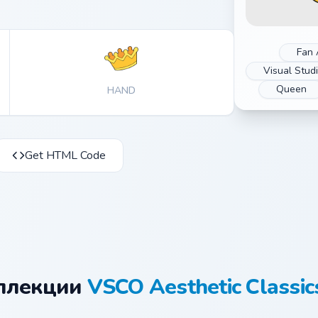
Fan 
Visual Stud
Queen
HAND
Get HTML Code
оллекции
VSCO Aesthetic Classic