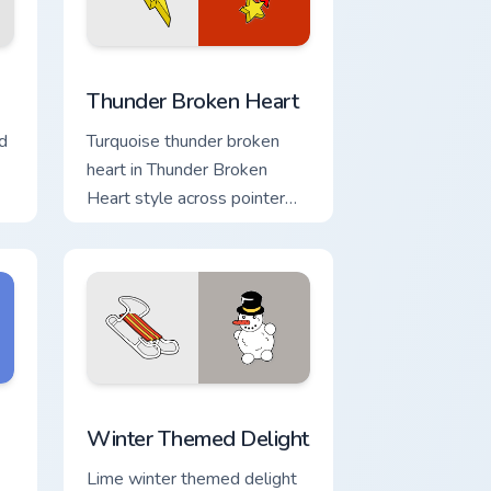
nd Windows
ack preview for Chrome, Edge and Windows
Thunder Broken Heart custom cursor pack preview 
Thunder Broken Heart
d
Turquoise thunder broken
heart in Thunder Broken
Heart style across pointer
tabs with aesthetic neon
custom cursor style.
d Windows
 cursor pack preview for Chrome, Edge and Windows
Winter Themed Delight custom cursor pack preview
Winter Themed Delight
Lime winter themed delight