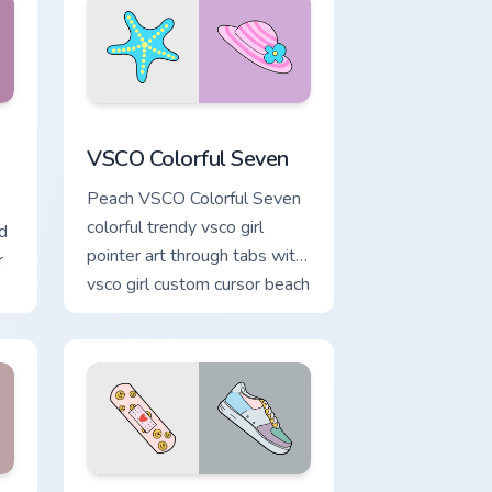
d Windows
tom cursor pack preview for Chrome, Edge and Windows
VSCO Colorful Seven custom cursor pack preview f
VSCO Colorful Seven
Peach VSCO Colorful Seven
colorful trendy vsco girl
d
pointer art through tabs with
r
vsco girl custom cursor beach
flair.
om
 Windows
cursor pack preview for Chrome, Edge and Windows
Summer Childhood custom cursor pack preview for 