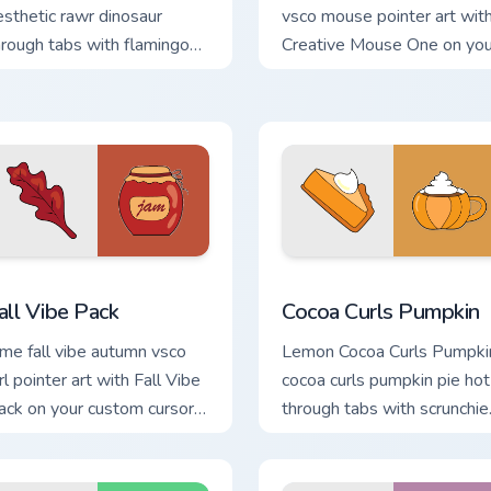
esthetic rawr dinosaur
vsco mouse pointer art wit
hrough tabs with flamingo
Creative Mouse One on you
ustom cursor beach
custom cursor pointer with
esthetic charm.
pastel vsco desktop flair.
preview for Chrome, Edge and Windows
all Vibe Pack custom cursor pack preview for Chrome, Edge an
Cocoa Curls Pumpkin custo
all Vibe Pack
Cocoa Curls Pumpkin
ime fall vibe autumn vsco
Lemon Cocoa Curls Pumpki
rl pointer art with Fall Vibe
cocoa curls pumpkin pie hot
ack on your custom cursor
through tabs with scrunchie
ointer with pastel vsco
custom cursor vsco girl
sktop flair.
mood.