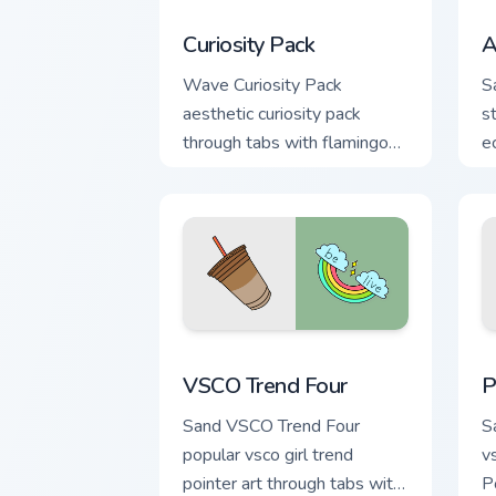
Curiosity Pack custom cursor pack prev
A
Curiosity Pack
A
Wave Curiosity Pack
S
aesthetic curiosity pack
s
through tabs with flamingo
e
custom cursor beach
gr
aesthetic charm.
VSCO Trend Four custom cursor pack pr
P
VSCO Trend Four
P
Sand VSCO Trend Four
S
popular vsco girl trend
v
pointer art through tabs with
P