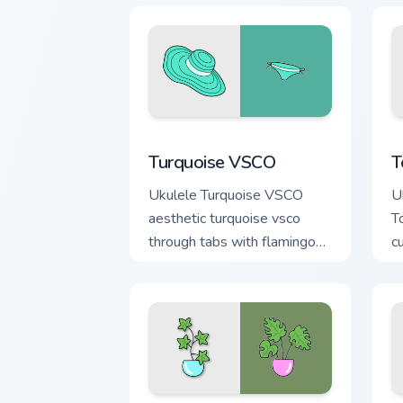
Turquoise VSCO custom cursor pack pre
T
Turquoise VSCO
T
Ukulele Turquoise VSCO
U
aesthetic turquoise vsco
T
through tabs with flamingo
c
custom cursor beach
oc
aesthetic charm.