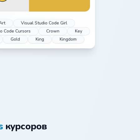
Art
Visual Studio Code Girl
io Code Cursors
Crown
Key
Gold
King
Kingdom
s
курсоров