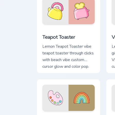
Teapot Toaster custom cursor pack pre
V
Teapot Toaster
V
Lemon Teapot Toaster vibe
L
teapot toaster through clicks
gi
with beach vibe custom
V
cursor glow and color pop.
c
p
VSCO Deluxe custom cursor pack previ
V