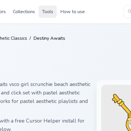
ors
Collections
Tools
How to use
etic Classics
/
Destiny Awaits
its vsco girl scrunchie beach aesthetic
and click set with pastel aesthetic
ks for pastel aesthetic playlists and
ith a free Cursor Helper install for
elow.