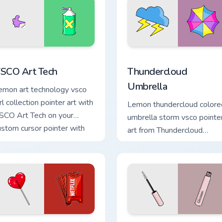
view for Chrome, Edge and Windows
SCO Art Tech custom cursor pack preview for Chrome, Edge an
Thundercloud Umbrella cus
SCO Art Tech
Thundercloud
Umbrella
emon art technology vsco
rl collection pointer art with
Lemon thundercloud colore
SCO Art Tech on your
umbrella storm vsco pointe
ustom cursor pointer with
art from Thundercloud
astel vsco desktop flair.
Umbrella on matched cust
cursor clicks with scrunchie.
ew for Chrome, Edge and Windows
SCO Delight custom cursor pack preview for Chrome, Edge and
VSCO Enchantment custom 