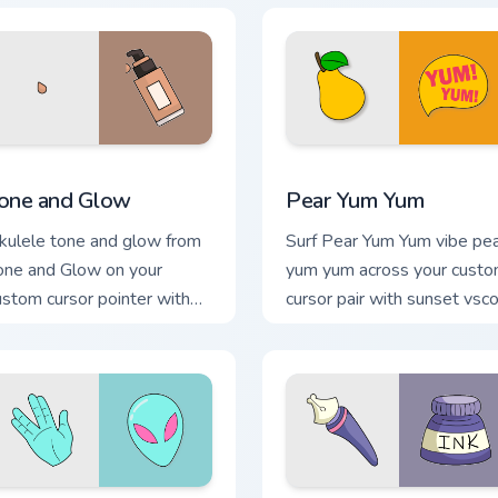
view for Chrome, Edge and Windows
one and Glow custom cursor pack preview for Chrome, Edge an
Pear Yum Yum custom curso
one and Glow
Pear Yum Yum
kulele tone and glow from
Surf Pear Yum Yum vibe pe
one and Glow on your
yum yum across your cust
ustom cursor pointer with
cursor pair with sunset vsc
ean shell click flair.
tab energy.