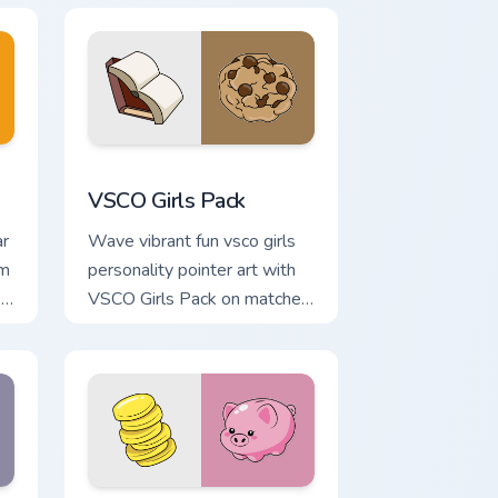
d Windows
r pack preview for Chrome, Edge and Windows
VSCO Girls Pack custom cursor pack preview for C
VSCO Girls Pack
ar
Wave vibrant fun vsco girls
om
personality pointer art with
o
VSCO Girls Pack on matched
pointer clicks with macaron
custom cursor sweetness.