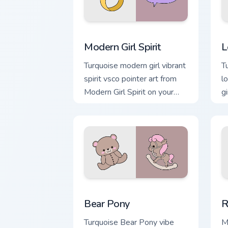
Modern Girl Spirit custom cursor pack 
L
Modern Girl Spirit
L
Turquoise modern girl vibrant
T
spirit vsco pointer art from
l
Modern Girl Spirit on your
g
custom cursor pointer with
w
ocean shell click flair.
v
Bear Pony custom cursor pack preview 
R
Bear Pony
R
Turquoise Bear Pony vibe
M