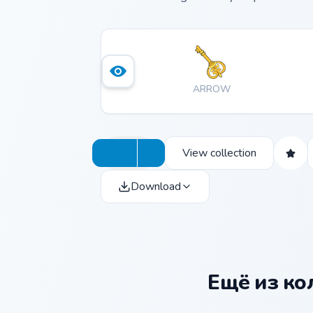
ARROW
View collection
Download
Ещё из к