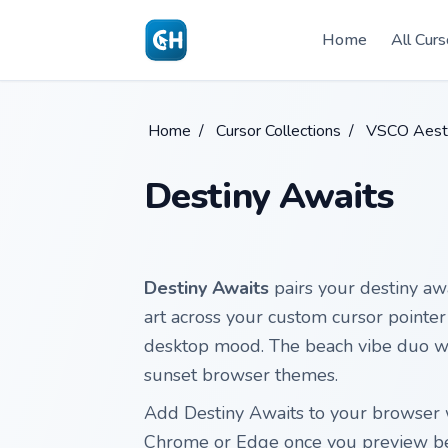
Skip to main content
Home
All Curs
Home
/
Cursor Collections
/
VSCO Aesth
Destiny Awaits
Destiny Awaits
pairs your destiny awa
art across your custom cursor pointer 
desktop mood. The beach vibe duo wor
sunset browser themes.
Add Destiny Awaits to your browser w
Chrome or Edge once you preview b