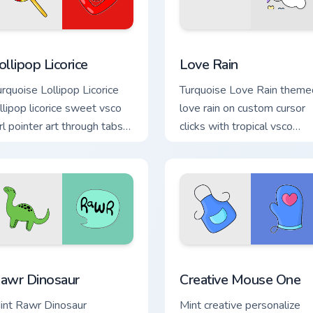
preview for Chrome, Edge and Windows
ollipop Licorice custom cursor pack preview for Chrome, Edge a
Love Rain custom cursor p
ollipop Licorice
Love Rain
urquoise Lollipop Licorice
Turquoise Love Rain theme
ollipop licorice sweet vsco
love rain on custom cursor
irl pointer art through tabs
clicks with tropical vsco
ith scrunchie custom cursor
pointer heat.
sco girl mood.
for Chrome, Edge and Windows
awr Dinosaur custom cursor pack preview for Chrome, Edge an
Creative Mouse One custom
awr Dinosaur
Creative Mouse One
int Rawr Dinosaur
Mint creative personalize