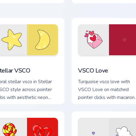
our pointer pair with soft
through tabs with flamingo
astel custom cursor glow.
custom cursor beach
aesthetic charm.
ck preview for Chrome, Edge and Windows
tellar VSCO custom cursor pack preview for Chrome, Edge and
VSCO Love custom cursor 
tellar VSCO
VSCO Love
ral stellar vsco in Stellar
Turquoise vsco love with
SCO style across pointer
VSCO Love on matched
abs with aesthetic neon
pointer clicks with macaron
ustom cursor style.
custom cursor sweetness.