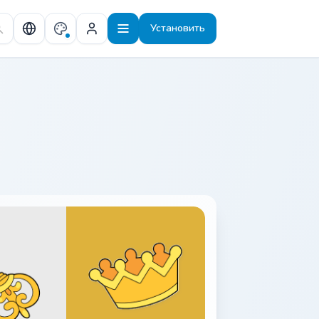
Установить