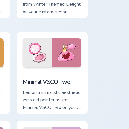
h
from Winter Themed Delight
r
on your custom cursor
pointer with ocean shell click
flair.
d Windows
m cursor pack preview for Chrome, Edge and Windows
Minimal VSCO Two custom cursor pack preview for
Minimal VSCO Two
n
Lemon minimalistic aesthetic
vsco girl pointer art for
Minimal VSCO Two on your
pointer pair with soft pastel
custom cursor glow.