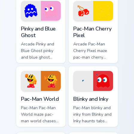
with Pac-Man
custom cursor
custom cursor retro
charm.
arcade maze flair.
Pinky and Blue Ghost custom cursor pack preview fo
Pac-Man Cherry Pixel custom
Pinky and Blue
Pac-Man Cherry
Ghost
Pixel
Arcade Pinky and
Arcade Pac-Man
Blue Ghost pinky
Cherry Pixel maze
and blue ghost
pac-man cherry
loops on custom
pixel chases
cursor tabs with
matched custom
vintage arcade
cursor clicks with
desktop flair.
ghost hunt desktop
energy.
Pac-Man World custom cursor pack preview for Chr
Blinky and Inky custom curs
Pac-Man World
Blinky and Inky
Pac-Man Pac-Man
Pac-Man blinky and
World maze pac-
inky from Blinky and
man world chases
Inky haunts tabs
matched custom
with Pac-Man