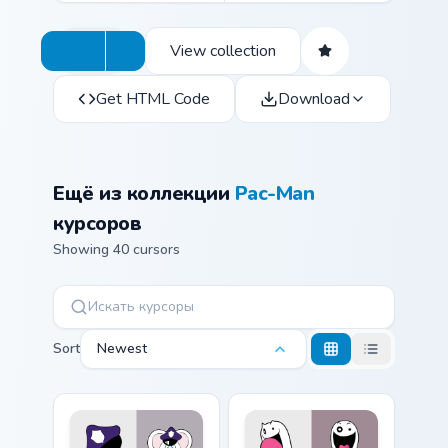
View collection
Get HTML Code
Download
Ещё из коллекции
Pac-Man
курсоров
Showing 40 cursors
Sort
Newest