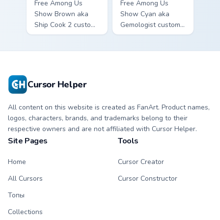
Free Among Us
Free Among Us
Show Brown aka
Show Cyan aka
Ship Cook 2 custom
Gemologist custom
cursor - cute bright
cursor - cute bright
Among Us character
Among Us character
tip and matching
tip and matching
hand.
hand.
Cursor Helper
All content on this website is created as FanArt. Product names,
logos, characters, brands, and trademarks belong to their
respective owners and are not affiliated with Cursor Helper.
Site Pages
Tools
Home
Cursor Creator
All Cursors
Cursor Constructor
Топы
Collections