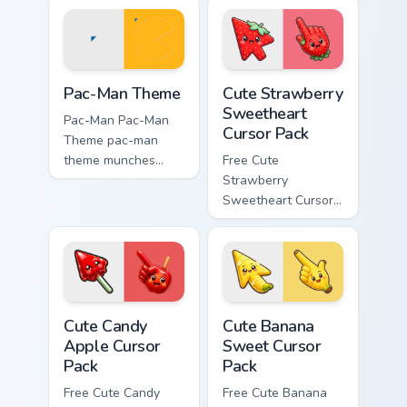
cursor clicks with
custom cursor retro
ghost hunt desktop
arcade maze flair.
energy.
Pac-Man Theme custom cursor pack preview for Chr
Cute Strawberry Sweetheart
Pac-Man Theme
Cute Strawberry
Sweetheart
Pac-Man Pac-Man
Cursor Pack
Theme pac-man
theme munches
Free Cute
through your custom
Strawberry
cursor pointer and
Sweetheart Cursor
click pair daily.
Pack - bright cute
strawberry
character custom
cursor.
Cute Candy Apple Cursor Pack custom cursor pack p
Cute Banana Sweet Cursor P
Cute Candy
Cute Banana
Apple Cursor
Sweet Cursor
Pack
Pack
Free Cute Candy
Free Cute Banana