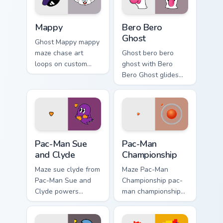
Mappy custom cursor pack preview for Chrome, Edge
Bero Bero Ghost custom cur
Mappy
Bero Bero
Ghost
Ghost Mappy mappy
maze chase art
Ghost bero bero
loops on custom
ghost with Bero
cursor tabs with
Bero Ghost glides
vintage arcade
your pointer pair
desktop flair.
with pixel Pac-Man
custom cursor
charm.
Pac-Man Sue and Clyde custom cursor pack preview 
Pac-Man Championship custo
Pac-Man Sue
Pac-Man
and Clyde
Championship
Maze sue clyde from
Maze Pac-Man
Pac-Man Sue and
Championship pac-
Clyde powers
man championship
through clicks with
loops on custom
pellet custom cursor
cursor tabs with