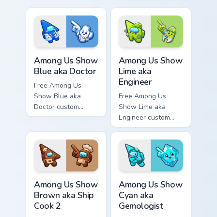
custom cursor - cute
cursor - cute bright
bright Among Us
Among Us character
character tip and
tip and matching
matching hand.
hand.
Among Us Show Blue aka Doctor custom cursor pack
Among Us Show Lime aka Eng
Among Us Show
Among Us Show
Blue aka Doctor
Lime aka
Engineer
Free Among Us
Show Blue aka
Free Among Us
Doctor custom
Show Lime aka
cursor - cute bright
Engineer custom
Among Us character
cursor - cute bright
tip and matching
Among Us character
hand.
tip and matching
hand.
Among Us Show Brown aka Ship Cook 2 custom curso
Among Us Show Cyan aka Gem
Among Us Show
Among Us Show
Brown aka Ship
Cyan aka
Cook 2
Gemologist