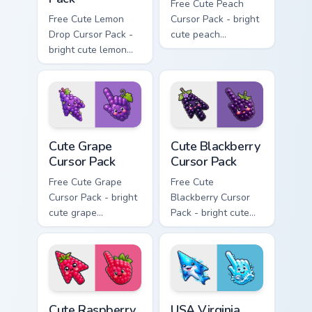
Free Cute Peach
Free Cute Lemon
Cursor Pack - bright
Drop Cursor Pack -
cute peach
bright cute lemon
character custom
character custom
cursor with
cursor with
matching hand.
matching hand.
Cute Grape Cursor Pack custom cursor pack preview 
Cute Blackberry Cursor Pack
Cute Grape
Cute Blackberry
Cursor Pack
Cursor Pack
Free Cute Grape
Free Cute
Cursor Pack - bright
Blackberry Cursor
cute grape
Pack - bright cute
character custom
blackberry character
cursor with
custom cursor with
matching hand.
matching hand.
Cute Raspberry Cursor Pack custom cursor pack prev
USA Virginia Beach Dolphin 
Cute Raspberry
USA Virginia