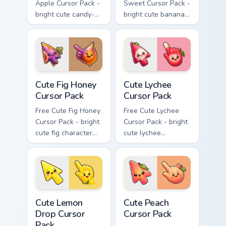
Apple Cursor Pack -
Sweet Cursor Pack -
bright cute candy-
bright cute banana
apple character
character custom
custom cursor with
cursor with
matching hand.
matching hand.
Cute Fig Honey Cursor Pack custom cursor pack prev
Cute Lychee Cursor Pack cus
Cute Fig Honey
Cute Lychee
Cursor Pack
Cursor Pack
Free Cute Fig Honey
Free Cute Lychee
Cursor Pack - bright
Cursor Pack - bright
cute fig character
cute lychee
custom cursor with
character custom
matching hand.
cursor with
matching hand.
Cute Lemon Drop Cursor Pack custom cursor pack pr
Cute Peach Cursor Pack cus
Cute Lemon
Cute Peach
Drop Cursor
Cursor Pack
Pack