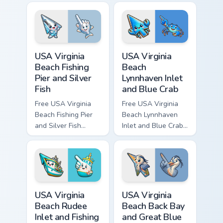
bright character tip
- cute bright
and matching hand.
character tip and
matching hand.
USA Virginia Beach Fishing Pier and Silver Fish cust
USA Virginia Beach Lynnhave
USA Virginia
USA Virginia
Beach Fishing
Beach
Pier and Silver
Lynnhaven Inlet
Fish
and Blue Crab
Free USA Virginia
Free USA Virginia
Beach Fishing Pier
Beach Lynnhaven
and Silver Fish
Inlet and Blue Crab
custom cursor - cute
custom cursor - cute
bright character tip
bright character tip
and matching hand.
and matching hand.
USA Virginia Beach Rudee Inlet and Fishing Boat cus
USA Virginia Beach Back Bay
USA Virginia
USA Virginia
Beach Rudee
Beach Back Bay
Inlet and Fishing
and Great Blue