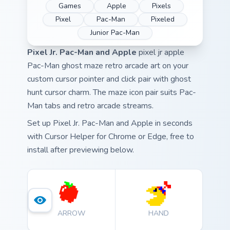
Games
Apple
Pixels
Pixel
Pac-Man
Pixeled
Junior Pac-Man
Pixel Jr. Pac-Man and Apple
pixel jr apple
Pac-Man ghost maze retro arcade art on your
custom cursor pointer and click pair with ghost
hunt cursor charm. The maze icon pair suits Pac-
Man tabs and retro arcade streams.
Set up Pixel Jr. Pac-Man and Apple in seconds
with Cursor Helper for Chrome or Edge, free to
install after previewing below.
ARROW
HAND