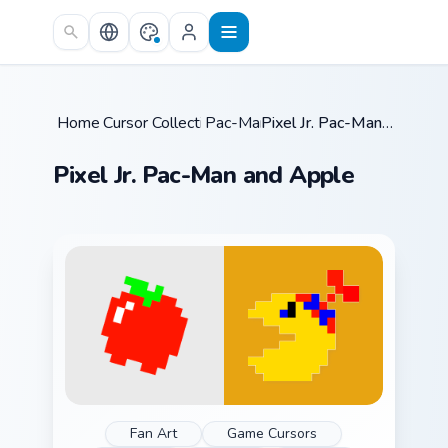
Skip to main content
Home
Cursor Collections
/
Pac-Man
/
/
Pixel Jr. Pac-Man and Apple
Pixel Jr. Pac-Man and Apple
Fan Art
Game Cursors