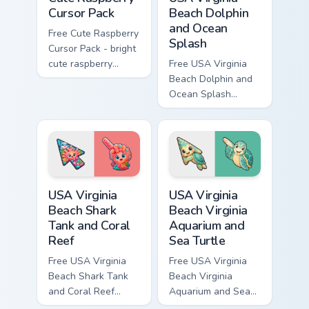
Cursor Pack
Beach Dolphin
and Ocean
Free Cute Raspberry
Splash
Cursor Pack - bright
cute raspberry
Free USA Virginia
character custom
Beach Dolphin and
cursor with
Ocean Splash
matching hand.
custom cursor - cute
bright character tip
and matching hand.
USA Virginia Beach Shark Tank and Coral Reef custo
USA Virginia Beach Virginia
USA Virginia
USA Virginia
Beach Shark
Beach Virginia
Tank and Coral
Aquarium and
Reef
Sea Turtle
Free USA Virginia
Free USA Virginia
Beach Shark Tank
Beach Virginia
and Coral Reef
Aquarium and Sea
custom cursor - cute
Turtle custom cursor