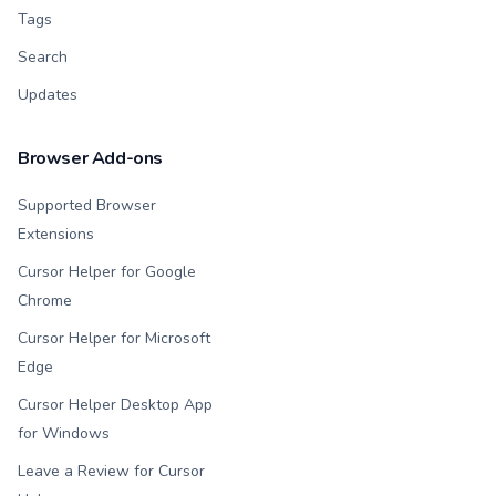
Tags
Search
Updates
Browser Add-ons
Supported Browser
Extensions
Cursor Helper for Google
Chrome
Cursor Helper for Microsoft
Edge
Cursor Helper Desktop App
for Windows
Leave a Review for Cursor