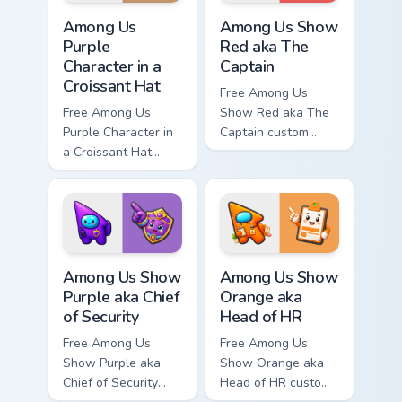
Among Us Purple Character in a Croissant Hat custo
Among Us Show Red aka The 
Among Us
Among Us Show
Purple
Red aka The
Character in a
Captain
Croissant Hat
Free Among Us
Free Among Us
Show Red aka The
Purple Character in
Captain custom
a Croissant Hat
cursor - cute bright
custom cursor - cute
Among Us character
bright Among Us
tip and matching
character tip and
hand.
matching hand.
Among Us Show Purple aka Chief of Security custom 
Among Us Show Orange aka H
Among Us Show
Among Us Show
Purple aka Chief
Orange aka
of Security
Head of HR
Free Among Us
Free Among Us
Show Purple aka
Show Orange aka
Chief of Security
Head of HR custom