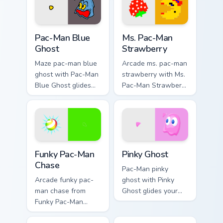
glow and maze
vintage arcade
heat.
desktop flair.
Pac-Man Blue Ghost custom cursor pack preview for
Ms. Pac-Man Strawberry cus
Pac-Man Blue
Ms. Pac-Man
Ghost
Strawberry
Maze pac-man blue
Arcade ms. pac-man
ghost with Pac-Man
strawberry with Ms.
Blue Ghost glides
Pac-Man Strawberry
your pointer pair
glides your pointer
with pixel Pac-Man
pair with pixel Pac-
custom cursor
Man custom cursor
charm.
charm.
Pac Man Mix Packs custom cursor collection preview
Pinky Ghost custom cursor 
Funky Pac-Man
Pinky Ghost
Chase
Pac-Man pinky
Arcade funky pac-
ghost with Pinky
man chase from
Ghost glides your
Funky Pac-Man
pointer pair with
Chase haunts tabs
pixel Pac-Man