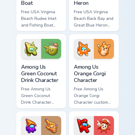
Boat
Heron
Free USA Virginia
Free USA Virginia
Beach Rudee Inlet
Beach Back Bay and
and Fishing Boat
Great Blue Heron
custom cursor - cute
custom cursor - cute
bright character tip
bright character tip
and matching hand.
and matching hand.
Among Us Green Coconut Drink Character custom cur
Among Us Orange Corgi Char
Among Us
Among Us
Green Coconut
Orange Corgi
Drink Character
Character
Free Among Us
Free Among Us
Green Coconut
Orange Corgi
Drink Character
Character custom
custom cursor - cute
cursor - cute bright
bright Among Us
Among Us character
character tip and
tip and matching
matching hand.
hand.