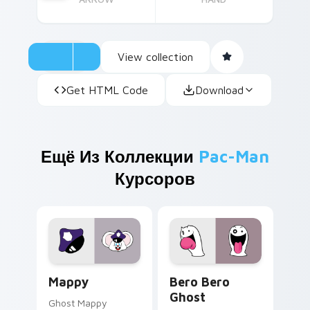
View collection
Get HTML Code
Download
Ещё Из Коллекции
Pac-Man
Курсоров
Mappy custom cursor pack preview for Chrome, Ed
Bero Bero Ghost custom cu
Mappy
Bero Bero
Ghost
Ghost Mappy