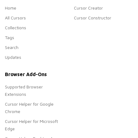
Home
Cursor Creator
All Cursors
Cursor Constructor
Collections
Tags
Search
Updates
Browser Add-Ons
Supported Browser
Extensions
Cursor Helper for Google
Chrome
Cursor Helper for Microsoft
Edge