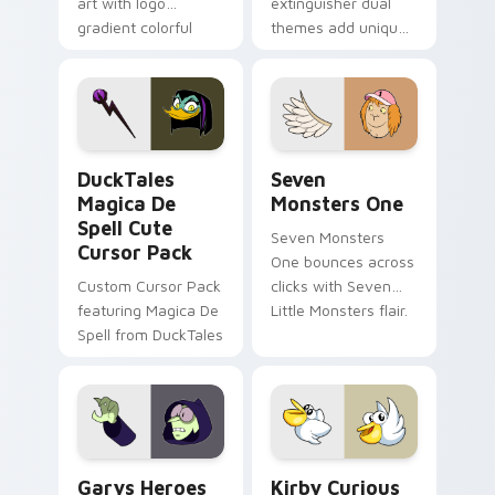
art with logo
extinguisher dual
gradient colorful
themes add unique
brand fade minimal
safety flair to
pointer flair on your
lifestyle inspired
custom cursor pair.
Windows pointer
collections.
DuckTales Magica De Spell custom cursor pack pre
Seven Monsters One custom
DuckTales
Seven
Magica De
Monsters One
Spell Cute
Seven Monsters
Cursor Pack
One bounces across
Custom Cursor Pack
clicks with Seven
featuring Magica De
Little Monsters flair.
Spell from DuckTales
Custom Cursor - Gary's Heroes preview for Chrome
Kirby Curious custom curso
Garys Heroes
Kirby Curious