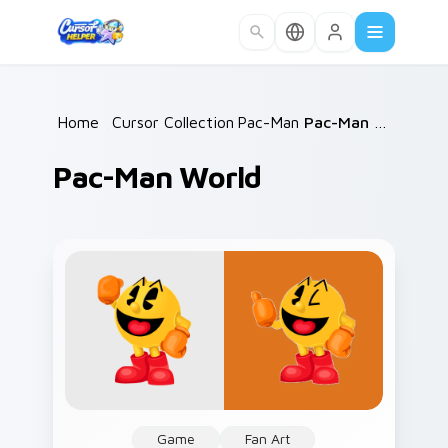
Skip to main content
Home
/
Cursor Collections
Pac-Man
/
/
Pac-Man World
Pac-Man World
Game
Fan Art