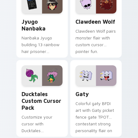
and daily tabs.
Jyugo Nanbaka custom cursor pack preview for Ch
Clawdeen Wolf custom curs
Jyugo
Clawdeen Wolf
Nanbaka
Clawdeen Wolf pairs
Nanbaka Jyugo
monster flair with
building 13 rainbow
custom cursor
hair prisoner
pointer fun.
multicolor prison
comedy chaos
paints rainbow tabs
on your pointer pair.
Ducktales custom cursor pack preview for Chrome,
Gaty custom cursor pack p
Ducktales
Gaty
Custom Cursor
Colorful gaty BFDI
Pack
art with Gaty picket
Customize your
fence gate TPOT
cursor with
contestant strong
Ducktales
personality flair on
characters
your pointer pair.