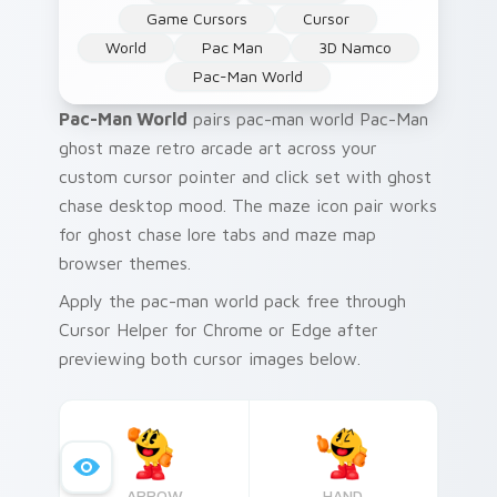
Game Cursors
Cursor
World
Pac Man
3D Namco
Pac-Man World
Pac-Man World
pairs pac-man world Pac-Man
ghost maze retro arcade art across your
custom cursor pointer and click set with ghost
chase desktop mood. The maze icon pair works
for ghost chase lore tabs and maze map
browser themes.
Apply the pac-man world pack free through
Cursor Helper for Chrome or Edge after
previewing both cursor images below.
ARROW
HAND