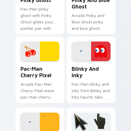
Pinky Ghost
Pinky And Blue
Ghost
Pac-Man pinky
ghost with Pinky
Arcade Pinky and
Ghost glides your
Blue Ghost pinky
pointer pair with
and blue ghost
pixel Pac-Man
loops on custom
custom cursor
cursor tabs with
charm.
vintage arcade
desktop flair.
Pac-Man Cherry Pixel custom cursor pack preview 
Blinky and Inky custom cur
Pac-Man
Blinky And
Cherry Pixel
Inky
Arcade Pac-Man
Pac-Man blinky and
Cherry Pixel maze
inky from Blinky and
pac-man cherry
Inky haunts tabs
pixel chases
with Pac-Man
matched custom
custom cursor retro
cursor clicks with
arcade maze flair.
ghost hunt desktop
energy.