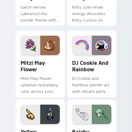
Garys Heroes
Kirby cute inhale
Lakewood mix
energy decorates
pointer theme with
Kirby Curious on
Gary hero group
your custom cursor
Lakewood mix team
tabs with copy
pointer flair on your
ability fan favorite
custom cursor click
style.
pair.
Mitzi May Flower custom cursor pack preview for 
Cookie Run Custom Cursor 
Mitzi May
DJ Cookie And
Flower
Rainbow
Mitzi May Flower
DJ Cookie and
splashes lackadaisy
Rainbow pointer art
color across your
with vibrant party
custom cursor pair.
color streaks on
your custom cursor
pair.
Yellow Character Crewmate custom cursor pack pre
Baizhu custom cursor pack
Yellow
Baizhu