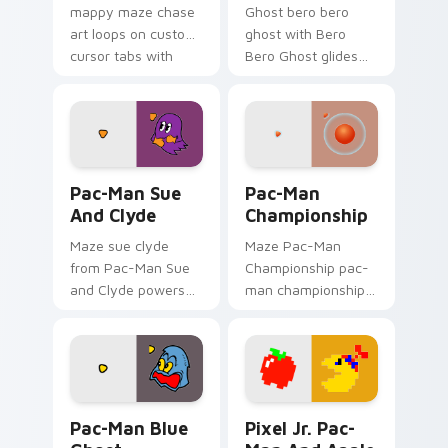
mappy maze chase
Ghost bero bero
art loops on custom
ghost with Bero
cursor tabs with
Bero Ghost glides
vintage arcade
your pointer pair
desktop flair.
with pixel Pac-Man
custom cursor
charm.
Pac-Man Sue and Clyde custom cursor pack previe
Pac-Man Championship cust
Pac-Man Sue
Pac-Man
And Clyde
Championship
Maze sue clyde
Maze Pac-Man
from Pac-Man Sue
Championship pac-
and Clyde powers
man championship
through clicks with
loops on custom
pellet custom cursor
cursor tabs with
glow and maze
vintage arcade
heat.
desktop flair.
Pac-Man Blue Ghost custom cursor pack preview f
Pixel Jr. Pac-Man and Appl
Pac-Man Blue
Pixel Jr. Pac-