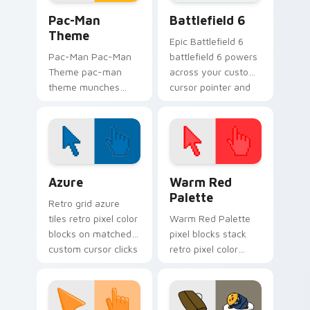
Pac-Man Theme custom cursor pack preview for C
Battlefield 6 custom curso
Pac-Man
Battlefield 6
Theme
Epic Battlefield 6
Pac-Man Pac-Man
battlefield 6 powers
Theme pac-man
across your custom
theme munches
cursor pointer and
through your
click pair today.
custom cursor
pointer and click pair
daily.
Color Pixels Blue & Cyan custom cursor collection p
Color Pixels Red & Pink cus
Azure
Warm Red
Palette
Retro grid azure
tiles retro pixel color
Warm Red Palette
blocks on matched
pixel blocks stack
custom cursor clicks
retro pixel color
with 8-bit charm.
blocks across your
custom cursor
pointer and click pair
daily.