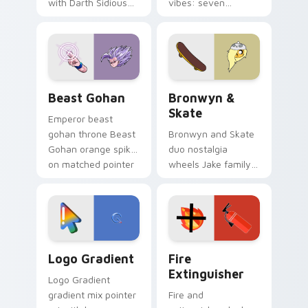
with Darth Sidious
vibes: seven
purple pointer and
custom cursors for
blue hand cursors
cartoon fans.
from the crossover
slingshot saga.
Beast Gohan custom cursor pack preview for Chro
Bronwyn & Skate custom cu
Beast Gohan
Bronwyn &
Skate
Emperor beast
gohan throne Beast
Bronwyn and Skate
Gohan orange spiky
duo nostalgia
on matched pointer
wheels Jake family
clicks with Frieza
charm across your
custom cursor
Adventure Time
tyrant energy.
custom cursor
pointer pair.
Google Logo Edition custom cursor pack preview f
Fire Extinguisher custom c
Logo Gradient
Fire
Extinguisher
Logo Gradient
gradient mix pointer
Fire and