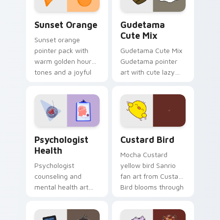
Sunset Orange custom cursor pack preview for Ch
Cute Gudetama custom curs
Sunset Orange
Gudetama
Cute Mix
Sunset orange
pointer pack with
Gudetama Cute Mix
warm golden hour
Gudetama pointer
tones and a joyful
art with cute lazy
nature mood for
egg yolk Sanrio mix
evening browsing.
joyful pointer charm
on your custom
cursor pair.
Psychologist Health custom cursor pack preview f
Custard Bird custom cursor
Psychologist
Custard Bird
Health
Mocha Custard
Psychologist
yellow bird Sanrio
counseling and
fan art from Custard
mental health art
Bird blooms through
supports calm
tabs with Sanrio
profession warmth
custom cursor
across your pointer
kawaii flair.