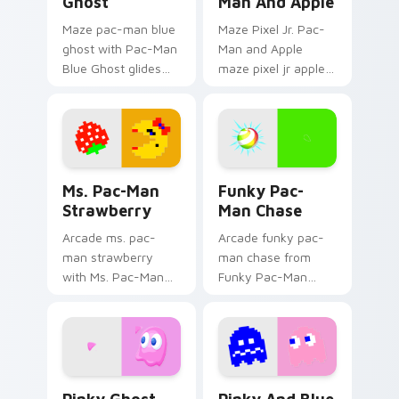
Ghost
Man And Apple
Maze pac-man blue
Maze Pixel Jr. Pac-
ghost with Pac-Man
Man and Apple
Blue Ghost glides
maze pixel jr apple
your pointer pair
chases matched
with pixel Pac-Man
custom cursor clicks
custom cursor
with ghost hunt
charm.
desktop energy.
Ms. Pac-Man Strawberry custom cursor pack previ
Pac Man Mix Packs custom c
Ms. Pac-Man
Funky Pac-
Strawberry
Man Chase
Arcade ms. pac-
Arcade funky pac-
man strawberry
man chase from
with Ms. Pac-Man
Funky Pac-Man
Strawberry glides
Chase haunts tabs
your pointer pair
with Pac-Man
with pixel Pac-Man
custom cursor retro
custom cursor
arcade maze flair.
charm.
Pinky Ghost custom cursor pack preview for Chrom
Pinky and Blue Ghost custo