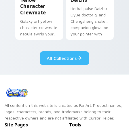
Character
Herbal pulse Baizhu
Crewmate
Liyue doctor qi and
Galaxy art yellow
Changsheng snake
character crewmate
companion glows on
nebula swirls your
your pointer with
Among Us custom
Dendro healer
cursor tabs with
Genshin custom
cosmic pointer flair.
cursor serenity.
All Collections
All content on this website is created as FanArt. Product names,
logos, characters, brands, and trademarks belong to their
respective owners and are not affiliated with Cursor Helper.
Site Pages
Tools