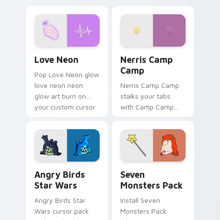
Love Neon custom cursor pack preview for Chrome
Nerris Camp Camp custom c
Love Neon
Nerris Camp
Camp
Pop Love Neon glow
love neon neon
Nerris Camp Camp
glow art burn on
stalks your tabs
your custom cursor
with Camp Camp
pointer with
Nerris energy.
fluorescent neon
desktop flair.
Angry Birds Star Wars custom cursor pack preview
Seven Monsters Pack custo
Angry Birds
Seven
Star Wars
Monsters Pack
Angry Birds Star
Install Seven
Wars cursor pack
Monsters Pack