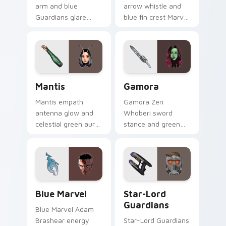
arm and blue
arrow whistle and
Guardians glare
blue fin crest Marvel
Marvel Comics
Comics custom
custom cursor
cursor Ravager
space warrior on
captain on your
your pointer clicks
pointer tabs.
today.
Mantis custom cursor pack preview for Chrome, Ed
Gamora custom cursor pack
Mantis
Gamora
Mantis empath
Gamora Zen
antenna glow and
Whoberi sword
celestial green aura
stance and green
Marvel Comics
assassin glare
custom cursor
Marvel Comics
Guardian empath on
custom cursor
your pointer clicks.
Guardian warrior on
your pointer tabs.
Blue Marvel custom cursor pack preview for Chrom
Star-Lord Guardians custom
Blue Marvel
Star-Lord
Guardians
Blue Marvel Adam
Brashear energy
Star-Lord Guardians