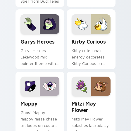
Spell from DuckTales
Custom Cursor - Gary's Heroes preview for Chrome
Kirby Curious custom curso
Garys Heroes
Kirby Curious
Garys Heroes
Kirby cute inhale
Lakewood mix
energy decorates
pointer theme with
Kirby Curious on
Gary hero group
your custom cursor
Lakewood mix team
tabs with copy
pointer flair on your
ability fan favorite
custom cursor click
style.
pair.
Mappy custom cursor pack preview for Chrome, Ed
Mitzi May Flower custom c
Mappy
Mitzi May
Flower
Ghost Mappy
mappy maze chase
Mitzi May Flower
art loops on custom
splashes lackadaisy