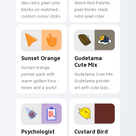
tiles retro pixel color
Warm Red Palette
blocks on matched
pixel blocks stack
custom cursor clicks
retro pixel color
with 8-bit charm.
blocks across your
custom cursor
pointer and click pair
daily.
Sunset Orange custom cursor pack preview for Ch
Cute Gudetama custom curs
Sunset Orange
Gudetama
Cute Mix
Sunset orange
pointer pack with
Gudetama Cute Mix
warm golden hour
Gudetama pointer
tones and a joyful
art with cute lazy
nature mood for
egg yolk Sanrio mix
evening browsing.
joyful pointer charm
on your custom
cursor pair.
Psychologist Health custom cursor pack preview f
Custard Bird custom cursor
Psychologist
Custard Bird