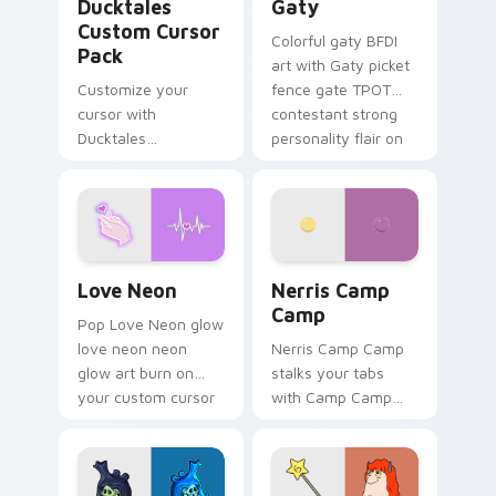
Ducktales
Gaty
Custom Cursor
Colorful gaty BFDI
Pack
art with Gaty picket
Customize your
fence gate TPOT
cursor with
contestant strong
Ducktales
personality flair on
characters
your pointer pair.
Love Neon custom cursor pack preview for Chrome
Nerris Camp Camp custom c
Love Neon
Nerris Camp
Camp
Pop Love Neon glow
love neon neon
Nerris Camp Camp
glow art burn on
stalks your tabs
your custom cursor
with Camp Camp
pointer with
Nerris energy.
fluorescent neon
desktop flair.