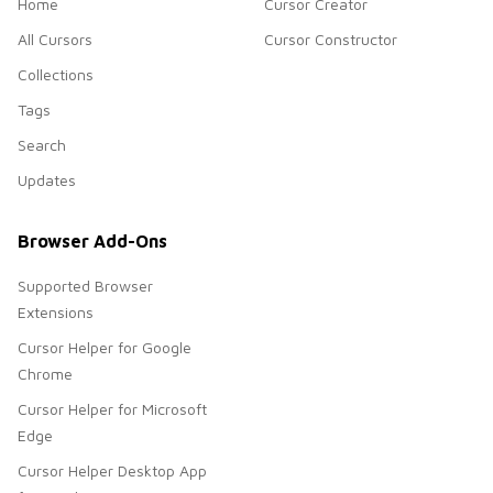
Home
Cursor Creator
All Cursors
Cursor Constructor
Collections
Tags
Search
Updates
Browser Add-Ons
Supported Browser
Extensions
Cursor Helper for Google
Chrome
Cursor Helper for Microsoft
Edge
Cursor Helper Desktop App