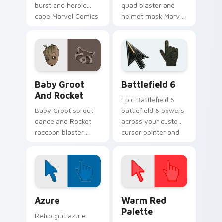
burst and heroic
quad blaster and
cape Marvel Comics
helmet mask Marvel
custom cursor
Comics custom
powerhouse hero on
cursor cosmic
your pointer tabs.
outlaw on your
pointer and tabs.
Marvel Guardians custom cursor collection preview
Battlefield 6 custom curso
Baby Groot
Battlefield 6
And Rocket
Epic Battlefield 6
Baby Groot sprout
battlefield 6 powers
dance and Rocket
across your custom
raccoon blaster
cursor pointer and
Marvel Comics
click pair today.
custom cursor
Guardians duo on
your pointer tabs.
Color Pixels Blue & Cyan custom cursor collection p
Color Pixels Red & Pink cus
Azure
Warm Red
Palette
Retro grid azure