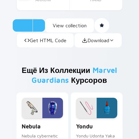
View collection
Get HTML Code
Download
Ещё Из Коллекции
Marvel
Guardians
Курсоров
Nebula custom cursor pack preview for Chrome, E
Yondu custom cursor pack 
Nebula
Yondu
Nebula cybernetic
Yondu Udonta Yaka