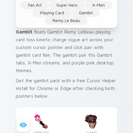
Fan Art
Super Hero
X-Men
Playing Card
Gambit
Remy Le Beau
Gambit
floats Gambit Remy LeBeau playing
card toss kinetic charge rogue art across your
custom cursor pointer and click pair with
gambit card flair. The gambit pair fits Gambit
tabs, X-Men streams, and purple pink desktop
themes.
Get the gambit pack with a free Cursor Helper
install for Chrome or Edge after checking both
pointers below.
ARROW
HAND