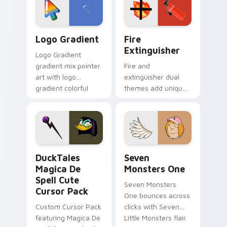
pointer pair.
Google Logo Edition custom cursor pack preview f
Fire Extinguisher custom c
Logo Gradient
Fire
Extinguisher
Logo Gradient
gradient mix pointer
Fire and
art with logo
extinguisher dual
gradient colorful
themes add unique
brand fade minimal
safety flair to
pointer flair on your
lifestyle inspired
custom cursor pair.
Windows pointer
collections.
DuckTales Magica De Spell custom cursor pack pre
Seven Monsters One custom
DuckTales
Seven
Magica De
Monsters One
Spell Cute
Seven Monsters
Cursor Pack
One bounces across
Custom Cursor Pack
clicks with Seven
featuring Magica De
Little Monsters flair.