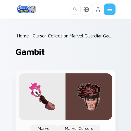
Skip to main content
Home
/
Cursor Collections
Marvel Guardians
/
/
Gambit
Gambit
Marvel
Marvel Cursors