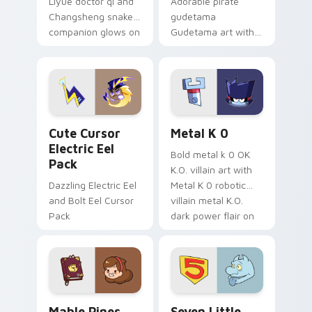
Liyue doctor qi and
Adorable pirate
Changsheng snake
gudetama
companion glows on
Gudetama art with
your pointer with
pirate adventure
Dendro healer
lazy egg nautical
Genshin custom
Sanrio flair on your
cursor serenity.
pointer pair.
Cute Cursor Electric Eel Pack custom cursor pack 
Metal K-0 custom cursor p
Cute Cursor
Metal K 0
Electric Eel
Bold metal k 0 OK
Pack
K.O. villain art with
Dazzling Electric Eel
Metal K 0 robotic
and Bolt Eel Cursor
villain metal K.O.
Pack
dark power flair on
your pointer pair.
Mable Pines Cute custom cursor pack preview for 
Seven Little Monsters cust
Mable Pines
Seven Little