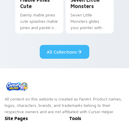
Cute
Monsters
Dainty mable pines
Seven Little
cute splashes mable
Monsters glides
pines and pastel on
your pointer with
your pointer with
Seven Little
adorable kawaii
Monsters show
custom cursor style.
pride.
All Collections
All content on this website is created as FanArt. Product names,
logos, characters, brands, and trademarks belong to their
respective owners and are not affiliated with Cursor Helper.
Site Pages
Tools