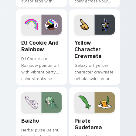
cursor tabs with
color across your
vintage arcade
custom cursor pair.
desktop flair.
Cookie Run Custom Cursor Pack DJ & Rainbow prev
Yellow Character Crewmate
DJ Cookie And
Yellow
Rainbow
Character
Crewmate
DJ Cookie and
Rainbow pointer art
Galaxy art yellow
with vibrant party
character crewmate
color streaks on
nebula swirls your
your custom cursor
Among Us custom
pair.
cursor tabs with
cosmic pointer flair.
Baizhu custom cursor pack preview for Chrome, Ed
Gudetama Pirate Adventure
Baizhu
Pirate
Gudetama
Herbal pulse Baizhu