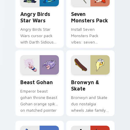
Angry Birds Star Wars custom cursor pack preview
Seven Monsters Pack custo
Angry Birds
Seven
Star Wars
Monsters Pack
Angry Birds Star
Install Seven
Wars cursor pack
Monsters Pack
with Darth Sidious
vibes: seven
purple pointer and
custom cursors for
blue hand cursors
cartoon fans.
from the crossover
slingshot saga.
Beast Gohan custom cursor pack preview for Chro
Bronwyn & Skate custom cu
Beast Gohan
Bronwyn &
Skate
Emperor beast
gohan throne Beast
Bronwyn and Skate
Gohan orange spiky
duo nostalgia
on matched pointer
wheels Jake family
clicks with Frieza
charm across your
custom cursor
Adventure Time
tyrant energy.
custom cursor