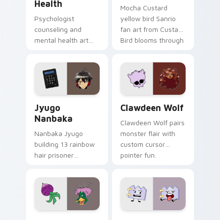
Health
Mocha Custard
Psychologist
yellow bird Sanrio
counseling and
fan art from Custard
mental health art
Bird blooms through
supports calm
tabs with Sanrio
profession warmth
custom cursor
across your pointer
kawaii flair.
and daily tabs.
Jyugo Nanbaka custom cursor pack preview for Ch
Clawdeen Wolf custom curs
Jyugo
Clawdeen Wolf
Nanbaka
Clawdeen Wolf pairs
Nanbaka Jyugo
monster flair with
building 13 rainbow
custom cursor
hair prisoner
pointer fun.
multicolor prison
comedy chaos
paints rainbow tabs
on your pointer pair.
Ducktales custom cursor pack preview for Chrome,
Gaty custom cursor pack p